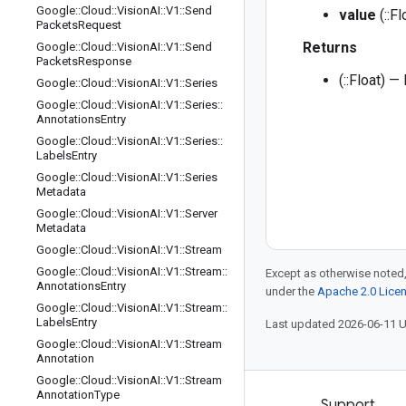
Google
::
Cloud
::
Vision
AI
::
V1
::
Send
value
(::Fl
Packets
Request
Returns
Google
::
Cloud
::
Vision
AI
::
V1
::
Send
Packets
Response
(::Float) —
Google
::
Cloud
::
Vision
AI
::
V1
::
Series
Google
::
Cloud
::
Vision
AI
::
V1
::
Series
::
Annotations
Entry
Google
::
Cloud
::
Vision
AI
::
V1
::
Series
::
Labels
Entry
Google
::
Cloud
::
Vision
AI
::
V1
::
Series
Metadata
Google
::
Cloud
::
Vision
AI
::
V1
::
Server
Metadata
Google
::
Cloud
::
Vision
AI
::
V1
::
Stream
Google
::
Cloud
::
Vision
AI
::
V1
::
Stream
::
Except as otherwise noted,
Annotations
Entry
under the
Apache 2.0 Lice
Google
::
Cloud
::
Vision
AI
::
V1
::
Stream
::
Labels
Entry
Last updated 2026-06-11 
Google
::
Cloud
::
Vision
AI
::
V1
::
Stream
Annotation
Google
::
Cloud
::
Vision
AI
::
V1
::
Stream
Annotation
Type
Products and pricing
Support