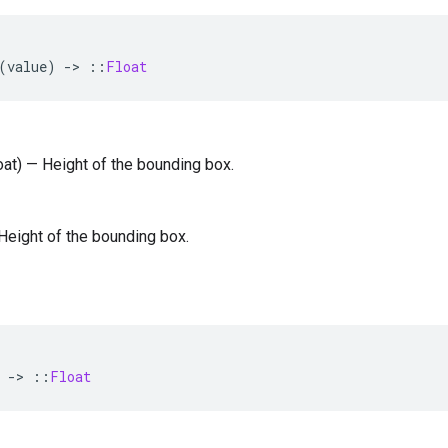
(
value
)
-
>
::
Float
loat) — Height of the bounding box.
— Height of the bounding box.
-
>
::
Float