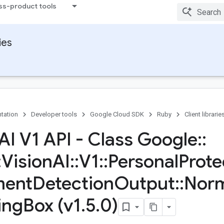
ss-product tools
ies
tation
Developer tools
Google Cloud SDK
Ruby
Client librarie
 AI V1 API - Class Google
::
:
Vision
AI
::
V1
::
Personal
Prote
ment
Detection
Output
::
Norm
ing
Box (v1
.
5
.
0)