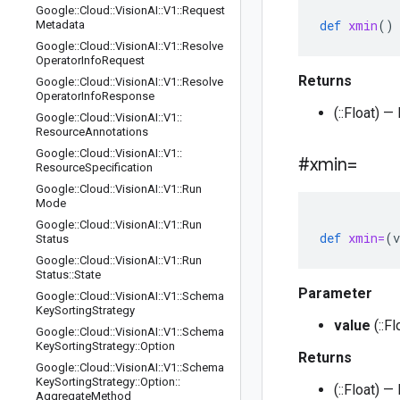
Google
::
Cloud
::
Vision
AI
::
V1
::
Request
def
xmin
()
Metadata
Google
::
Cloud
::
Vision
AI
::
V1
::
Resolve
Operator
Info
Request
Returns
Google
::
Cloud
::
Vision
AI
::
V1
::
Resolve
Operator
Info
Response
(::Float) —
Google
::
Cloud
::
Vision
AI
::
V1
::
Resource
Annotations
Google
::
Cloud
::
Vision
AI
::
V1
::
#xmin=
Resource
Specification
Google
::
Cloud
::
Vision
AI
::
V1
::
Run
Mode
Google
::
Cloud
::
Vision
AI
::
V1
::
Run
def
xmin=
(
v
Status
Google
::
Cloud
::
Vision
AI
::
V1
::
Run
Status
::
State
Parameter
Google
::
Cloud
::
Vision
AI
::
V1
::
Schema
Key
Sorting
Strategy
value
(::Fl
Google
::
Cloud
::
Vision
AI
::
V1
::
Schema
Key
Sorting
Strategy
::
Option
Returns
Google
::
Cloud
::
Vision
AI
::
V1
::
Schema
Key
Sorting
Strategy
::
Option
::
(::Float) —
Aggregate
Method