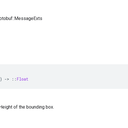
rotobuf::MessageExts
)
-
>
::
Float
— Height of the bounding box.