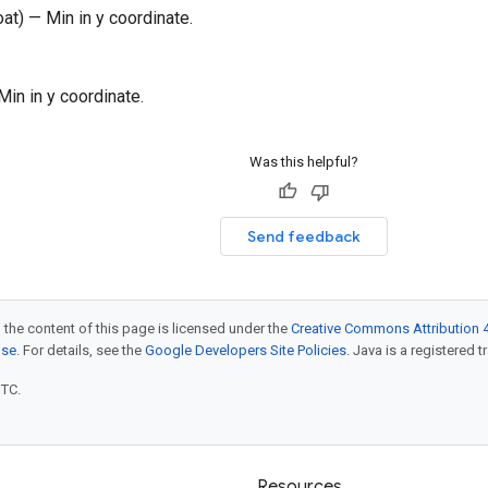
oat) — Min in y coordinate.
 Min in y coordinate.
Was this helpful?
Send feedback
 the content of this page is licensed under the
Creative Commons Attribution 4
nse
. For details, see the
Google Developers Site Policies
. Java is a registered t
UTC.
Resources