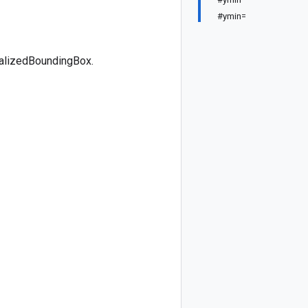
#ymin=
malizedBoundingBox.