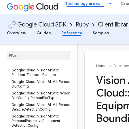
Technology areas
Cro
Google::Cloud::VisionAI::V1::PacketH
eader
Google::Cloud::VisionAI::V1::PacketT
ype
Google Cloud SDK
Ruby
Client librar
Google::Cloud::VisionAI::V1::PacketT
Overview
Guides
Reference
Samples
ype::TypeDescriptor
Google
::
Cloud
::
Vision
AI
::
V1
::
Partition
Google
::
Cloud
::
Vision
AI
::
V1
::
Partition
::
Relative
Temporal
Partition
Google
::
Cloud
::
Vision
AI
::
V1
::
Partition
::
Spatial
Partition
Home
Documen
Google
::
Cloud
::
Vision
AI
::
V1
::
Partition
::
Temporal
Partition
Vision
Google
::
Cloud
::
Vision
AI
::
V1
::
Person
Blur
Config
Cloud
:
Google
::
Cloud
::
Vision
AI
::
V1
::
Person
Blur
Config
::
Person
Blur
Type
Equip
Google
::
Cloud
::
Vision
AI
::
V1
::
Person
Vehicle
Detection
Config
Bound
Google
::
Cloud
::
Vision
AI
::
V1
::
Personal
Protective
Equipment
Detection
Config