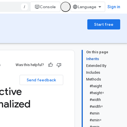
/
Console
Sign in
Start free
On this page
Inherits
s
Was this helpful?
Extended By
Includes
Methods
Send feedback
#height
ctive
#height=
alized
#width
#width=
#xmin
#xmin=
#ymin