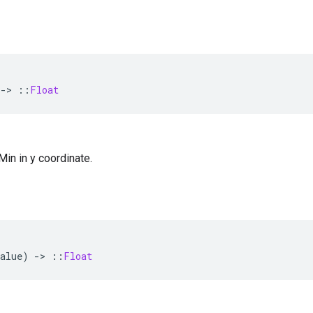
-
>
::
Float
 Min in y coordinate.
alue
)
-
>
::
Float