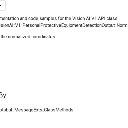
entation and code samples for the Vision AI V1 API class
VisionAI::V1::PersonalProtectiveEquipmentDetectionOutput::Nor
 the normalized coordinates.
By
rotobuf::MessageExts::ClassMethods