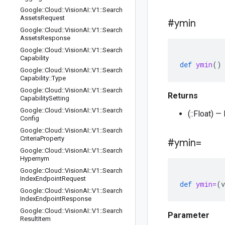
Google
::
Cloud
::
Vision
AI
::
V1
::
Search
Assets
Request
#ymin
Google
::
Cloud
::
Vision
AI
::
V1
::
Search
Assets
Response
Google
::
Cloud
::
Vision
AI
::
V1
::
Search
Capability
def
ymin
()
Google
::
Cloud
::
Vision
AI
::
V1
::
Search
Capability
::
Type
Google
::
Cloud
::
Vision
AI
::
V1
::
Search
Returns
Capability
Setting
Google
::
Cloud
::
Vision
AI
::
V1
::
Search
(::Float) —
Config
Google
::
Cloud
::
Vision
AI
::
V1
::
Search
Criteria
Property
#ymin=
Google
::
Cloud
::
Vision
AI
::
V1
::
Search
Hypernym
Google
::
Cloud
::
Vision
AI
::
V1
::
Search
Index
Endpoint
Request
def
ymin=
(
v
Google
::
Cloud
::
Vision
AI
::
V1
::
Search
Index
Endpoint
Response
Google
::
Cloud
::
Vision
AI
::
V1
::
Search
Parameter
Result
Item