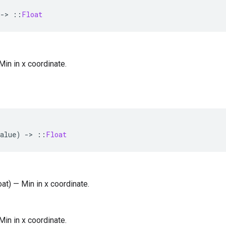
-
>
::
Float
 Min in x coordinate.
alue
)
-
>
::
Float
oat) — Min in x coordinate.
 Min in x coordinate.