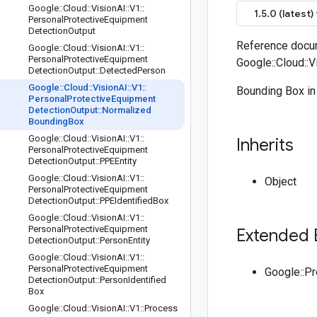
Google
::
Cloud
::
Vision
AI
::
V1
::
1.5.0 (latest)
Personal
Protective
Equipment
Detection
Output
Reference docum
Google
::
Cloud
::
Vision
AI
::
V1
::
Personal
Protective
Equipment
Google::Cloud::
Detection
Output
::
Detected
Person
Google
::
Cloud
::
Vision
AI
::
V1
::
Bounding Box in
Personal
Protective
Equipment
Detection
Output
::
Normalized
Bounding
Box
Google
::
Cloud
::
Vision
AI
::
V1
::
Inherits
Personal
Protective
Equipment
Detection
Output
::
PPEEntity
Google
::
Cloud
::
Vision
AI
::
V1
::
Object
Personal
Protective
Equipment
Detection
Output
::
PPEIdentified
Box
Google
::
Cloud
::
Vision
AI
::
V1
::
Personal
Protective
Equipment
Extended 
Detection
Output
::
Person
Entity
Google
::
Cloud
::
Vision
AI
::
V1
::
Personal
Protective
Equipment
Google::P
Detection
Output
::
Person
Identified
Box
Google
::
Cloud
::
Vision
AI
::
V1
::
Process