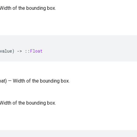
— Width of the bounding box.
value
)
-
>
::
Float
loat) — Width of the bounding box.
— Width of the bounding box.