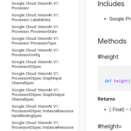
Includes
Google
::
Cloud
::
Vision
AI
::
V1
::
Processor
Google
::
Cloud
::
Vision
AI
::
V1
::
Google::P
Processor
::
Labels
Entry
Google
::
Cloud
::
Vision
AI
::
V1
::
Processor
::
Processor
State
Google
::
Cloud
::
Vision
AI
::
V1
::
Methods
Processor
::
Processor
Type
Google
::
Cloud
::
Vision
AI
::
V1
::
Processor
Config
#height
Google
::
Cloud
::
Vision
AI
::
V1
::
Processor
IOSpec
Google
::
Cloud
::
Vision
AI
::
V1
::
Processor
IOSpec
::
Graph
Input
def
height
(
Channel
Spec
Google
::
Cloud
::
Vision
AI
::
V1
::
Processor
IOSpec
::
Graph
Output
Returns
Channel
Spec
Google
::
Cloud
::
Vision
AI
::
V1
::
(::Float) 
Processor
IOSpec
::
Instance
Resource
Input
Binding
Spec
Google
::
Cloud
::
Vision
AI
::
V1
::
#height=
Processor
IOSpec
::
Instance
Resource