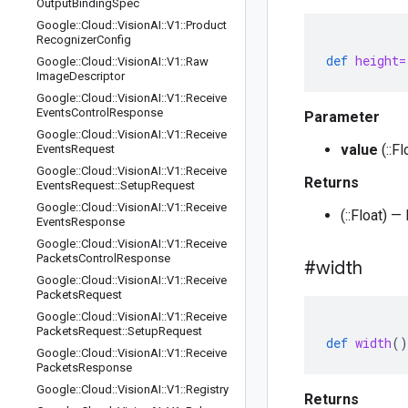
Output
Binding
Spec
Google
::
Cloud
::
Vision
AI
::
V1
::
Product
Recognizer
Config
def
height=
Google
::
Cloud
::
Vision
AI
::
V1
::
Raw
Image
Descriptor
Google
::
Cloud
::
Vision
AI
::
V1
::
Receive
Events
Control
Response
Parameter
Google
::
Cloud
::
Vision
AI
::
V1
::
Receive
value
(::F
Events
Request
Google
::
Cloud
::
Vision
AI
::
V1
::
Receive
Returns
Events
Request
::
Setup
Request
Google
::
Cloud
::
Vision
AI
::
V1
::
Receive
(::Float) 
Events
Response
Google
::
Cloud
::
Vision
AI
::
V1
::
Receive
Packets
Control
Response
#width
Google
::
Cloud
::
Vision
AI
::
V1
::
Receive
Packets
Request
Google
::
Cloud
::
Vision
AI
::
V1
::
Receive
Packets
Request
::
Setup
Request
def
width
()
Google
::
Cloud
::
Vision
AI
::
V1
::
Receive
Packets
Response
Google
::
Cloud
::
Vision
AI
::
V1
::
Registry
Returns