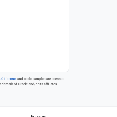
.0 License
, and code samples are licensed
rademark of Oracle and/or its affiliates.
Engage