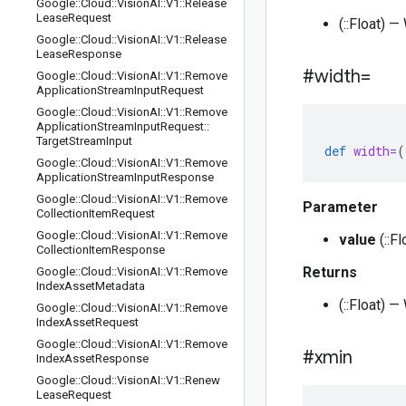
Google
::
Cloud
::
Vision
AI
::
V1
::
Release
Lease
Request
(::Float) 
Google
::
Cloud
::
Vision
AI
::
V1
::
Release
Lease
Response
#width=
Google
::
Cloud
::
Vision
AI
::
V1
::
Remove
Application
Stream
Input
Request
Google
::
Cloud
::
Vision
AI
::
V1
::
Remove
Application
Stream
Input
Request
::
Target
Stream
Input
def
width=
(
Google
::
Cloud
::
Vision
AI
::
V1
::
Remove
Application
Stream
Input
Response
Google
::
Cloud
::
Vision
AI
::
V1
::
Remove
Parameter
Collection
Item
Request
Google
::
Cloud
::
Vision
AI
::
V1
::
Remove
value
(::F
Collection
Item
Response
Returns
Google
::
Cloud
::
Vision
AI
::
V1
::
Remove
Index
Asset
Metadata
(::Float) 
Google
::
Cloud
::
Vision
AI
::
V1
::
Remove
Index
Asset
Request
Google
::
Cloud
::
Vision
AI
::
V1
::
Remove
#xmin
Index
Asset
Response
Google
::
Cloud
::
Vision
AI
::
V1
::
Renew
Lease
Request