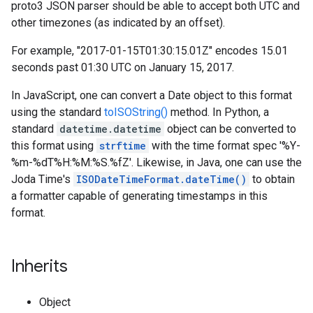
proto3 JSON parser should be able to accept both UTC and
other timezones (as indicated by an offset).
For example, "2017-01-15T01:30:15.01Z" encodes 15.01
seconds past 01:30 UTC on January 15, 2017.
In JavaScript, one can convert a Date object to this format
using the standard
toISOString()
method. In Python, a
standard
datetime.datetime
object can be converted to
this format using
strftime
with the time format spec '%Y-
%m-%dT%H:%M:%S.%fZ'. Likewise, in Java, one can use the
Joda Time's
ISODateTimeFormat.dateTime()
to obtain
a formatter capable of generating timestamps in this
format.
Inherits
Object