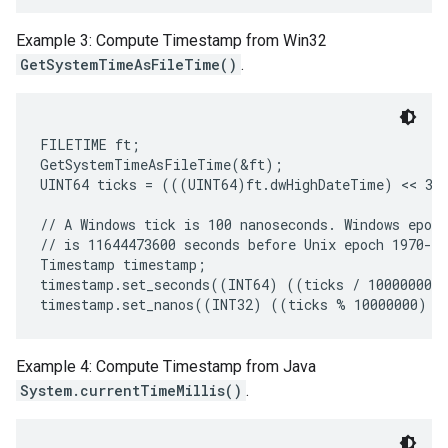
Example 3: Compute Timestamp from Win32
GetSystemTimeAsFileTime()
.
FILETIME ft;

GetSystemTimeAsFileTime(&ft);

UINT64 ticks = (((UINT64)ft.dwHighDateTime) << 32)
// A Windows tick is 100 nanoseconds. Windows epoch
// is 11644473600 seconds before Unix epoch 1970-01
Timestamp timestamp;

timestamp.set_seconds((INT64) ((ticks / 10000000) 
Example 4: Compute Timestamp from Java
System.currentTimeMillis()
.