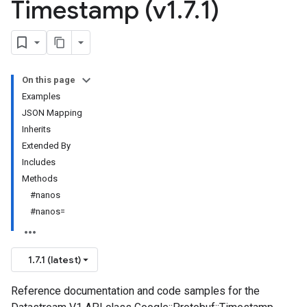
Timestamp (v1
.
7
.
1)
On this page
Examples
JSON Mapping
Inherits
Extended By
Includes
Methods
#nanos
#nanos=
1.7.1 (latest)
Reference documentation and code samples for the