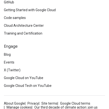
GitHub
Getting Started with Google Cloud
Code samples
Cloud Architecture Center
Training and Certification
Engage
Blog
Events
X (Twitter)
Google Cloud on YouTube
Google Cloud Tech on YouTube
About Google
Privacy
Site terms
Google Cloud terms
Manage cookies
Our third decade of climate action: join us