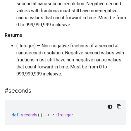
second at nanosecond resolution. Negative second
values with fractions must still have non-negative
nanos values that count forward in time. Must be from
0 to 999,999,999 inclusive.
Returns
(::Integer) — Non-negative fractions of a second at
nanosecond resolution. Negative second values with
fractions must still have non-negative nanos values
that count forward in time. Must be from 0 to
999,999,999 inclusive.
#seconds
def
seconds
()
-
>
::
Integer