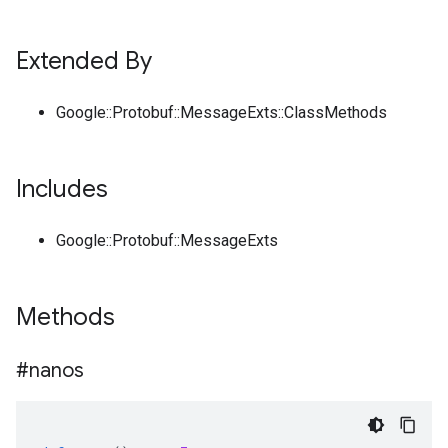
Extended By
Google::Protobuf::MessageExts::ClassMethods
Includes
Google::Protobuf::MessageExts
Methods
#nanos