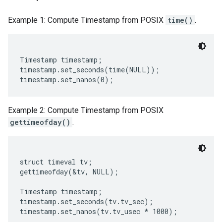
Example 1: Compute Timestamp from POSIX
time()
.
Timestamp timestamp;

timestamp.set_seconds(time(NULL));

Example 2: Compute Timestamp from POSIX
gettimeofday()
.
struct timeval tv;

gettimeofday(&tv, NULL);

Timestamp timestamp;

timestamp.set_seconds(tv.tv_sec);
