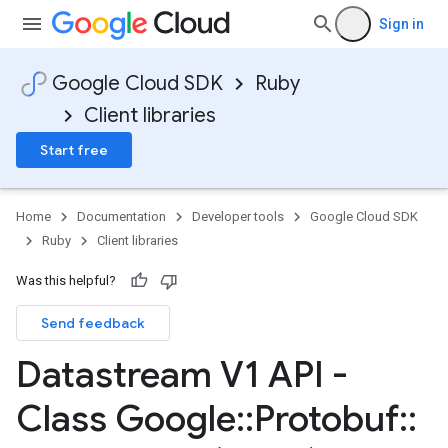
Sign in
Google Cloud SDK
Ruby
Client libraries
Start free
Home
Documentation
Developer tools
Google Cloud SDK
Ruby
Client libraries
Was this helpful?
Send feedback
Datastream V1 API -
Class Google
::
Protobuf
::