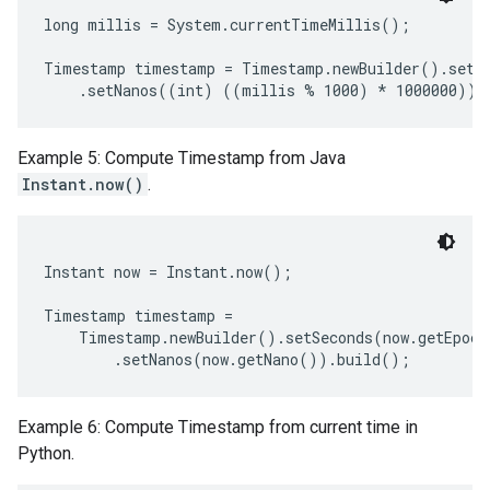
long millis = System.currentTimeMillis();

Timestamp timestamp = Timestamp.newBuilder().setSe
Example 5: Compute Timestamp from Java
Instant.now()
.
Instant now = Instant.now();

Timestamp timestamp =

    Timestamp.newBuilder().setSeconds(now.getEpoch
Example 6: Compute Timestamp from current time in
Python.