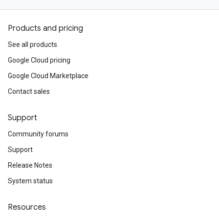
Products and pricing
See all products
Google Cloud pricing
Google Cloud Marketplace
Contact sales
Support
Community forums
Support
Release Notes
System status
Resources