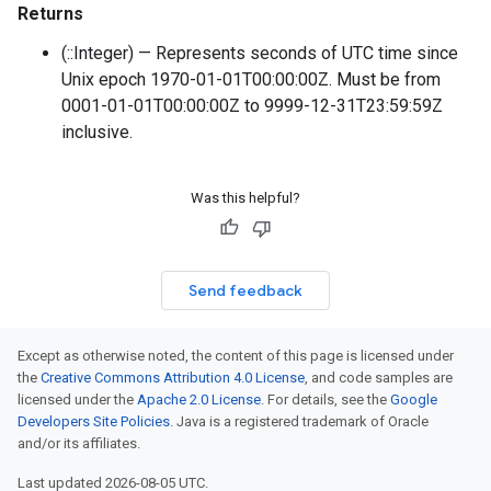
Returns
(::Integer) — Represents seconds of UTC time since
Unix epoch 1970-01-01T00:00:00Z. Must be from
0001-01-01T00:00:00Z to 9999-12-31T23:59:59Z
inclusive.
Was this helpful?
Send feedback
Except as otherwise noted, the content of this page is licensed under
the
Creative Commons Attribution 4.0 License
, and code samples are
licensed under the
Apache 2.0 License
. For details, see the
Google
Developers Site Policies
. Java is a registered trademark of Oracle
and/or its affiliates.
Last updated 2026-08-05 UTC.