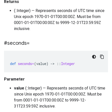
Returns
(::Integer) — Represents seconds of UTC time since
Unix epoch 1970-01-01T00:00:00Z. Must be from
0001-01-01T00:00:00Z to 9999-12-31T23:59:59Z
inclusive.
#seconds=
def
seconds=
(
value
)
-
>
::
Integer
Parameter
value
(::Integer) — Represents seconds of UTC time
since Unix epoch 1970-01-01T00:00:00Z. Must be
from 0001-01-01T00:00:00Z to 9999-12-
31T23:59:59Z inclusive.