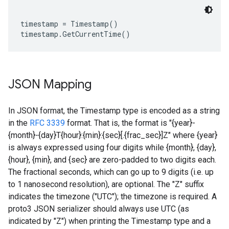
timestamp = Timestamp()

JSON Mapping
In JSON format, the Timestamp type is encoded as a string
in the
RFC 3339
format. That is, the format is "{year}-
{month}-{day}T{hour}:{min}:{sec}[.{frac_sec}]Z" where {year}
is always expressed using four digits while {month}, {day},
{hour}, {min}, and {sec} are zero-padded to two digits each.
The fractional seconds, which can go up to 9 digits (i.e. up
to 1 nanosecond resolution), are optional. The "Z" suffix
indicates the timezone ("UTC"); the timezone is required. A
proto3 JSON serializer should always use UTC (as
indicated by "Z") when printing the Timestamp type and a