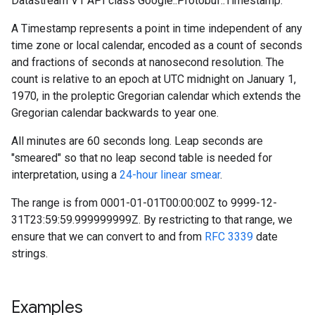
Datastream V1 API class Google::Protobuf::Timestamp.
A Timestamp represents a point in time independent of any
time zone or local calendar, encoded as a count of seconds
and fractions of seconds at nanosecond resolution. The
count is relative to an epoch at UTC midnight on January 1,
1970, in the proleptic Gregorian calendar which extends the
Gregorian calendar backwards to year one.
All minutes are 60 seconds long. Leap seconds are
"smeared" so that no leap second table is needed for
interpretation, using a
24-hour linear smear
.
The range is from 0001-01-01T00:00:00Z to 9999-12-
31T23:59:59.999999999Z. By restricting to that range, we
ensure that we can convert to and from
RFC 3339
date
strings.
Examples