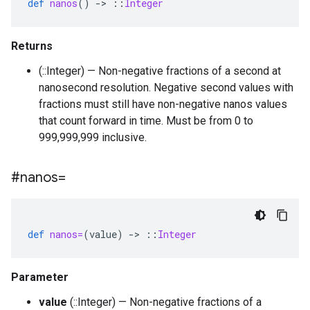
def
nanos
()
-
>
::
Integer
Returns
(::Integer) — Non-negative fractions of a second at
nanosecond resolution. Negative second values with
fractions must still have non-negative nanos values
that count forward in time. Must be from 0 to
999,999,999 inclusive.
#nanos=
def
nanos=
(
value
)
-
>
::
Integer
Parameter
value
(::Integer) — Non-negative fractions of a