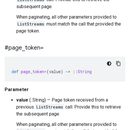
subsequent page.
When paginating, all other parameters provided to
ListStreams
must match the call that provided the
page token.
#page
_
token=
def
page_token=
(
value
)
-
>
::
String
Parameter
value
(::String) — Page token received from a
previous
ListStreams
call. Provide this to retrieve
the subsequent page.
When paginating, all other parameters provided to