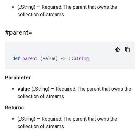
(::String) — Required. The parent that owns the
collection of streams.
#parent=
def
parent=
(
value
)
-
>
::
String
Parameter
value
(::String) — Required. The parent that owns the
collection of streams.
Returns
(::String) — Required. The parent that owns the
collection of streams.