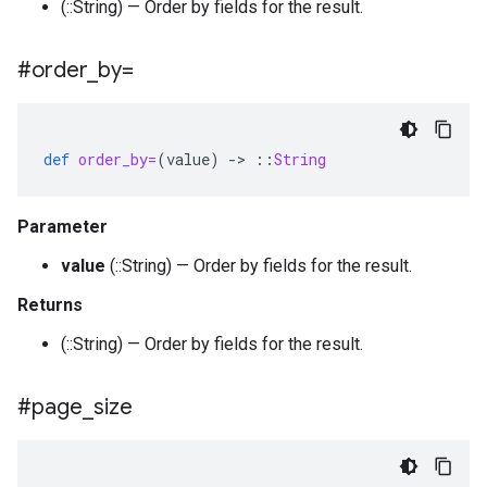
(::String) — Order by fields for the result.
#order
_
by=
def
order_by=
(
value
)
-
>
::
String
Parameter
value
(::String) — Order by fields for the result.
Returns
(::String) — Order by fields for the result.
#page
_
size