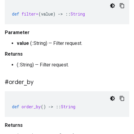
def
filter=
(
value
)
-
>
::
String
Parameter
value
(::String) — Filter request.
Returns
(::String) — Filter request.
#order
_
by
def
order_by
()
-
>
::
String
Returns