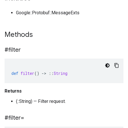
Google::Protobuf::MessageExts
Methods
#filter
def
filter
()
-
>
::
String
Returns
(::String) — Filter request.
#filter=