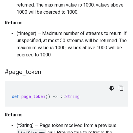
returned. The maximum value is 1000; values above
1000 will be coerced to 1000.
Returns
(::Integer) — Maximum number of streams to return. If
unspecified, at most 50 streams will be returned. The
maximum value is 1000; values above 1000 will be
coerced to 1000.
#page
_
token
def
page_token
()
-
>
::
String
Returns
(::String) — Page token received from a previous
ListStreams
call. Provide this to retrieve the