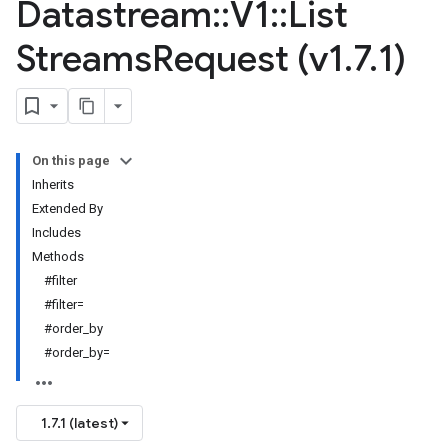
Datastream
::
V1
::
List
Streams
Request (v1
.
7
.
1)
On this page
Inherits
Extended By
Includes
Methods
#filter
#filter=
#order_by
#order_by=
1.7.1 (latest)