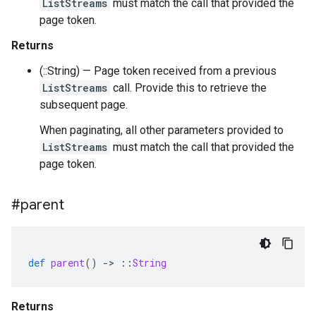
ListStreams
must match the call that provided the
page token.
Returns
(::String) — Page token received from a previous
ListStreams
call. Provide this to retrieve the
subsequent page.
When paginating, all other parameters provided to
ListStreams
must match the call that provided the
page token.
#parent
def
parent
()
-
>
::
String
Returns