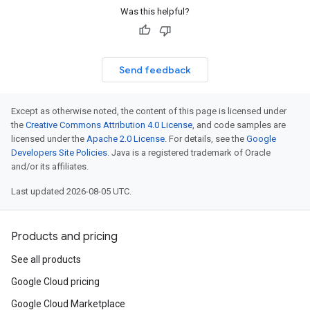
Was this helpful?
Send feedback
Except as otherwise noted, the content of this page is licensed under
the
Creative Commons Attribution 4.0 License
, and code samples are
licensed under the
Apache 2.0 License
. For details, see the
Google
Developers Site Policies
. Java is a registered trademark of Oracle
and/or its affiliates.
Last updated 2026-08-05 UTC.
Products and pricing
See all products
Google Cloud pricing
Google Cloud Marketplace