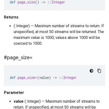
def
page_size
()
-
>
::
Integer
Returns
(::Integer) — Maximum number of streams to return. If
unspecified, at most 50 streams will be returned. The
maximum value is 1000; values above 1000 will be
coerced to 1000.
#page
_
size=
def
page_size=
(
value
)
-
>
::
Integer
Parameter
value
(::Integer) — Maximum number of streams to
return. If unspecified, at most 50 streams will be