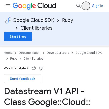
Sign in
Google Cloud SDK
Ruby
Client libraries
Start free
Home
Documentation
Developer tools
Google Cloud SDK
Ruby
Client libraries
Was this helpful?
Send feedback
Datastream V1 API -
Class Google
::
Cloud
::