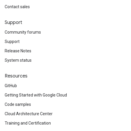
Contact sales
Support
Community forums
Support
Release Notes
System status
Resources
GitHub
Getting Started with Google Cloud
Code samples
Cloud Architecture Center
Training and Certification