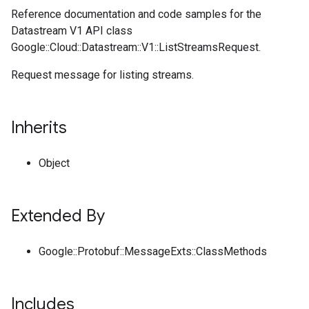
Reference documentation and code samples for the
Datastream V1 API class
Google::Cloud::Datastream::V1::ListStreamsRequest.
Request message for listing streams.
Inherits
Object
Extended By
Google::Protobuf::MessageExts::ClassMethods
Includes