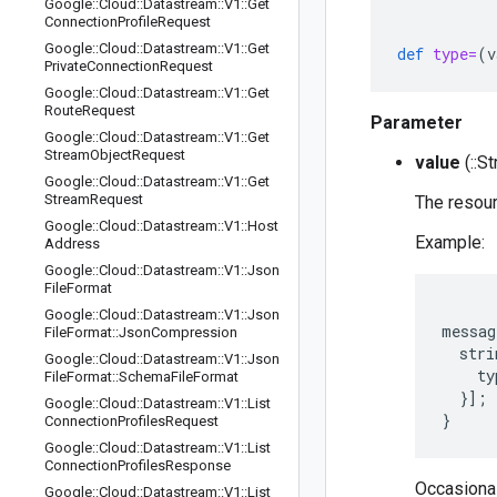
Google
::
Cloud
::
Datastream
::
V1
::
Get
Connection
Profile
Request
Google
::
Cloud
::
Datastream
::
V1
::
Get
def
type=
(
v
Private
Connection
Request
Google
::
Cloud
::
Datastream
::
V1
::
Get
Route
Request
Parameter
Google
::
Cloud
::
Datastream
::
V1
::
Get
Stream
Object
Request
value
(::St
Google
::
Cloud
::
Datastream
::
V1
::
Get
Stream
Request
The resour
Google
::
Cloud
::
Datastream
::
V1
::
Host
Example:
Address
Google
::
Cloud
::
Datastream
::
V1
::
Json
File
Format
Google
::
Cloud
::
Datastream
::
V1
::
Json
messag
File
Format
::
Json
Compression
  stri
Google
::
Cloud
::
Datastream
::
V1
::
Json
    ty
File
Format
::
Schema
File
Format
  }];

Google
::
Cloud
::
Datastream
::
V1
::
List
Connection
Profiles
Request
Google
::
Cloud
::
Datastream
::
V1
::
List
Connection
Profiles
Response
Occasionall
Google
::
Cloud
::
Datastream
::
V1
::
List