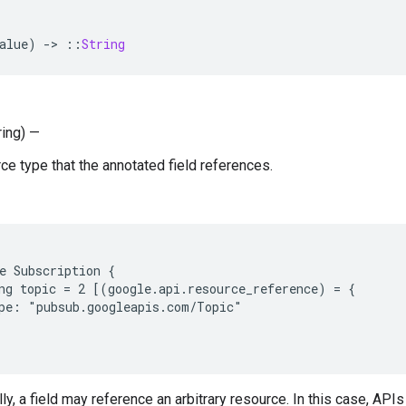
alue
)
-
>
::
String
ring) —
ce type that the annotated field references.
e Subscription {

ng topic = 2 [(google.api.resource_reference) = {

pe: "pubsub.googleapis.com/Topic"

y, a field may reference an arbitrary resource. In this case, APIs 