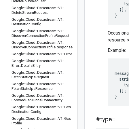
Delete
Route
Request
    ty
Google
::
Cloud
::
Datastream
::
V1
::
  }];

Delete
Stream
Request
Google
::
Cloud
::
Datastream
::
V1
::
Destination
Config
Google
::
Cloud
::
Datastream
::
V1
::
Occasionall
Discover
Connection
Profile
Request
resource r
Google
::
Cloud
::
Datastream
::
V1
::
Discover
Connection
Profile
Response
Example:
Google
::
Cloud
::
Datastream
::
V1
::
Error
Google
::
Cloud
::
Datastream
::
V1
::
Error
::
Details
Entry
Google
::
Cloud
::
Datastream
::
V1
::
messag
Fetch
Static
Ips
Request
  stri
Google
::
Cloud
::
Datastream
::
V1
::
    ty
Fetch
Static
Ips
Response
  }];

Google
::
Cloud
::
Datastream
::
V1
::
Forward
Ssh
Tunnel
Connectivity
Google
::
Cloud
::
Datastream
::
V1
::
Gcs
Destination
Config
#type=
Google
::
Cloud
::
Datastream
::
V1
::
Gcs
Profile