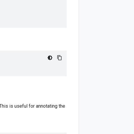
This is useful for annotating the