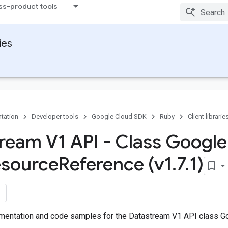
ss-product tools
ies
tation
Developer tools
Google Cloud SDK
Ruby
Client librarie
ream V1 API - Class Google
source
Reference (v1
.
7
.
1)
entation and code samples for the Datastream V1 API class Go