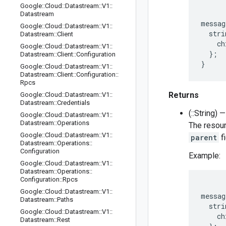
Google
::
Cloud
::
Datastream
::
V1
::
Datastream
messag
Google
::
Cloud
::
Datastream
::
V1
::
  stri
Datastream
::
Client
    ch
Google
::
Cloud
::
Datastream
::
V1
::
  };

Datastream
::
Client
::
Configuration
Google
::
Cloud
::
Datastream
::
V1
::
Datastream
::
Client
::
Configuration
::
Rpcs
Returns
Google
::
Cloud
::
Datastream
::
V1
::
Datastream
::
Credentials
(::String) —
Google
::
Cloud
::
Datastream
::
V1
::
Datastream
::
Operations
The resourc
Google
::
Cloud
::
Datastream
::
V1
::
parent
fi
Datastream
::
Operations
::
Configuration
Example:
Google
::
Cloud
::
Datastream
::
V1
::
Datastream
::
Operations
::
Configuration
::
Rpcs
Google
::
Cloud
::
Datastream
::
V1
::
messag
Datastream
::
Paths
  stri
Google
::
Cloud
::
Datastream
::
V1
::
    ch
Datastream
::
Rest