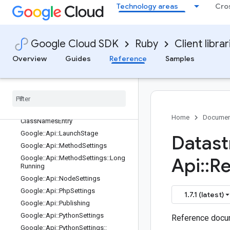
edResourcesEntry
Technology areas
Cro
Google::Api::DotnetSettings::Renam
edServicesEntry
Google::Api::FieldBehavior
Google Cloud SDK
Ruby
Client librar
Google::Api::FlowControlLimitExcee
dedBehaviorProto
Overview
Guides
Reference
Samples
Google::Api::GoSettings
Google
::
Api
::
Go
Settings
::
Renamed
Services
Entry
Google
::
Api
::
Java
Settings
Google
::
Api
::
Java
Settings
::
Service
Home
Documen
Class
Names
Entry
Google
::
Api
::
Launch
Stage
Datast
Google
::
Api
::
Method
Settings
Google
::
Api
::
Method
Settings
::
Long
Api
::
Re
Running
Google
::
Api
::
Node
Settings
Google
::
Api
::
Php
Settings
1.7.1 (latest)
Google
::
Api
::
Publishing
Google
::
Api
::
Python
Settings
Reference docum
Google
::
Api
::
Python
Settings
::