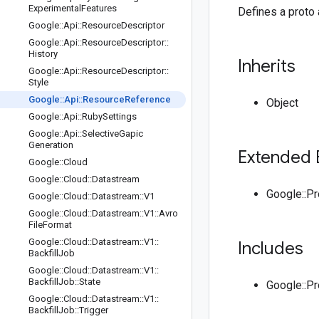
Experimental
Features
Defines a proto 
Google
::
Api
::
Resource
Descriptor
Google
::
Api
::
Resource
Descriptor
::
History
Inherits
Google
::
Api
::
Resource
Descriptor
::
Style
Google
::
Api
::
Resource
Reference
Object
Google
::
Api
::
Ruby
Settings
Google
::
Api
::
Selective
Gapic
Generation
Extended 
Google
::
Cloud
Google
::
Cloud
::
Datastream
Google::P
Google
::
Cloud
::
Datastream
::
V1
Google
::
Cloud
::
Datastream
::
V1
::
Avro
File
Format
Google
::
Cloud
::
Datastream
::
V1
::
Includes
Backfill
Job
Google
::
Cloud
::
Datastream
::
V1
::
Backfill
Job
::
State
Google::P
Google
::
Cloud
::
Datastream
::
V1
::
Backfill
Job
::
Trigger