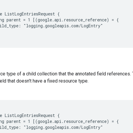
e ListLogEntriesRequest {

ng parent = 1 [(google.api.resource_reference) = {

ild_type: "logging.googleapis.com/LogEntry"

e type of a child collection that the annotated field references. 
eld that doesn't have a fixed resource type.
e ListLogEntriesRequest {

ng parent = 1 [(google.api.resource_reference) = {

ild_type: "logging.googleapis.com/LogEntry"
