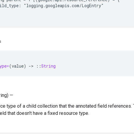
ild_type: "logging.googleapis.com/LogEntry"

=
ype=
(
value
)
-
>
::
String
ring) —
e type of a child collection that the annotated field references. 
eld that doesn't have a fixed resource type.