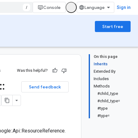
/
Console
Sign in
Start free
On this page
Inherits
s
Was this helpful?
Extended By
Includes
::
Methods
Send feedback
#child_type
#child_type=
#type
#type=
ogle::Api::ResourceReference.