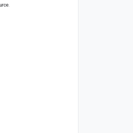
urce.