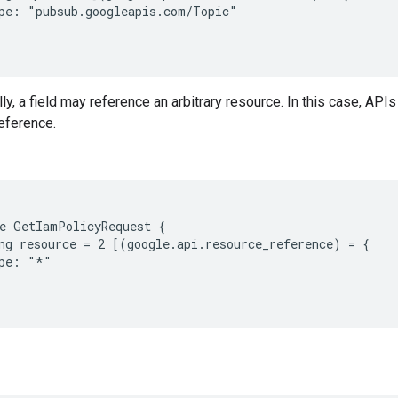
pe: "pubsub.googleapis.com/Topic"

y, a field may reference an arbitrary resource. In this case, APIs 
eference.
e GetIamPolicyRequest {

ng resource = 2 [(google.api.resource_reference) = {

pe: "*"
