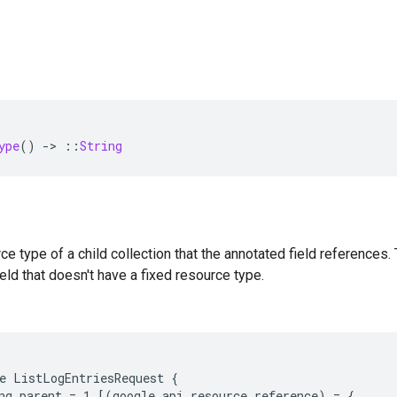
ype
()
-
>
::
String
e type of a child collection that the annotated field references. 
eld that doesn't have a fixed resource type.
e ListLogEntriesRequest {

ng parent = 1 [(google.api.resource_reference) = {
