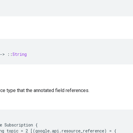
-
>
::
String
ce type that the annotated field references.
e Subscription {

ng topic = 2 [(google.api.resource_reference) = {
