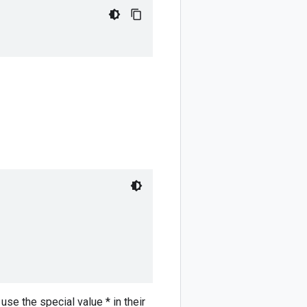
use the special value * in their