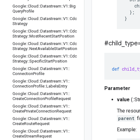
    ch
Google
::
Cloud
::
Datastream
::
V1
::
Big
Query
Profile
  };

Google
::
Cloud
::
Datastream
::
V1
::
Cdc
Strategy
Google
::
Cloud
::
Datastream
::
V1
::
Cdc
Strategy
::
Most
Recent
Start
Position
#child
_
type
Google
::
Cloud
::
Datastream
::
V1
::
Cdc
Strategy
::
Next
Available
Start
Position
Google
::
Cloud
::
Datastream
::
V1
::
Cdc
Strategy
::
Specific
Start
Position
def
child_t
Google
::
Cloud
::
Datastream
::
V1
::
Connection
Profile
Google
::
Cloud
::
Datastream
::
V1
::
Connection
Profile
::
Labels
Entry
Parameter
Google
::
Cloud
::
Datastream
::
V1
::
Create
Connection
Profile
Request
value
(::St
Google
::
Cloud
::
Datastream
::
V1
::
The resourc
Create
Private
Connection
Request
parent
fi
Google
::
Cloud
::
Datastream
::
V1
::
Create
Route
Request
Example:
Google
::
Cloud
::
Datastream
::
V1
::
Create
Stream
Request