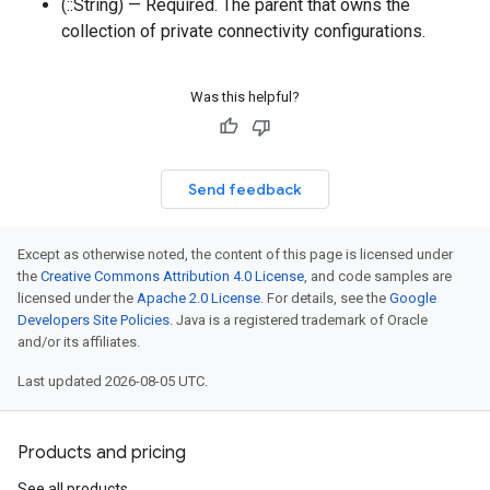
(::String) — Required. The parent that owns the
collection of private connectivity configurations.
Was this helpful?
Send feedback
Except as otherwise noted, the content of this page is licensed under
the
Creative Commons Attribution 4.0 License
, and code samples are
licensed under the
Apache 2.0 License
. For details, see the
Google
Developers Site Policies
. Java is a registered trademark of Oracle
and/or its affiliates.
Last updated 2026-08-05 UTC.
Products and pricing
See all products