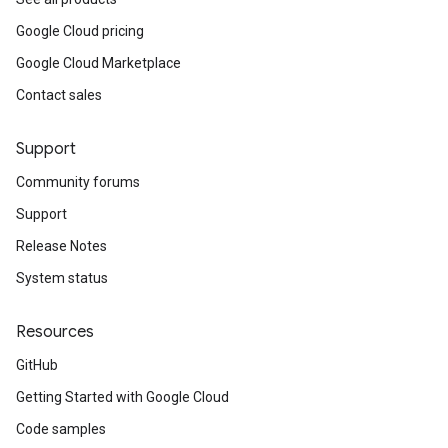
Google Cloud pricing
Google Cloud Marketplace
Contact sales
Support
Community forums
Support
Release Notes
System status
Resources
GitHub
Getting Started with Google Cloud
Code samples