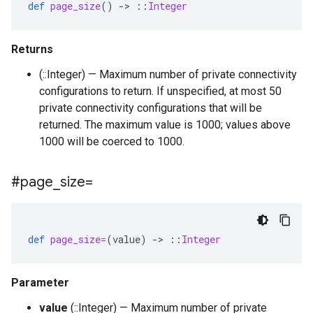
def
page_size
()
-
>
::
Integer
Returns
(::Integer) — Maximum number of private connectivity
configurations to return. If unspecified, at most 50
private connectivity configurations that will be
returned. The maximum value is 1000; values above
1000 will be coerced to 1000.
#page
_
size=
def
page_size=
(
value
)
-
>
::
Integer
Parameter
value
(::Integer) — Maximum number of private