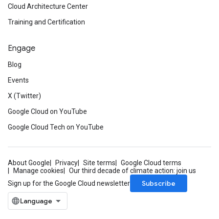
Cloud Architecture Center
Training and Certification
Engage
Blog
Events
X (Twitter)
Google Cloud on YouTube
Google Cloud Tech on YouTube
About Google
Privacy
Site terms
Google Cloud terms
Manage cookies
Our third decade of climate action: join us
Subscribe
Sign up for the Google Cloud newsletter