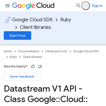
Sign in
Google Cloud SDK
Ruby
Client libraries
Start free
Home
Documentation
Developer tools
Google Cloud SDK
Ruby
Client libraries
Was this helpful?
Send feedback
Datastream V1 API -
Class Google
::
Cloud
::