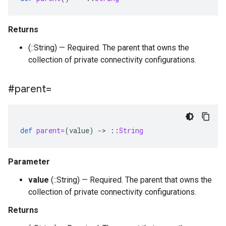
Returns
(::String) — Required. The parent that owns the
collection of private connectivity configurations.
#parent=
def
parent=
(
value
)
-
>
::
String
Parameter
value
(::String) — Required. The parent that owns the
collection of private connectivity configurations.
Returns