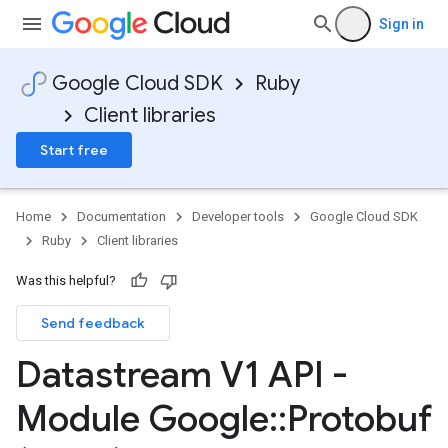
Sign in
Google Cloud SDK
Ruby
Client libraries
Start free
Home
Documentation
Developer tools
Google Cloud SDK
Ruby
Client libraries
Was this helpful?
Send feedback
Datastream V1 API -
Module Google
::
Protobuf