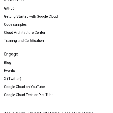
Resources
GitHub
Getting Started with Google Cloud
Code samples
Cloud Architecture Center
Training and Certification
Engage
Blog
Events
X (Twitter)
Google Cloud on YouTube
Google Cloud Tech on YouTube