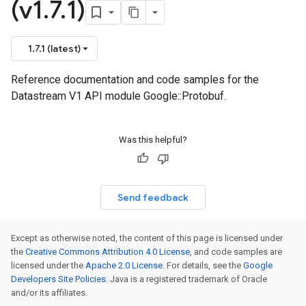
(v1
.
7
.
1)
1.7.1 (latest)
Reference documentation and code samples for the
Datastream V1 API module Google::Protobuf.
Was this helpful?
Send feedback
Except as otherwise noted, the content of this page is licensed under
the
Creative Commons Attribution 4.0 License
, and code samples are
licensed under the
Apache 2.0 License
. For details, see the
Google
Developers Site Policies
. Java is a registered trademark of Oracle
and/or its affiliates.