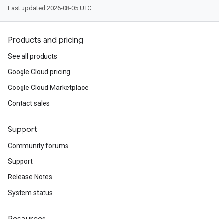
Last updated 2026-08-05 UTC.
Products and pricing
See all products
Google Cloud pricing
Google Cloud Marketplace
Contact sales
Support
Community forums
Support
Release Notes
System status