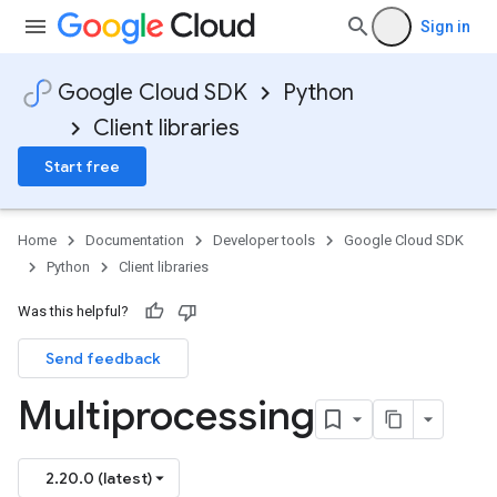
Sign in
Google Cloud SDK
Python
Client libraries
Start free
Home
Documentation
Developer tools
Google Cloud SDK
Python
Client libraries
Was this helpful?
Send feedback
Multiprocessing
2.20.0 (latest)