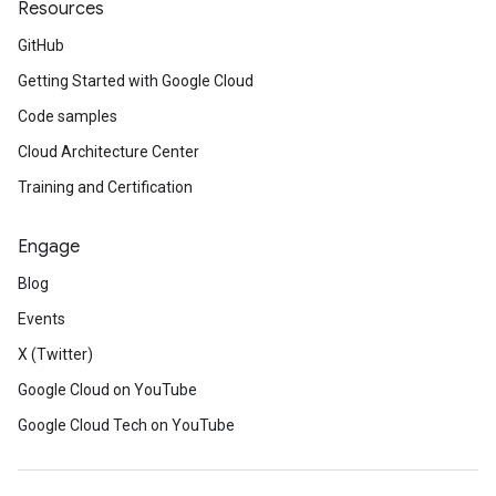
Resources
GitHub
Getting Started with Google Cloud
Code samples
Cloud Architecture Center
Training and Certification
Engage
Blog
Events
X (Twitter)
Google Cloud on YouTube
Google Cloud Tech on YouTube