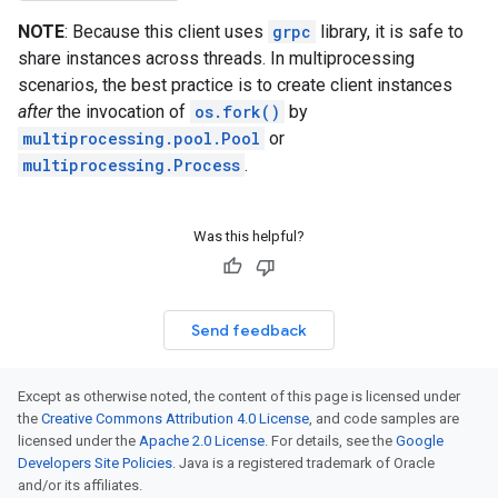
NOTE
: Because this client uses
grpc
library, it is safe to
share instances across threads. In multiprocessing
scenarios, the best practice is to create client instances
after
the invocation of
os.fork()
by
multiprocessing.pool.Pool
or
multiprocessing.Process
.
Was this helpful?
Send feedback
Except as otherwise noted, the content of this page is licensed under
the
Creative Commons Attribution 4.0 License
, and code samples are
licensed under the
Apache 2.0 License
. For details, see the
Google
Developers Site Policies
. Java is a registered trademark of Oracle
and/or its affiliates.