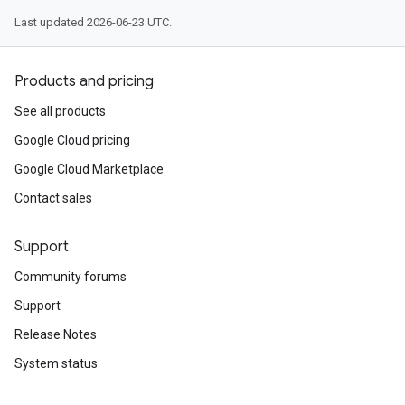
Last updated 2026-06-23 UTC.
Products and pricing
See all products
Google Cloud pricing
Google Cloud Marketplace
Contact sales
Support
Community forums
Support
Release Notes
System status