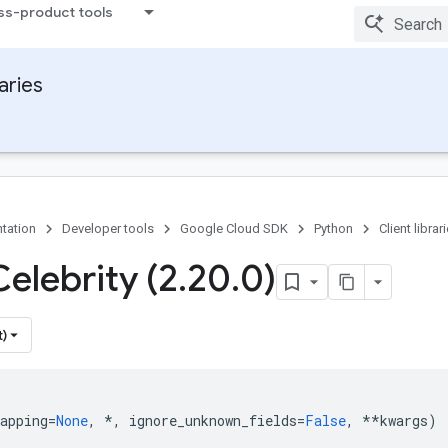
ss-product tools
raries
tation
Developer tools
Google Cloud SDK
Python
Client librar
elebrity (2
.
20
.
0)
t)
apping
=
None
,
*
,
ignore_unknown_fields
=
False
,
**
kwargs
)