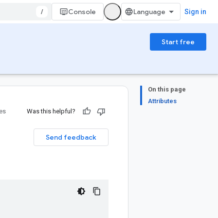
/
Console
Sign in
Start free
On this page
Attributes
ies
Was this helpful?
Send feedback