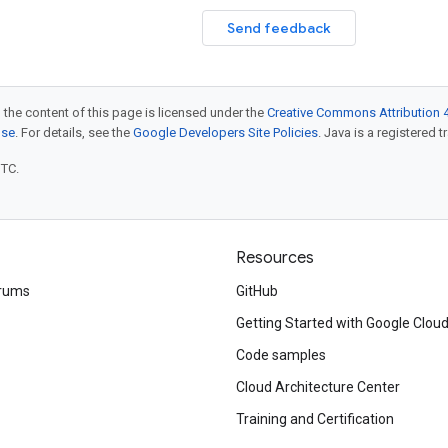
Send feedback
 the content of this page is licensed under the
Creative Commons Attribution 4
nse
. For details, see the
Google Developers Site Policies
. Java is a registered t
UTC.
Resources
rums
GitHub
Getting Started with Google Clou
Code samples
Cloud Architecture Center
Training and Certification