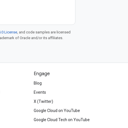
.0 License
, and code samples are licensed
rademark of Oracle and/or its affiliates.
Engage
Blog
d
Events
X (Twitter)
Google Cloud on YouTube
Google Cloud Tech on YouTube