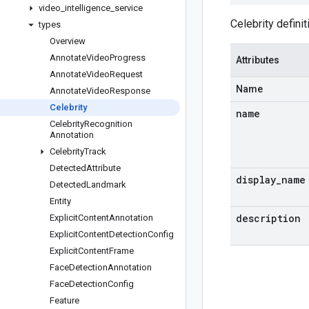
video
_
intelligence
_
service
Celebrity definit
types
Overview
Annotate
Video
Progress
Attributes
Annotate
Video
Request
Name
Annotate
Video
Response
Celebrity
name
Celebrity
Recognition
Annotation
Celebrity
Track
Detected
Attribute
display
_
name
Detected
Landmark
Entity
description
Explicit
Content
Annotation
Explicit
Content
Detection
Config
Explicit
Content
Frame
Face
Detection
Annotation
Face
Detection
Config
Feature