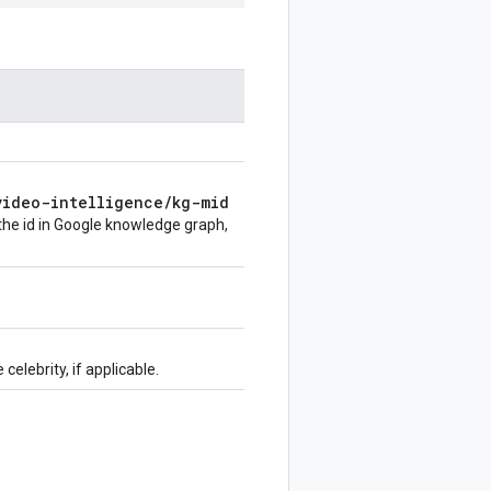
video-intelligence
/
kg-mid
 the id in Google knowledge graph,
celebrity, if applicable.