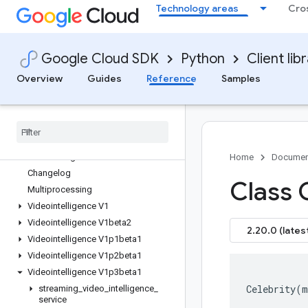
Technology areas
Cro
google-cloud-trace
google-cloud-translate
google-cloud-vectorsearch
Google Cloud SDK
Python
Client lib
google-cloud-vertexai
google-cloud-video-live-stream
Overview
Guides
Reference
Samples
google-cloud-video-stitcher
google-cloud-video-transcoder
google-cloud-videointelligence
Overview
videointelligence APIs
Home
Documen
Changelog
Class C
Multiprocessing
Videointelligence V1
Videointelligence V1beta2
2.20.0 (lates
Videointelligence V1p1beta1
Videointelligence V1p2beta1
Videointelligence V1p3beta1
Celebrity
(
m
streaming
_
video
_
intelligence
_
service