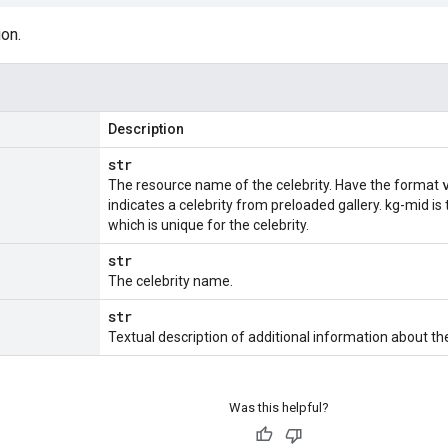
ion.
Description
str
The resource name of the celebrity. Have the format
indicates a celebrity from preloaded gallery. kg-mid is
which is unique for the celebrity.
str
The celebrity name.
str
Textual description of additional information about the 
Was this helpful?