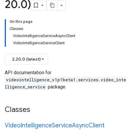
20
.
0)
On this page
Classes
VideoIntelligenceServiceAsyncClient
VideoIntelligenceServiceClient
2.20.0 (latest)
API documentation for
videointelligence_v1p1beta1.services.video_inte
lligence_service
package.
Classes
Video
Intelligence
Service
Async
Client