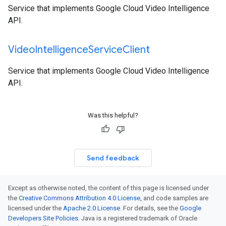
Service that implements Google Cloud Video Intelligence
API.
Video
Intelligence
Service
Client
Service that implements Google Cloud Video Intelligence
API.
Was this helpful?
Send feedback
Except as otherwise noted, the content of this page is licensed under
the
Creative Commons Attribution 4.0 License
, and code samples are
licensed under the
Apache 2.0 License
. For details, see the
Google
Developers Site Policies
. Java is a registered trademark of Oracle