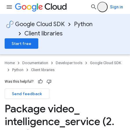
Sign in
Google Cloud SDK
Python
Client libraries
Start free
Home
Documentation
Developer tools
Google Cloud SDK
Python
Client libraries
Was this helpful?
Send feedback
Package video
_
intelligence
_
service (2
.