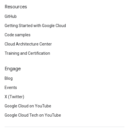
Resources
GitHub
Getting Started with Google Cloud
Code samples
Cloud Architecture Center
Training and Certification
Engage
Blog
Events
X (Twitter)
Google Cloud on YouTube
Google Cloud Tech on YouTube