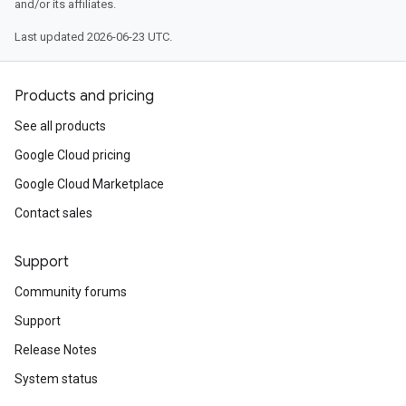
and/or its affiliates.
Last updated 2026-06-23 UTC.
Products and pricing
See all products
Google Cloud pricing
Google Cloud Marketplace
Contact sales
Support
Community forums
Support
Release Notes
System status