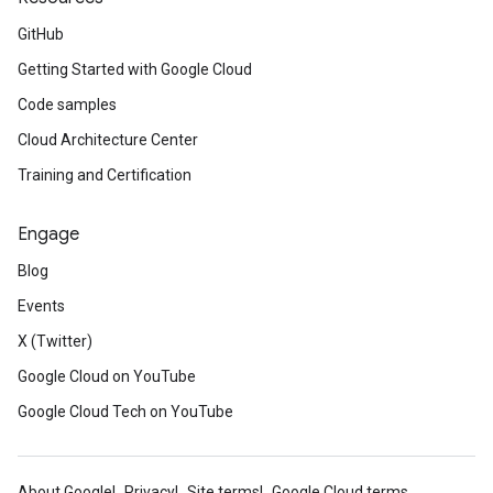
GitHub
Getting Started with Google Cloud
Code samples
Cloud Architecture Center
Training and Certification
Engage
Blog
Events
X (Twitter)
Google Cloud on YouTube
Google Cloud Tech on YouTube
About Google
Privacy
Site terms
Google Cloud terms