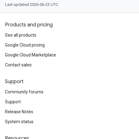
Last updated 2026-06-23 UTC.
Products and pricing
See all products
Google Cloud pricing
Google Cloud Marketplace
Contact sales
Support
Community forums
Support
Release Notes
System status
Resources