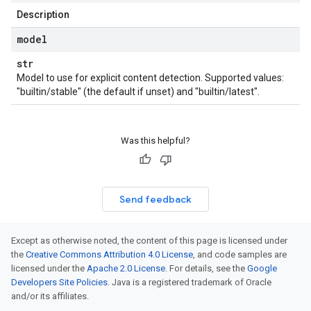
Description
model
str
Model to use for explicit content detection. Supported values:
"builtin/stable" (the default if unset) and "builtin/latest".
Was this helpful?
Send feedback
Except as otherwise noted, the content of this page is licensed under
the
Creative Commons Attribution 4.0 License
, and code samples are
licensed under the
Apache 2.0 License
. For details, see the
Google
Developers Site Policies
. Java is a registered trademark of Oracle
and/or its affiliates.