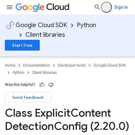
Sign in
Google Cloud SDK
Python
Client libraries
Start free
Home
Documentation
Developer tools
Google Cloud SDK
Python
Client libraries
Was this helpful?
Send feedback
Class Explicit
Content
Detection
Config (2
.
20
.
0)