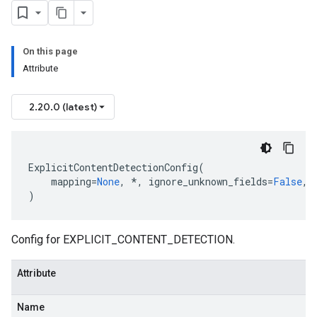
On this page
Attribute
2.20.0 (latest)
ExplicitContentDetectionConfig
(
mapping
=
None
,
*
,
ignore_unknown_fields
=
False
,
)
Config for EXPLICIT_CONTENT_DETECTION.
Attribute
Name