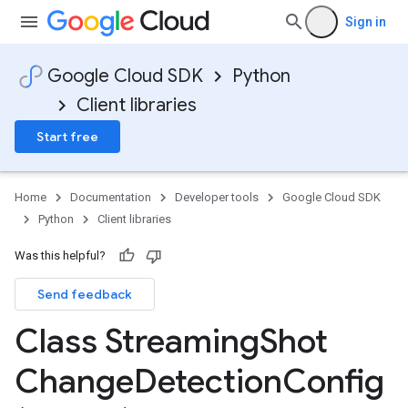
Sign in
Google Cloud SDK
Python
Client libraries
Start free
Home
Documentation
Developer tools
Google Cloud SDK
Python
Client libraries
Was this helpful?
Send feedback
Class Streaming
Shot
Change
Detection
Config