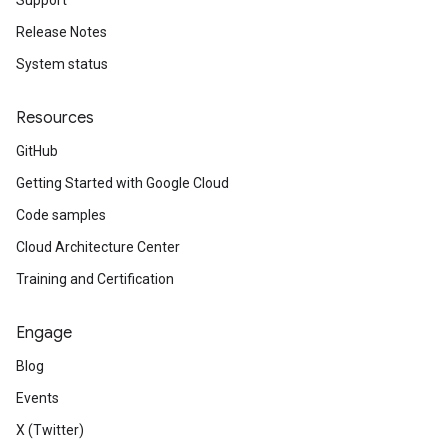
Support
Release Notes
System status
Resources
GitHub
Getting Started with Google Cloud
Code samples
Cloud Architecture Center
Training and Certification
Engage
Blog
Events
X (Twitter)