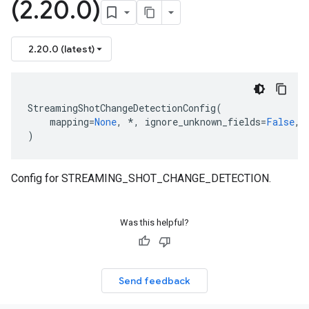
(2
.
20
.
0)
2.20.0 (latest)
StreamingShotChangeDetectionConfig
(
mapping
=
None
,
*
,
ignore_unknown_fields
=
False
,
)
Config for STREAMING_SHOT_CHANGE_DETECTION.
Was this helpful?
Send feedback