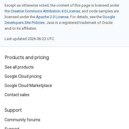
Except as otherwise noted, the content of this page is licensed under
the
Creative Commons Attribution 4.0 License
, and code samples are
licensed under the
Apache 2.0 License
. For details, see the
Google
Developers Site Policies
. Java is a registered trademark of Oracle
and/or its affiliates.
Last updated 2026-06-23 UTC.
Products and pricing
See all products
Google Cloud pricing
Google Cloud Marketplace
Contact sales
Support
Community forums