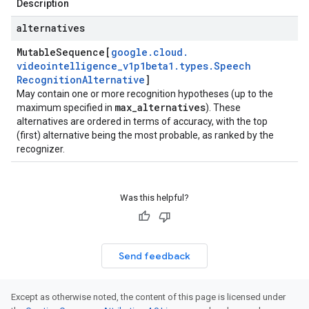
Description
alternatives
Mutable
Sequence[
google
.
cloud
.
videointelligence
_
v1p1beta1
.
types
.
Speech
Recognition
Alternative
]
May contain one or more recognition hypotheses (up to the
max
_
alternatives
maximum specified in
). These
alternatives are ordered in terms of accuracy, with the top
(first) alternative being the most probable, as ranked by the
recognizer.
Was this helpful?
Send feedback
Except as otherwise noted, the content of this page is licensed under