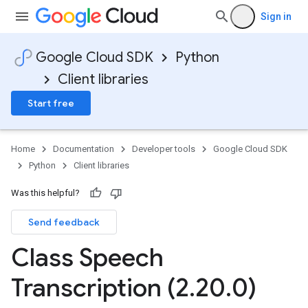
Sign in
Google Cloud SDK
Python
Client libraries
Start free
Home
Documentation
Developer tools
Google Cloud SDK
Python
Client libraries
Was this helpful?
Send feedback
Class Speech
Transcription (2
.
20
.
0)