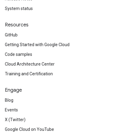
System status
Resources
GitHub
Getting Started with Google Cloud
Code samples
Cloud Architecture Center
Training and Certification
Engage
Blog
Events
X (Twitter)
Google Cloud on YouTube