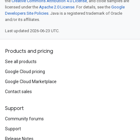
the
Creative Commons Attribution 4.0 License
, and code samples are
licensed under the
Apache 2.0 License
. For details, see the
Google
Developers Site Policies
. Java is a registered trademark of Oracle
and/or its affiliates.
Last updated 2026-06-23 UTC.
Products and pricing
See all products
Google Cloud pricing
Google Cloud Marketplace
Contact sales
Support
Community forums
Support
Release Notes