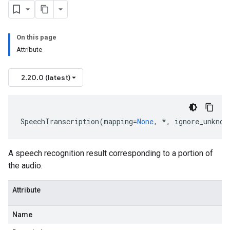
On this page
Attribute
2.20.0 (latest)
SpeechTranscription
(
mapping
=
None
,
*
,
ignore_unknow
A speech recognition result corresponding to a portion of
the audio.
Attribute
Name