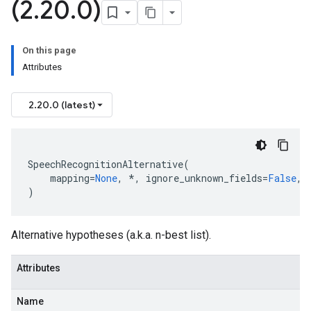
(2
.
20
.
0)
On this page
Attributes
2.20.0 (latest)
SpeechRecognitionAlternative
(
mapping
=
None
,
*
,
ignore_unknown_fields
=
False
,
)
Alternative hypotheses (a.k.a. n-best list).
Attributes
Name