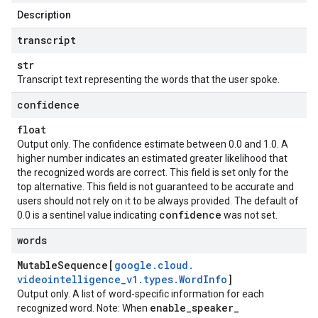
Description
transcript
str
Transcript text representing the words that the user spoke.
confidence
float
Output only. The confidence estimate between 0.0 and 1.0. A
higher number indicates an estimated greater likelihood that
the recognized words are correct. This field is set only for the
top alternative. This field is not guaranteed to be accurate and
users should not rely on it to be always provided. The default of
confidence
0.0 is a sentinel value indicating
was not set.
words
Mutable
Sequence[
google
.
cloud
.
videointelligence
_
v1
.
types
.
Word
Info
]
Output only. A list of word-specific information for each
enable
_
speaker
_
recognized word. Note: When