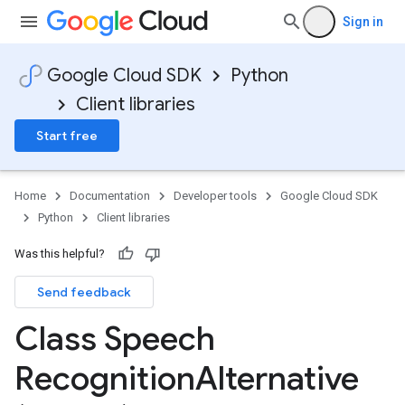
Sign in
Google Cloud SDK
Python
Client libraries
Start free
Home
Documentation
Developer tools
Google Cloud SDK
Python
Client libraries
Was this helpful?
Send feedback
Class Speech
Recognition
Alternative