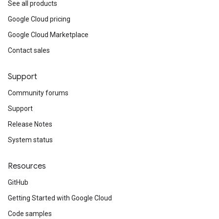
See all products
Google Cloud pricing
Google Cloud Marketplace
Contact sales
Support
Community forums
Support
Release Notes
System status
Resources
GitHub
Getting Started with Google Cloud
Code samples