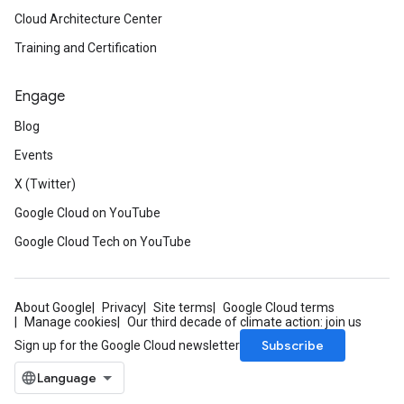
Cloud Architecture Center
Training and Certification
Engage
Blog
Events
X (Twitter)
Google Cloud on YouTube
Google Cloud Tech on YouTube
About Google
Privacy
Site terms
Google Cloud terms
Manage cookies
Our third decade of climate action: join us
Subscribe
Sign up for the Google Cloud newsletter