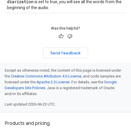
diarization
is set to true, you will see all the words from the
beginning of the audio.
Was this helpful?
Send feedback
Except as otherwise noted, the content of this page is licensed under
the
Creative Commons Attribution 4.0 License
, and code samples are
licensed under the
Apache 2.0 License
. For details, see the
Google
Developers Site Policies
. Java is a registered trademark of Oracle
and/or its affiliates.
Last updated 2026-06-23 UTC.
Products and pricing