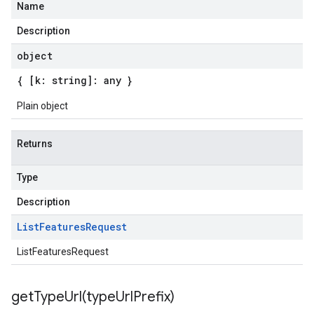
Name
Description
object
{ [k: string]: any }
Plain object
Returns
Type
Description
List
Features
Request
ListFeaturesRequest
getTypeUrl(
type
Url
Prefix)