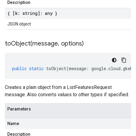
Description
{ [k: string]: any }
JSON object
toObject(
message
,
options)
public
static
toObject
(
message
:
google
.
cloud
.
gkehu
Creates a plain object from a ListFeaturesRequest
message. Also converts values to other types if specified.
Parameters
Name
Description