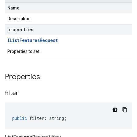
Name
Description
properties
IList
Features
Request
Properties to set
Properties
filter
public
filter
:
string
;