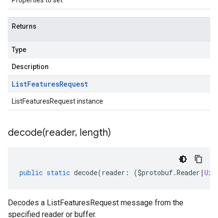
Properties to set
.v1alpha
.v1beta
Returns
eringress.v1
eringress.v1alpha
Type
eringress.v1beta
roller.v1beta
Description
indingactuation.v1
List
Features
Request
esh.v1alpha
esh.v1beta
ListFeaturesRequest instance
decode(
reader
,
length)
public
static
decode
(
reader
:
(
$protobuf
.
Reader
|
Uin
Decodes a ListFeaturesRequest message from the
specified reader or buffer.