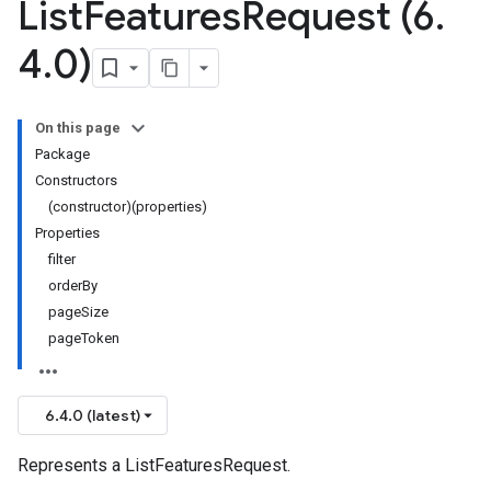
List
Features
Request (6
.
4
.
0)
On this page
Package
Constructors
(constructor)(properties)
Properties
filter
orderBy
pageSize
pageToken
6.4.0 (latest)
Represents a ListFeaturesRequest.