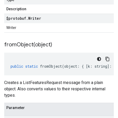
Description
$protobuf
.
Writer
Writer
fromObject(
object)
public
static
fromObject
(
object
:
{
[
k
:
string
]
:
an
Creates a ListFeaturesRequest message from a plain
object. Also converts values to their respective internal
types.
Parameter