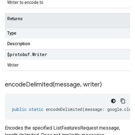
Writer to encode to
Returns
Type
Description
$protobuf
.
Writer
Writer
encodeDelimited(
message
,
writer)
public
static
encodeDelimited
(
message
:
google
.
clou
Encodes the specified ListFeaturesRequest message,