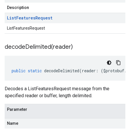
Description
List
Features
Request
ListFeaturesRequest
decodeDelimited(
reader)
public
static
decodeDelimited
(
reader
:
(
$protobuf
.
R
Decodes a ListFeaturesRequest message from the
specified reader or buffer, length delimited.
Parameter
Name