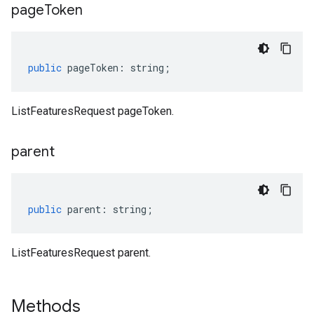
page
Token
public
pageToken
:
string
;
ListFeaturesRequest pageToken.
parent
public
parent
:
string
;
ListFeaturesRequest parent.
Methods