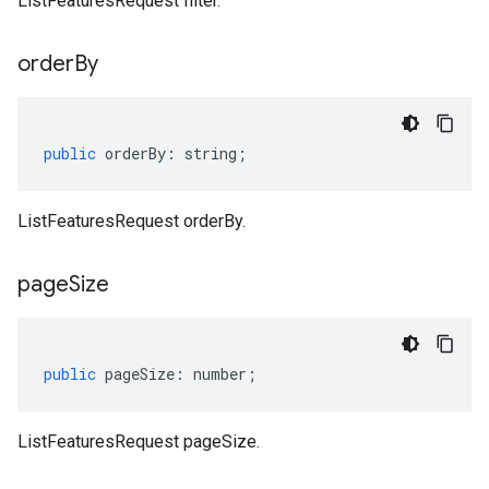
ListFeaturesRequest filter.
order
By
public
orderBy
:
string
;
ListFeaturesRequest orderBy.
page
Size
public
pageSize
:
number
;
ListFeaturesRequest pageSize.