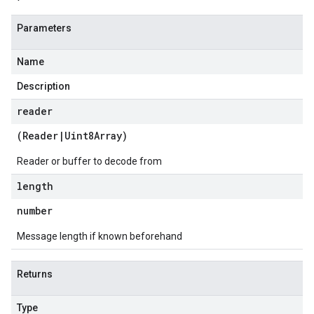
Parameters
Name
Description
reader
(
Reader
|
Uint8Array
)
Reader or buffer to decode from
length
number
Message length if known beforehand
Returns
Type