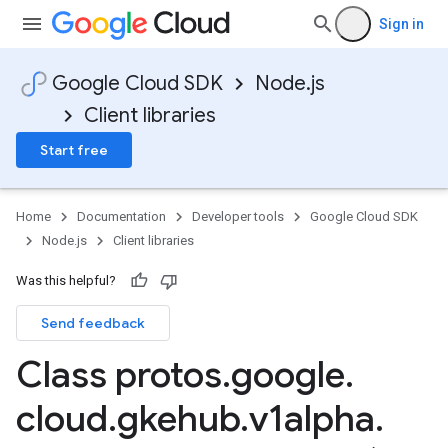
Sign in
Google Cloud SDK
Node.js
Client libraries
Start free
Home
Documentation
Developer tools
Google Cloud SDK
Node.js
Client libraries
Was this helpful?
Send feedback
Class protos
.
google
.
cloud
.
gkehub
.
v1alpha
.