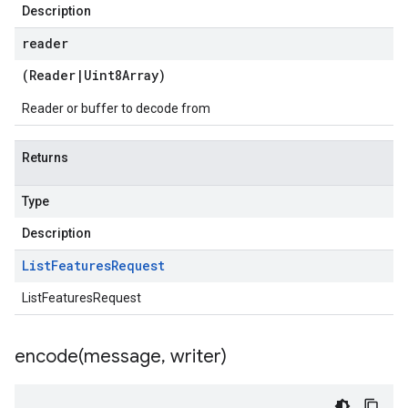
Description
reader
(
Reader
|
Uint8Array
)
Reader or buffer to decode from
Returns
Type
Description
List
Features
Request
ListFeaturesRequest
encode(
message
,
writer)