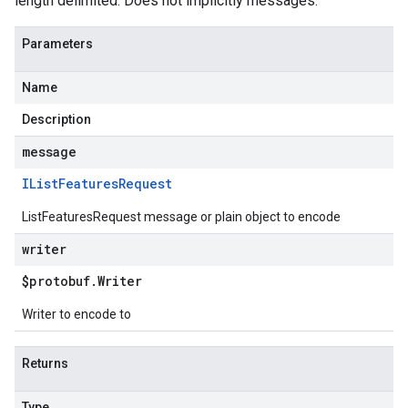
length delimited. Does not implicitly messages.
Parameters
Name
Description
message
IList
Features
Request
ListFeaturesRequest message or plain object to encode
writer
$protobuf
.
Writer
Writer to encode to
Returns
Type