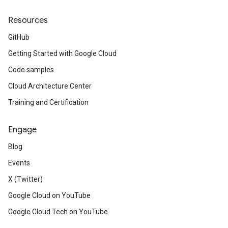
Resources
GitHub
Getting Started with Google Cloud
Code samples
Cloud Architecture Center
Training and Certification
Engage
Blog
Events
X (Twitter)
Google Cloud on YouTube
Google Cloud Tech on YouTube