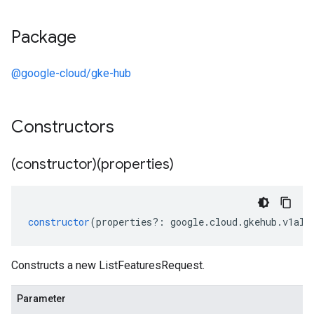
Package
@google-cloud/gke-hub
Constructors
(constructor)(properties)
constructor
(
properties
?:
google
.
cloud
.
gkehub
.
v1alp
Constructs a new ListFeaturesRequest.
Parameter