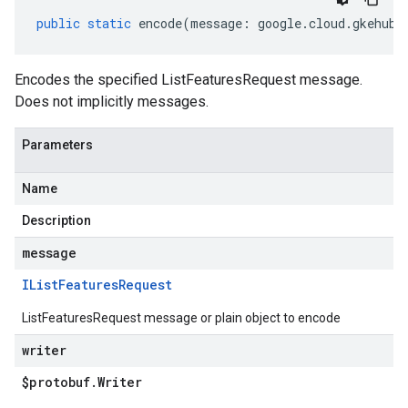
public
static
encode
(
message
:
google
.
cloud
.
gkehub
.
Encodes the specified ListFeaturesRequest message.
Does not implicitly messages.
Parameters
Name
Description
message
IList
Features
Request
ListFeaturesRequest message or plain object to encode
writer
$protobuf
.
Writer