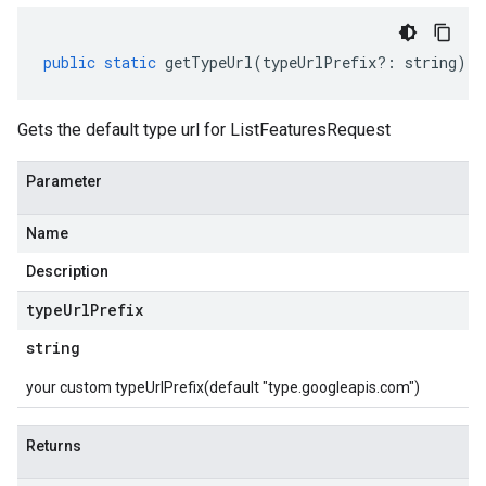
public
static
getTypeUrl
(
typeUrlPrefix
?:
string
)
:
Gets the default type url for ListFeaturesRequest
Parameter
Name
Description
type
Url
Prefix
string
your custom typeUrlPrefix(default "type.googleapis.com")
Returns