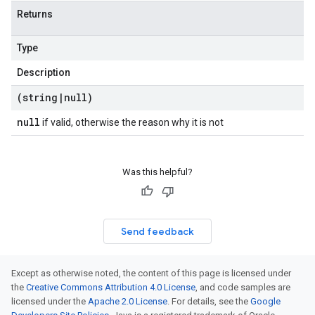
Returns
Type
Description
(string
|
null)
null
if valid, otherwise the reason why it is not
Was this helpful?
Send feedback
Except as otherwise noted, the content of this page is licensed under
the
Creative Commons Attribution 4.0 License
, and code samples are
licensed under the
Apache 2.0 License
. For details, see the
Google