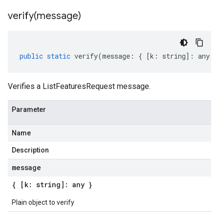
verify(
message)
public
static
verify
(
message
:
{
[
k
:
string
]
:
any
}
Verifies a ListFeaturesRequest message.
Parameter
Name
Description
message
{ [k: string]: any }
Plain object to verify