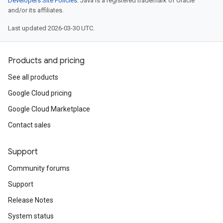
Developers Site Policies
. Java is a registered trademark of Oracle
and/or its affiliates.
Last updated 2026-03-30 UTC.
Products and pricing
See all products
Google Cloud pricing
Google Cloud Marketplace
Contact sales
Support
Community forums
Support
Release Notes
System status