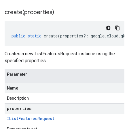
create(
properties)
public
static
create
(
properties
?:
google
.
cloud
.
gke
Creates a new ListFeaturesRequest instance using the
specified properties.
Parameter
Name
Description
tlogging.v1alpha
properties
anagement.v1
IList
Features
Request
anagement.v1alpha
anagement.v1beta