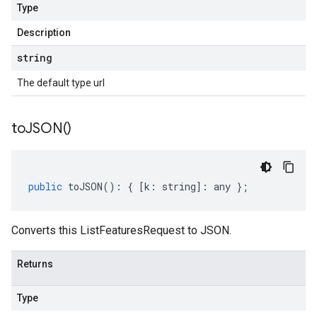
Type
Description
string
The default type url
to
JSON(
)
public
toJSON
()
:
{
[
k
:
string
]
:
any
};
Converts this ListFeaturesRequest to JSON.
Returns
Type