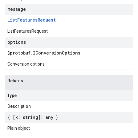
message
List
Features
Request
ListFeaturesRequest
options
$protobuf
.
IConversion
Options
Conversion options
Returns
Type
Description
{ [k: string]: any }
Plain object