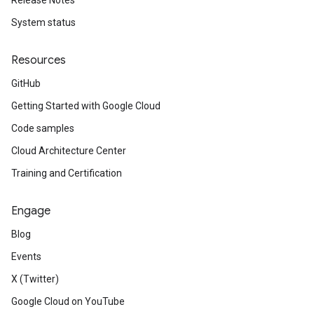
Release Notes
System status
Resources
GitHub
Getting Started with Google Cloud
Code samples
Cloud Architecture Center
Training and Certification
Engage
Blog
Events
X (Twitter)
Google Cloud on YouTube