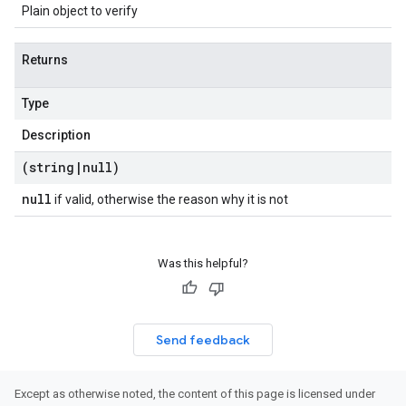
Plain object to verify
Returns
Type
Description
(string
|
null)
null
if valid, otherwise the reason why it is not
Was this helpful?
Send feedback
Except as otherwise noted, the content of this page is licensed under