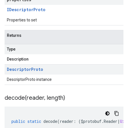
IDescriptor
Proto
Properties to set
Returns
Type
Description
Descriptor
Proto
DescriptorProto instance
decode(
reader
,
length)
public
static
decode
(
reader
:
(
$protobuf
.
Reader
|
Uin