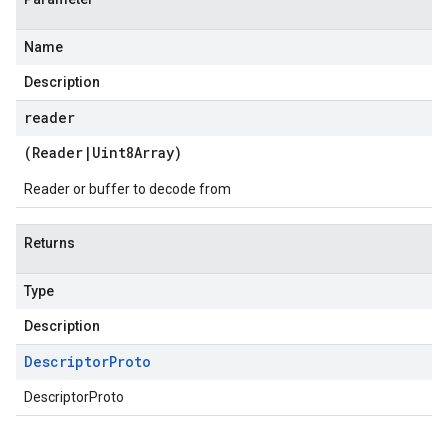
Name
Description
reader
(
Reader
|
Uint8Array
)
Reader or buffer to decode from
Returns
Type
Description
Descriptor
Proto
DescriptorProto