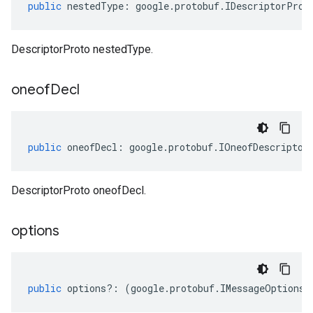
public
nestedType
:
google
.
protobuf
.
IDescriptorProt
DescriptorProto nestedType.
oneof
Decl
public
oneofDecl
:
google
.
protobuf
.
IOneofDescriptor
DescriptorProto oneofDecl.
options
tlogging.v1alpha
anagement.v1
public
options
?:
(
google
.
protobuf
.
IMessageOptions
|
anagement.v1alpha
anagement.v1beta