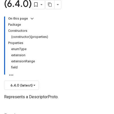
(6
.
4
.
0)
On this page
Package
Constructors
(constructor)(properties)
Properties
enumType
extension
extensionRange
field
6.4.0 (latest)
Represents a DescriptorProto.