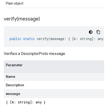
Plain object
verify(
message)
public
static
verify
(
message
:
{
[
k
:
string
]
:
any
}
Verifies a DescriptorProto message.
Parameter
Name
Description
message
{ [k: string]: any }