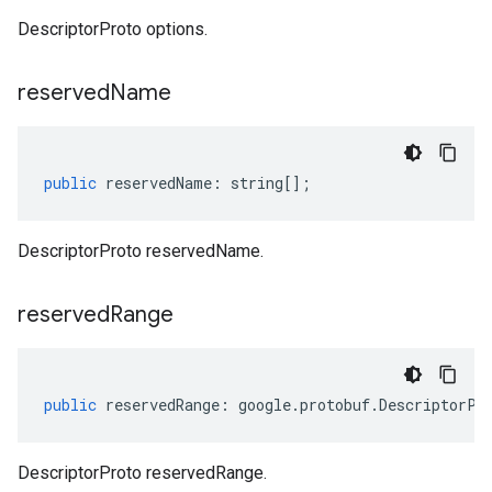
.v1alpha
DescriptorProto options.
.v1beta
eringress.v1
reserved
Name
eringress.v1alpha
eringress.v1beta
roller.v1beta
indingactuation.v1
public
reservedName
:
string
[];
esh.v1alpha
esh.v1beta
DescriptorProto reservedName.
reserved
Range
public
reservedRange
:
google
.
protobuf
.
DescriptorPr
DescriptorProto reservedRange.