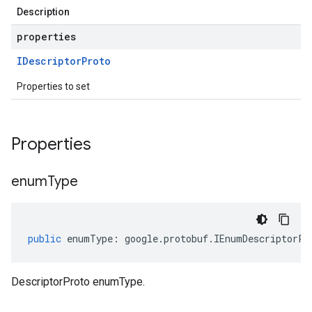
Description
properties
IDescriptor
Proto
Properties to set
Properties
enum
Type
public
enumType
:
google
.
protobuf
.
IEnumDescriptorPr
DescriptorProto enumType.