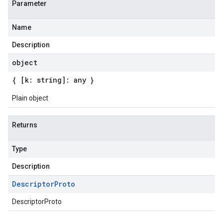
Parameter
Name
Description
object
{ [k: string]: any }
Plain object
Returns
Type
Description
Descriptor
Proto
DescriptorProto