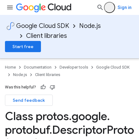
Sign in
Google Cloud SDK
Node.js
Client libraries
Start free
Home
Documentation
Developer tools
Google Cloud SDK
Node.js
Client libraries
Was this helpful?
Send feedback
Class protos
.
google
.
protobuf
.
Descriptor
Proto