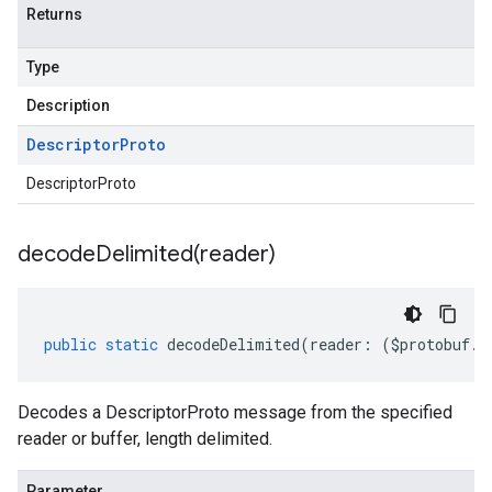
Returns
Type
Description
Descriptor
Proto
DescriptorProto
decodeDelimited(
reader)
public
static
decodeDelimited
(
reader
:
(
$protobuf
.
R
Decodes a DescriptorProto message from the specified
reader or buffer, length delimited.
Parameter