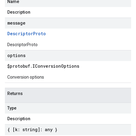
Name
Description
message
Descriptor
Proto
DescriptorProto
options
$protobuf
.
IConversion
Options
Conversion options
Returns
Type
Description
{ [k: string]: any }