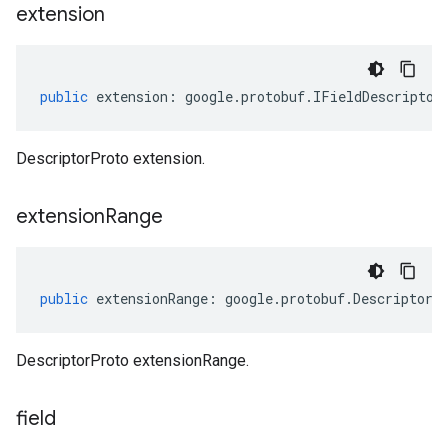
extension
public
extension
:
google
.
protobuf
.
IFieldDescriptor
DescriptorProto extension.
extension
Range
public
extensionRange
:
google
.
protobuf
.
DescriptorP
DescriptorProto extensionRange.
field