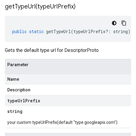
getTypeUrl(
type
Url
Prefix)
public
static
getTypeUrl
(
typeUrlPrefix
?:
string
)
:
Gets the default type url for DescriptorProto
Parameter
Name
Description
type
Url
Prefix
string
your custom typeUrlPrefix(default "type.googleapis.com")