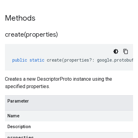
Methods
create(
properties)
public
static
create
(
properties
?:
google
.
protobuf
.
Creates a new DescriptorProto instance using the
specified properties.
Parameter
Name
Description
properties