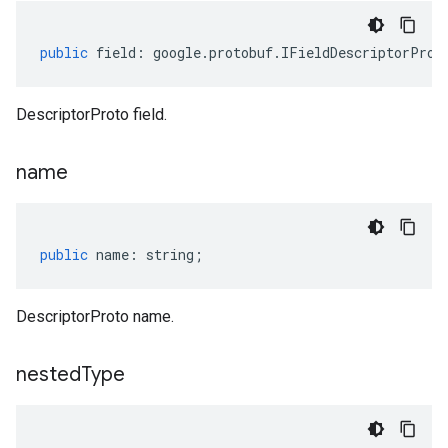
public
field
:
google
.
protobuf
.
IFieldDescriptorProt
DescriptorProto field.
name
public
name
:
string
;
DescriptorProto name.
nested
Type