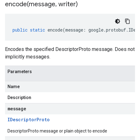
encode(
message
,
writer)
public
static
encode
(
message
:
google
.
protobuf
.
IDes
Encodes the specified DescriptorProto message. Does not
implicitly messages.
Parameters
Name
Description
message
IDescriptor
Proto
DescriptorProto message or plain object to encode