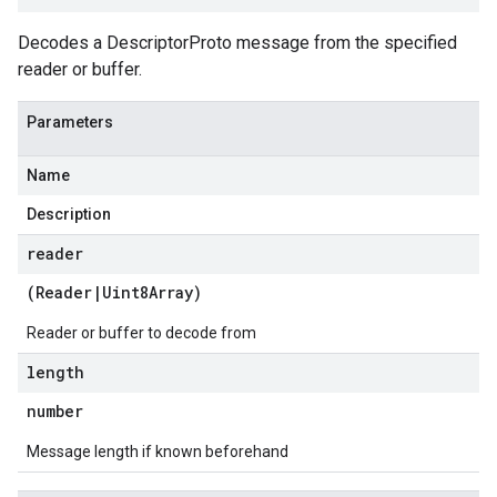
Decodes a DescriptorProto message from the specified
reader or buffer.
Parameters
Name
Description
reader
(
Reader
|
Uint8Array
)
Reader or buffer to decode from
length
number
Message length if known beforehand