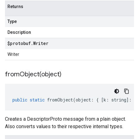
Returns
Type
Description
$protobuf
.
Writer
Writer
fromObject(
object)
public
static
fromObject
(
object
:
{
[
k
:
string
]
:
an
Creates a DescriptorProto message from a plain object.
Also converts values to their respective internal types.