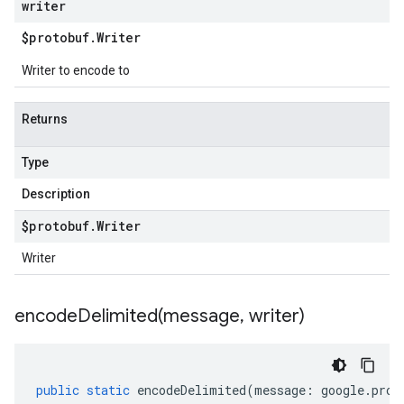
writer
$protobuf
.
Writer
Writer to encode to
Returns
Type
Description
$protobuf
.
Writer
Writer
encodeDelimited(
message
,
writer)
public
static
encodeDelimited
(
message
:
google
.
prot