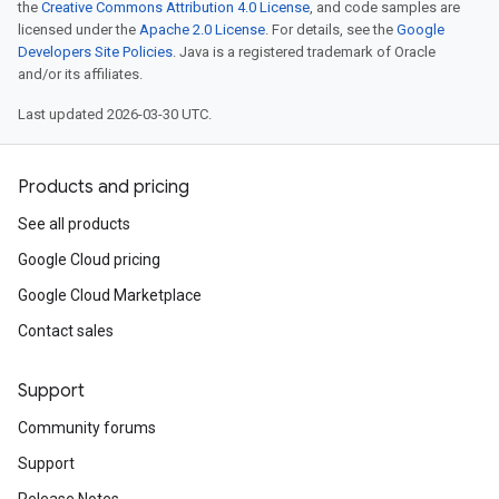
the
Creative Commons Attribution 4.0 License
, and code samples are
licensed under the
Apache 2.0 License
. For details, see the
Google
Developers Site Policies
. Java is a registered trademark of Oracle
and/or its affiliates.
Last updated 2026-03-30 UTC.
Products and pricing
See all products
Google Cloud pricing
Google Cloud Marketplace
Contact sales
Support
Community forums
Support