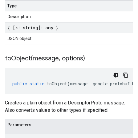
Type
Description
{ [k: string]: any }
JSON object
toObject(
message
,
options)
public
static
toObject
(
message
:
google
.
protobuf
.
De
Creates a plain object from a DescriptorProto message.
Also converts values to other types if specified.
Parameters