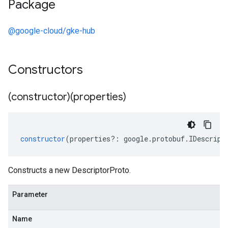
Package
@google-cloud/gke-hub
Constructors
(constructor)(properties)
constructor
(
properties
?:
google
.
protobuf
.
IDescript
Constructs a new DescriptorProto.
Parameter
Name