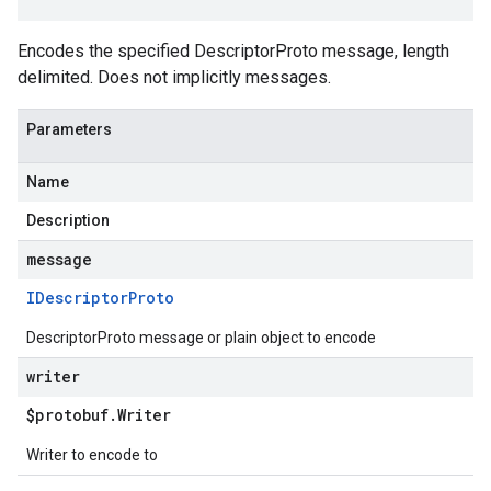
Encodes the specified DescriptorProto message, length
delimited. Does not implicitly messages.
Parameters
Name
Description
message
IDescriptor
Proto
DescriptorProto message or plain object to encode
writer
$protobuf
.
Writer
Writer to encode to