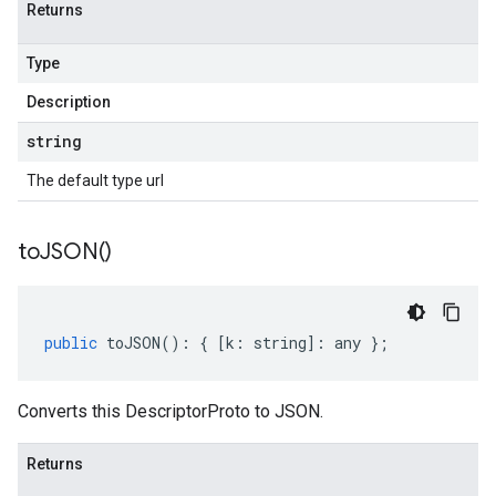
Returns
Type
Description
string
The default type url
to
JSON(
)
public
toJSON
()
:
{
[
k
:
string
]
:
any
};
Converts this DescriptorProto to JSON.
Returns