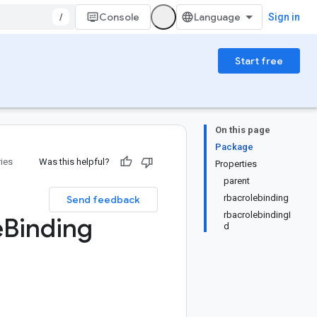
/
Console
Sign in
Start free
On this page
Package
ries
Was this helpful?
Properties
parent
rbacrolebinding
Send feedback
rbacrolebindingI
e
Binding
d