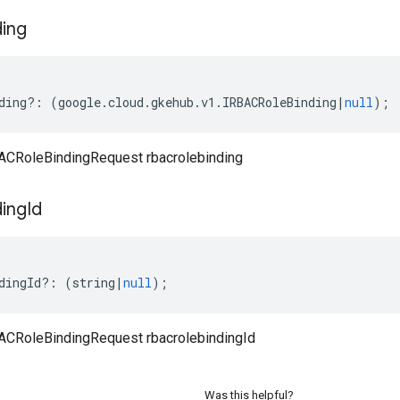
ding
ding
?:
(
google
.
cloud
.
gkehub
.
v1
.
IRBACRoleBinding
|
null
);
CRoleBindingRequest rbacrolebinding
ding
Id
dingId
?:
(
string
|
null
);
CRoleBindingRequest rbacrolebindingId
Was this helpful?