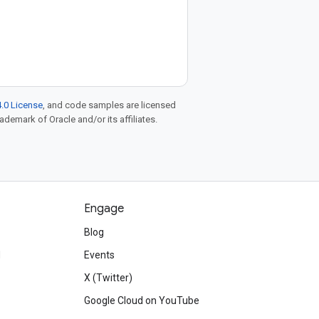
.0 License
, and code samples are licensed
rademark of Oracle and/or its affiliates.
Engage
Blog
d
Events
X (Twitter)
Google Cloud on YouTube