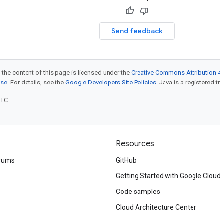
Send feedback
 the content of this page is licensed under the
Creative Commons Attribution 4
nse
. For details, see the
Google Developers Site Policies
. Java is a registered t
UTC.
Resources
rums
GitHub
Getting Started with Google Clou
Code samples
Cloud Architecture Center