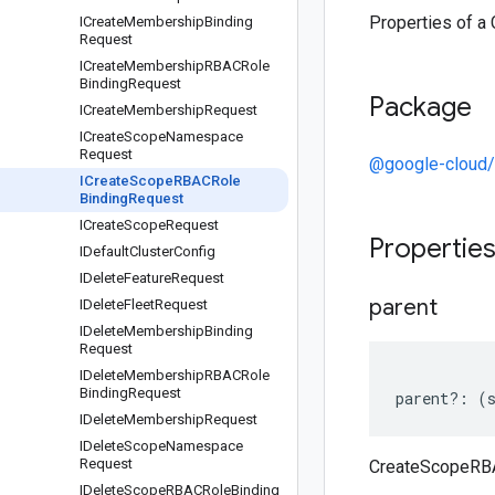
Properties of 
ICreate
Membership
Binding
Request
ICreate
Membership
RBACRole
Binding
Request
Package
ICreate
Membership
Request
ICreate
Scope
Namespace
Request
@google-cloud/
ICreate
Scope
RBACRole
Binding
Request
ICreate
Scope
Request
Propertie
IDefault
Cluster
Config
IDelete
Feature
Request
parent
IDelete
Fleet
Request
IDelete
Membership
Binding
Request
IDelete
Membership
RBACRole
Binding
Request
parent
?:
(
IDelete
Membership
Request
IDelete
Scope
Namespace
Request
CreateScopeRBA
IDelete
Scope
RBACRole
Binding