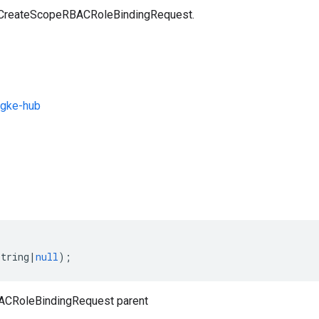
a CreateScopeRBACRoleBindingRequest.
gke-hub
s
string
|
null
);
CRoleBindingRequest parent