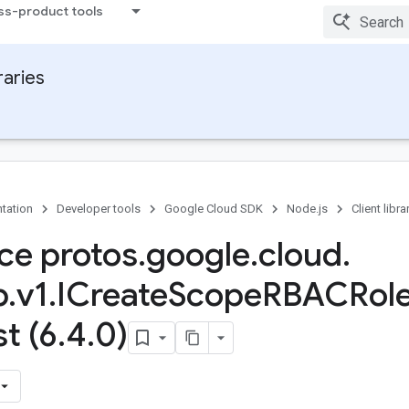
ss-product tools
raries
tation
Developer tools
Google Cloud SDK
Node.js
Client libra
ace protos
.
google
.
cloud
.
b
.
v1
.
ICreate
Scope
RBACRol
t (6
.
4
.
0)