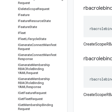
Request
rbacrolebin
IDelete
Scope
Request
IFeature
IFeature
Resource
State
IFeature
State
rbacrolebin
IFleet
IFleet
Lifecycle
State
CreateScopeRBA
IGenerate
Connect
Manifest
Request
IGenerate
Connect
Manifest
rbacrolebin
Response
IGenerate
Membership
RBACRole
Binding
YAMLRequest
rbacrolebin
IGenerate
Membership
RBACRole
Binding
YAMLResponse
IGet
Feature
Request
CreateScopeRBA
IGet
Fleet
Request
IGet
Membership
Binding
Request