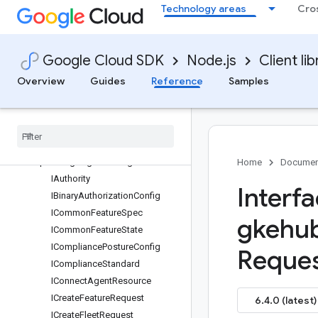
protos.google.cloud.gkehub.metering.v1beta
Technology areas
Cro
protos.google.cloud.gkehub.multiclusteringress.v1
protos.google.cloud.gkehub.multiclusteringress.v1alpha
protos.google.cloud.gkehub.multiclusteringress.v1beta
Google Cloud SDK
Node.js
Client lib
protos.google.cloud.gkehub.policycontroller.v1beta
Overview
Guides
Reference
Samples
protos.google.cloud.gkehub.rbacrolebindingactuation.v1
protos
.
google
.
cloud
.
gkehub
.
servicemesh
.
v1alpha
protos
.
google
.
cloud
.
gkehub
.
servicemesh
.
v1beta
protos
.
google
.
cloud
.
gkehub
.
v1
Home
Documen
IAuthority
Interf
IBinary
Authorization
Config
ICommon
Feature
Spec
gkehu
ICommon
Feature
State
ICompliance
Posture
Config
Reques
ICompliance
Standard
IConnect
Agent
Resource
ICreate
Feature
Request
6.4.0 (latest)
ICreate
Fleet
Request