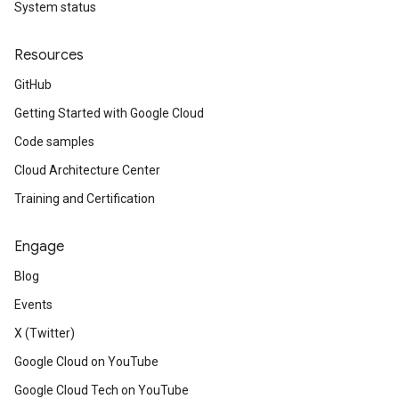
System status
Resources
GitHub
Getting Started with Google Cloud
Code samples
Cloud Architecture Center
Training and Certification
Engage
Blog
Events
X (Twitter)
Google Cloud on YouTube
Google Cloud Tech on YouTube