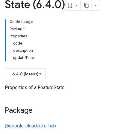
State (6
.
4
.
0)
On this page
Package
Properties
code
description
updateTime
6.4.0 (latest)
Properties of a FeatureState.
Package
@google-cloud/gke-hub