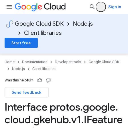
Sign in
Google Cloud SDK
Node.js
Client libraries
Start free
Home
Documentation
Developer tools
Google Cloud SDK
Node.js
Client libraries
Was this helpful?
Send feedback
Interface protos
.
google
.
cloud
.
gkehub
.
v1
.
IFeature