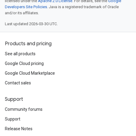
licensed under the
Apache 2.0 License
. For details, see the
Google
Developers Site Policies
. Java is a registered trademark of Oracle
and/or its affiliates.
Last updated 2026-03-30 UTC.
Products and pricing
See all products
Google Cloud pricing
Google Cloud Marketplace
Contact sales
Support
Community forums
Support
Release Notes