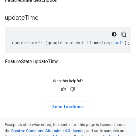
FeatureState description
update
Time
updateTime
?:
(
google
.
protobuf
.
ITimestamp
|
null
);
FeatureState updateTime
Was this helpful?
Send feedback
Except as otherwise noted, the content of this page is licensed under
the
Creative Commons Attribution 4.0 License
, and code samples are