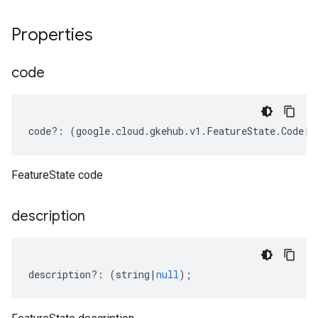
Properties
code
code
?:
(
google
.
cloud
.
gkehub
.
v1
.
FeatureState
.
Code
|
k
FeatureState code
description
description
?:
(
string
|
null
);