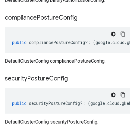
DefaultClusterConfig binaryAuthorizationConfig.
compliance
Posture
Config
public
compliancePostureConfig
?:
(
google
.
cloud
.
gke
DefaultClusterConfig compliancePostureConfig.
security
Posture
Config
public
securityPostureConfig
?:
(
google
.
cloud
.
gkehu
DefaultClusterConfig securityPostureConfig.