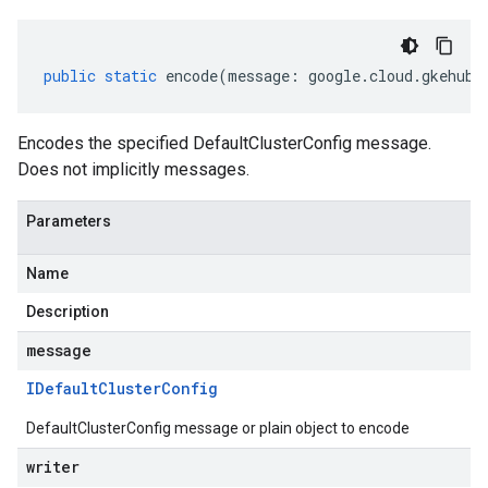
public
static
encode
(
message
:
google
.
cloud
.
gkehub
.
Encodes the specified DefaultClusterConfig message.
Does not implicitly messages.
Parameters
Name
Description
message
IDefault
Cluster
Config
DefaultClusterConfig message or plain object to encode
writer