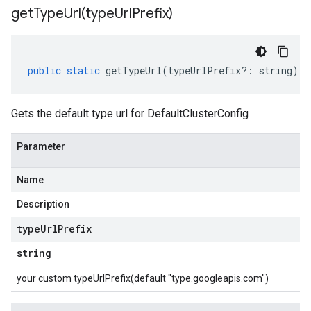
getTypeUrl(
type
Url
Prefix)
public
static
getTypeUrl
(
typeUrlPrefix
?:
string
)
:
Gets the default type url for DefaultClusterConfig
Parameter
Name
Description
type
Url
Prefix
string
your custom typeUrlPrefix(default "type.googleapis.com")