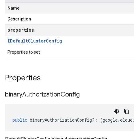
Name
Description
properties
IDefault
Cluster
Config
Properties to set
Properties
binary
Authorization
Config
public
binaryAuthorizationConfig
?:
(
google
.
cloud
.
g