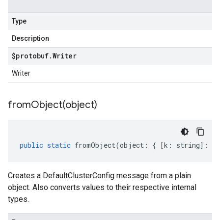
Type
Description
$protobuf
.
Writer
Writer
fromObject(
object)
public
static
fromObject
(
object
:
{
[
k
:
string
]
:
an
Creates a DefaultClusterConfig message from a plain
object. Also converts values to their respective internal
types.