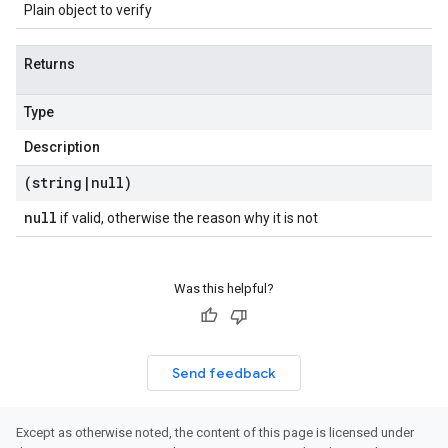
Plain object to verify
Returns
Type
Description
(string
|
null)
null
if valid, otherwise the reason why it is not
Was this helpful?
Send feedback
Except as otherwise noted, the content of this page is licensed under