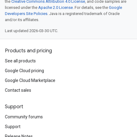
the
Creative Commons Attribution 4.0 License
, and code samples are
licensed under the
Apache 2.0 License
. For details, see the
Google
Developers Site Policies
. Java is a registered trademark of Oracle
and/or its affiliates.
Last updated 2026-03-30 UTC.
Products and pricing
See all products
Google Cloud pricing
Google Cloud Marketplace
Contact sales
Support
Community forums
Support
Release Notes