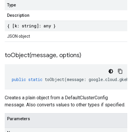
Type
Description
{ [k: string]: any }
JSON object
toObject(
message
,
options)
public
static
toObject
(
message
:
google
.
cloud
.
gkehu
Creates a plain object from a DefaultClusterConfig
message. Also converts values to other types if specified.
Parameters