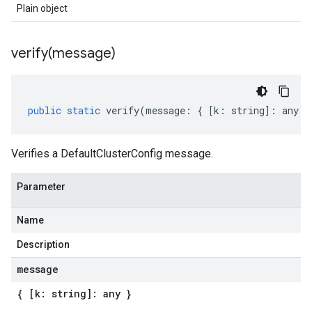
Plain object
verify(
message)
public
static
verify
(
message
:
{
[
k
:
string
]
:
any
}
Verifies a DefaultClusterConfig message.
Parameter
Name
Description
message
{ [k: string]: any }