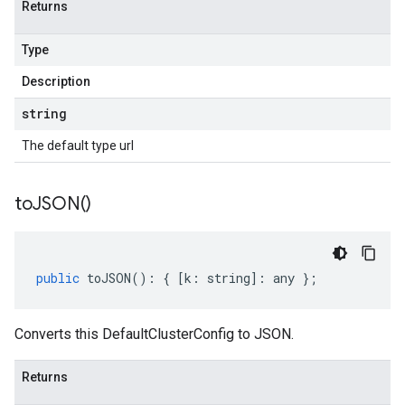
Returns
Type
Description
string
The default type url
to
JSON(
)
public
toJSON
()
:
{
[
k
:
string
]
:
any
};
Converts this DefaultClusterConfig to JSON.
Returns