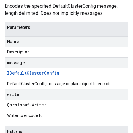
Encodes the specified DefaultClusterConfig message,
length delimited. Does not implicitly messages.
Parameters
Name
Description
message
IDefault
Cluster
Config
DefaultClusterConfig message or plain object to encode
writer
$protobuf
.
Writer
Writer to encode to
Returns