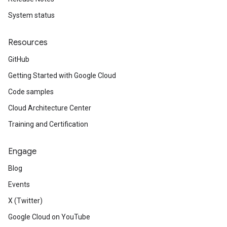
System status
Resources
GitHub
Getting Started with Google Cloud
Code samples
Cloud Architecture Center
Training and Certification
Engage
Blog
Events
X (Twitter)
Google Cloud on YouTube