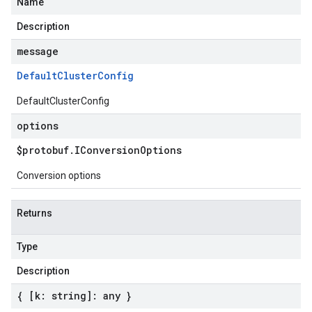
Name
Description
message
Default
Cluster
Config
DefaultClusterConfig
options
$protobuf
.
IConversion
Options
Conversion options
Returns
Type
Description
{ [k: string]: any }