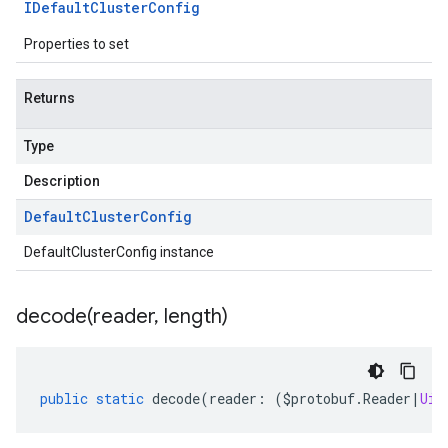
IDefault
Cluster
Config
Properties to set
Returns
Type
Description
Default
Cluster
Config
DefaultClusterConfig instance
decode(
reader
,
length)
tlogging.v1alpha
anagement.v1
public
static
decode
(
reader
:
(
$protobuf
.
Reader
|
Uin
anagement.v1alpha
anagement.v1beta