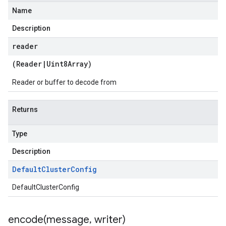
Name
Description
reader
(
Reader
|
Uint8Array
)
Reader or buffer to decode from
Returns
Type
Description
Default
Cluster
Config
DefaultClusterConfig
encode(
message
,
writer)