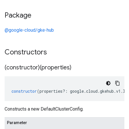
Package
@google-cloud/gke-hub
Constructors
(constructor)(properties)
constructor
(
properties
?:
google
.
cloud
.
gkehub
.
v1
.
ID
Constructs a new DefaultClusterConfig.
Parameter