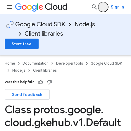
Sign in
Google Cloud SDK
Node.js
Client libraries
Start free
Home
Documentation
Developer tools
Google Cloud SDK
Node.js
Client libraries
Was this helpful?
Send feedback
Class protos
.
google
.
cloud
.
gkehub
.
v1
.
Default