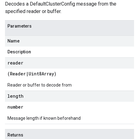
Decodes a DefaultClusterConfig message from the
.v1alpha
specified reader or buffer.
.v1beta
eringress.v1
Parameters
eringress.v1alpha
eringress.v1beta
Name
roller.v1beta
indingactuation.v1
Description
esh.v1alpha
reader
esh.v1beta
(
Reader
|
Uint8Array
)
Reader or buffer to decode from
length
number
Message length if known beforehand
Returns