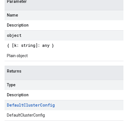
Parameter
Name
Description
object
{ [k: string]: any }
Plain object
Returns
Type
Description
Default
Cluster
Config
DefaultClusterConfig