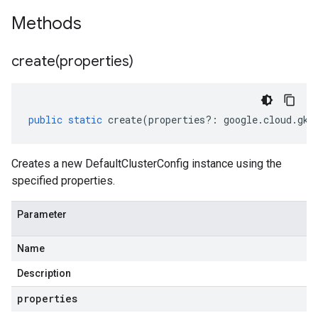
Methods
create(
properties)
public
static
create
(
properties
?:
google
.
cloud
.
gke
Creates a new DefaultClusterConfig instance using the
specified properties.
Parameter
Name
Description
properties