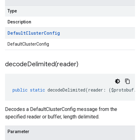
Type
Description
Default
Cluster
Config
DefaultClusterConfig
decodeDelimited(
reader)
public
static
decodeDelimited
(
reader
:
(
$protobuf
.
R
Decodes a DefaultClusterConfig message from the
specified reader or buffer, length delimited.
Parameter