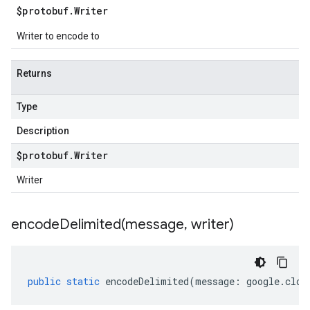
$protobuf
.
Writer
Writer to encode to
Returns
Type
Description
$protobuf
.
Writer
Writer
encodeDelimited(
message
,
writer)
public
static
encodeDelimited
(
message
:
google
.
clou