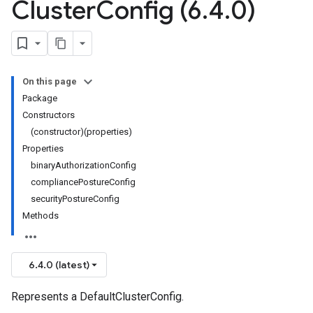
Cluster
Config (6
.
4
.
0)
On this page
Package
Constructors
(constructor)(properties)
Properties
binaryAuthorizationConfig
compliancePostureConfig
securityPostureConfig
Methods
6.4.0 (latest)
Represents a DefaultClusterConfig.