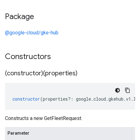
Package
@google-cloud/gke-hub
Constructors
(constructor)(properties)
constructor
(
properties
?:
google
.
cloud
.
gkehub
.
v1
.
IG
Constructs a new GetFleetRequest.
Parameter