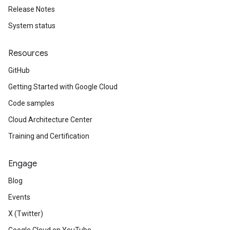
Release Notes
System status
Resources
GitHub
Getting Started with Google Cloud
Code samples
Cloud Architecture Center
Training and Certification
Engage
Blog
Events
X (Twitter)