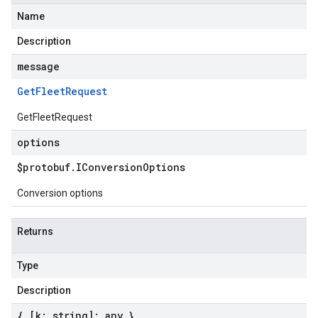
Name
Description
message
Get
Fleet
Request
GetFleetRequest
options
$protobuf
.
IConversion
Options
Conversion options
Returns
Type
Description
{ [k: string]: any }