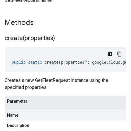
GetFleetRequest name.
Methods
create(
properties)
public
static
create
(
properties
?:
google
.
cloud
.
gke
Creates a new GetFleetRequest instance using the
specified properties.
Parameter
Name
Description