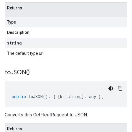
Returns
Type
Description
string
The default type url
to
JSON(
)
public
toJSON
()
:
{
[
k
:
string
]
:
any
};
Converts this GetFleetRequest to JSON.
Returns