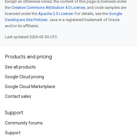
Except as otherwise noted, the content of this page is licensed under
the
Creative Commons Attribution 4.0 License
, and code samples are
licensed under the
Apache 2.0 License
. For details, see the
Google
Developers Site Policies
. Java is a registered trademark of Oracle
and/or its affiliates.
Last updated 2026-03-30 UTC.
Products and pricing
See all products
Google Cloud pricing
Google Cloud Marketplace
Contact sales
Support
Community forums
Support