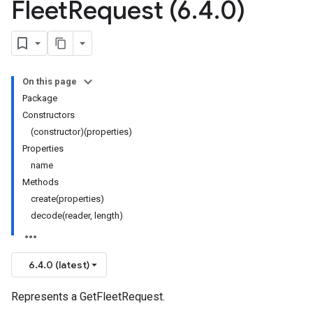
Fleet
Request (6
.
4
.
0)
On this page
Package
Constructors
(constructor)(properties)
Properties
name
Methods
create(properties)
decode(reader, length)
6.4.0 (latest)
Represents a GetFleetRequest.