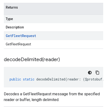
.v1alpha
Returns
.v1beta
eringress.v1
Type
eringress.v1alpha
eringress.v1beta
Description
roller.v1beta
Get
Fleet
Request
indingactuation.v1
esh.v1alpha
GetFleetRequest
esh.v1beta
decodeDelimited(
reader)
public
static
decodeDelimited
(
reader
:
(
$protobuf
.
R
Decodes a GetFleetRequest message from the specified
reader or buffer, length delimited.