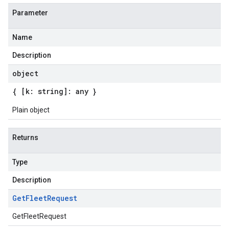
Parameter
Name
Description
object
{ [k: string]: any }
Plain object
Returns
Type
Description
Get
Fleet
Request
GetFleetRequest