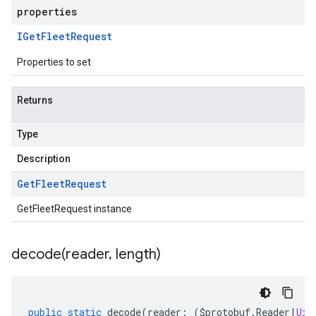
properties
IGet
Fleet
Request
Properties to set
Returns
Type
Description
Get
Fleet
Request
GetFleetRequest instance
decode(
reader
,
length)
public
static
decode
(
reader
:
(
$protobuf
.
Reader
|
Uin