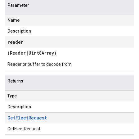
Parameter
Name
Description
reader
(
Reader
|
Uint8Array
)
Reader or buffer to decode from
Returns
Type
Description
Get
Fleet
Request
GetFleetRequest