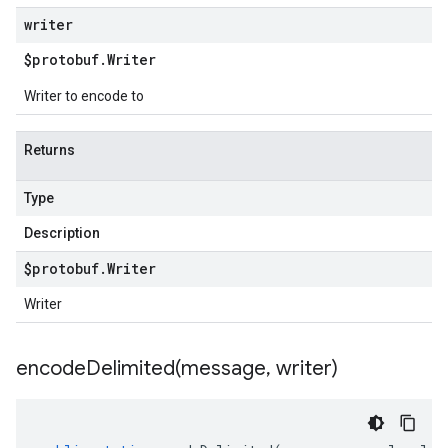
writer
$protobuf
.
Writer
Writer to encode to
Returns
Type
Description
$protobuf
.
Writer
Writer
encodeDelimited(
message
,
writer)