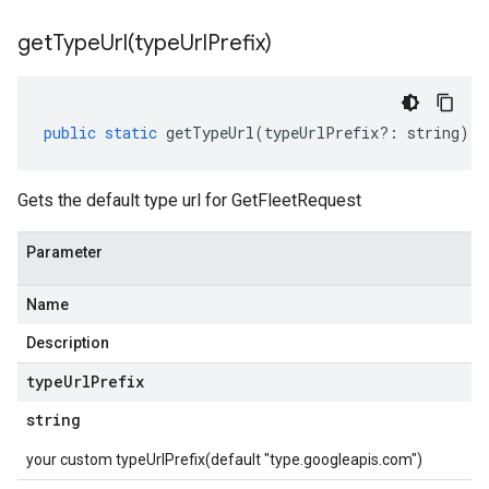
getTypeUrl(
type
Url
Prefix)
public
static
getTypeUrl
(
typeUrlPrefix
?:
string
)
:
Gets the default type url for GetFleetRequest
Parameter
Name
Description
type
Url
Prefix
string
your custom typeUrlPrefix(default "type.googleapis.com")