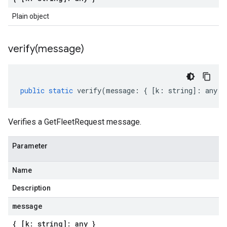
Plain object
verify(
message)
public
static
verify
(
message
:
{
[
k
:
string
]
:
any
}
Verifies a GetFleetRequest message.
Parameter
Name
Description
message
{ [k: string]: any }