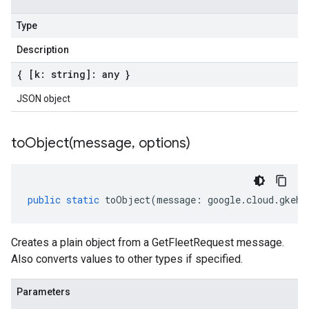
Type
Description
{ [k: string]: any }
JSON object
toObject(
message
,
options)
public
static
toObject
(
message
:
google
.
cloud
.
gkehu
Creates a plain object from a GetFleetRequest message.
Also converts values to other types if specified.
Parameters