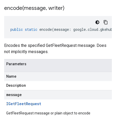
encode(
message
,
writer)
public
static
encode
(
message
:
google
.
cloud
.
gkehub
.
Encodes the specified GetFleetRequest message. Does
not implicitly messages.
Parameters
Name
Description
message
IGet
Fleet
Request
GetFleetRequest message or plain object to encode