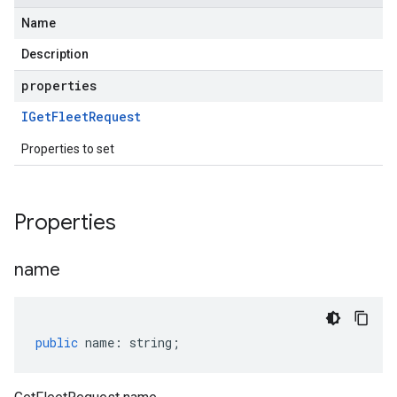
Name
Description
properties
IGet
Fleet
Request
Properties to set
Properties
name
public
name
:
string
;