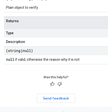
Plain object to verify
Returns
Type
Description
(string
|
null)
null
if valid, otherwise the reason why it is not
Was this helpful?
Send feedback