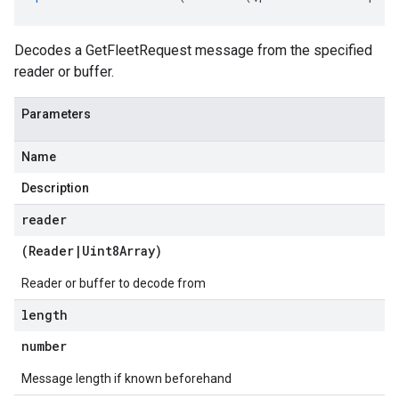
Decodes a GetFleetRequest message from the specified
reader or buffer.
Parameters
Name
Description
reader
(
Reader
|
Uint8Array
)
Reader or buffer to decode from
length
tlogging.v1alpha
number
anagement.v1
anagement.v1alpha
Message length if known beforehand
anagement.v1beta