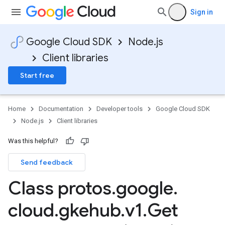
Sign in
Google Cloud SDK
Node.js
Client libraries
Start free
Home
Documentation
Developer tools
Google Cloud SDK
Node.js
Client libraries
Was this helpful?
Send feedback
Class protos
.
google
.
cloud
.
gkehub
.
v1
.
Get