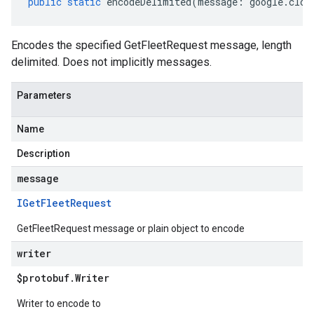
public
static
encodeDelimited
(
message
:
google
.
clou
Encodes the specified GetFleetRequest message, length
delimited. Does not implicitly messages.
Parameters
Name
Description
message
IGet
Fleet
Request
GetFleetRequest message or plain object to encode
writer
$protobuf
.
Writer
Writer to encode to