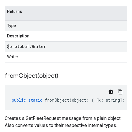
Returns
Type
Description
$protobuf
.
Writer
Writer
fromObject(
object)
public
static
fromObject
(
object
:
{
[
k
:
string
]
:
an
Creates a GetFleetRequest message from a plain object.
Also converts values to their respective internal types.