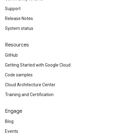
Support
Release Notes
System status
Resources
GitHub
Getting Started with Google Cloud
Code samples
Cloud Architecture Center
Training and Certification
Engage
Blog
Events