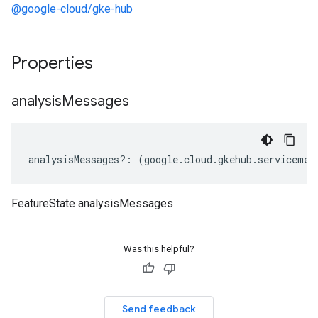
@google-cloud/gke-hub
Properties
analysis
Messages
analysisMessages
?:
(
google
.
cloud
.
gkehub
.
servicemes
FeatureState analysisMessages
Was this helpful?
Send feedback