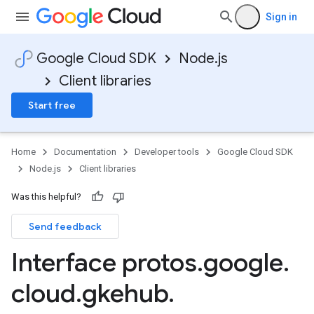
Sign in
Google Cloud SDK
Node.js
Client libraries
tlogging.v1alpha
anagement.v1
Start free
anagement.v1alpha
anagement.v1beta
.v1alpha
Home
Documentation
Developer tools
Google Cloud SDK
.v1beta
Node.js
Client libraries
eringress.v1
eringress.v1alpha
Was this helpful?
eringress.v1beta
Send feedback
roller.v1beta
indingactuation.v1
Interface protos
.
google
.
esh.v1alpha
cloud
.
gkehub
.