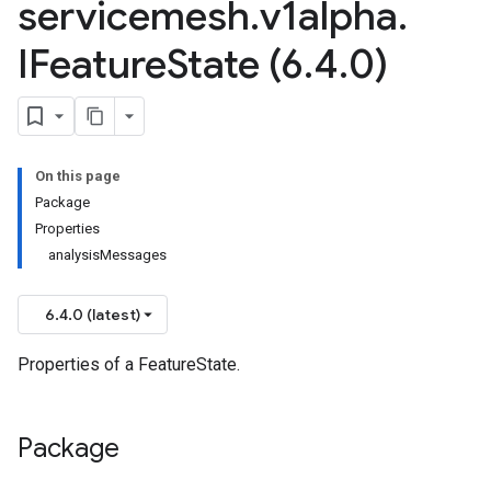
servicemesh
.
v1alpha
.
IFeature
State (6
.
4
.
0)
esh.v1beta
On this page
Package
Properties
analysisMessages
6.4.0 (latest)
Properties of a FeatureState.
Package