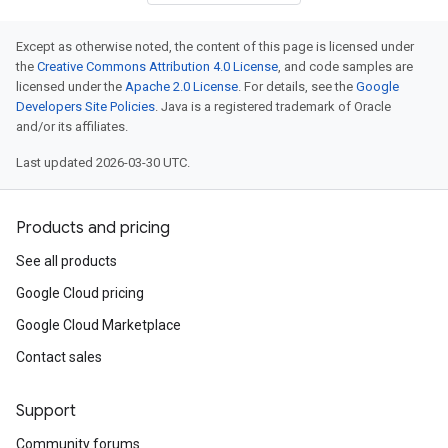
Except as otherwise noted, the content of this page is licensed under
the
Creative Commons Attribution 4.0 License
, and code samples are
licensed under the
Apache 2.0 License
. For details, see the
Google
Developers Site Policies
. Java is a registered trademark of Oracle
and/or its affiliates.
Last updated 2026-03-30 UTC.
Products and pricing
See all products
Google Cloud pricing
Google Cloud Marketplace
Contact sales
Support
Community forums