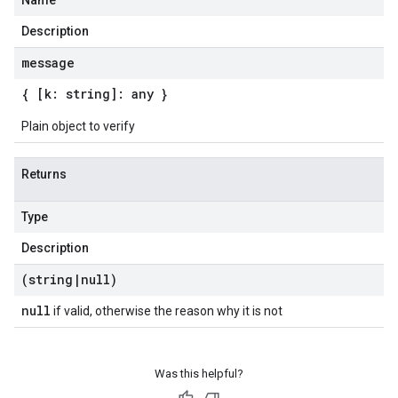
Name
Description
message
{ [k: string]: any }
Plain object to verify
Returns
Type
Description
(string
|
null)
null
if valid, otherwise the reason why it is not
Was this helpful?