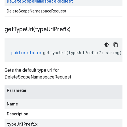
Delete
Scope
Namespace
Request
DeleteScopeNamespaceRequest
getTypeUrl(
type
Url
Prefix)
public
static
getTypeUrl
(
typeUrlPrefix
?:
string
)
:
Gets the default type url for
DeleteScopeNamespaceRequest
Parameter
Name
Description
type
Url
Prefix