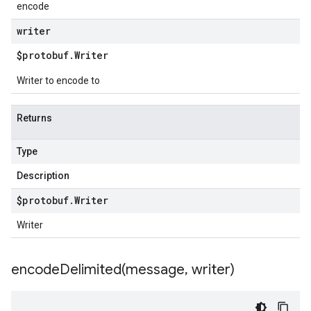
encode
writer
$protobuf
.
Writer
Writer to encode to
Returns
Type
Description
$protobuf
.
Writer
Writer
encodeDelimited(
message
,
writer)