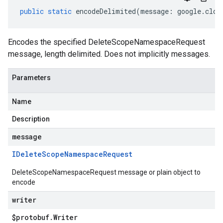
public
static
encodeDelimited
(
message
:
google
.
clou
Encodes the specified DeleteScopeNamespaceRequest
message, length delimited. Does not implicitly messages.
Parameters
Name
Description
message
IDelete
Scope
Namespace
Request
DeleteScopeNamespaceRequest message or plain object to
encode
writer
$protobuf
.
Writer