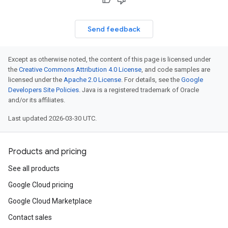
Send feedback
Except as otherwise noted, the content of this page is licensed under
the
Creative Commons Attribution 4.0 License
, and code samples are
licensed under the
Apache 2.0 License
. For details, see the
Google
Developers Site Policies
. Java is a registered trademark of Oracle
and/or its affiliates.
Last updated 2026-03-30 UTC.
Products and pricing
See all products
Google Cloud pricing
Google Cloud Marketplace
Contact sales