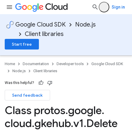
Sign in
Google Cloud SDK
Node.js
Client libraries
Start free
Home
Documentation
Developer tools
Google Cloud SDK
Node.js
Client libraries
Was this helpful?
Send feedback
Class protos
.
google
.
cloud
.
gkehub
.
v1
.
Delete