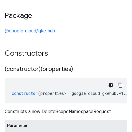
Package
@google-cloud/gke-hub
Constructors
(constructor)(properties)
constructor
(
properties
?:
google
.
cloud
.
gkehub
.
v1
.
ID
Constructs a new DeleteScopeNamespaceRequest.
Parameter