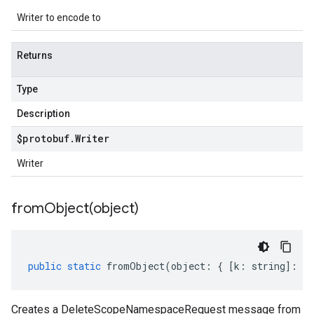
Writer to encode to
Returns
Type
Description
$protobuf
.
Writer
Writer
fromObject(
object)
public
static
fromObject
(
object
:
{
[
k
:
string
]
:
an
Creates a DeleteScopeNamespaceRequest message from