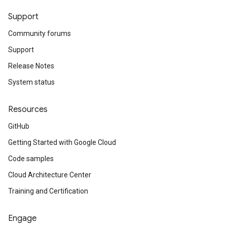
Support
Community forums
Support
Release Notes
System status
Resources
GitHub
Getting Started with Google Cloud
Code samples
Cloud Architecture Center
Training and Certification
Engage