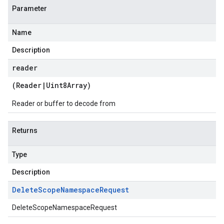
Parameter
Name
Description
reader
(
Reader
|
Uint8Array
)
Reader or buffer to decode from
Returns
Type
Description
Delete
Scope
Namespace
Request
DeleteScopeNamespaceRequest