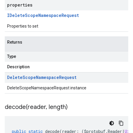
properties
IDelete
Scope
Namespace
Request
Properties to set
Returns
Type
Description
Delete
Scope
Namespace
Request
DeleteScopeNamespaceRequest instance
decode(
reader
,
length)
public
static
decode
(
reader
:
(
$protobuf
.
Reader
|
Uin