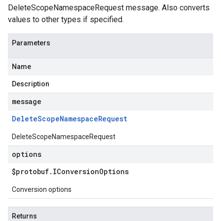
DeleteScopeNamespaceRequest message. Also converts
values to other types if specified.
Parameters
Name
Description
message
Delete
Scope
Namespace
Request
DeleteScopeNamespaceRequest
options
$protobuf
.
IConversion
Options
Conversion options
Returns