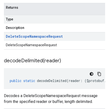
.v1alpha
Returns
.v1beta
eringress.v1
Type
eringress.v1alpha
eringress.v1beta
Description
roller.v1beta
Delete
Scope
Namespace
Request
indingactuation.v1
esh.v1alpha
DeleteScopeNamespaceRequest
esh.v1beta
decodeDelimited(
reader)
public
static
decodeDelimited
(
reader
:
(
$protobuf
.
R
Decodes a DeleteScopeNamespaceRequest message
from the specified reader or buffer, length delimited.