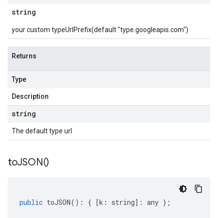
string
your custom typeUrlPrefix(default "type.googleapis.com")
Returns
Type
Description
string
The default type url
to
JSON(
)
public
toJSON
()
:
{
[
k
:
string
]
:
any
};