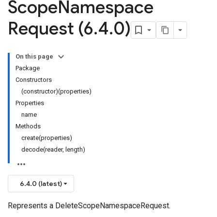
Scope
Namespace
Request (6
.
4
.
0)
On this page
Package
Constructors
(constructor)(properties)
Properties
name
Methods
create(properties)
decode(reader, length)
6.4.0 (latest)
Represents a DeleteScopeNamespaceRequest.