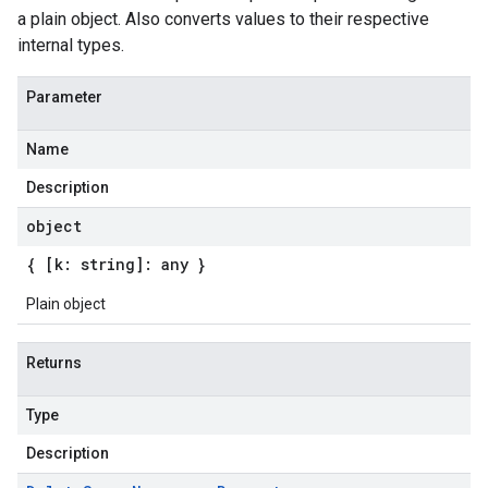
a plain object. Also converts values to their respective
internal types.
Parameter
Name
Description
object
{ [k: string]: any }
Plain object
Returns
Type
Description