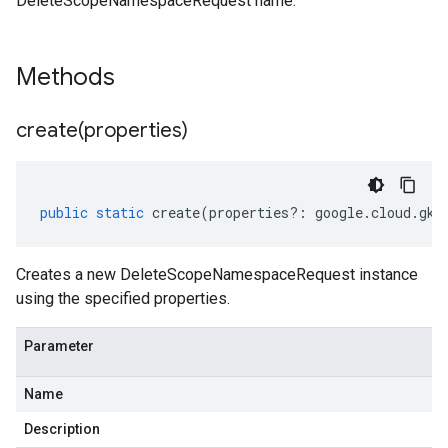
DeleteScopeNamespaceRequest name.
Methods
create(
properties)
public
static
create
(
properties
?:
google
.
cloud
.
gke
Creates a new DeleteScopeNamespaceRequest instance
using the specified properties.
Parameter
Name
Description