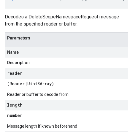
Decodes a DeleteScopeNamespaceRequest message
from the specified reader or buffer.
Parameters
Name
Description
reader
(
Reader
|
Uint8Array
)
Reader or buffer to decode from
length
tlogging.v1alpha
number
anagement.v1
anagement.v1alpha
Message length if known beforehand
anagement.v1beta