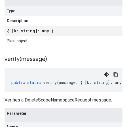
Type
Description
{ [k: string]: any }
Plain object
verify(
message)
public
static
verify
(
message
:
{
[
k
:
string
]
:
any
}
Verifies a DeleteScopeNamespaceRequest message.
Parameter