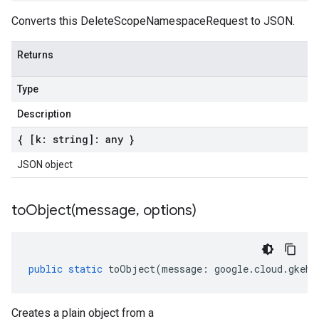
Converts this DeleteScopeNamespaceRequest to JSON.
Returns
Type
Description
{ [k: string]: any }
JSON object
toObject(
message
,
options)
public
static
toObject
(
message
:
google
.
cloud
.
gkehu
Creates a plain object from a