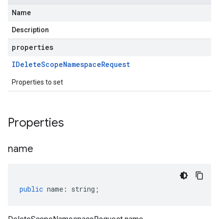
Name
Description
properties
IDelete
Scope
Namespace
Request
Properties to set
Properties
name
public
name
:
string
;