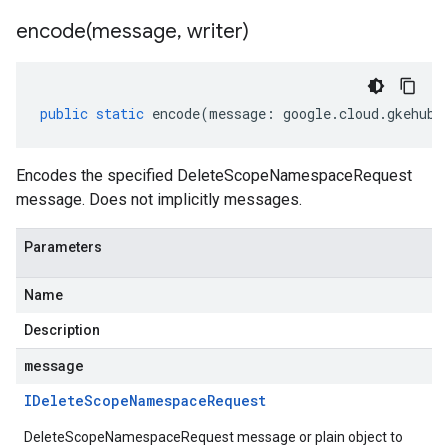
encode(
message
,
writer)
public
static
encode
(
message
:
google
.
cloud
.
gkehub
.
Encodes the specified DeleteScopeNamespaceRequest
message. Does not implicitly messages.
Parameters
Name
Description
message
IDelete
Scope
Namespace
Request
DeleteScopeNamespaceRequest message or plain object to