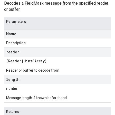
Decodes a FieldMask message from the specified reader
or buffer.
Parameters
Name
Description
reader
(
Reader
|
Uint8Array
)
Reader or buffer to decode from
length
number
Message length if known beforehand
Returns