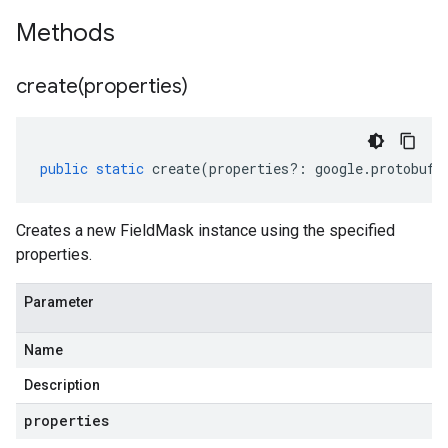
Methods
create(
properties)
public
static
create
(
properties
?:
google
.
protobuf
.
Creates a new FieldMask instance using the specified
properties.
Parameter
Name
Description
properties