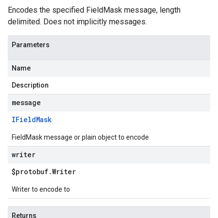
Encodes the specified FieldMask message, length
delimited. Does not implicitly messages.
Parameters
Name
Description
message
IField
Mask
FieldMask message or plain object to encode
writer
$protobuf
.
Writer
Writer to encode to
Returns