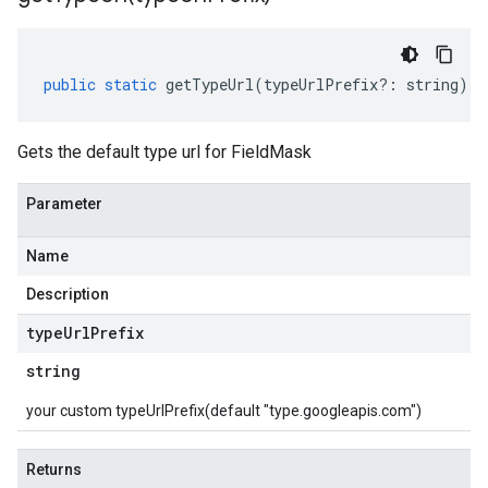
public
static
getTypeUrl
(
typeUrlPrefix
?:
string
)
:
Gets the default type url for FieldMask
Parameter
Name
Description
type
Url
Prefix
string
your custom typeUrlPrefix(default "type.googleapis.com")
Returns