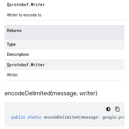
$protobuf
.
Writer
Writer to encode to
Returns
Type
Description
$protobuf
.
Writer
Writer
encodeDelimited(
message
,
writer)
public
static
encodeDelimited
(
message
:
google
.
prot