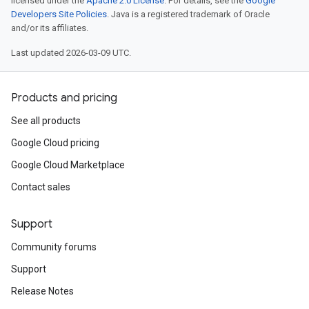
licensed under the
Apache 2.0 License
. For details, see the
Google
Developers Site Policies
. Java is a registered trademark of Oracle
and/or its affiliates.
Last updated 2026-03-09 UTC.
Products and pricing
See all products
Google Cloud pricing
Google Cloud Marketplace
Contact sales
Support
Community forums
Support
Release Notes