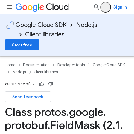
Sign in
Google Cloud SDK
Node.js
Client libraries
Start free
Home
Documentation
Developer tools
Google Cloud SDK
Node.js
Client libraries
Was this helpful?
Send feedback
Class protos
.
google
.
protobuf
.
Field
Mask (2
.
1
.