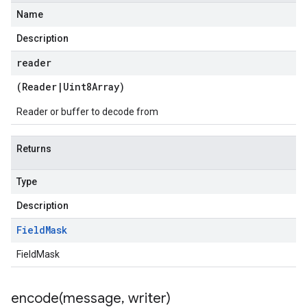
Name
Description
reader
(
Reader
|
Uint8Array
)
Reader or buffer to decode from
Returns
Type
Description
Field
Mask
FieldMask
encode(
message
,
writer)