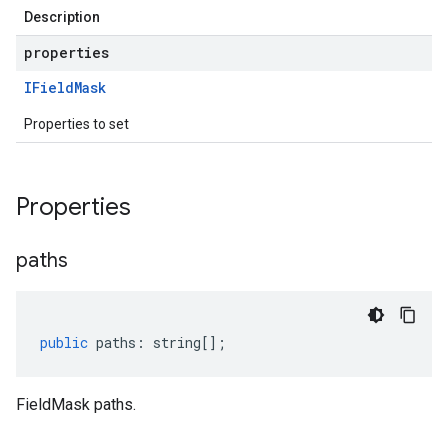
Description
properties
IField
Mask
Properties to set
Properties
paths
public
paths
:
string
[];
FieldMask paths.