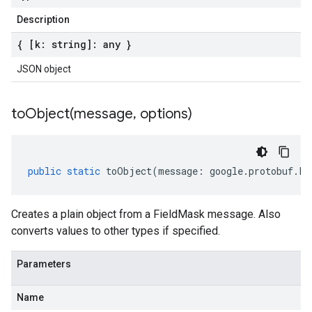
Description
{ [k: string]: any }
JSON object
toObject(
message
,
options)
public
static
toObject
(
message
:
google
.
protobuf
.
Fi
Creates a plain object from a FieldMask message. Also
converts values to other types if specified.
Parameters
Name