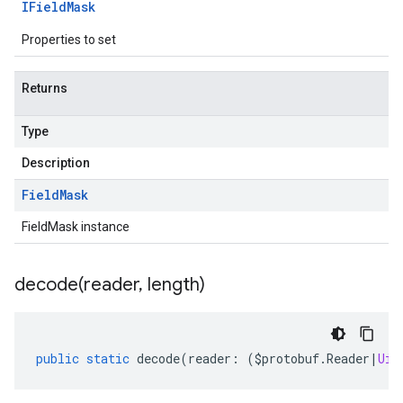
IField
Mask
Properties to set
Returns
Type
Description
Field
Mask
FieldMask instance
decode(
reader
,
length)
public
static
decode
(
reader
:
(
$protobuf
.
Reader
|
Uin