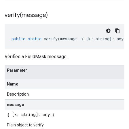
verify(
message)
public
static
verify
(
message
:
{
[
k
:
string
]
:
any
}
Verifies a FieldMask message.
Parameter
Name
Description
message
{ [k: string]: any }
Plain object to verify