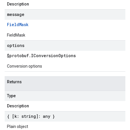
Description
message
Field
Mask
FieldMask
options
$protobuf
.
IConversion
Options
Conversion options
Returns
Type
Description
{ [k: string]: any }
Plain object