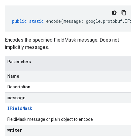
public
static
encode
(
message
:
google
.
protobuf
.
IFie
Encodes the specified FieldMask message. Does not
implicitly messages.
Parameters
Name
Description
message
IField
Mask
FieldMask message or plain object to encode
writer