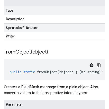
Type
Description
$protobuf
.
Writer
Writer
fromObject(
object)
public
static
fromObject
(
object
:
{
[
k
:
string
]
:
an
Creates a FieldMask message from a plain object. Also
converts values to their respective internal types.
Parameter