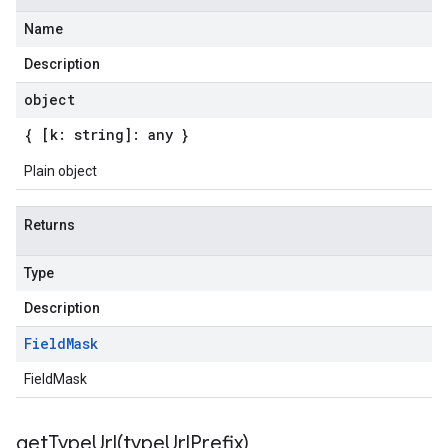
Name
Description
object
{ [k: string]: any }
Plain object
Returns
Type
Description
Field
Mask
FieldMask
getTypeUrl(
type
Url
Prefix)