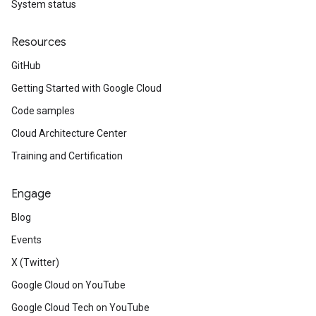
System status
Resources
GitHub
Getting Started with Google Cloud
Code samples
Cloud Architecture Center
Training and Certification
Engage
Blog
Events
X (Twitter)
Google Cloud on YouTube
Google Cloud Tech on YouTube