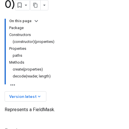
0)
On this page
Package
Constructors
(constructor)(properties)
Properties
paths
Methods
create(properties)
decode(reader, length)
keyboard_arrow_down
Version latest
Represents a FieldMask.