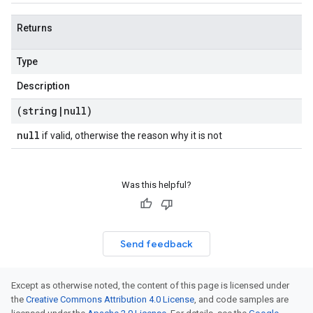
Returns
Type
Description
(string
|
null)
null
if valid, otherwise the reason why it is not
Was this helpful?
Send feedback
Except as otherwise noted, the content of this page is licensed under
the
Creative Commons Attribution 4.0 License
, and code samples are