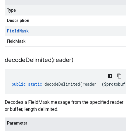
Type
Description
Field
Mask
FieldMask
decodeDelimited(
reader)
public
static
decodeDelimited
(
reader
:
(
$protobuf
.
R
Decodes a FieldMask message from the specified reader
or buffer, length delimited.
Parameter