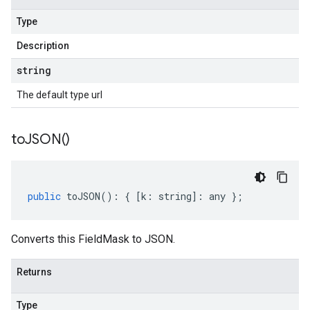
Type
Description
string
The default type url
to
JSON(
)
public
toJSON
()
:
{
[
k
:
string
]
:
any
};
Converts this FieldMask to JSON.
Returns
Type