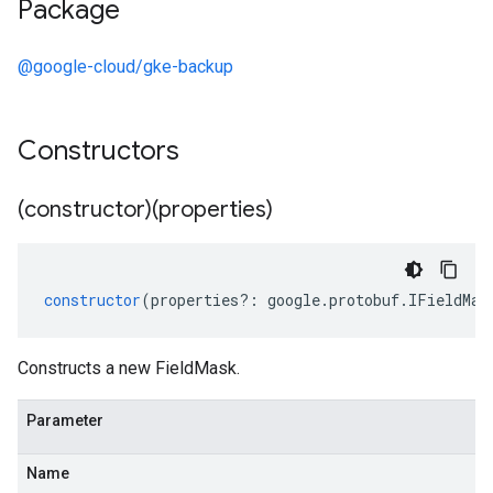
Package
@google-cloud/gke-backup
Constructors
(constructor)(properties)
constructor
(
properties
?:
google
.
protobuf
.
IFieldMas
Constructs a new FieldMask.
Parameter
Name