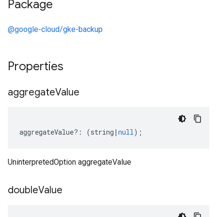
Package
@google-cloud/gke-backup
Properties
aggregate
Value
aggregateValue
?:
(
string
|
null
);
UninterpretedOption aggregateValue
double
Value