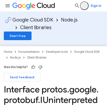
Sign in
Google Cloud SDK
Node.js
Client libraries
Start free
Home
Documentation
Developer tools
Google Cloud SDK
Node.js
Client libraries
Was this helpful?
Send feedback
Interface protos
.
google
.
protobuf
.
IUninterpreted