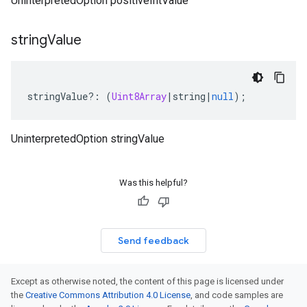
UninterpretedOption positiveIntValue
string
Value
stringValue
?:
(
Uint8Array
|
string
|
null
);
UninterpretedOption stringValue
Was this helpful?
Send feedback
Except as otherwise noted, the content of this page is licensed under
the
Creative Commons Attribution 4.0 License
, and code samples are