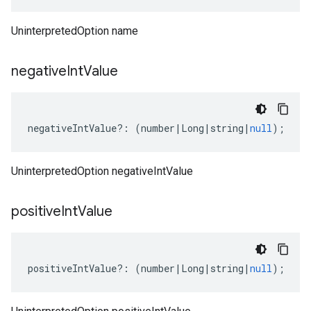
UninterpretedOption name
negative
Int
Value
negativeIntValue
?:
(
number
|
Long
|
string
|
null
);
UninterpretedOption negativeIntValue
positive
Int
Value
positiveIntValue
?:
(
number
|
Long
|
string
|
null
);