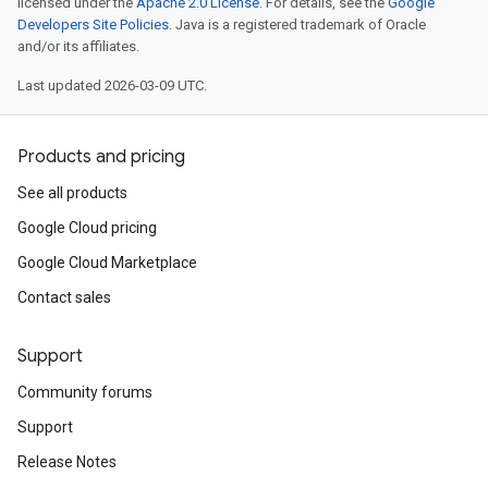
licensed under the
Apache 2.0 License
. For details, see the
Google
Developers Site Policies
. Java is a registered trademark of Oracle
and/or its affiliates.
Last updated 2026-03-09 UTC.
Products and pricing
See all products
Google Cloud pricing
Google Cloud Marketplace
Contact sales
Support
Community forums
Support
Release Notes