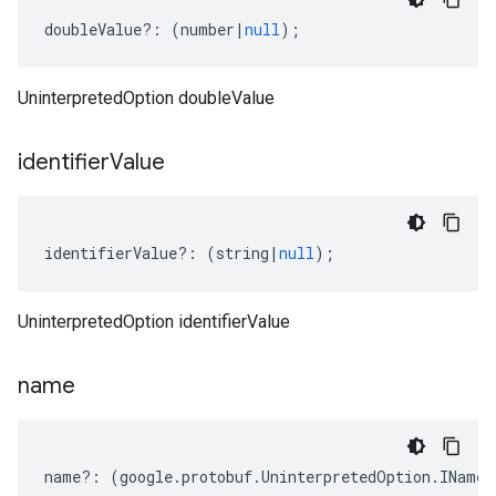
doubleValue
?:
(
number
|
null
);
UninterpretedOption doubleValue
identifier
Value
identifierValue
?:
(
string
|
null
);
UninterpretedOption identifierValue
name
name
?:
(
google
.
protobuf
.
UninterpretedOption
.
INameP