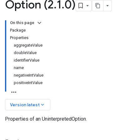
Option (2
.
1
.
0)
On this page
Package
Properties
aggregateValue
doubleValue
identifierValue
name
negativeIntValue
positiveIntValue
keyboard_arrow_down
Version latest
Properties of an UninterpretedOption.