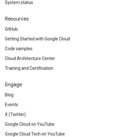
System status
Resources
GitHub
Getting Started with Google Cloud
Code samples
Cloud Architecture Center
Training and Certification
Engage
Blog
Events
X (Twitter)
Google Cloud on YouTube
Google Cloud Tech on YouTube