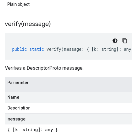
Plain object
verify(
message)
public
static
verify
(
message
:
{
[
k
:
string
]
:
any
}
Verifies a DescriptorProto message.
Parameter
Name
Description
message
{ [k: string]: any }