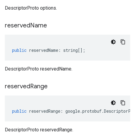
DescriptorProto options.
reserved
Name
public
reservedName
:
string
[];
DescriptorProto reservedName.
reserved
Range
public
reservedRange
:
google
.
protobuf
.
DescriptorPr
DescriptorProto reservedRange.