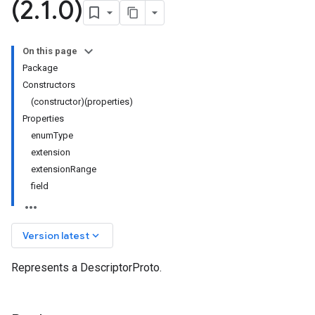
(2
.
1
.
0)
On this page
Package
Constructors
(constructor)(properties)
Properties
enumType
extension
extensionRange
field
keyboard_arrow_down
Version latest
Represents a DescriptorProto.