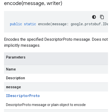
encode(
message
,
writer)
public
static
encode
(
message
:
google
.
protobuf
.
IDes
Encodes the specified DescriptorProto message. Does not
implicitly messages.
Parameters
Name
Description
message
IDescriptor
Proto
DescriptorProto message or plain object to encode