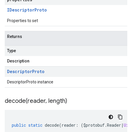
IDescriptor
Proto
Properties to set
Returns
Type
Description
Descriptor
Proto
DescriptorProto instance
decode(
reader
,
length)
public
static
decode
(
reader
:
(
$protobuf
.
Reader
|
Uin