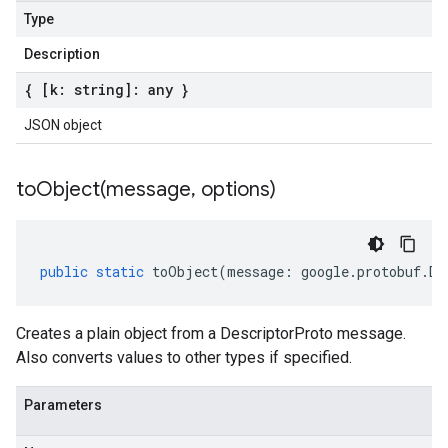
Type
Description
{ [k: string]: any }
JSON object
toObject(
message
,
options)
public
static
toObject
(
message
:
google
.
protobuf
.
De
Creates a plain object from a DescriptorProto message.
Also converts values to other types if specified.
Parameters