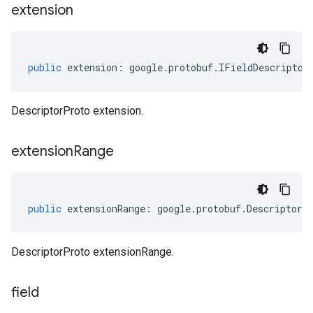
extension
public
extension
:
google
.
protobuf
.
IFieldDescriptor
DescriptorProto extension.
extension
Range
public
extensionRange
:
google
.
protobuf
.
DescriptorP
DescriptorProto extensionRange.
field