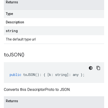
Returns
Type
Description
string
The default type url
to
JSON(
)
public
toJSON
()
:
{
[
k
:
string
]
:
any
};
Converts this DescriptorProto to JSON.
Returns