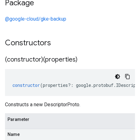
Package
@google-cloud/gke-backup
Constructors
(constructor)(properties)
constructor
(
properties
?:
google
.
protobuf
.
IDescript
Constructs a new DescriptorProto.
Parameter
Name