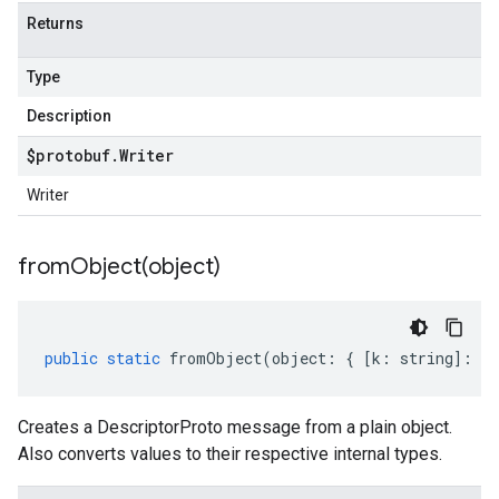
Returns
Type
Description
$protobuf
.
Writer
Writer
fromObject(
object)
public
static
fromObject
(
object
:
{
[
k
:
string
]
:
an
Creates a DescriptorProto message from a plain object.
Also converts values to their respective internal types.