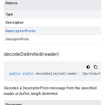
Returns
Type
Description
Descriptor
Proto
DescriptorProto
decodeDelimited(
reader)
public
static
decodeDelimited
(
reader
:
(
$protobuf
.
R
Decodes a DescriptorProto message from the specified
reader or buffer, length delimited.
Parameter