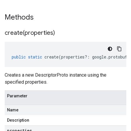
Methods
create(
properties)
public
static
create
(
properties
?:
google
.
protobuf
.
Creates a new DescriptorProto instance using the
specified properties.
Parameter
Name
Description
properties