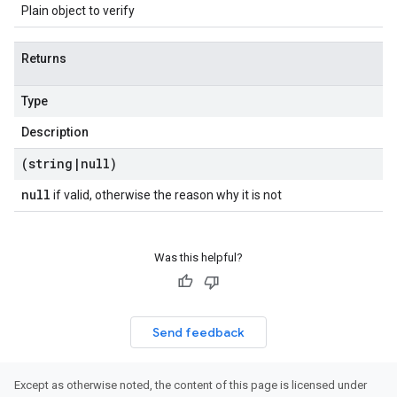
Plain object to verify
Returns
Type
Description
(string
|
null)
null
if valid, otherwise the reason why it is not
Was this helpful?
Send feedback
Except as otherwise noted, the content of this page is licensed under