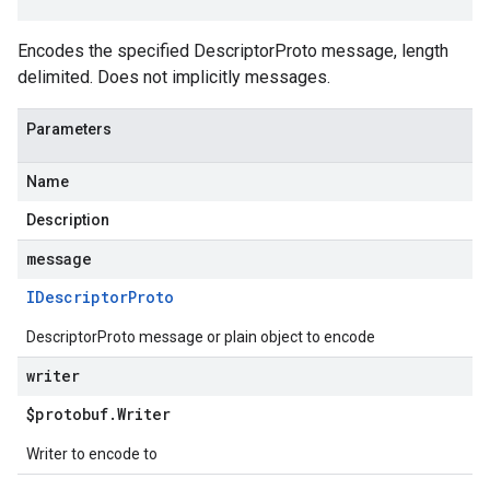
Encodes the specified DescriptorProto message, length
delimited. Does not implicitly messages.
Parameters
Name
Description
message
IDescriptor
Proto
DescriptorProto message or plain object to encode
writer
$protobuf
.
Writer
Writer to encode to