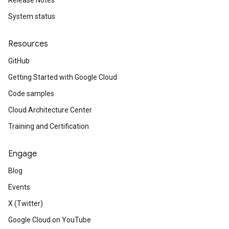
Release Notes
System status
Resources
GitHub
Getting Started with Google Cloud
Code samples
Cloud Architecture Center
Training and Certification
Engage
Blog
Events
X (Twitter)
Google Cloud on YouTube