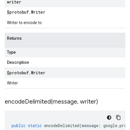
writer
$protobuf
.
Writer
Writer to encode to
Returns
Type
Description
$protobuf
.
Writer
Writer
encodeDelimited(
message
,
writer)
public
static
encodeDelimited
(
message
:
google
.
prot