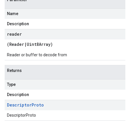
Name
Description
reader
(
Reader
|
Uint8Array
)
Reader or buffer to decode from
Returns
Type
Description
Descriptor
Proto
DescriptorProto