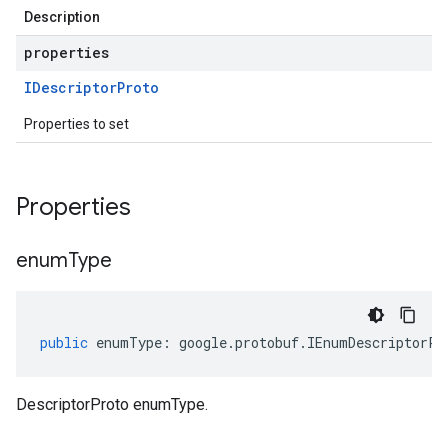
Description
properties
IDescriptor
Proto
Properties to set
Properties
enum
Type
public
enumType
:
google
.
protobuf
.
IEnumDescriptorPr
DescriptorProto enumType.