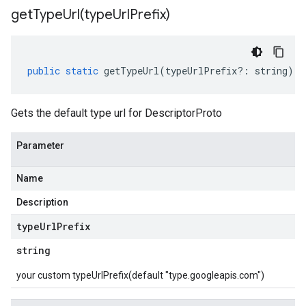
getTypeUrl(
type
Url
Prefix)
public
static
getTypeUrl
(
typeUrlPrefix
?:
string
)
:
Gets the default type url for DescriptorProto
Parameter
Name
Description
type
Url
Prefix
string
your custom typeUrlPrefix(default "type.googleapis.com")