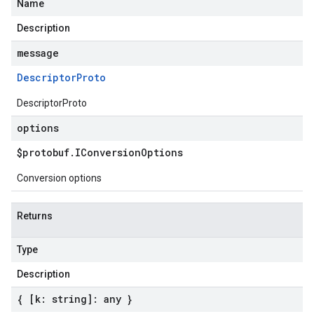
Name
Description
message
Descriptor
Proto
DescriptorProto
options
$protobuf
.
IConversion
Options
Conversion options
Returns
Type
Description
{ [k: string]: any }