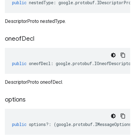
public
nestedType
:
google
.
protobuf
.
IDescriptorProt
DescriptorProto nestedType.
oneof
Decl
public
oneofDecl
:
google
.
protobuf
.
IOneofDescriptor
DescriptorProto oneofDecl.
options
public
options
?:
(
google
.
protobuf
.
IMessageOptions
|