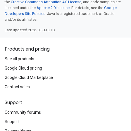
the
Creative Commons Attribution 4.0 License
, and code samples are
licensed under the
Apache 2.0 License
. For details, see the
Google
Developers Site Policies
. Java is a registered trademark of Oracle
and/or its affiliates.
Last updated 2026-03-09 UTC.
Products and pricing
See all products
Google Cloud pricing
Google Cloud Marketplace
Contact sales
Support
Community forums
Support