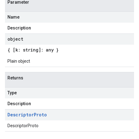
Parameter
Name
Description
object
{ [k: string]: any }
Plain object
Returns
Type
Description
Descriptor
Proto
DescriptorProto