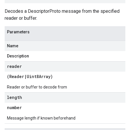
Decodes a DescriptorProto message from the specified
reader or buffer.
Parameters
Name
Description
reader
(
Reader
|
Uint8Array
)
Reader or buffer to decode from
length
number
Message length if known beforehand