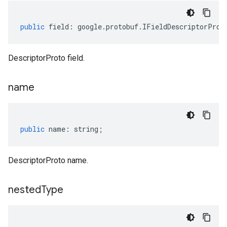
public
field
:
google
.
protobuf
.
IFieldDescriptorProt
DescriptorProto field.
name
public
name
:
string
;
DescriptorProto name.
nested
Type