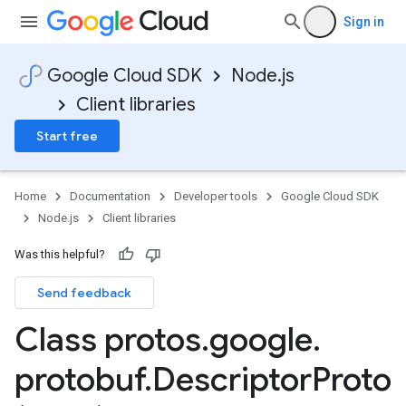
Sign in
Google Cloud SDK
Node.js
Client libraries
Start free
Home
Documentation
Developer tools
Google Cloud SDK
Node.js
Client libraries
Was this helpful?
Send feedback
Class protos
.
google
.
protobuf
.
Descriptor
Proto