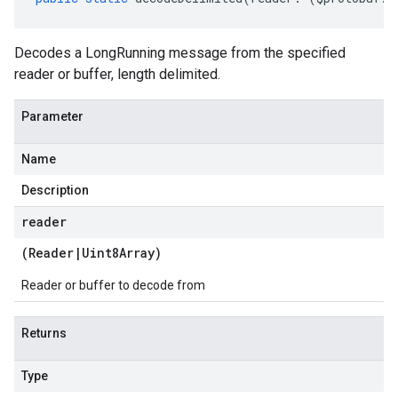
Decodes a LongRunning message from the specified
reader or buffer, length delimited.
Parameter
Name
Description
reader
(
Reader
|
Uint8Array
)
Reader or buffer to decode from
Returns
Type