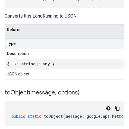
Converts this LongRunning to JSON.
Returns
Type
Description
{ [k: string]: any }
JSON object
toObject(
message
,
options)
public
static
toObject
(
message
:
google
.
api
.
MethodS