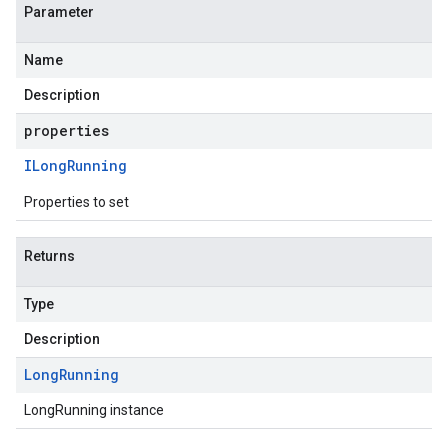
Parameter
Name
Description
properties
ILong
Running
Properties to set
Returns
Type
Description
Long
Running
LongRunning instance