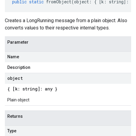
public
static
fromObject
(
object
:
{
[
k
:
string
]
:
an
Creates a LongRunning message from a plain object. Also
converts values to their respective internal types.
Parameter
Name
Description
object
{ [k: string]: any }
Plain object
Returns
Type