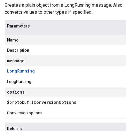
Creates a plain object from a LongRunning message. Also
converts values to other types if specified.
Parameters
Name
Description
message
Long
Running
LongRunning
options
$protobuf
.
IConversion
Options
Conversion options
Returns