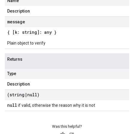
Name
Description
message
{ [k: string]: any }
Plain object to verify
Returns
Type
Description
(string
|
null)
null
if valid, otherwise the reason why it is not
Was this helpful?