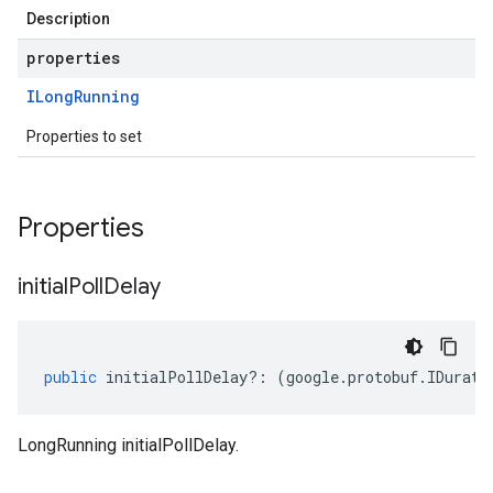
Description
properties
ILong
Running
Properties to set
Properties
initial
Poll
Delay
public
initialPollDelay
?:
(
google
.
protobuf
.
IDurati
LongRunning initialPollDelay.