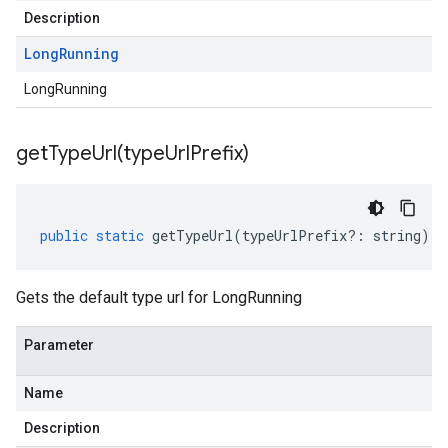
Description
Long
Running
LongRunning
getTypeUrl(
type
Url
Prefix)
public
static
getTypeUrl
(
typeUrlPrefix
?:
string
)
:
Gets the default type url for LongRunning
Parameter
Name
Description