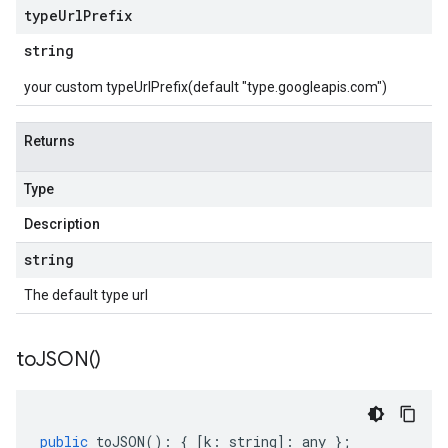
type
Url
Prefix
string
your custom typeUrlPrefix(default "type.googleapis.com")
Returns
Type
Description
string
The default type url
to
JSON(
)
public
toJSON
()
:
{
[
k
:
string
]
:
any
};