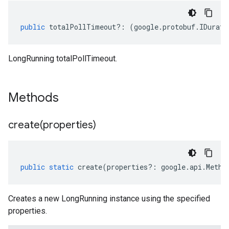
public
totalPollTimeout
?:
(
google
.
protobuf
.
IDurati
LongRunning totalPollTimeout.
Methods
create(
properties)
public
static
create
(
properties
?:
google
.
api
.
Metho
Creates a new LongRunning instance using the specified
properties.