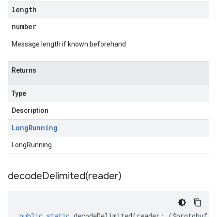
length
number
Message length if known beforehand
Returns
Type
Description
Long
Running
LongRunning
decodeDelimited(
reader)
public
static
decodeDelimited
(
reader
:
(
$protobuf
.
R