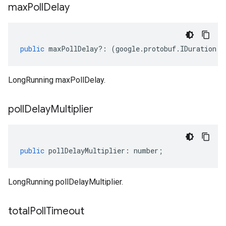
max
Poll
Delay
public
maxPollDelay
?:
(
google
.
protobuf
.
IDuration
|
n
LongRunning maxPollDelay.
poll
Delay
Multiplier
public
pollDelayMultiplier
:
number
;
LongRunning pollDelayMultiplier.
total
Poll
Timeout