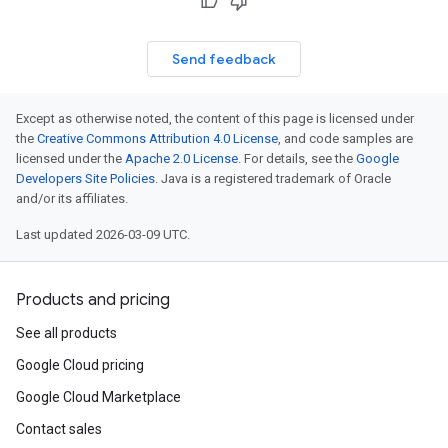
Send feedback
Except as otherwise noted, the content of this page is licensed under
the
Creative Commons Attribution 4.0 License
, and code samples are
licensed under the
Apache 2.0 License
. For details, see the
Google
Developers Site Policies
. Java is a registered trademark of Oracle
and/or its affiliates.
Last updated 2026-03-09 UTC.
Products and pricing
See all products
Google Cloud pricing
Google Cloud Marketplace
Contact sales