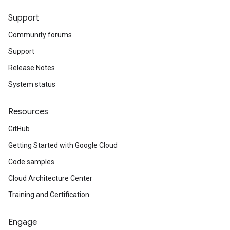
Support
Community forums
Support
Release Notes
System status
Resources
GitHub
Getting Started with Google Cloud
Code samples
Cloud Architecture Center
Training and Certification
Engage