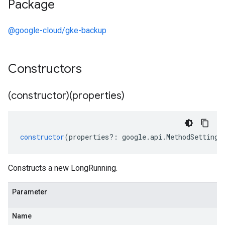
Package
@google-cloud/gke-backup
Constructors
(constructor)(properties)
constructor
(
properties
?:
google
.
api
.
MethodSettings
Constructs a new LongRunning.
Parameter
Name