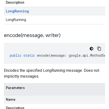
Description
Long
Running
LongRunning
encode(
message
,
writer)
public
static
encode
(
message
:
google
.
api
.
MethodSet
Encodes the specified LongRunning message. Does not
implicitly messages.
Parameters
Name
Description