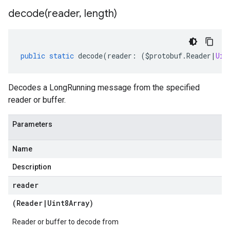
decode(
reader
,
length)
public
static
decode
(
reader
:
(
$protobuf
.
Reader
|
Uin
Decodes a LongRunning message from the specified
reader or buffer.
Parameters
Name
Description
reader
(
Reader
|
Uint8Array
)
Reader or buffer to decode from