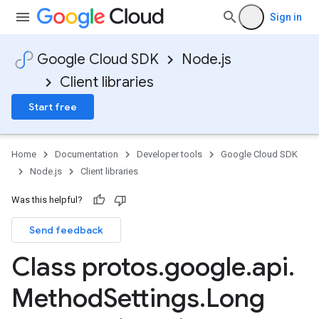
Sign in
Google Cloud SDK
Node.js
Client libraries
Start free
Home
Documentation
Developer tools
Google Cloud SDK
Node.js
Client libraries
Was this helpful?
Send feedback
Class protos
.
google
.
api
.
Method
Settings
.
Long