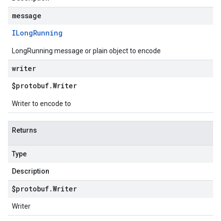
message
ILong
Running
LongRunning message or plain object to encode
writer
$protobuf
.
Writer
Writer to encode to
Returns
Type
Description
$protobuf
.
Writer
Writer