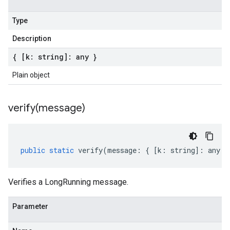
Type
Description
{ [k: string]: any }
Plain object
verify(
message)
public
static
verify
(
message
:
{
[
k
:
string
]
:
any
}
Verifies a LongRunning message.
Parameter