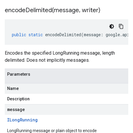
encodeDelimited(
message
,
writer)
public
static
encodeDelimited
(
message
:
google
.
api
.
Encodes the specified LongRunning message, length
delimited. Does not implicitly messages.
Parameters
Name
Description
message
ILong
Running
LongRunning message or plain object to encode