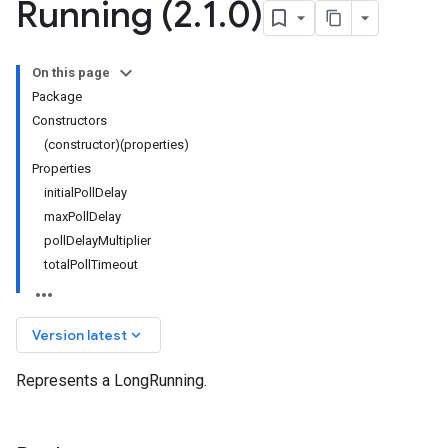
Running (2
.
1
.
0)
On this page
Package
Constructors
(constructor)(properties)
Properties
initialPollDelay
maxPollDelay
pollDelayMultiplier
totalPollTimeout
keyboard_arrow_down
Version latest
Represents a LongRunning.