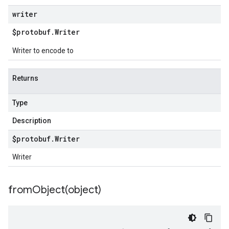
writer
$protobuf
.
Writer
Writer to encode to
Returns
Type
Description
$protobuf
.
Writer
Writer
fromObject(
object)