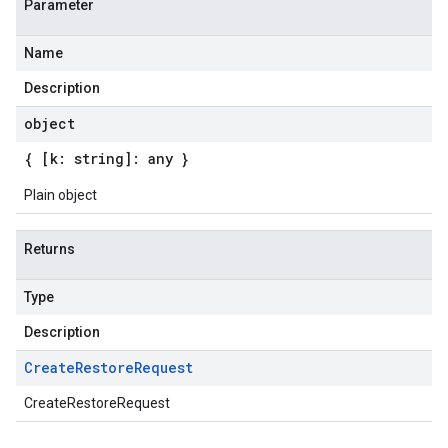
Parameter
Name
Description
object
{ [k: string]: any }
Plain object
Returns
Type
Description
Create
Restore
Request
CreateRestoreRequest