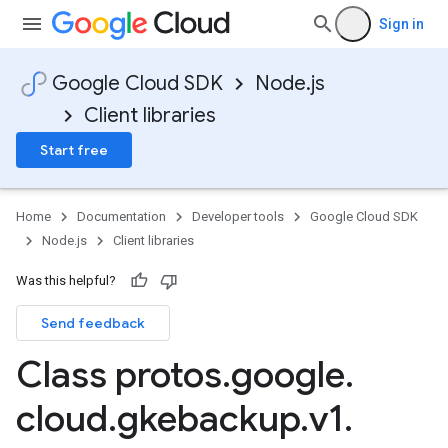
Sign in
Google Cloud SDK
Node.js
Client libraries
Start free
Home
Documentation
Developer tools
Google Cloud SDK
Node.js
Client libraries
Was this helpful?
Send feedback
Class protos
.
google
.
cloud
.
gkebackup
.
v1
.