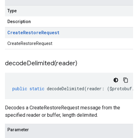
Type
Description
Create
Restore
Request
CreateRestoreRequest
decodeDelimited(
reader)
public
static
decodeDelimited
(
reader
:
(
$protobuf
.
R
Decodes a CreateRestoreRequest message from the
specified reader or buffer, length delimited.
Parameter