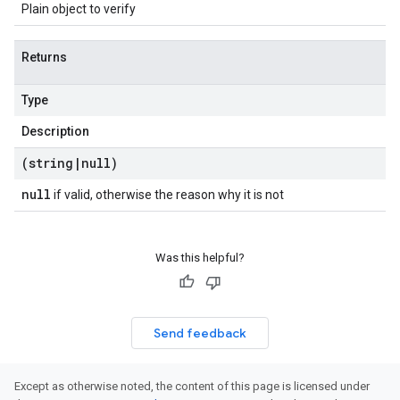
Plain object to verify
Returns
Type
Description
(string
|
null)
null
if valid, otherwise the reason why it is not
Was this helpful?
Send feedback
Except as otherwise noted, the content of this page is licensed under