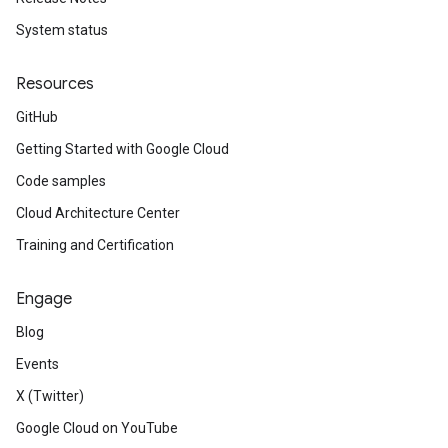
System status
Resources
GitHub
Getting Started with Google Cloud
Code samples
Cloud Architecture Center
Training and Certification
Engage
Blog
Events
X (Twitter)
Google Cloud on YouTube