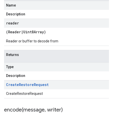
Name
Description
reader
(
Reader
|
Uint8Array
)
Reader or buffer to decode from
Returns
Type
Description
Create
Restore
Request
CreateRestoreRequest
encode(
message
,
writer)