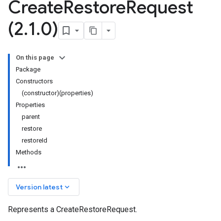
Create
Restore
Request
(2
.
1
.
0)
On this page
Package
Constructors
(constructor)(properties)
Properties
parent
restore
restoreId
Methods
keyboard_arrow_down
Version latest
Represents a CreateRestoreRequest.