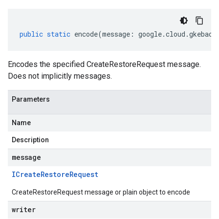
public
static
encode
(
message
:
google
.
cloud
.
gkeback
Encodes the specified CreateRestoreRequest message.
Does not implicitly messages.
Parameters
Name
Description
message
ICreate
Restore
Request
CreateRestoreRequest message or plain object to encode
writer