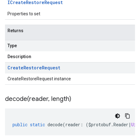
ICreate
Restore
Request
Properties to set
Returns
Type
Description
Create
Restore
Request
CreateRestoreRequest instance
decode(
reader
,
length)
public
static
decode
(
reader
:
(
$protobuf
.
Reader
|
Uin