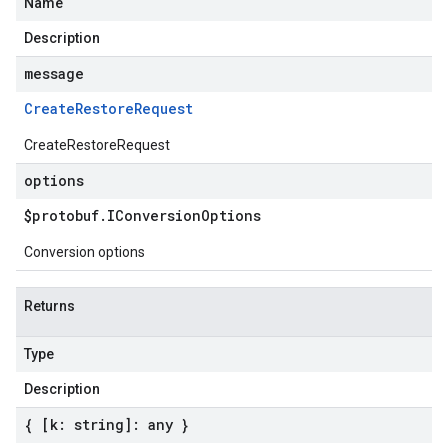
Name
Description
message
Create
Restore
Request
CreateRestoreRequest
options
$protobuf
.
IConversion
Options
Conversion options
Returns
Type
Description
{ [k: string]: any }