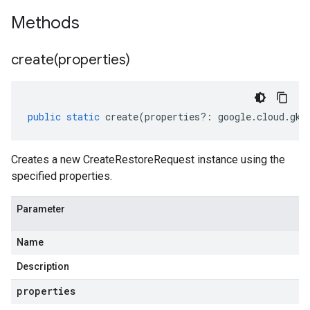
Methods
create(
properties)
public
static
create
(
properties
?:
google
.
cloud
.
gke
Creates a new CreateRestoreRequest instance using the
specified properties.
Parameter
Name
Description
properties