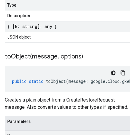
Type
Description
{ [k: string]: any }
JSON object
toObject(
message
,
options)
public
static
toObject
(
message
:
google
.
cloud
.
gkeba
Creates a plain object from a CreateRestoreRequest
message. Also converts values to other types if specified.
Parameters