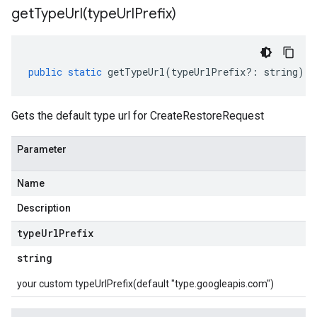
getTypeUrl(
type
Url
Prefix)
public
static
getTypeUrl
(
typeUrlPrefix
?:
string
)
:
Gets the default type url for CreateRestoreRequest
Parameter
Name
Description
type
Url
Prefix
string
your custom typeUrlPrefix(default "type.googleapis.com")