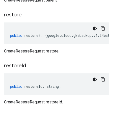
CreateRestoreRequest parent.
restore
public
restore
?:
(
google
.
cloud
.
gkebackup
.
v1
.
IResto
CreateRestoreRequest restore.
restore
Id
public
restoreId
:
string
;
CreateRestoreRequest restoreId.