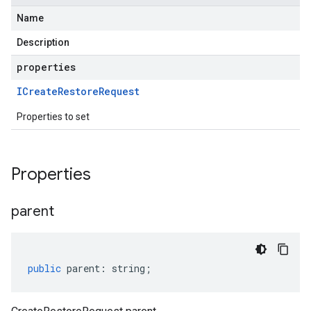
Name
Description
properties
ICreate
Restore
Request
Properties to set
Properties
parent
public
parent
:
string
;