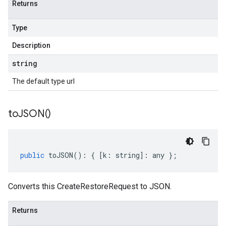
Returns
Type
Description
string
The default type url
to
JSON(
)
public
toJSON
()
:
{
[
k
:
string
]
:
any
};
Converts this CreateRestoreRequest to JSON.
Returns