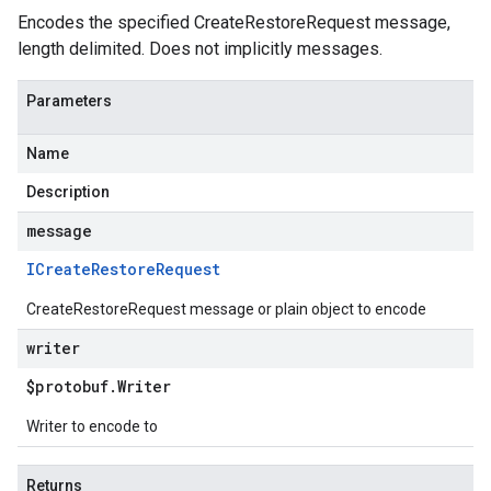
Encodes the specified CreateRestoreRequest message,
length delimited. Does not implicitly messages.
Parameters
Name
Description
message
ICreate
Restore
Request
CreateRestoreRequest message or plain object to encode
writer
$protobuf
.
Writer
Writer to encode to
Returns