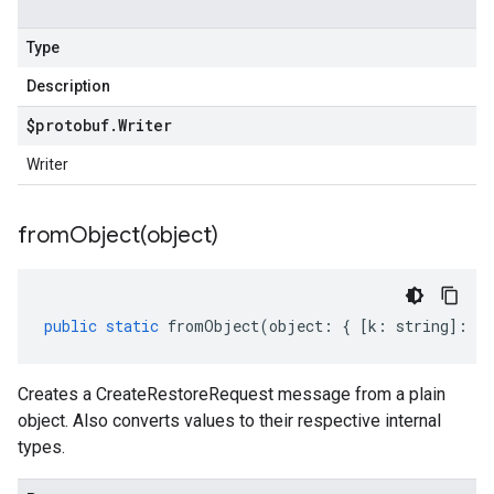
Type
Description
$protobuf
.
Writer
Writer
fromObject(
object)
public
static
fromObject
(
object
:
{
[
k
:
string
]
:
an
Creates a CreateRestoreRequest message from a plain
object. Also converts values to their respective internal
types.