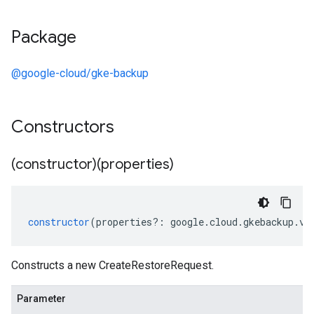
Package
@google-cloud/gke-backup
Constructors
(constructor)(properties)
constructor
(
properties
?:
google
.
cloud
.
gkebackup
.
v1
Constructs a new CreateRestoreRequest.
Parameter