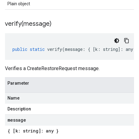
Plain object
verify(
message)
public
static
verify
(
message
:
{
[
k
:
string
]
:
any
}
Verifies a CreateRestoreRequest message.
Parameter
Name
Description
message
{ [k: string]: any }