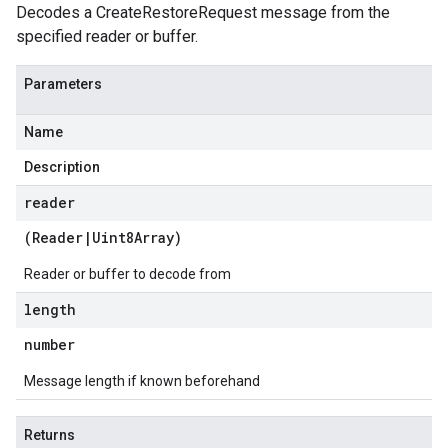
Decodes a CreateRestoreRequest message from the
specified reader or buffer.
Parameters
Name
Description
reader
(
Reader
|
Uint8Array
)
Reader or buffer to decode from
length
number
Message length if known beforehand
Returns