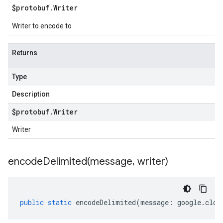
$protobuf
.
Writer
Writer to encode to
Returns
Type
Description
$protobuf
.
Writer
Writer
encodeDelimited(
message
,
writer)
public
static
encodeDelimited
(
message
:
google
.
clou