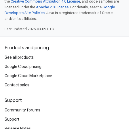
the
Creative Commons Attribution 4.0 License
, and code samples are
licensed under the
Apache 2.0 License
. For details, see the
Google
Developers Site Policies
. Java is a registered trademark of Oracle
and/or its affiliates.
Last updated 2026-03-09 UTC.
Products and pricing
See all products
Google Cloud pricing
Google Cloud Marketplace
Contact sales
Support
Community forums
Support
Release Notes