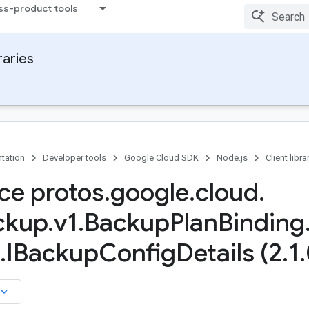
ss-product tools
raries
tation
Developer tools
Google Cloud SDK
Node.js
Client libra
ace protos
.
google
.
cloud
.
ckup
.
v1
.
Backup
Plan
Binding
.
IBackup
Config
Details (2
.
1
.
board_arrow_down