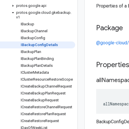
Properties of a
protos
.
google
.
api
protos
.
google
.
cloud
.
gkebackup
.
v1
IBackup
Package
IBackup
Channel
IBackup
Config
@google-cloud
IBackup
Config
Details
IBackup
Plan
IBackup
Plan
Binding
Propertie
IBackup
Plan
Details
ICluster
Metadata
all
Namespa
ICluster
Resource
Restore
Scope
ICreate
Backup
Channel
Request
ICreate
Backup
Plan
Request
ICreate
Backup
Request
allNamespac
ICreate
Restore
Channel
Request
ICreate
Restore
Plan
Request
ICreate
Restore
Request
BackupConfigDe
IDay
Of
Week
List