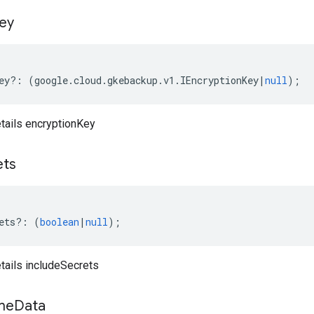
ey
ey
?:
(
google
.
cloud
.
gkebackup
.
v1
.
IEncryptionKey
|
null
);
ails encryptionKey
ets
ets
?:
(
boolean
|
null
);
ails includeSecrets
me
Data