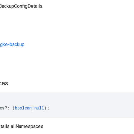
 BackupConfigDetails.
/gke-backup
s
ces
es
?:
(
boolean
|
null
);
tails allNamespaces