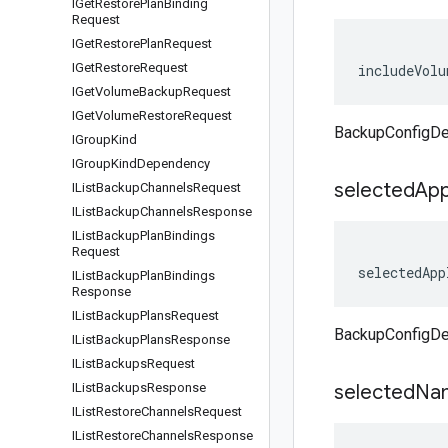
IGet
Restore
Plan
Binding
Request
IGet
Restore
Plan
Request
IGet
Restore
Request
includeVolu
IGet
Volume
Backup
Request
IGet
Volume
Restore
Request
BackupConfigDe
IGroup
Kind
IGroup
Kind
Dependency
selected
App
IList
Backup
Channels
Request
IList
Backup
Channels
Response
IList
Backup
Plan
Bindings
Request
selectedApp
IList
Backup
Plan
Bindings
Response
IList
Backup
Plans
Request
BackupConfigDet
IList
Backup
Plans
Response
IList
Backups
Request
IList
Backups
Response
selected
Na
IList
Restore
Channels
Request
IList
Restore
Channels
Response