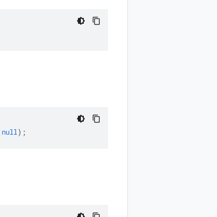
|
null
);