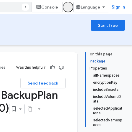
/
Console
Sign in
Start free
On this page
Package
ries
Was this helpful?
Properties
allNamespaces
encryptionKey
Send feedback
includeSecrets
.
Backup
Plan
includeVolumeD
ata
0)
selectedApplicat
ions
selectedNamesp
aces