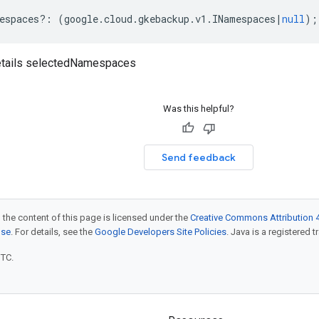
espaces
?:
(
google
.
cloud
.
gkebackup
.
v1
.
INamespaces
|
null
);
tails selectedNamespaces
Was this helpful?
Send feedback
 the content of this page is licensed under the
Creative Commons Attribution 4
nse
. For details, see the
Google Developers Site Policies
. Java is a registered t
UTC.