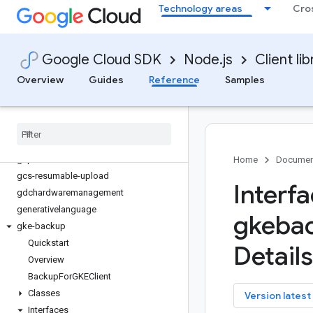
Technology areas
Cro
filestore
financialservices
firestore
Google Cloud SDK
Node.js
Client lib
fleetengine
fleetengine-delivery
Overview
Guides
Reference
Samples
functions
game-servers
gaxios
gce-images
gcp-metadata
Home
Documen
gcs-resumable-upload
Interf
gdchardwaremanagement
generativelanguage
gkeba
gke-backup
Quickstart
Details
Overview
Backup
For
GKEClient
Classes
key
Version latest
Interfaces