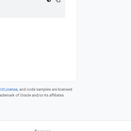
.0 License
, and code samples are licensed
rademark of Oracle and/or its affiliates.