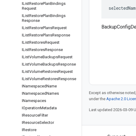
IList
Restore
Plan
Bindings
selectedNam
Request
IList
Restore
Plan
Bindings
Response
BackupConfigDe
IList
Restore
Plans
Request
IList
Restore
Plans
Response
IList
Restores
Request
IList
Restores
Response
IList
Volume
Backups
Request
IList
Volume
Backups
Response
IList
Volume
Restores
Request
IList
Volume
Restores
Response
INamespaced
Name
Except as otherwise noted,
INamespaced
Names
under the
Apache 2.0 Lice
INamespaces
IOperation
Metadata
Last updated 2026-03-09 
IResource
Filter
IResource
Selector
IRestore