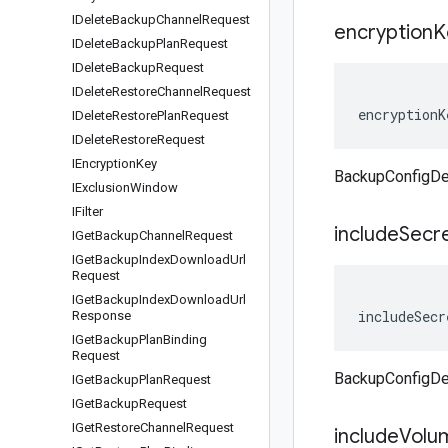
IDelete
Backup
Channel
Request
encryption
K
IDelete
Backup
Plan
Request
IDelete
Backup
Request
IDelete
Restore
Channel
Request
encryptionK
IDelete
Restore
Plan
Request
IDelete
Restore
Request
IEncryption
Key
BackupConfigDet
IExclusion
Window
IFilter
include
Secr
IGet
Backup
Channel
Request
IGet
Backup
Index
Download
Url
Request
IGet
Backup
Index
Download
Url
includeSecr
Response
IGet
Backup
Plan
Binding
Request
BackupConfigDet
IGet
Backup
Plan
Request
IGet
Backup
Request
IGet
Restore
Channel
Request
include
Volu