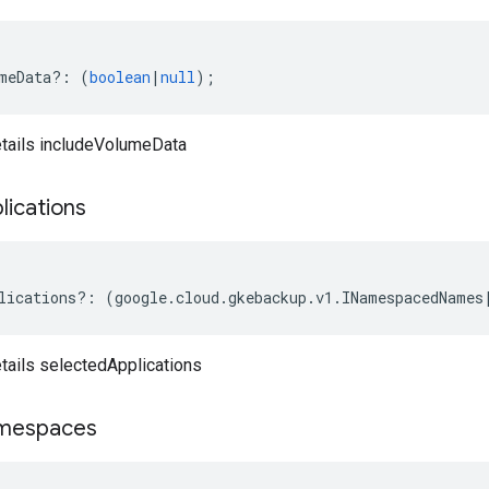
meData
?:
(
boolean
|
null
);
tails includeVolumeData
lications
lications
?:
(
google
.
cloud
.
gkebackup
.
v1
.
INamespacedNames
ails selectedApplications
mespaces