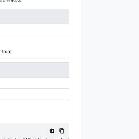
e from