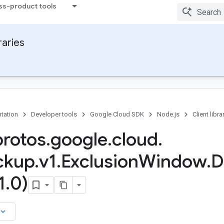
ss-product tools
raries
tation
Developer tools
Google Cloud SDK
Node.js
Client libra
protos
.
google
.
cloud
.
ckup
.
v1
.
Exclusion
Window
.
D
1
.
0)
board_arrow_down