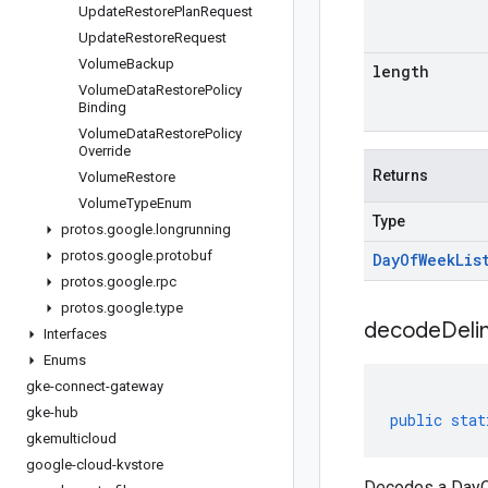
Update
Restore
Plan
Request
Update
Restore
Request
Volume
Backup
length
Volume
Data
Restore
Policy
Binding
Volume
Data
Restore
Policy
Override
Returns
Volume
Restore
Volume
Type
Enum
Type
protos
.
google
.
longrunning
protos
.
google
.
protobuf
Day
Of
Week
Lis
protos
.
google
.
rpc
protos
.
google
.
type
decodeDeli
Interfaces
Enums
gke-connect-gateway
gke-hub
public
stat
gkemulticloud
google-cloud-kvstore
Decodes a DayOf