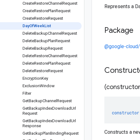
Create
Restore
Channel
Request
Represents a D
Create
Restore
Plan
Request
Create
Restore
Request
Day
Of
Week
List
Package
Delete
Backup
Channel
Request
Delete
Backup
Plan
Request
@google-cloud
Delete
Backup
Request
Delete
Restore
Channel
Request
Delete
Restore
Plan
Request
Construc
Delete
Restore
Request
Encryption
Key
(constructor
Exclusion
Window
Filter
Get
Backup
Channel
Request
Get
Backup
Index
Download
Url
constructor
Request
Get
Backup
Index
Download
Url
Response
Constructs a n
Get
Backup
Plan
Binding
Request