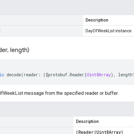
Description
t
DayOfWeekList instance
der
,
length)
ic
decode
(
reader
:
(
$protobuf
.
Reader
|
Uint8Array
),
length
WeekList message from the specified reader or buffer.
Description
(
Reader
|
Uint8Array
)