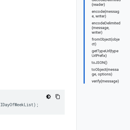
(reader)
encode(messag
e, writer)
encodeDelimited
(message,
writer)
fromObject(obje
ct)
getTypeUrl(type
UrlPrefix)
toJSON()
toObject(messa
ge, options)
verify(message)
.
IDayOfWeekList
);