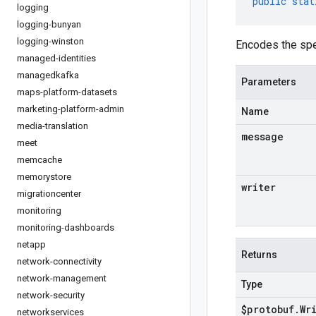
public
stat
logging
logging-bunyan
logging-winston
Encodes the spe
managed-identities
managedkafka
Parameters
maps-platform-datasets
marketing-platform-admin
Name
media-translation
message
meet
memcache
memorystore
writer
migrationcenter
monitoring
monitoring-dashboards
netapp
Returns
network-connectivity
network-management
Type
network-security
$protobuf
.
Wr
networkservices