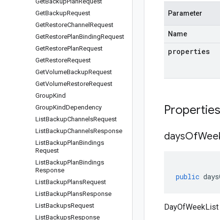
Get
Backup
Plan
Request
Get
Backup
Request
Parameter
Get
Restore
Channel
Request
Name
Get
Restore
Plan
Binding
Request
Get
Restore
Plan
Request
properties
Get
Restore
Request
Get
Volume
Backup
Request
Get
Volume
Restore
Request
Group
Kind
Propertie
Group
Kind
Dependency
List
Backup
Channels
Request
List
Backup
Channels
Response
days
Of
Wee
List
Backup
Plan
Bindings
Request
List
Backup
Plan
Bindings
Response
public
days
List
Backup
Plans
Request
List
Backup
Plans
Response
List
Backups
Request
DayOfWeekList
List
Backups
Response