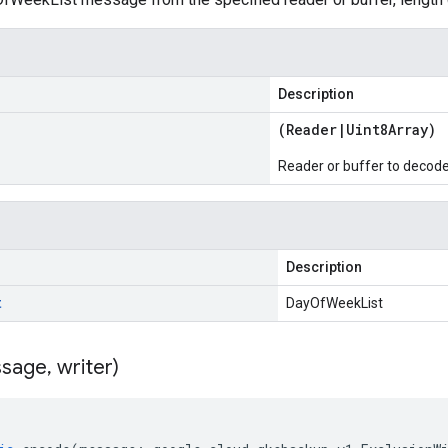
Description
(
Reader
|
Uint8Array
)
Reader or buffer to decod
Description
t
DayOfWeekList
sage
,
writer)