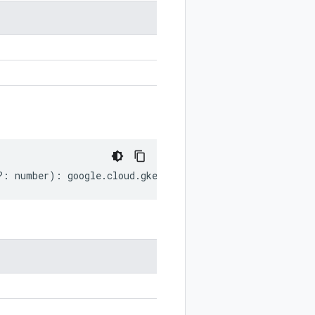
?:
number
)
:
google
.
cloud
.
gkebackup
.
v1
.
ExclusionWindow
.
D