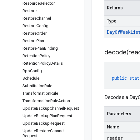
Resource
Selector
Returns
Restore
Restore
Channel
Type
Restore
Config
Day
Of
Week
Lis
Restore
Order
Restore
Plan
Restore
Plan
Binding
decode(
rea
Retention
Policy
Retention
Policy
Details
Rpo
Config
public
stat
Schedule
Substitution
Rule
Transformation
Rule
Decodes a DayOf
Transformation
Rule
Action
Update
Backup
Channel
Request
Parameters
Update
Backup
Plan
Request
Update
Backup
Request
Name
Update
Restore
Channel
Request
reader