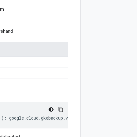
om
orehand
))
:
google
.
cloud
.
gkebackup
.
v1
.
ExclusionWindow
.
DayOfWeekL
delimited.