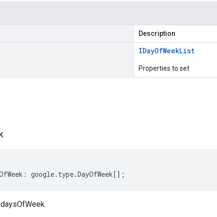
Description
IDay
Of
Week
List
Properties to set
s
k
OfWeek
:
google
.
type
.
DayOfWeek
[];
 daysOfWeek.