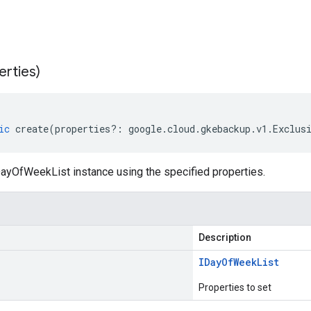
erties)
ic
create
(
properties
?:
google
.
cloud
.
gkebackup
.
v1
.
Exclus
ayOfWeekList instance using the specified properties.
Description
IDay
Of
Week
List
Properties to set