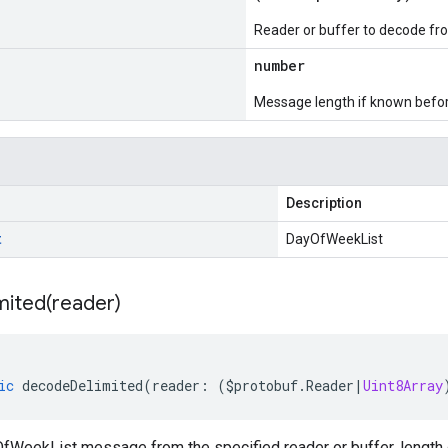
Reader or buffer to decode fr
number
Message length if known bef
Description
t
DayOfWeekList
mited(
reader)
ic
decodeDelimited
(
reader
:
(
$protobuf
.
Reader
|
Uint8Array
WeekList message from the specified reader or buffer, length 