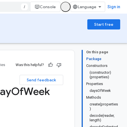
/
Console
Sign in
Start free
On this page
Package
ries
Was this helpful?
Constructors
(constructor)
(properties)
Send feedback
Properties
ay
Of
Week
daysOfWeek
Methods
create(properties
)
decode(reader,
length)
decodeDelimited