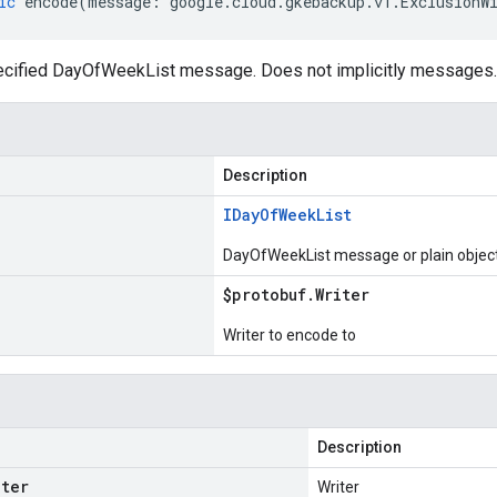
ic
encode
(
message
:
google
.
cloud
.
gkebackup
.
v1
.
ExclusionW
cified DayOfWeekList message. Does not implicitly messages.
Description
IDay
Of
Week
List
DayOfWeekList message or plain objec
$protobuf
.
Writer
Writer to encode to
Description
iter
Writer