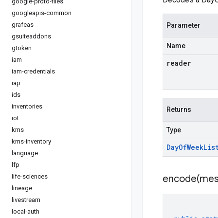
google-proto-files
googleapis-common
grafeas
Parameter
gsuiteaddons
Name
gtoken
iam
reader
iam-credentials
iap
ids
inventories
Returns
iot
kms
Type
kms-inventory
Day
Of
Week
Lis
language
lfp
life-sciences
encode(
mes
lineage
livestream
local-auth