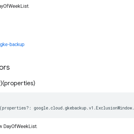
ayOfWeekList.
/gke-backup
tors
)(properties)
(
properties
?:
google
.
cloud
.
gkebackup
.
v1
.
ExclusionWindow
ew DayOfWeekList.