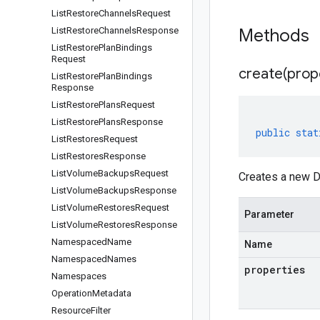
List
Restore
Channels
Request
List
Restore
Channels
Response
Methods
List
Restore
Plan
Bindings
Request
create(
prop
List
Restore
Plan
Bindings
Response
List
Restore
Plans
Request
List
Restore
Plans
Response
public
stat
List
Restores
Request
List
Restores
Response
List
Volume
Backups
Request
Creates a new D
List
Volume
Backups
Response
List
Volume
Restores
Request
Parameter
List
Volume
Restores
Response
Namespaced
Name
Name
Namespaced
Names
properties
Namespaces
Operation
Metadata
Resource
Filter