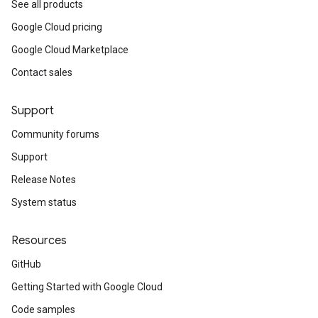
See all products
Google Cloud pricing
Google Cloud Marketplace
Contact sales
Support
Community forums
Support
Release Notes
System status
Resources
GitHub
Getting Started with Google Cloud
Code samples