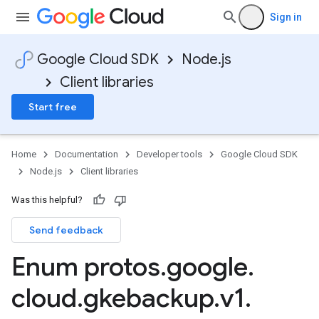
Sign in
Google Cloud SDK
Node.js
Client libraries
Start free
Home
Documentation
Developer tools
Google Cloud SDK
Node.js
Client libraries
Was this helpful?
Send feedback
Enum protos
.
google
.
cloud
.
gkebackup
.
v1
.