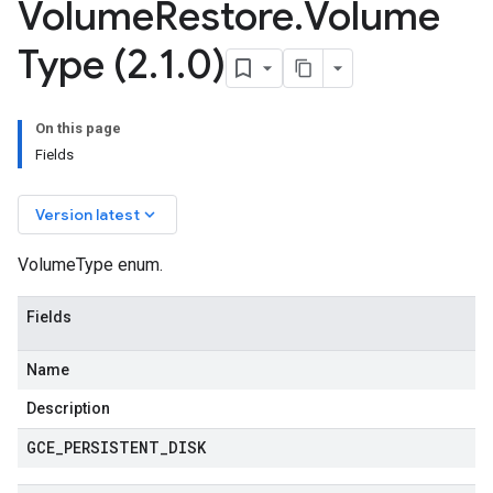
Volume
Restore
.
Volume
Type (2
.
1
.
0)
On this page
Fields
keyboard_arrow_down
Version latest
VolumeType enum.
Fields
Name
Description
GCE
_
PERSISTENT
_
DISK