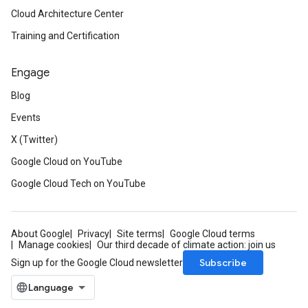
Cloud Architecture Center
Training and Certification
Engage
Blog
Events
X (Twitter)
Google Cloud on YouTube
Google Cloud Tech on YouTube
About Google
Privacy
Site terms
Google Cloud terms
Manage cookies
Our third decade of climate action: join us
Subscribe
Sign up for the Google Cloud newsletter