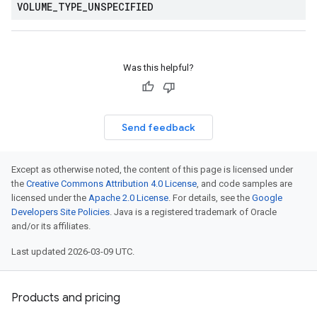
VOLUME
_
TYPE
_
UNSPECIFIED
Was this helpful?
Send feedback
Except as otherwise noted, the content of this page is licensed under
the
Creative Commons Attribution 4.0 License
, and code samples are
licensed under the
Apache 2.0 License
. For details, see the
Google
Developers Site Policies
. Java is a registered trademark of Oracle
and/or its affiliates.
Last updated 2026-03-09 UTC.
Products and pricing