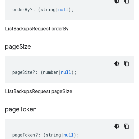
orderBy
?:
(
string
|
null
);
ListBackupsRequest orderBy
page
Size
pageSize
?:
(
number
|
null
);
ListBackupsRequest pageSize
page
Token
pageToken
?:
(
string
|
null
);