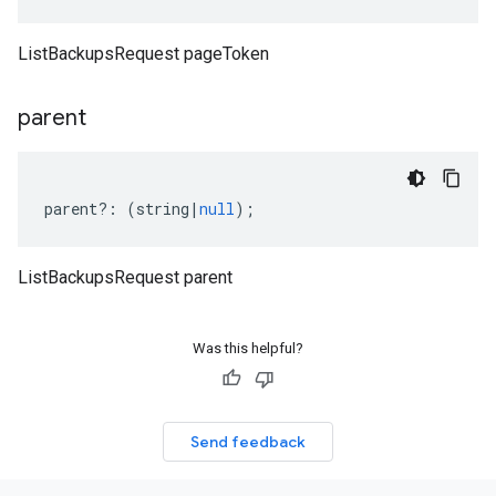
ListBackupsRequest pageToken
parent
parent
?:
(
string
|
null
);
ListBackupsRequest parent
Was this helpful?
Send feedback