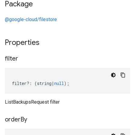
Package
@google-cloud/filestore
Properties
filter
filter
?:
(
string
|
null
);
ListBackupsRequest filter
order
By