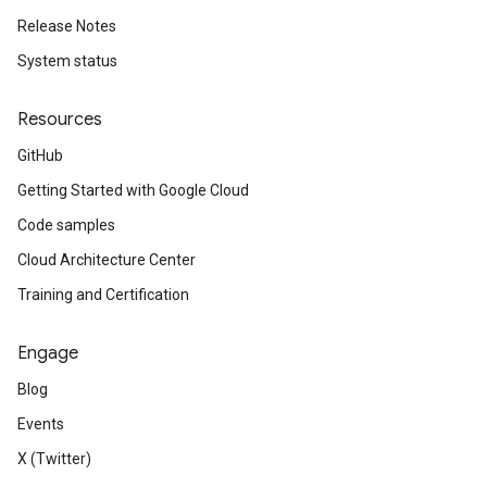
Release Notes
System status
Resources
GitHub
Getting Started with Google Cloud
Code samples
Cloud Architecture Center
Training and Certification
Engage
Blog
Events
X (Twitter)