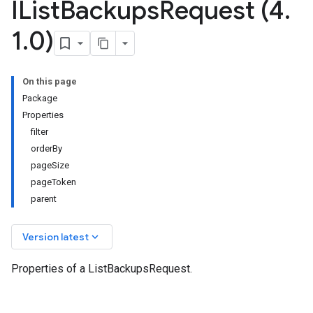
IList
Backups
Request (4
.
1
.
0)
On this page
Package
Properties
filter
orderBy
pageSize
pageToken
parent
keyboard_arrow_down
Version latest
Properties of a ListBackupsRequest.