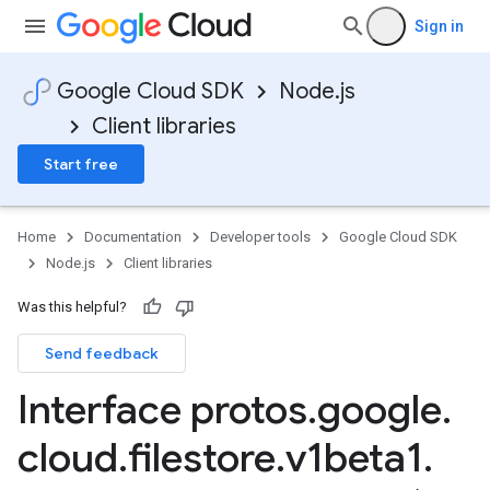
Sign in
Google Cloud SDK
Node.js
Client libraries
Start free
Home
Documentation
Developer tools
Google Cloud SDK
Node.js
Client libraries
Was this helpful?
Send feedback
Interface protos
.
google
.
cloud
.
filestore
.
v1beta1
.