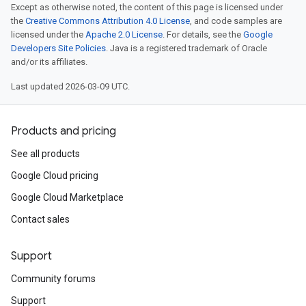
Except as otherwise noted, the content of this page is licensed under
the
Creative Commons Attribution 4.0 License
, and code samples are
licensed under the
Apache 2.0 License
. For details, see the
Google
Developers Site Policies
. Java is a registered trademark of Oracle
and/or its affiliates.
Last updated 2026-03-09 UTC.
Products and pricing
See all products
Google Cloud pricing
Google Cloud Marketplace
Contact sales
Support
Community forums
Support