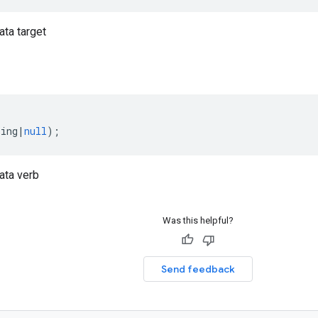
ta target
ring
|
null
);
ata verb
Was this helpful?
Send feedback