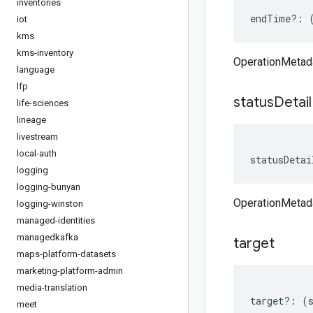
inventories
endTime
?:
iot
kms
kms-inventory
OperationMetad
language
lfp
status
Detail
life-sciences
lineage
livestream
local-auth
statusDetai
logging
logging-bunyan
OperationMetada
logging-winston
managed-identities
managedkafka
target
maps-platform-datasets
marketing-platform-admin
media-translation
target
?:
(
meet