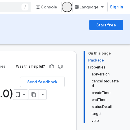
/
Console
Sign in
Start free
On this page
Package
ries
Was this helpful?
Properties
apiVersion
cancelRequeste
Send feedback
d
.
0)
createTime
endTime
statusDetail
target
verb