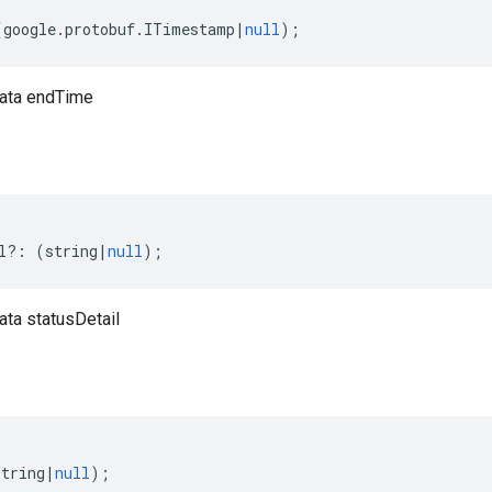
(
google
.
protobuf
.
ITimestamp
|
null
);
ata endTime
l
?:
(
string
|
null
);
ta statusDetail
string
|
null
);