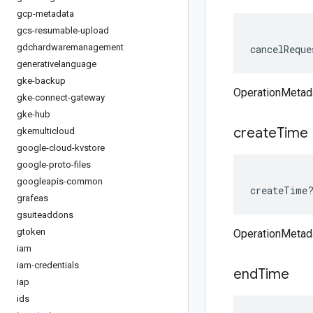
gcp-metadata
gcs-resumable-upload
gdchardwaremanagement
cancelReque
generativelanguage
gke-backup
OperationMetad
gke-connect-gateway
gke-hub
create
Time
gkemulticloud
google-cloud-kvstore
google-proto-files
googleapis-common
createTime
grafeas
gsuiteaddons
gtoken
OperationMetad
iam
iam-credentials
end
Time
iap
ids