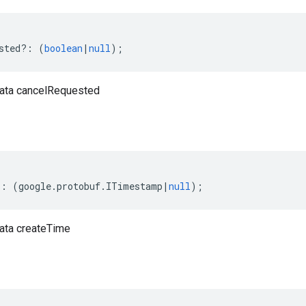
sted
?:
(
boolean
|
null
);
ata cancelRequested
?:
(
google
.
protobuf
.
ITimestamp
|
null
);
ata createTime