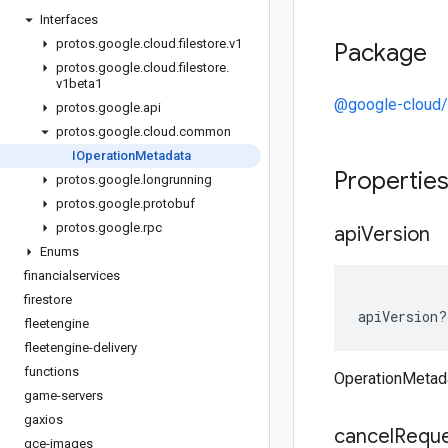
Interfaces
protos
.
google
.
cloud
.
filestore
.
v1
Package
protos
.
google
.
cloud
.
filestore
.
v1beta1
@google-cloud/f
protos
.
google
.
api
protos
.
google
.
cloud
.
common
IOperation
Metadata
Propertie
protos
.
google
.
longrunning
protos
.
google
.
protobuf
protos
.
google
.
rpc
api
Version
Enums
financialservices
firestore
apiVersion
?
fleetengine
fleetengine-delivery
functions
OperationMetad
game-servers
gaxios
cancel
Requ
gce-images