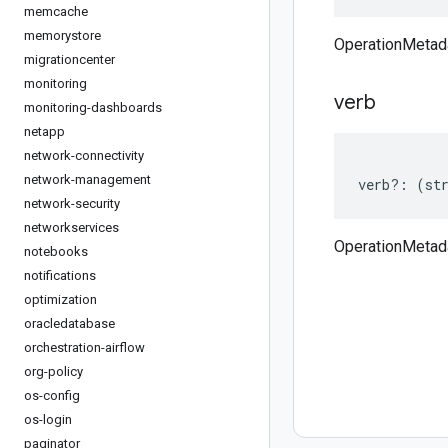
memcache
memorystore
OperationMetada
migrationcenter
monitoring
verb
monitoring-dashboards
netapp
network-connectivity
network-management
verb
?:
(
st
network-security
networkservices
OperationMetad
notebooks
notifications
optimization
oracledatabase
orchestration-airflow
org-policy
os-config
os-login
paginator