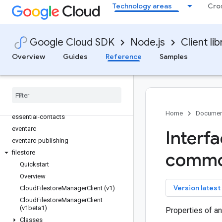
Technology areas
Cro
discoveryengine
dlp
dms
Google Cloud SDK
Node.js
Client lib
dns
Overview
Guides
Reference
Samples
documentai
domains
edgecontainer
edgenetwork
error-reporting
Home
Documen
essential-contacts
eventarc
Interf
eventarc-publishing
filestore
comm
Quickstart
Overview
key
Version latest
Cloud
Filestore
Manager
Client (v1)
Cloud
Filestore
Manager
Client
(v1beta1)
Properties of a
Classes