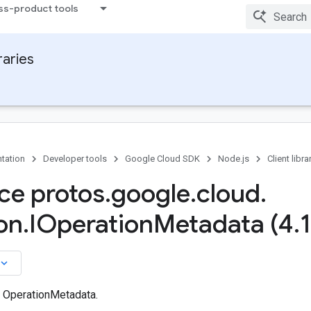
ss-product tools
raries
tation
Developer tools
Google Cloud SDK
Node.js
Client libra
ace protos
.
google
.
cloud
.
on
.
IOperation
Metadata (4
.
1
board_arrow_down
n OperationMetadata.