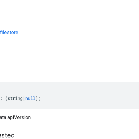
ilestore
s
:
(
string
|
null
);
ata apiVersion
ested