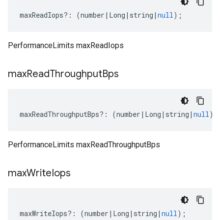
maxReadIops
?:
(
number
|
Long
|
string
|
null
);
PerformanceLimits maxReadIops
max
Read
Throughput
Bps
maxReadThroughputBps
?:
(
number
|
Long
|
string
|
null
);
PerformanceLimits maxReadThroughputBps
max
Write
Iops
maxWriteIops
?:
(
number
|
Long
|
string
|
null
);