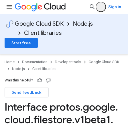
Sign in
Google Cloud SDK
Node.js
Client libraries
Start free
Home
Documentation
Developer tools
Google Cloud SDK
Node.js
Client libraries
Was this helpful?
Send feedback
Interface protos
.
google
.
cloud
.
filestore
.
v1beta1
.