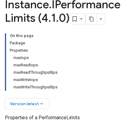
Instance
.
IPerformance
Limits (4
.
1
.
0)
On this page
Package
Properties
maxIops
maxReadIops
maxReadThroughputBps
maxWriteIops
maxWriteThroughputBps
keyboard_arrow_down
Version latest
Properties of a PerformanceLimits.