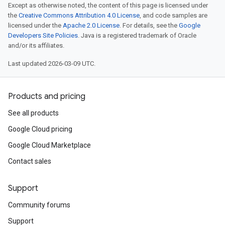
Except as otherwise noted, the content of this page is licensed under
the
Creative Commons Attribution 4.0 License
, and code samples are
licensed under the
Apache 2.0 License
. For details, see the
Google
Developers Site Policies
. Java is a registered trademark of Oracle
and/or its affiliates.
Last updated 2026-03-09 UTC.
Products and pricing
See all products
Google Cloud pricing
Google Cloud Marketplace
Contact sales
Support
Community forums
Support