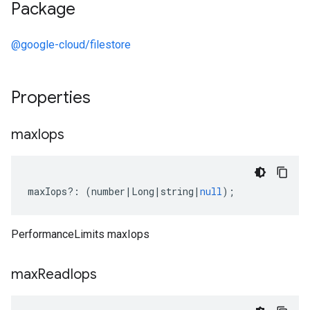
Package
@google-cloud/filestore
Properties
max
Iops
maxIops
?:
(
number
|
Long
|
string
|
null
);
PerformanceLimits maxIops
max
Read
Iops