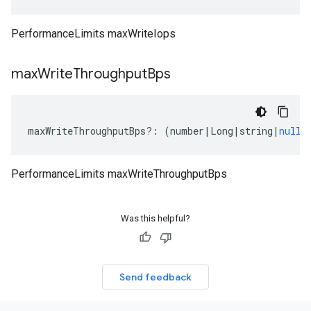
PerformanceLimits maxWriteIops
max
Write
Throughput
Bps
maxWriteThroughputBps
?:
(
number
|
Long
|
string
|
null
)
PerformanceLimits maxWriteThroughputBps
Was this helpful?
Send feedback