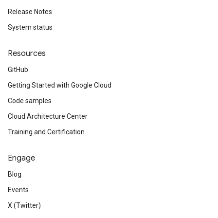
Release Notes
System status
Resources
GitHub
Getting Started with Google Cloud
Code samples
Cloud Architecture Center
Training and Certification
Engage
Blog
Events
X (Twitter)