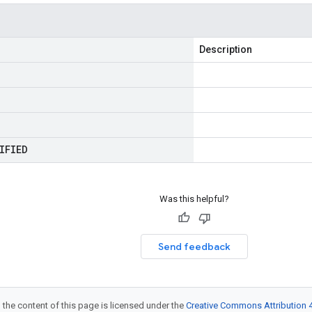
Description
IFIED
Was this helpful?
Send feedback
 the content of this page is licensed under the
Creative Commons Attribution 4