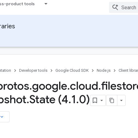
ss-product tools
raries
tation
Developer tools
Google Cloud SDK
Node.js
Client libra
rotos
.
google
.
cloud
.
filestor
pshot
.
State (4
.
1
.
0)
board_arrow_down