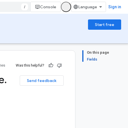
/
Console
Sign in
Start free
On this page
Fields
ries
Was this helpful?
e
.
Send feedback