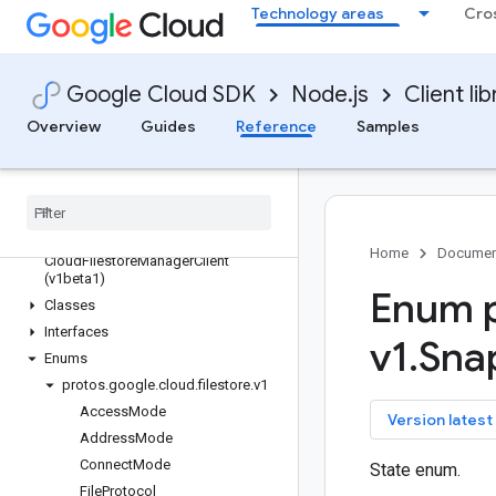
Technology areas
Cro
edgenetwork
error-reporting
essential-contacts
Google Cloud SDK
Node.js
Client lib
eventarc
Overview
Guides
Reference
Samples
eventarc-publishing
filestore
Quickstart
Overview
Cloud
Filestore
Manager
Client (v1)
Home
Documen
Cloud
Filestore
Manager
Client
(v1beta1)
Enum p
Classes
Interfaces
v1
.
Sna
Enums
protos
.
google
.
cloud
.
filestore
.
v1
Access
Mode
key
Version latest
Address
Mode
Connect
Mode
State enum.
File
Protocol