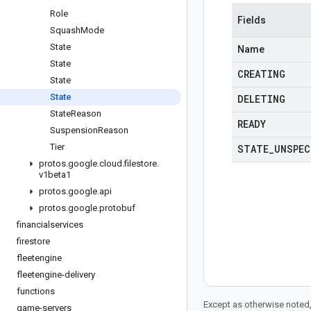
Role
Fields
Squash
Mode
State
Name
State
CREATING
State
State
DELETING
State
Reason
READY
Suspension
Reason
Tier
STATE
_
UNSPEC
protos
.
google
.
cloud
.
filestore
.
v1beta1
protos
.
google
.
api
protos
.
google
.
protobuf
financialservices
firestore
fleetengine
fleetengine-delivery
functions
Except as otherwise noted,
game-servers