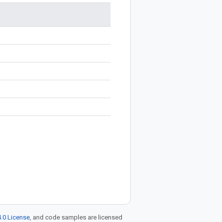
.0 License
, and code samples are licensed