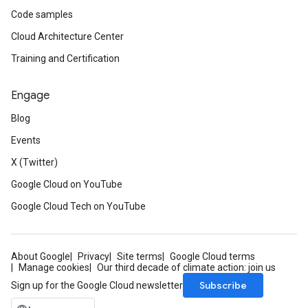
Code samples
Cloud Architecture Center
Training and Certification
Engage
Blog
Events
X (Twitter)
Google Cloud on YouTube
Google Cloud Tech on YouTube
About Google
Privacy
Site terms
Google Cloud terms
Manage cookies
Our third decade of climate action: join us
Subscribe
Sign up for the Google Cloud newsletter