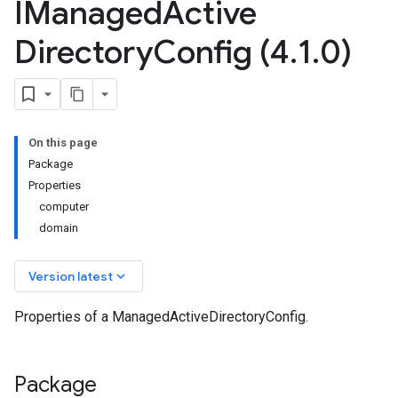
IManaged
Active
Directory
Config (4
.
1
.
0)
On this page
Package
Properties
computer
domain
keyboard_arrow_down
Version latest
Properties of a ManagedActiveDirectoryConfig.
Package