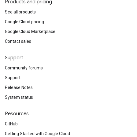
Products and pricing
See all products
Google Cloud pricing
Google Cloud Marketplace
Contact sales
Support
Community forums
Support
Release Notes
System status
Resources
GitHub
Getting Started with Google Cloud