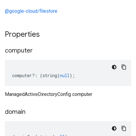
@google-cloud/filestore
Properties
computer
computer
?:
(
string
|
null
);
ManagedActiveDirectoryConfig computer
domain