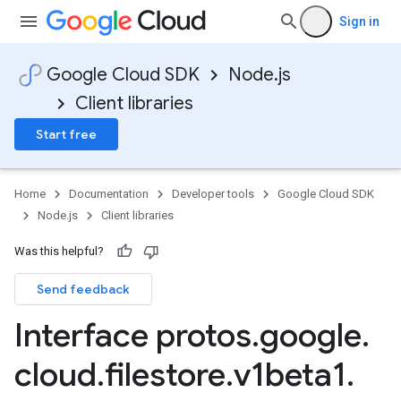
Sign in
Google Cloud SDK
Node.js
Client libraries
Start free
Home
Documentation
Developer tools
Google Cloud SDK
Node.js
Client libraries
Was this helpful?
Send feedback
Interface protos
.
google
.
cloud
.
filestore
.
v1beta1
.