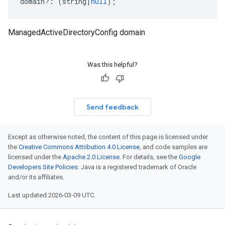
domain
?:
(
string
|
null
);
ManagedActiveDirectoryConfig domain
Was this helpful?
Send feedback
Except as otherwise noted, the content of this page is licensed under
the
Creative Commons Attribution 4.0 License
, and code samples are
licensed under the
Apache 2.0 License
. For details, see the
Google
Developers Site Policies
. Java is a registered trademark of Oracle
and/or its affiliates.
Last updated 2026-03-09 UTC.