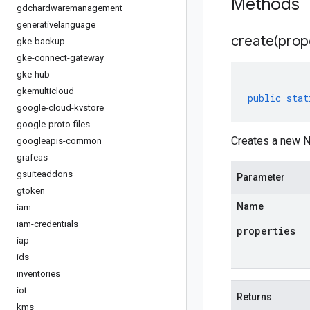
Methods
gdchardwaremanagement
generativelanguage
create(
prop
gke-backup
gke-connect-gateway
gke-hub
gkemulticloud
public
stat
google-cloud-kvstore
google-proto-files
Creates a new N
googleapis-common
grafeas
gsuiteaddons
Parameter
gtoken
Name
iam
iam-credentials
properties
iap
ids
inventories
iot
Returns
kms