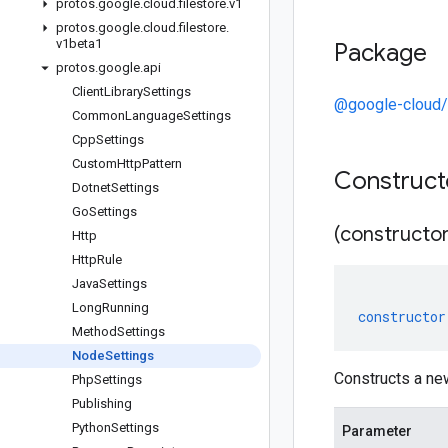
protos
.
google
.
cloud
.
filestore
.
v1
protos
.
google
.
cloud
.
filestore
.
v1beta1
Package
protos
.
google
.
api
Client
Library
Settings
@google-cloud/f
Common
Language
Settings
Cpp
Settings
Custom
Http
Pattern
Construc
Dotnet
Settings
Go
Settings
(constructor
Http
Http
Rule
Java
Settings
Long
Running
constructor
Method
Settings
Node
Settings
Constructs a ne
Php
Settings
Publishing
Python
Settings
Parameter