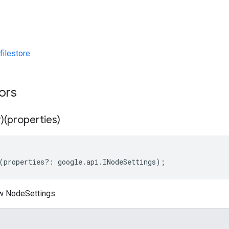
ilestore
tors
)(properties)
(
properties
?:
google
.
api
.
INodeSettings
);
w NodeSettings.