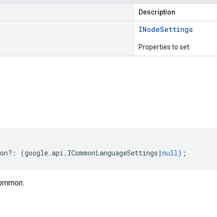
Description
INode
Settings
Properties to set
s
on
?:
(
google
.
api
.
ICommonLanguageSettings
|
null
);
common.