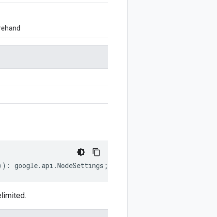
orehand
))
:
google
.
api
.
NodeSettings
;
limited.