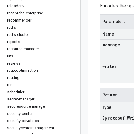
Encodes the spe
rcloadenv
recaptcha-enterprise
recommender
Parameters
redis
Name
redis-cluster
reports
message
resource-manager
retail
reviews
writer
routeoptimization
routing
run
scheduler
Returns
secret-manager
securesourcemanager
Type
security-center
$protobuf
.
Wr
security-private-ca
securitycentermanagement