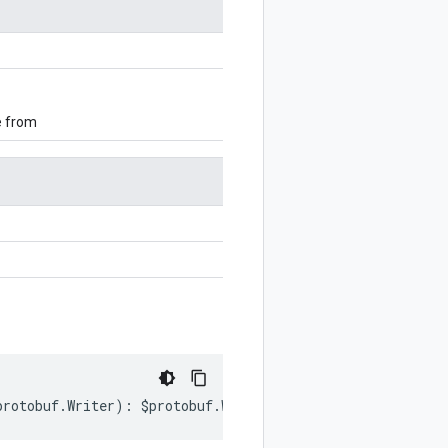
e from
protobuf
.
Writer
)
:
$protobuf
.
Writer
;