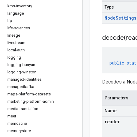
kms-inventory
Type
language
Node
Settings
lfp
life-sciences
lineage
decode(
rea
livestream
local-auth
logging
public
stat
logging-bunyan
logging-winston
managed-identities
Decodes a NodeS
managedkafka
maps-platform-datasets
Parameters
marketing-platform-admin
media-translation
Name
meet
reader
memcache
memorystore