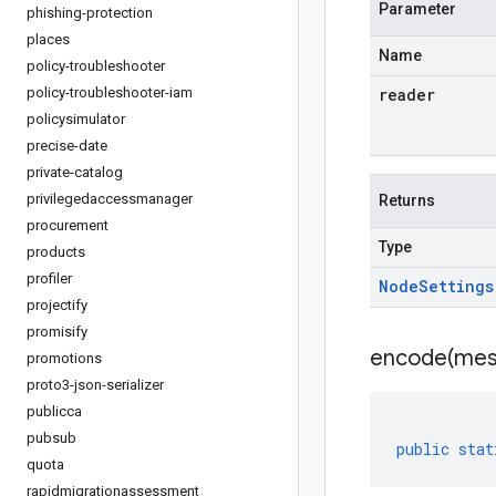
Parameter
phishing-protection
places
Name
policy-troubleshooter
policy-troubleshooter-iam
reader
policysimulator
precise-date
private-catalog
privilegedaccessmanager
Returns
procurement
Type
products
profiler
Node
Settings
projectify
promisify
encode(
mes
promotions
proto3-json-serializer
publicca
pubsub
public
stat
quota
rapidmigrationassessment