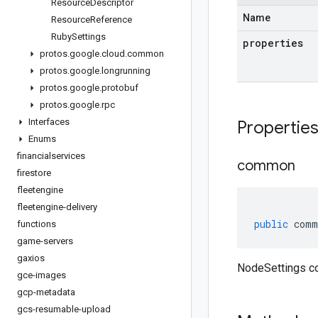
Resource
Descriptor
Name
Resource
Reference
Ruby
Settings
properties
protos
.
google
.
cloud
.
common
protos
.
google
.
longrunning
protos
.
google
.
protobuf
protos
.
google
.
rpc
Interfaces
Propertie
Enums
financialservices
common
firestore
fleetengine
fleetengine-delivery
public
comm
functions
game-servers
gaxios
NodeSettings 
gce-images
gcp-metadata
gcs-resumable-upload