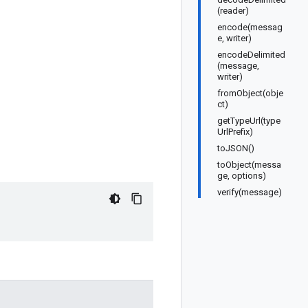
(reader)
encode(messag
e, writer)
encodeDelimited
(message,
writer)
fromObject(obje
ct)
getTypeUrl(type
UrlPrefix)
toJSON()
toObject(messa
ge, options)
verify(message)