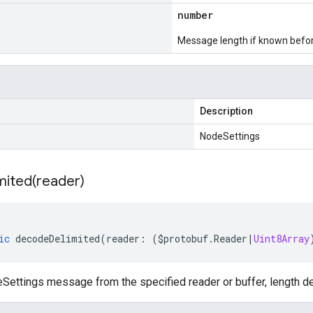
number
Message length if known bef
Description
NodeSettings
mited(
reader)
ic
decodeDelimited
(
reader
:
(
$protobuf
.
Reader
|
Uint8Array
ettings message from the specified reader or buffer, length de