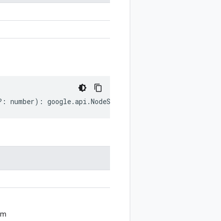
?:
number
)
:
google
.
api
.
NodeSettings
;
om