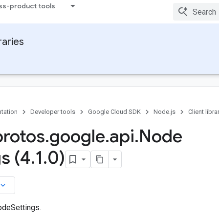
ss-product tools
raries
tation
Developer tools
Google Cloud SDK
Node.js
Client libra
protos
.
google
.
api
.
Node
s (4
.
1
.
0)
board_arrow_down
odeSettings.