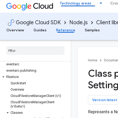
discoveryengine
Technology areas
Cro
dlp
dms
dns
Google Cloud SDK
Node.js
Client lib
documentai
Overview
Guides
Reference
Samples
domains
edgecontainer
edgenetwork
error-reporting
essential-contacts
Home
Documen
eventarc
Class 
eventarc-publishing
filestore
Setting
Quickstart
Overview
Cloud
Filestore
Manager
Client (v1)
key
Version latest
Cloud
Filestore
Manager
Client
(v1beta1)
Represents a N
Classes