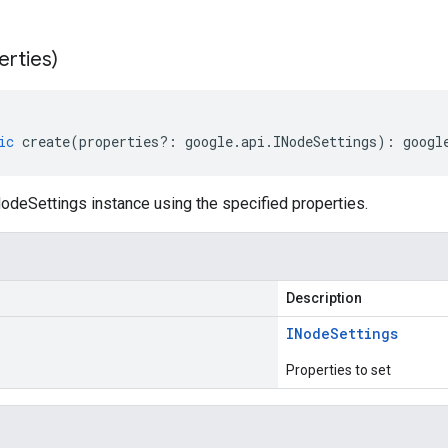
erties)
ic
create
(
properties
?:
google
.
api
.
INodeSettings
)
:
googl
odeSettings instance using the specified properties.
Description
INode
Settings
Properties to set