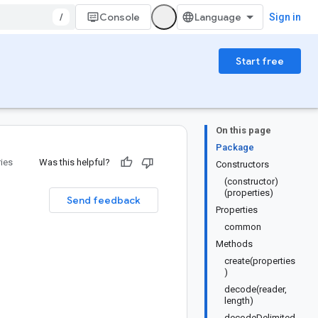
/
Console
Sign in
Start free
On this page
Package
ries
Was this helpful?
Constructors
(constructor)
(properties)
Send feedback
Properties
common
Methods
create(properties
)
decode(reader,
length)
decodeDelimited