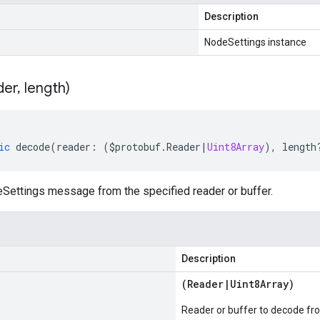
Description
NodeSettings instance
der
,
length)
ic
decode
(
reader
:
(
$protobuf
.
Reader
|
Uint8Array
),
length
ettings message from the specified reader or buffer.
Description
(
Reader
|
Uint8Array
)
Reader or buffer to decode fr