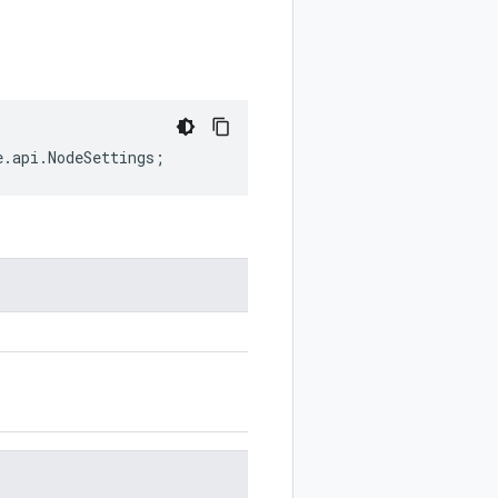
e
.
api
.
NodeSettings
;