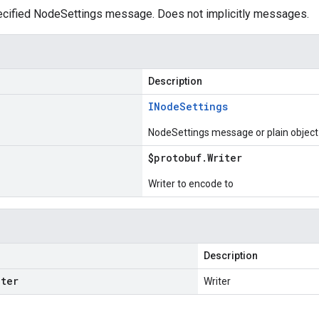
cified NodeSettings message. Does not implicitly messages.
Description
INode
Settings
NodeSettings message or plain object
$protobuf
.
Writer
Writer to encode to
Description
iter
Writer