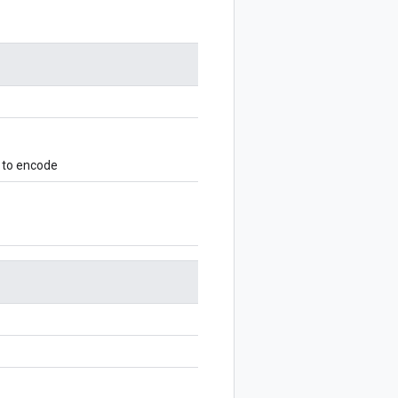
 to encode