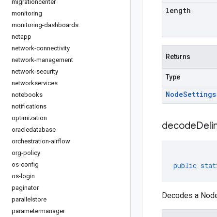
migrationcenter
length
monitoring
monitoring-dashboards
netapp
network-connectivity
Returns
network-management
network-security
Type
networkservices
Node
Settings
notebooks
notifications
optimization
decodeDeli
oracledatabase
orchestration-airflow
org-policy
os-config
public
stat
os-login
paginator
Decodes a NodeS
parallelstore
parametermanager