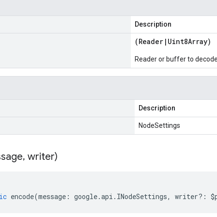
Description
(
Reader
|
Uint8Array
)
Reader or buffer to decod
Description
NodeSettings
sage
,
writer)
ic
encode
(
message
:
google
.
api
.
INodeSettings
,
writer
?:
$