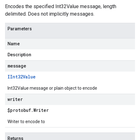
Encodes the specified Int32Value message, length
delimited. Does not implicitly messages.
Parameters
Name
Description
message
IInt32Value
Int32Value message or plain object to encode
writer
$protobuf
.
Writer
Writer to encode to
Returns