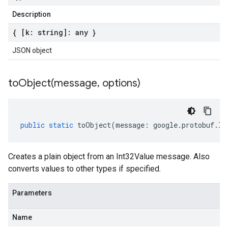
Description
{ [k: string]: any }
JSON object
toObject(
message
,
options)
public
static
toObject
(
message
:
google
.
protobuf
.
In
Creates a plain object from an Int32Value message. Also
converts values to other types if specified.
Parameters
Name