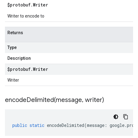
$protobuf
.
Writer
Writer to encode to
Returns
Type
Description
$protobuf
.
Writer
Writer
encodeDelimited(
message
,
writer)
public
static
encodeDelimited
(
message
:
google
.
prot