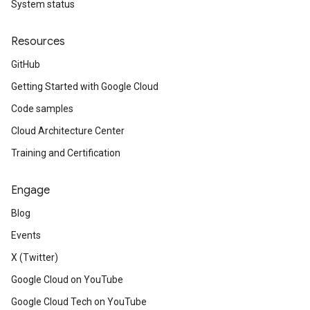
System status
Resources
GitHub
Getting Started with Google Cloud
Code samples
Cloud Architecture Center
Training and Certification
Engage
Blog
Events
X (Twitter)
Google Cloud on YouTube
Google Cloud Tech on YouTube