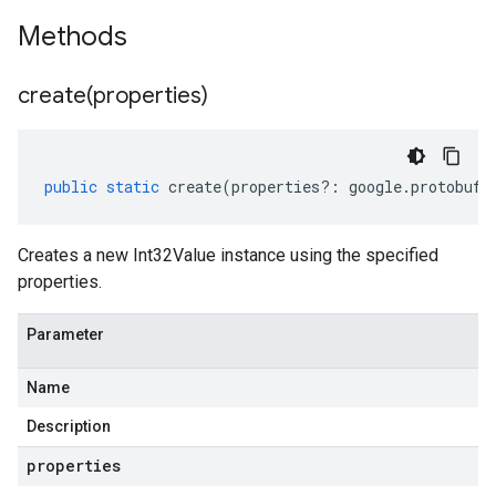
Methods
create(
properties)
public
static
create
(
properties
?:
google
.
protobuf
.
Creates a new Int32Value instance using the specified
properties.
Parameter
Name
Description
properties