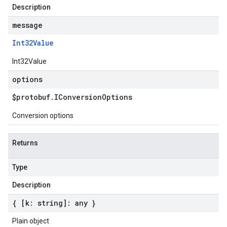
Description
message
Int32Value
Int32Value
options
$protobuf
.
IConversion
Options
Conversion options
Returns
Type
Description
{ [k: string]: any }
Plain object