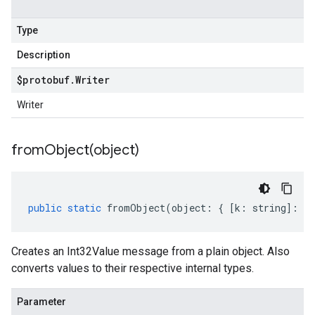
Type
Description
$protobuf
.
Writer
Writer
fromObject(
object)
public
static
fromObject
(
object
:
{
[
k
:
string
]
:
an
Creates an Int32Value message from a plain object. Also
converts values to their respective internal types.
Parameter