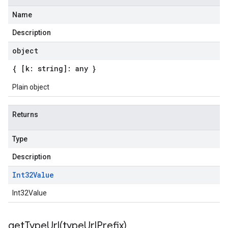
Name
Description
object
{ [k: string]: any }
Plain object
Returns
Type
Description
Int32Value
Int32Value
getTypeUrl(
type
Url
Prefix)