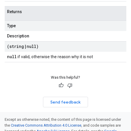
Returns
Type
Description
(string
|
null)
null
if valid, otherwise the reason why it is not
Was this helpful?
Send feedback
Except as otherwise noted, the content of this page is licensed under
the
Creative Commons Attribution 4.0 License
, and code samples are