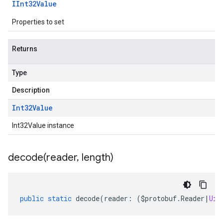
IInt32Value
Properties to set
Returns
Type
Description
Int32Value
Int32Value instance
decode(
reader
,
length)
public
static
decode
(
reader
:
(
$protobuf
.
Reader
|
Uin