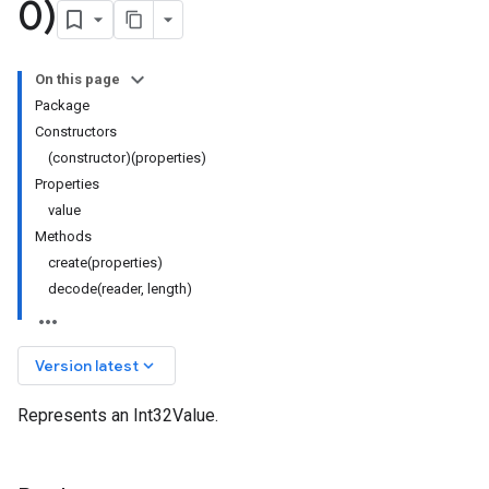
0)
On this page
Package
Constructors
(constructor)(properties)
Properties
value
Methods
create(properties)
decode(reader, length)
keyboard_arrow_down
Version latest
Represents an Int32Value.