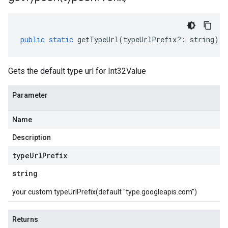
public
static
getTypeUrl
(
typeUrlPrefix
?:
string
)
:
Gets the default type url for Int32Value
Parameter
Name
Description
type
Url
Prefix
string
your custom typeUrlPrefix(default "type.googleapis.com")
Returns