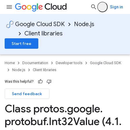
Sign in
Google Cloud SDK
Node.js
Client libraries
Start free
Home
Documentation
Developer tools
Google Cloud SDK
Node.js
Client libraries
Was this helpful?
Send feedback
Class protos
.
google
.
protobuf
.
Int32Value (4
.
1
.