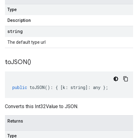
Type
Description
string
The default type url
to
JSON(
)
public
toJSON
()
:
{
[
k
:
string
]
:
any
};
Converts this Int32Value to JSON.
Returns
Type