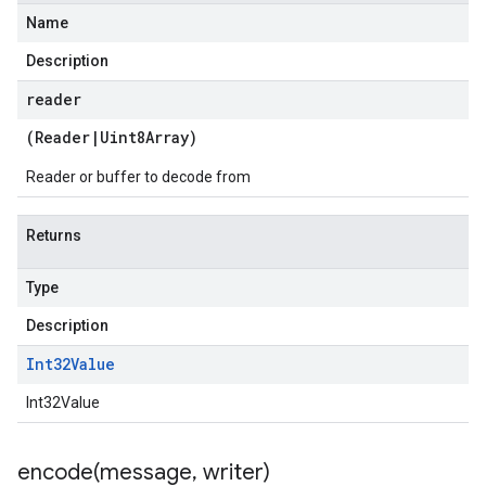
Name
Description
reader
(
Reader
|
Uint8Array
)
Reader or buffer to decode from
Returns
Type
Description
Int32Value
Int32Value
encode(
message
,
writer)