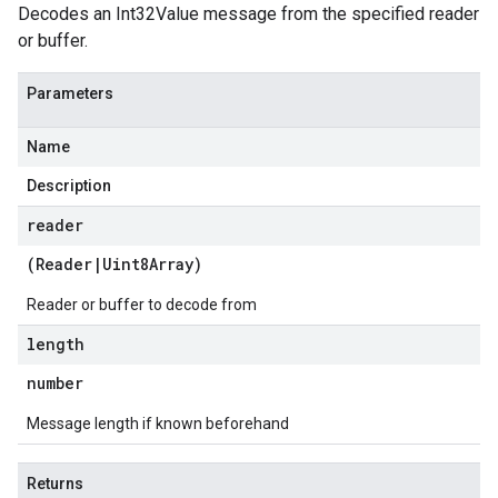
Decodes an Int32Value message from the specified reader
or buffer.
Parameters
Name
Description
reader
(
Reader
|
Uint8Array
)
Reader or buffer to decode from
length
number
Message length if known beforehand
Returns