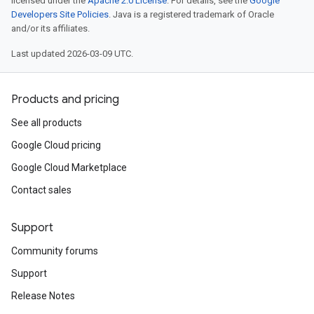
licensed under the
Apache 2.0 License
. For details, see the
Google
Developers Site Policies
. Java is a registered trademark of Oracle
and/or its affiliates.
Last updated 2026-03-09 UTC.
Products and pricing
See all products
Google Cloud pricing
Google Cloud Marketplace
Contact sales
Support
Community forums
Support
Release Notes