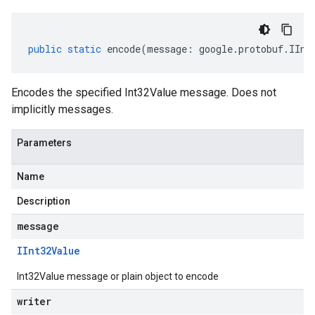
public
static
encode
(
message
:
google
.
protobuf
.
IInt
Encodes the specified Int32Value message. Does not
implicitly messages.
Parameters
Name
Description
message
IInt32Value
Int32Value message or plain object to encode
writer