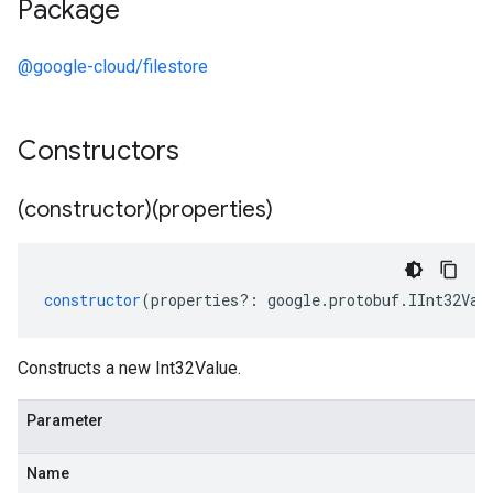
Package
@google-cloud/filestore
Constructors
(constructor)(properties)
constructor
(
properties
?:
google
.
protobuf
.
IInt32Val
Constructs a new Int32Value.
Parameter
Name