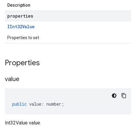
Description
properties
IInt32Value
Properties to set
Properties
value
public
value
:
number
;
Int32Value value.