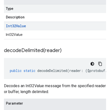
Type
Description
Int32Value
Int32Value
decodeDelimited(
reader)
public
static
decodeDelimited
(
reader
:
(
$protobuf
.
R
Decodes an Int32Value message from the specified reader
or buffer, length delimited.
Parameter