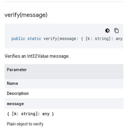
verify(
message)
public
static
verify
(
message
:
{
[
k
:
string
]
:
any
}
Verifies an Int32Value message.
Parameter
Name
Description
message
{ [k: string]: any }
Plain object to verify