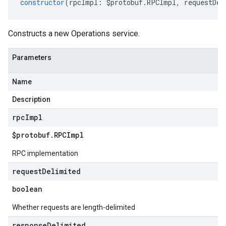
constructor
(
rpcImpl
:
$protobuf
.
RPCImpl
,
requestDel
Constructs a new Operations service.
Parameters
Name
Description
rpc
Impl
$protobuf
.
RPCImpl
RPC implementation
request
Delimited
boolean
Whether requests are length-delimited
response
Delimited