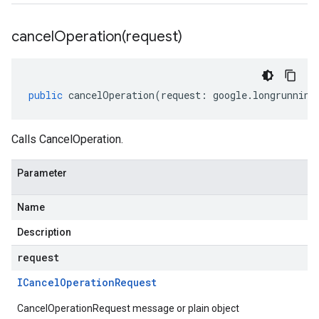
cancelOperation(
request)
public
cancelOperation
(
request
:
google
.
longrunning
Calls CancelOperation.
Parameter
Name
Description
request
ICancel
Operation
Request
CancelOperationRequest message or plain object