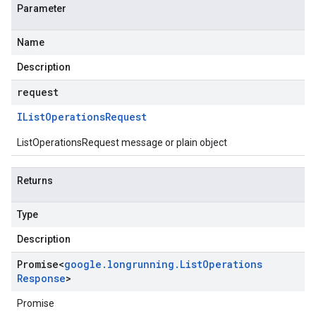
Parameter
Name
Description
request
IList
Operations
Request
ListOperationsRequest message or plain object
Returns
Type
Description
Promise
<
google
.
longrunning
.
List
Operations
Response
>
Promise