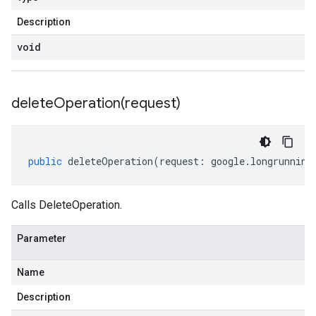
Description
void
deleteOperation(
request)
public
deleteOperation
(
request
:
google
.
longrunning
Calls DeleteOperation.
Parameter
Name
Description