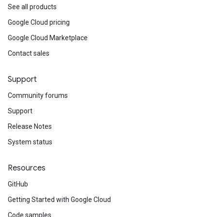
See all products
Google Cloud pricing
Google Cloud Marketplace
Contact sales
Support
Community forums
Support
Release Notes
System status
Resources
GitHub
Getting Started with Google Cloud
Code samples