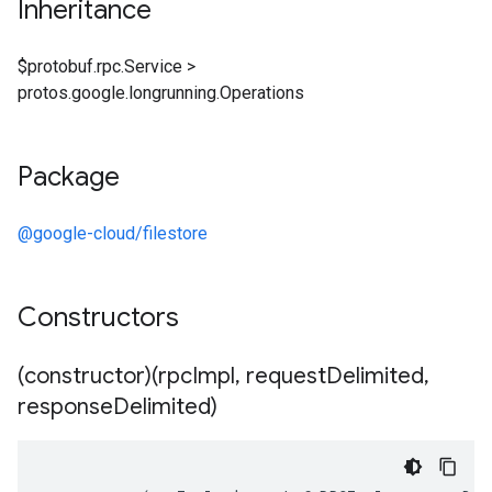
Inheritance
$protobuf.rpc.Service
>
protos.google.longrunning.Operations
Package
@google-cloud/filestore
Constructors
(constructor)(rpc
Impl
,
request
Delimited
,
response
Delimited)