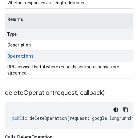
Whether responses are length-delimited
Returns
Type
Description
Operations
RPC service. Useful where requests and/or responses are
streamed.
deleteOperation(
request
,
callback)
public
deleteOperation
(
request
:
google
.
longrunning
Calls DeleteOperation.