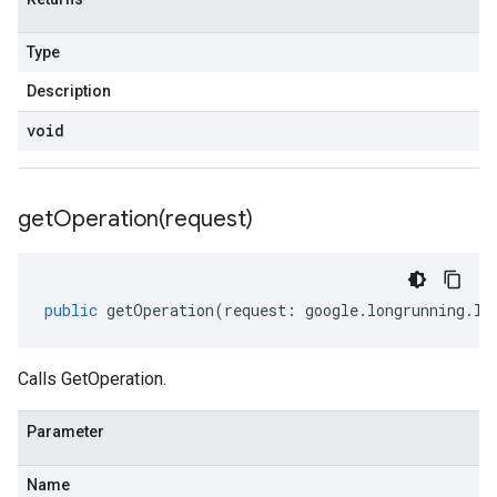
Type
Description
void
getOperation(
request)
public
getOperation
(
request
:
google
.
longrunning
.
IG
Calls GetOperation.
Parameter
Name