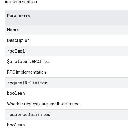
implementation.
Parameters
Name
Description
rpc
Impl
$protobuf
.
RPCImpl
RPC implementation
request
Delimited
boolean
Whether requests are length-delimited
response
Delimited
boolean