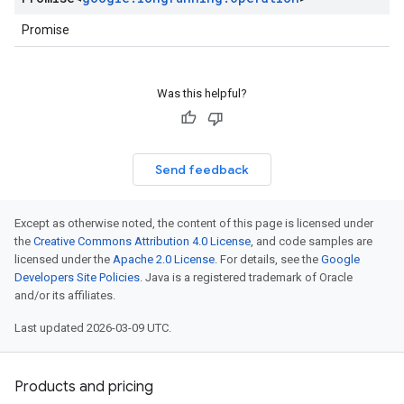
Promise
Was this helpful?
Send feedback
Except as otherwise noted, the content of this page is licensed under
the
Creative Commons Attribution 4.0 License
, and code samples are
licensed under the
Apache 2.0 License
. For details, see the
Google
Developers Site Policies
. Java is a registered trademark of Oracle
and/or its affiliates.
Last updated 2026-03-09 UTC.
Products and pricing