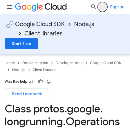
Sign in
Google Cloud SDK
Node.js
Client libraries
Start free
Home
Documentation
Developer tools
Google Cloud SDK
Node.js
Client libraries
Was this helpful?
Send feedback
Class protos
.
google
.
longrunning
.
Operations