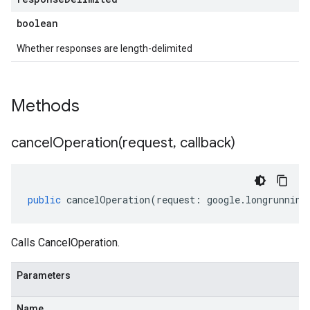
boolean
Whether responses are length-delimited
Methods
cancelOperation(
request
,
callback)
public
cancelOperation
(
request
:
google
.
longrunning
Calls CancelOperation.
Parameters
Name