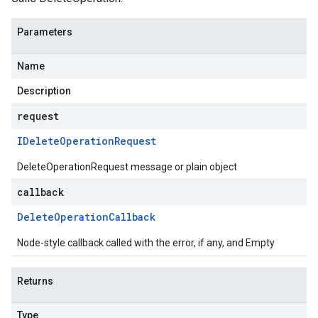
Parameters
Name
Description
request
IDelete
Operation
Request
DeleteOperationRequest message or plain object
callback
Delete
Operation
Callback
Node-style callback called with the error, if any, and Empty
Returns
Type