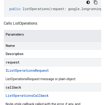
public
listOperations
(
request
:
google
.
longrunning
.
Calls ListOperations.
Parameters
Name
Description
request
IList
Operations
Request
ListOperationsRequest message or plain object
callback
List
Operations
Callback
Node-style callback called with the error, if any, and