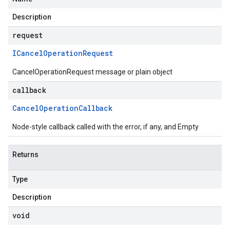
Description
request
ICancel
Operation
Request
CancelOperationRequest message or plain object
callback
Cancel
Operation
Callback
Node-style callback called with the error, if any, and Empty
Returns
Type
Description
void