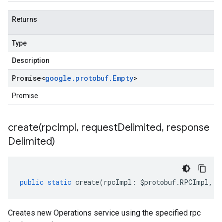
Returns
Type
Description
Promise
<
google
.
protobuf
.
Empty
>
Promise
create(
rpc
Impl
,
request
Delimited
,
response
Delimited)
public
static
create
(
rpcImpl
:
$protobuf
.
RPCImpl
,
r
Creates new Operations service using the specified rpc