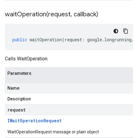
waitOperation(
request
,
callback)
public
waitOperation
(
request
:
google
.
longrunning
.
I
Calls WaitOperation.
Parameters
Name
Description
request
IWait
Operation
Request
WaitOperationRequest message or plain object