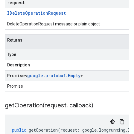
request
IDelete
Operation
Request
DeleteOperationRequest message or plain object
Returns
Type
Description
Promise
<
google
.
protobuf
.
Empty
>
Promise
getOperation(
request
,
callback)
public
getOperation
(
request
:
google
.
longrunning
.
IG