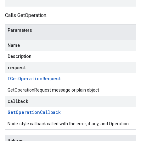
Calls GetOperation.
Parameters
Name
Description
request
IGet
Operation
Request
GetOperationRequest message or plain object
callback
Get
Operation
Callback
Node-style callback called with the error, if any, and Operation
Returns