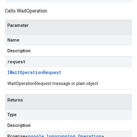
Calls WaitOperation.
Parameter
Name
Description
request
IWait
Operation
Request
WaitOperationRequest message or plain object
Returns
Type
Description
Promise
<
google
.
longrunning
.
Operation
>