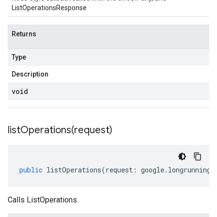
ListOperationsResponse
Returns
Type
Description
void
listOperations(
request)
public
listOperations
(
request
:
google
.
longrunning
.
Calls ListOperations.