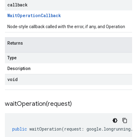
callback
Wait
Operation
Callback
Node-style callback called with the error, if any, and Operation
Returns
Type
Description
void
waitOperation(
request)
public
waitOperation
(
request
:
google
.
longrunning
.
I