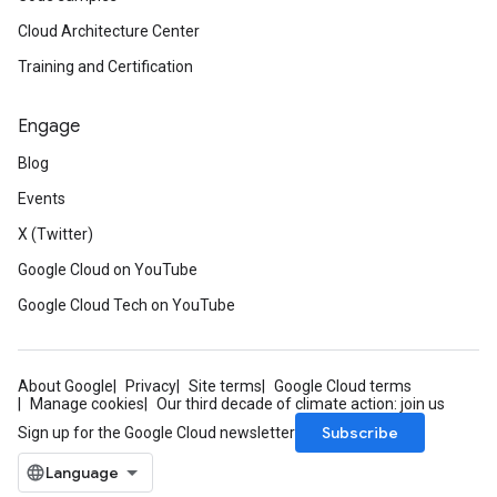
Cloud Architecture Center
Training and Certification
Engage
Blog
Events
X (Twitter)
Google Cloud on YouTube
Google Cloud Tech on YouTube
About Google
Privacy
Site terms
Google Cloud terms
Manage cookies
Our third decade of climate action: join us
Subscribe
Sign up for the Google Cloud newsletter