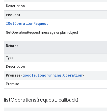
Description
request
IGet
Operation
Request
GetOperationRequest message or plain object
Returns
Type
Description
Promise
<
google
.
longrunning
.
Operation
>
Promise
listOperations(
request
,
callback)