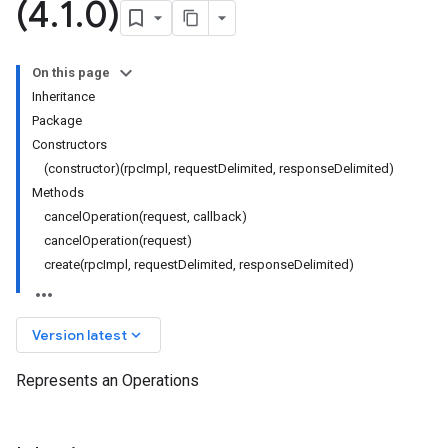
(4
.
1
.
0)
On this page
Inheritance
Package
Constructors
(constructor)(rpcImpl, requestDelimited, responseDelimited)
Methods
cancelOperation(request, callback)
cancelOperation(request)
create(rpcImpl, requestDelimited, responseDelimited)
keyboard_arrow_down
Version latest
Represents an Operations