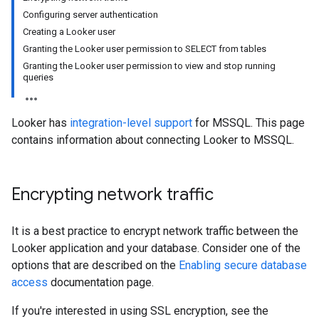
Configuring server authentication
Creating a Looker user
Granting the Looker user permission to SELECT from tables
Granting the Looker user permission to view and stop running
queries
Looker has
integration-level support
for MSSQL. This page
contains information about connecting Looker to MSSQL.
Encrypting network traffic
It is a best practice to encrypt network traffic between the
Looker application and your database. Consider one of the
options that are described on the
Enabling secure database
access
documentation page.
If you're interested in using SSL encryption, see the