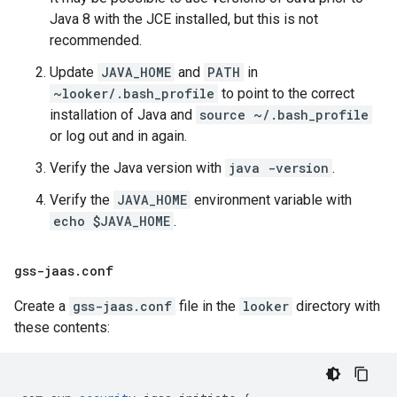
Java 8 with the JCE installed, but this is not
recommended.
Update
JAVA_HOME
and
PATH
in
~looker/.bash_profile
to point to the correct
installation of Java and
source ~/.bash_profile
or log out and in again.
Verify the Java version with
java -version
.
Verify the
JAVA_HOME
environment variable with
echo $JAVA_HOME
.
gss-jaas
.
conf
Create a
gss-jaas.conf
file in the
looker
directory with
these contents: