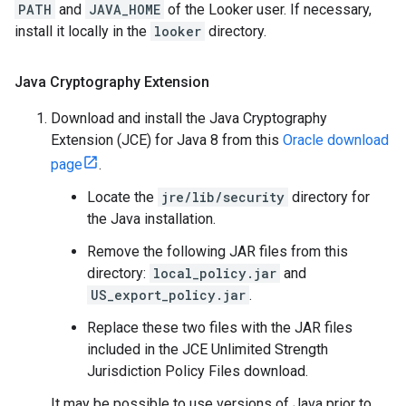
PATH
and
JAVA_HOME
of the Looker user. If necessary,
install it locally in the
looker
directory.
Java Cryptography Extension
Download and install the Java Cryptography
Extension (JCE) for Java 8 from this
Oracle download
page
.
Locate the
jre/lib/security
directory for
the Java installation.
Remove the following JAR files from this
directory:
local_policy.jar
and
US_export_policy.jar
.
Replace these two files with the JAR files
included in the JCE Unlimited Strength
Jurisdiction Policy Files download.
It may be possible to use versions of Java prior to