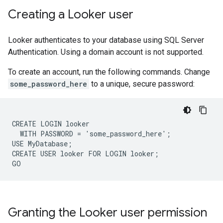
Creating a Looker user
Looker authenticates to your database using SQL Server
Authentication. Using a domain account is not supported.
To create an account, run the following commands. Change
some_password_here
to a unique, secure password:
CREATE LOGIN looker

  WITH PASSWORD = 'some_password_here';

USE MyDatabase;

CREATE USER looker FOR LOGIN looker;

Granting the Looker user permission