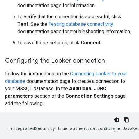
documentation page for information.
To verify that the connection is successful, click
Test
. See the
Testing database connectivity
documentation page for troubleshooting information.
To save these settings, click
Connect
.
Configuring the Looker connection
Follow the instructions on the
Connecting Looker to your
database
documentation page to create a connection to
your MSSQL database. In the
Additional JDBC
parameters
section of the
Connection Settings
page,
add the following: