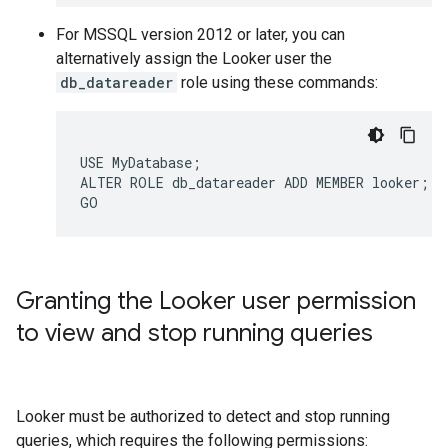
For MSSQL version 2012 or later, you can
alternatively assign the Looker user the
db_datareader
role using these commands:
USE MyDatabase;

ALTER ROLE db_datareader ADD MEMBER looker;

Granting the Looker user permission
to view and stop running queries
Looker must be authorized to detect and stop running
queries, which requires the following permissions: