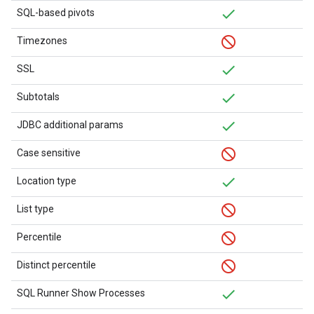
SQL-based pivots
Timezones
SSL
Subtotals
JDBC additional params
Case sensitive
Location type
List type
Percentile
Distinct percentile
SQL Runner Show Processes