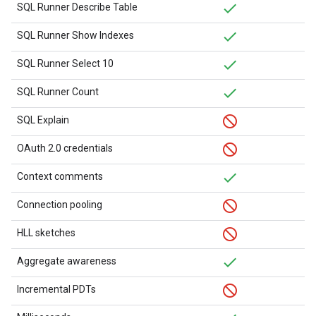
SQL Runner Describe Table
SQL Runner Show Indexes
SQL Runner Select 10
SQL Runner Count
SQL Explain
OAuth 2.0 credentials
Context comments
Connection pooling
HLL sketches
Aggregate awareness
Incremental PDTs