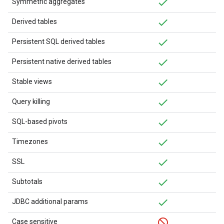
Symmetric aggregates
Derived tables
Persistent SQL derived tables
Persistent native derived tables
Stable views
Query killing
SQL-based pivots
Timezones
SSL
Subtotals
JDBC additional params
Case sensitive