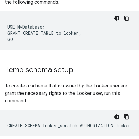
the following commands:
USE MyDatabase;

GRANT CREATE TABLE to looker;

Temp schema setup
To create a schema that is owned by the Looker user and
grant the necessary rights to the Looker user, run this
command: