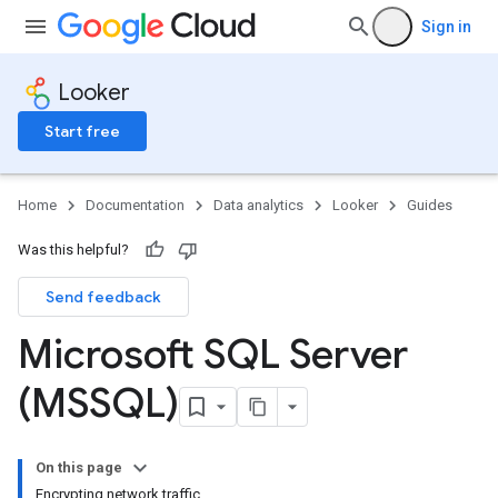
Sign in
Looker
Start free
Home
Documentation
Data analytics
Looker
Guides
Was this helpful?
Send feedback
Microsoft SQL Server
(MSSQL)
On this page
Encrypting network traffic