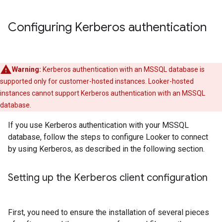
Configuring Kerberos authentication
Warning:
Kerberos authentication with an MSSQL database is
supported only for customer-hosted instances. Looker-hosted
instances cannot support Kerberos authentication with an MSSQL
database.
If you use Kerberos authentication with your MSSQL
database, follow the steps to configure Looker to connect
by using Kerberos, as described in the following section.
Setting up the Kerberos client configuration
First, you need to ensure the installation of several pieces