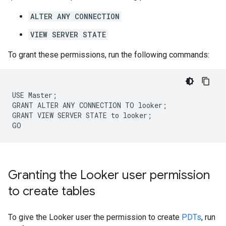
ALTER ANY CONNECTION
VIEW SERVER STATE
To grant these permissions, run the following commands:
USE Master;

GRANT ALTER ANY CONNECTION TO looker;

GRANT VIEW SERVER STATE to looker;

Granting the Looker user permission
to create tables
To give the Looker user the permission to create
PDTs
, run