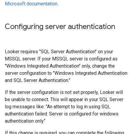
Microsoft documentation
.
Configuring server authentication
Looker requires "SQL Server Authentication" on your
MSSQL server. If your MSSQL server is configured as
"Windows Integrated Authentication" only, change the
server configuration to "Windows Integrated Authentication
and SQL Server Authentication."
If the server configuration is not set properly, Looker will
be unable to connect. This will appear in your SQL Server
log messages like: "An attempt to log in using SQL
authentication failed. Server is configured for windows
authentication only."
If this change is required, you can complete the following