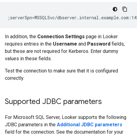
In addition, the
Connection Settings
page in Looker
requires entries in the
Username
and
Password
fields,
but these are not required for Kerberos. Enter dummy
values in these fields.
Test the connection to make sure that it is configured
correctly.
Supported JDBC parameters
For Microsoft SQL Server, Looker supports the following
JDBC parameters in the
Additional JDBC parameters
field for the connection. See the documentation for your