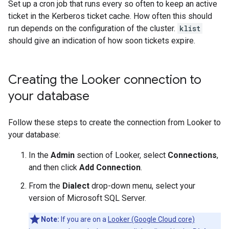
Set up a cron job that runs every so often to keep an active
ticket in the Kerberos ticket cache. How often this should
run depends on the configuration of the cluster.
klist
should give an indication of how soon tickets expire.
Creating the Looker connection to
your database
Follow these steps to create the connection from Looker to
your database:
In the
Admin
section of Looker, select
Connections
,
and then click
Add Connection
.
From the
Dialect
drop-down menu, select your
version of Microsoft SQL Server.
Note:
If you are on a
Looker (Google Cloud core)