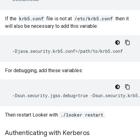
If the
krb5.conf
file is not at
/etc/krb5.conf
then it
will also be necessary to add this variable:
For debugging, add these variables:
Then restart Looker with
./looker restart
.
Authenticating with Kerberos