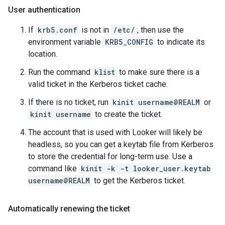
User authentication
If
krb5.conf
is not in
/etc/
, then use the
environment variable
KRB5_CONFIG
to indicate its
location.
Run the command
klist
to make sure there is a
valid ticket in the Kerberos ticket cache.
If there is no ticket, run
kinit username@REALM
or
kinit username
to create the ticket.
The account that is used with Looker will likely be
headless, so you can get a keytab file from Kerberos
to store the credential for long-term use. Use a
command like
kinit -k -t looker_user.keytab
username@REALM
to get the Kerberos ticket.
Automatically renewing the ticket