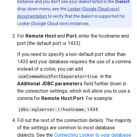
instance and you don't see your dialect listed in the
Dialect
drop-down menu, see the
Looker (Google Cloud core)
documentation
to verify that the dialect is supported for
Looker (Google Cloud core) instances.
For
Remote Host
and
Port
, enter the hostname and
port (the default port is 1433).
If you need to specify a non-default port other than
1433 and your database requires the use of a comma
instead of a colon, you can add
useCommaHostPortSeparator=true
in the
Additional JDBC parameters
field further down in
the connection settings, which will allow you to use a
comma for
Remote Host:Port
. For example:
jdbc:sqlserver://hostname,1434
Fill out the rest of the connection details. The majority
of the settings are common to most database
dialects. See the
Connecting Looker to your database