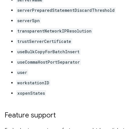
serverPreparedStatementDiscardThreshold
serverSpn
transparentNetworkIPResolution
trustServerCertificate
useBulkCopyForBatchInsert
useCommaHostPortSeparator
user
workstationID
xopenStates
Feature support