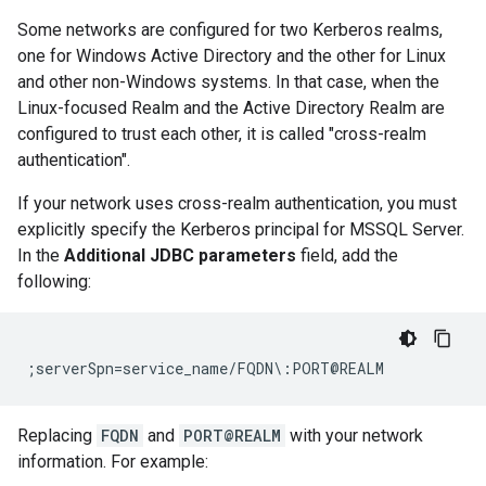
Some networks are configured for two Kerberos realms,
one for Windows Active Directory and the other for Linux
and other non-Windows systems. In that case, when the
Linux-focused Realm and the Active Directory Realm are
configured to trust each other, it is called "cross-realm
authentication".
If your network uses cross-realm authentication, you must
explicitly specify the Kerberos principal for MSSQL Server.
In the
Additional JDBC parameters
field, add the
following:
Replacing
FQDN
and
PORT@REALM
with your network
information. For example: