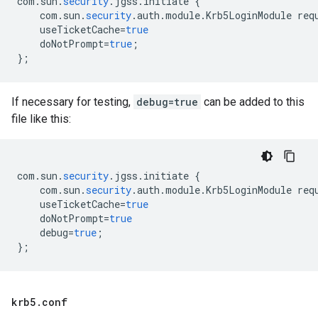
com
.
sun
.
security
.
jgss
.
initiate
{
com
.
sun
.
security
.
auth
.
module
.
Krb5LoginModule
req
useTicketCache
=
true
doNotPrompt
=
true
;
}
;
If necessary for testing,
debug=true
can be added to this
file like this:
com
.
sun
.
security
.
jgss
.
initiate
{
com
.
sun
.
security
.
auth
.
module
.
Krb5LoginModule
req
useTicketCache
=
true
doNotPrompt
=
true
debug
=
true
;
}
;
krb5
.
conf