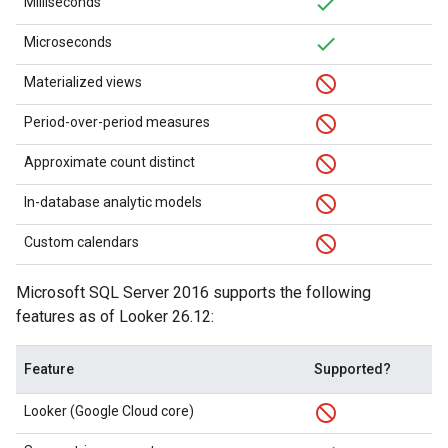
Milliseconds
Microseconds
Materialized views
Period-over-period measures
Approximate count distinct
In-database analytic models
Custom calendars
Microsoft SQL Server 2016 supports the following
features as of Looker 26.12:
Feature
Supported?
Looker (Google Cloud core)