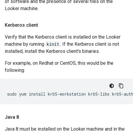
of software and the presence of several files on the
Looker machine.
Kerberos client
Verify that the Kerberos client is installed on the Looker
machine by running
kinit
. If the Kerberos client is not
installed, install the Kerberos client's binaries.
For example, on Redhat or CentOS, this would be the
following:
Java 8
Java 8 must be installed on the Looker machine and in the