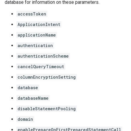
database for information on these parameters.
accessToken
ApplicationIntent
applicationName
authentication
authenticationScheme
cancelQueryTimeout
columnEncryptionSetting
database
databaseName
disableStatementPooling
domain
enablePrepareOnFirstPreparedStatementCall