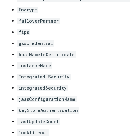
Encrypt
failoverPartner
fips
gsscredential
hostNameInCertificate
instanceName
Integrated Security
integratedSecurity
jaasConfigurationName
keyStoreAuthentication
lastUpdateCount
locktimeout