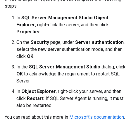
steps:
In
SQL Server Management Studio Object
Explorer
, right-click the server, and then click
Properties
.
On the
Security
page, under
Server authentication
,
select the new server authentication mode, and then
click
OK
.
In the
SQL Server Management Studio
dialog, click
OK
to acknowledge the requirement to restart SQL
Server.
In
Object Explorer
, right-click your server, and then
click
Restart
. If SQL Server Agent is running, it must
also be restarted.
You can read about this more in
Microsoft's documentation
.