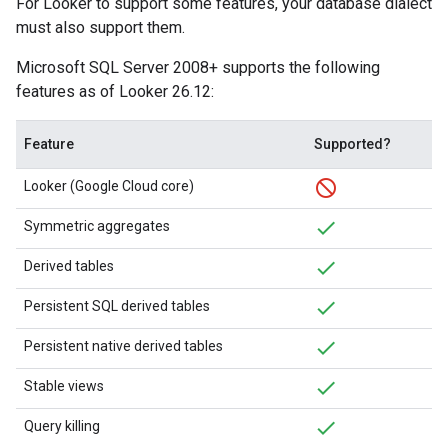
For Looker to support some features, your database dialect
must also support them.
Microsoft SQL Server 2008+ supports the following
features as of Looker 26.12:
Feature
Supported?
Looker (Google Cloud core)
Symmetric aggregates
Derived tables
Persistent SQL derived tables
Persistent native derived tables
Stable views
Query killing