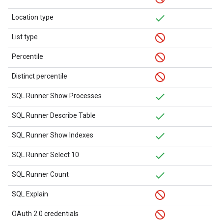
Location type
List type
Percentile
Distinct percentile
SQL Runner Show Processes
SQL Runner Describe Table
SQL Runner Show Indexes
SQL Runner Select 10
SQL Runner Count
SQL Explain
OAuth 2.0 credentials