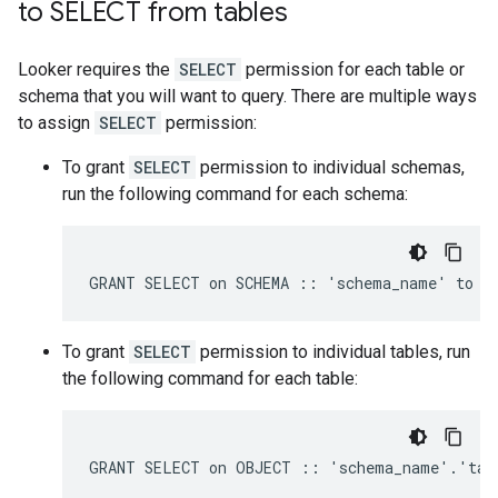
to SELECT from tables
Looker requires the
SELECT
permission for each table or
schema that you will want to query. There are multiple ways
to assign
SELECT
permission:
To grant
SELECT
permission to individual schemas,
run the following command for each schema:
To grant
SELECT
permission to individual tables, run
the following command for each table: