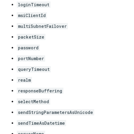
loginTimeout
msiClientId
multiSubnetFailover
packetSize
password
portNumber
queryTimeout
realm
responseBuffering
selectMethod
sendStringParametersAsUnicode
sendTimeAsDatetime
serverName