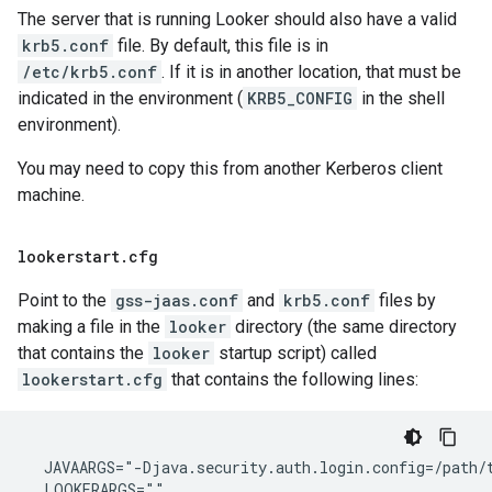
The server that is running Looker should also have a valid
krb5.conf
file. By default, this file is in
/etc/krb5.conf
. If it is in another location, that must be
indicated in the environment (
KRB5_CONFIG
in the shell
environment).
You may need to copy this from another Kerberos client
machine.
lookerstart
.
cfg
Point to the
gss-jaas.conf
and
krb5.conf
files by
making a file in the
looker
directory (the same directory
that contains the
looker
startup script) called
lookerstart.cfg
that contains the following lines:
  JAVAARGS="-Djava.security.auth.login.config=/path/