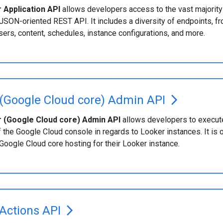
 Application API
allows developers access to the vast majority 
JSON-oriented REST API. It includes a diversity of endpoints, fr
ers, content, schedules, instance configurations, and more.
(Google Cloud core) Admin API
arrow_forward_ios
 (Google Cloud core) Admin API
allows developers to execute
f the Google Cloud console in regards to Looker instances. It is 
 Google Cloud core hosting for their Looker instance.
Actions API
arrow_forward_ios