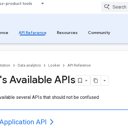
ss-product tools
ence
API Reference
Resources
Community
tation
Data analytics
Looker
API Reference
's Available APIs
ailable several APIs that should not be confused.
Application API
arrow_forward_ios