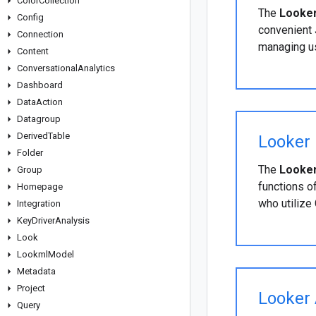
Color
Collection
The
Looker
Config
convenient 
Connection
managing us
Content
Conversational
Analytics
Dashboard
Data
Action
Datagroup
Derived
Table
Looker 
Folder
The
Looker
Group
functions o
Homepage
who utilize
Integration
Key
Driver
Analysis
Look
Lookml
Model
Metadata
Project
Looker 
Query