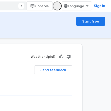
/
Console
Sign in
Start free
Was this helpful?
Send feedback