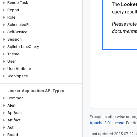
Render
Task
The
Looker
Report
query result
Role
Please note
Scheduled
Plan
documentat
Self
Service
Session
Sql
Interface
Query
Theme
User
User
Attribute
Workspace
Looker Application API Types
Common
Alert
Api
Auth
Except as otherwise noted,
Artifact
Apache 2.0 License
. For d
Auth
Last updated 2025-07-22 
Board