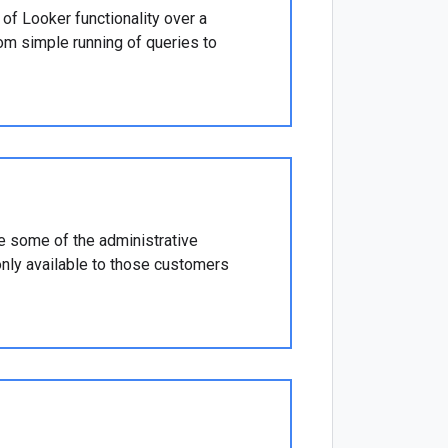
of Looker functionality over a
om simple running of queries to
 some of the administrative
only available to those customers