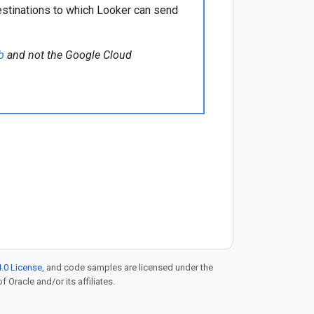
estinations to which Looker can send
b
and not the Google Cloud
.0 License
, and code samples are licensed under the
f Oracle and/or its affiliates.