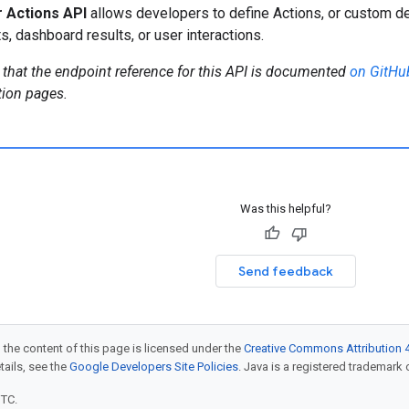
 Actions API
allows developers to define Actions, or custom d
s, dashboard results, or user interactions.
 that the endpoint reference for this API is documented
on GitHu
ion pages.
Was this helpful?
Send feedback
 the content of this page is licensed under the
Creative Commons Attribution 4
etails, see the
Google Developers Site Policies
. Java is a registered trademark o
UTC.