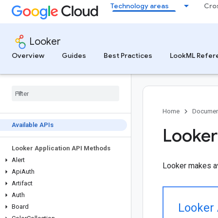
Technology areas
Cro
Looker
Overview
Guides
Best Practices
LookML Refer
Home
Documen
Available APIs
Looker
Looker Application API Methods
Alert
Looker makes av
Api
Auth
Artifact
Auth
Looker 
Board