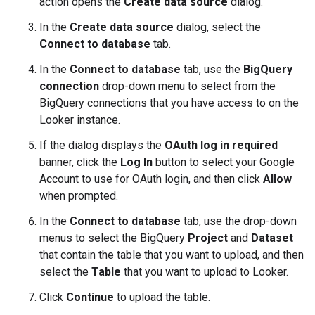
action opens the
Create data source
dialog.
In the
Create data source
dialog, select the
Connect to database
tab.
In the
Connect to database
tab, use the
BigQuery
connection
drop-down menu to select from the
BigQuery connections that you have access to on the
Looker instance.
If the dialog displays the
OAuth log in required
banner, click the
Log In
button to select your Google
Account to use for OAuth login, and then click
Allow
when prompted.
In the
Connect to database
tab, use the drop-down
menus to select the BigQuery
Project
and
Dataset
that contain the table that you want to upload, and then
select the
Table
that you want to upload to Looker.
Click
Continue
to upload the table.