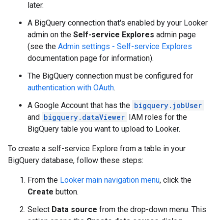
later.
A BigQuery connection that's enabled by your Looker
admin on the
Self-service Explores
admin page
(see the
Admin settings - Self-service Explores
documentation page for information).
The BigQuery connection must be configured for
authentication with OAuth
.
A Google Account that has the
bigquery.jobUser
and
bigquery.dataViewer
IAM roles for the
BigQuery table you want to upload to Looker.
To create a self-service Explore from a table in your
BigQuery database, follow these steps:
From the
Looker main navigation menu
, click the
Create
button.
Select
Data source
from the drop-down menu. This