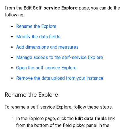
From the
Edit Self-service Explore
page, you can do the
following:
Rename the Explore
Modify the data fields
Add dimensions and measures
Manage access to the self-service Explore
Open the self-service Explore
Remove the data upload from your instance
Rename the Explore
To rename a self-service Explore, follow these steps:
In the Explore page, click the
Edit data fields
link
from the bottom of the field picker panel in the