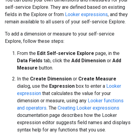
self-service Explore. They are defined based on existing
fields in the Explore or from
Looker expressions
, and they
remain available to all users of your self-service Explore.
To add a dimension or measure to your self-service
Explore, follow these steps:
From the
Edit Self-service Explore
page, in the
Data Fields
tab, click the
Add Dimension
or
Add
Measure
button.
In the
Create Dimension
or
Create Measure
dialog, use the
Expression
box to enter a
Looker
expression
that calculates the value for your
dimension or measure, using any
Looker functions
and operators
. The
Creating Looker expressions
documentation page describes how the Looker
expression editor suggests field names and displays
syntax help for any functions that you use.