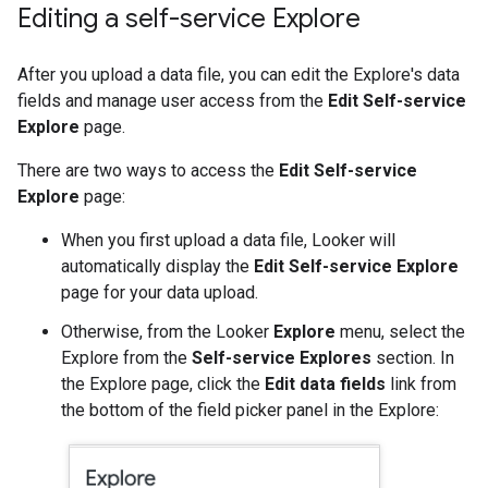
Editing a self-service Explore
After you upload a data file, you can edit the Explore's data
fields and manage user access from the
Edit Self-service
Explore
page.
There are two ways to access the
Edit Self-service
Explore
page:
When you first upload a data file, Looker will
automatically display the
Edit Self-service Explore
page for your data upload.
Otherwise, from the Looker
Explore
menu, select the
Explore from the
Self-service Explores
section. In
the Explore page, click the
Edit data fields
link from
the bottom of the field picker panel in the Explore: