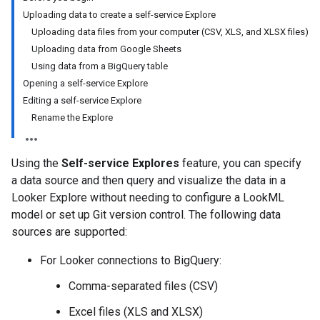
Uploading data to create a self-service Explore
Uploading data files from your computer (CSV, XLS, and XLSX files)
Uploading data from Google Sheets
Using data from a BigQuery table
Opening a self-service Explore
Editing a self-service Explore
Rename the Explore
Using the
Self-service Explores
feature, you can specify
a data source and then query and visualize the data in a
Looker Explore without needing to configure a LookML
model or set up Git version control. The following data
sources are supported:
For Looker connections to BigQuery:
Comma-separated files (CSV)
Excel files (XLS and XLSX)