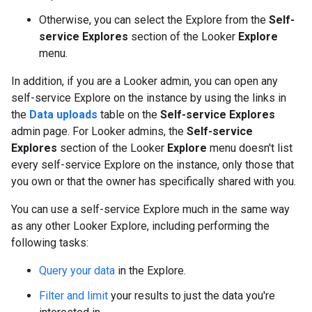
Otherwise, you can select the Explore from the
Self-
service Explores
section of the Looker
Explore
menu.
In addition, if you are a Looker admin, you can open any
self-service Explore on the instance by using the links in
the
Data uploads
table on the
Self-service Explores
admin page. For Looker admins, the
Self-service
Explores
section of the Looker
Explore
menu doesn't list
every self-service Explore on the instance, only those that
you own or that the owner has specifically shared with you.
You can use a self-service Explore much in the same way
as any other Looker Explore, including performing the
following tasks:
Query your data
in the Explore.
Filter and limit
your results to just the data you're