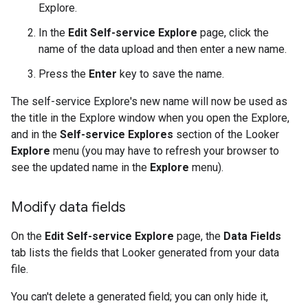
Explore.
In the
Edit Self-service Explore
page, click the
name of the data upload and then enter a new name.
Press the
Enter
key to save the name.
The self-service Explore's new name will now be used as
the title in the Explore window when you open the Explore,
and in the
Self-service Explores
section of the Looker
Explore
menu (you may have to refresh your browser to
see the updated name in the
Explore
menu).
Modify data fields
On the
Edit Self-service Explore
page, the
Data Fields
tab lists the fields that Looker generated from your data
file.
You can't delete a generated field; you can only hide it,