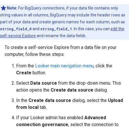
Note:
For BigQuery connections, if your data file contains only
string values in all columns, BigQuery may include the header rows as
part of your data and create generic names for each column, such as
string_field_0
and
string_field_1
. In this case, you can
edit the
self-service Explore
and rename the data fields.
To create a self-service Explore from a data file on your
computer, follow these steps:
From the
Looker main navigation menu
, click the
Create
button.
Select
Data source
from the drop-down menu. This
action opens the
Create data source
dialog.
In the
Create data source
dialog, select the
Upload
from local
tab.
If your Looker admin has enabled
Advanced
connection governance
, select the connection to