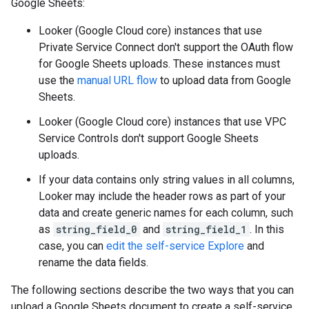
Google Sheets:
Looker (Google Cloud core) instances that use
Private Service Connect don't support the OAuth flow
for Google Sheets uploads. These instances must
use the
manual URL flow
to upload data from Google
Sheets.
Looker (Google Cloud core) instances that use VPC
Service Controls don't support Google Sheets
uploads.
If your data contains only string values in all columns,
Looker may include the header rows as part of your
data and create generic names for each column, such
as
string_field_0
and
string_field_1
. In this
case, you can
edit the self-service Explore
and
rename the data fields.
The following sections describe the two ways that you can
upload a Google Sheets document to create a self-service