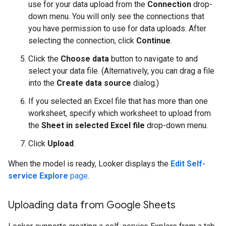
use for your data upload from the
Connection
drop-
down menu. You will only see the connections that
you have permission to use for data uploads. After
selecting the connection, click
Continue
.
Click the
Choose data
button to navigate to and
select your data file. (Alternatively, you can drag a file
into the
Create data source
dialog.)
If you selected an Excel file that has more than one
worksheet, specify which worksheet to upload from
the
Sheet in selected Excel file
drop-down menu.
Click
Upload
.
When the model is ready, Looker displays the
Edit Self-
service Explore
page
.
Uploading data from Google Sheets