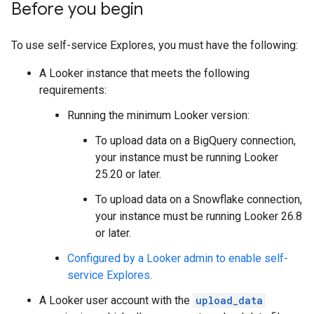
Before you begin
To use self-service Explores, you must have the following:
A Looker instance that meets the following
requirements:
Running the minimum Looker version:
To upload data on a BigQuery connection,
your instance must be running Looker
25.20 or later.
To upload data on a Snowflake connection,
your instance must be running Looker 26.8
or later.
Configured by a Looker admin to enable self-
service Explores
.
A Looker user account with the
upload_data