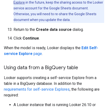
Explore
in the future, keep the sharing access to the Looker
service account for the Google Sheets document.
Otherwise, you will need to re-share the Google Sheets
document when you update the data.
Return to the
Create data source
dialog.
Click
Continue
.
When the model is ready, Looker displays the
Edit Self-
service Explore
page
.
Using data from a Big
Query table
Looker supports creating a self-service Explore from a
table in a BigQuery database. In addition to the
requirements for self-service Explores
, the following are
required:
A Looker instance that is running Looker 26.10 or