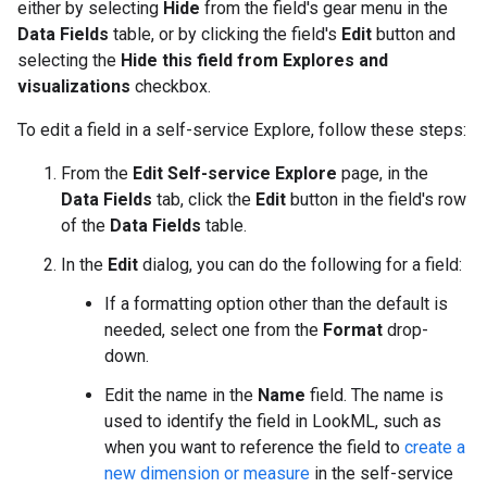
either by selecting
Hide
from the field's gear menu in the
Data Fields
table, or by clicking the field's
Edit
button and
selecting the
Hide this field from Explores and
visualizations
checkbox.
To edit a field in a self-service Explore, follow these steps:
From the
Edit Self-service Explore
page, in the
Data Fields
tab, click the
Edit
button in the field's row
of the
Data Fields
table.
In the
Edit
dialog, you can do the following for a field:
If a formatting option other than the default is
needed, select one from the
Format
drop-
down.
Edit the name in the
Name
field. The name is
used to identify the field in LookML, such as
when you want to reference the field to
create a
new dimension or measure
in the self-service