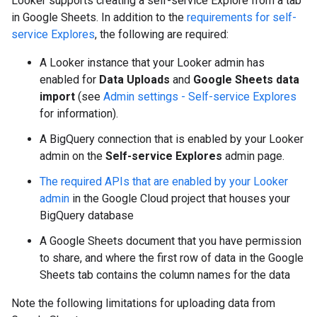
Looker supports creating a self-service Explore from a tab
in Google Sheets. In addition to the
requirements for self-
service Explores
, the following are required:
A Looker instance that your Looker admin has
enabled for
Data Uploads
and
Google Sheets data
import
(see
Admin settings - Self-service Explores
for information).
A BigQuery connection that is enabled by your Looker
admin on the
Self-service Explores
admin page.
The required APIs that are enabled by your Looker
admin
in the Google Cloud project that houses your
BigQuery database
A Google Sheets document that you have permission
to share, and where the first row of data in the Google
Sheets tab contains the column names for the data
Note the following limitations for uploading data from