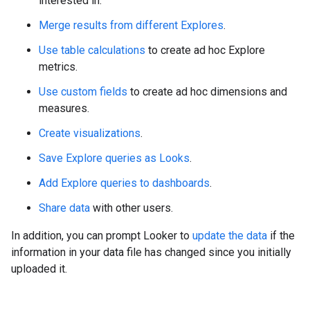
interested in.
Merge results from different Explores
.
Use table calculations
to create ad hoc Explore
metrics.
Use custom fields
to create ad hoc dimensions and
measures.
Create visualizations
.
Save Explore queries as Looks
.
Add Explore queries to dashboards
.
Share data
with other users.
In addition, you can prompt Looker to
update the data
if the
information in your data file has changed since you initially
uploaded it.