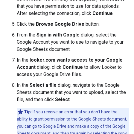
that you have permission to use for data uploads.
After selecting the connection, click
Continue
.
Click the
Browse Google Drive
button.
From the
Sign in with Google
dialog, select the
Google Account you want to use to navigate to your
Google Sheets document.
In the
looker.com wants access to your Google
Account
dialog, click
Continue
to allow Looker to
access your Google Drive files.
In the
Select a file
dialog, navigate to the Google
Sheets document that you want to upload, select the
file, and then click
Select
.
Tip:
If you receive an error that you don't have the
ability to grant permission to the Google Sheets document,
you can go to Google Drive and make a copy of the Google
Sheets document, and then try again by selecting the copy