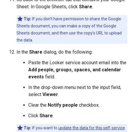
Sheet. In Google Sheets, click
Share
.
Tip:
If you don't have permission to share the Google
Sheets document, you can make a copy of the Google
Sheets document, and then use the copy's URL to upload
the data.
In the
Share
dialog, do the following:
Paste the Looker service account email into the
Add people, groups, spaces, and calendar
events
field.
In the drop-down menu next to the input field,
select
Viewer
.
Clear the
Notify people
checkbox.
Click
Share
.
Tip:
If you want to
update the data for this self-service