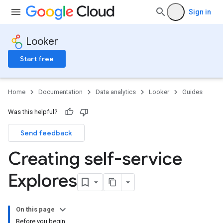
Sign in
Looker
Start free
Home
Documentation
Data analytics
Looker
Guides
Was this helpful?
Send feedback
Creating self-service
Explores
On this page
Before you begin