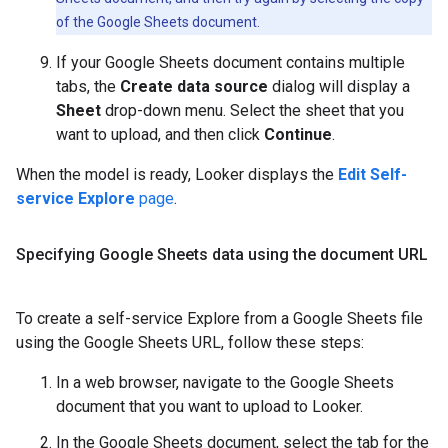
of the Google Sheets document.
If your Google Sheets document contains multiple
tabs, the
Create data source
dialog will display a
Sheet
drop-down menu. Select the sheet that you
want to upload, and then click
Continue
.
When the model is ready, Looker displays the
Edit Self-
service Explore
page
.
Specifying Google Sheets data using the document URL
To create a self-service Explore from a Google Sheets file
using the Google Sheets URL, follow these steps:
In a web browser, navigate to the Google Sheets
document that you want to upload to Looker.
In the Google Sheets document, select the tab for the