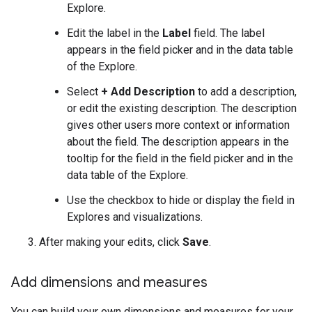
Explore.
Edit the label in the
Label
field. The label
appears in the field picker and in the data table
of the Explore.
Select
+ Add Description
to add a description,
or edit the existing description. The description
gives other users more context or information
about the field. The description appears in the
tooltip for the field in the field picker and in the
data table of the Explore.
Use the checkbox to hide or display the field in
Explores and visualizations.
After making your edits, click
Save
.
Add dimensions and measures
You can build your own dimensions and measures for your