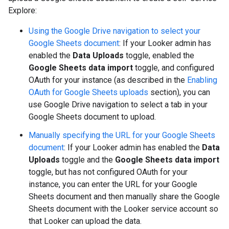
Explore:
Using the Google Drive navigation to select your
Google Sheets document
: If your Looker admin has
enabled the
Data Uploads
toggle, enabled the
Google Sheets data import
toggle, and configured
OAuth for your instance (as described in the
Enabling
OAuth for Google Sheets uploads
section), you can
use Google Drive navigation to select a tab in your
Google Sheets document to upload.
Manually specifying the URL for your Google Sheets
document
: If your Looker admin has enabled the
Data
Uploads
toggle and the
Google Sheets data import
toggle, but has not configured OAuth for your
instance, you can enter the URL for your Google
Sheets document and then manually share the Google
Sheets document with the Looker service account so
that Looker can upload the data.