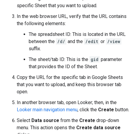
specific Sheet that you want to upload.
In the web browser URL, verify that the URL contains
the following elements:
The spreadsheet ID: This is located in the URL
between the
/d/
and the
/edit
or
/view
suffix.
The sheet/tab ID: This is the
gid
parameter
that provides the ID of the Sheet.
Copy the URL for the specific tab in Google Sheets
that you want to upload, and keep this browser tab
open.
In another browser tab, open Looker; then, in the
Looker main navigation menu
, click the
Create
button.
Select
Data source
from the
Create
drop-down
menu. This action opens the
Create data source