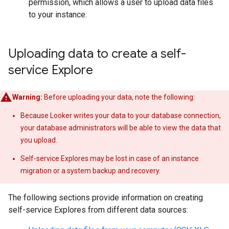
permission, which allows a user to upload data files
to your instance.
Uploading data to create a self-
service Explore
Warning:
Before uploading your data, note the following:
Because Looker writes your data to your database connection,
your database administrators will be able to view the data that
you upload.
Self-service Explores may be lost in case of an instance
migration or a system backup and recovery.
The following sections provide information on creating
self-service Explores from different data sources: