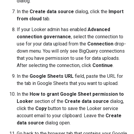
dialog.
In the
Create data source
dialog, click the
Import
from cloud
tab.
If your Looker admin has enabled
Advanced
connection governance
, select the connection to
use for your data upload from the
Connection
drop-
down menu. You will only see BigQuery connections
that you have permission to use for data uploads.
After selecting the connection, click
Continue
.
In the
Google Sheets URL
field, paste the URL for
the tab in Google Sheets that you want to upload.
In the
How to grant Google Sheet permission to
Looker
section of the
Create data source
dialog,
click the
Copy
button to save the Looker service
account email to your clipboard. Leave the
Create
data source
dialog open.
Go back to the browser tab that contains your Google