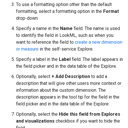
To use a formatting option other than the default
formatting, select a formatting option in the
Format
drop-down.
Specify a name in the
Name
field. The name is used
to identify the field in LookML, such as when you
want to reference the field to
create a new dimension
or measure
in the self-service Explore.
Specify a label in the
Label
field. The label appears in
the field picker and in the data table of the Explore.
Optionally, select
+ Add Description
to add a
description that will give other users more context or
information about the custom dimension. The
description appears in the tool tip for the field in the
field picker and in the data table of the Explore.
Optionally, select the
Hide this field from Explores
and visualizations
checkbox if you want to hide the
field.