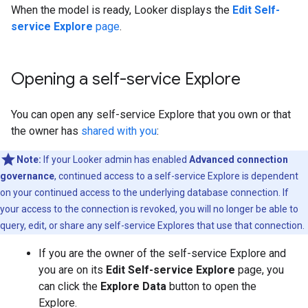
When the model is ready, Looker displays the
Edit Self-
service Explore
page
.
Opening a self-service Explore
You can open any self-service Explore that you own or that
the owner has
shared with you
:
Note:
If your Looker admin has enabled
Advanced connection
governance
, continued access to a self-service Explore is dependent
on your continued access to the underlying database connection. If
your access to the connection is revoked, you will no longer be able to
query, edit, or share any self-service Explores that use that connection.
If you are the owner of the self-service Explore and
you are on its
Edit Self-service Explore
page, you
can click the
Explore Data
button to open the
Explore.