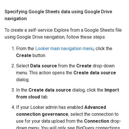
Specifying Google Sheets data using Google Drive
navigation
To create a self-service Explore from a Google Sheets file
using Google Drive navigation, follow these steps:
From the
Looker main navigation menu
, click the
Create
button.
Select
Data source
from the
Create
drop-down
menu. This action opens the
Create data source
dialog.
In the
Create data source
dialog, click the
Import
from cloud
tab.
If your Looker admin has enabled
Advanced
connection governance
, select the connection to
use for your data upload from the
Connection
drop-
down menu. You will only see BigQuery connections