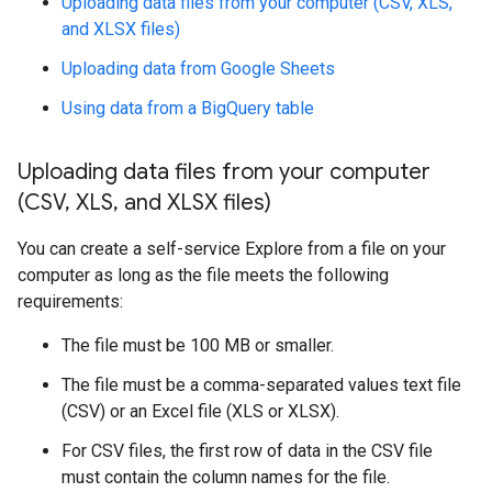
Uploading data files from your computer (CSV, XLS,
and XLSX files)
Uploading data from Google Sheets
Using data from a BigQuery table
Uploading data files from your computer
(CSV
,
XLS
,
and XLSX files)
You can create a self-service Explore from a file on your
computer as long as the file meets the following
requirements:
The file must be 100 MB or smaller.
The file must be a comma-separated values text file
(CSV) or an Excel file (XLS or XLSX).
For CSV files, the first row of data in the CSV file
must contain the column names for the file.