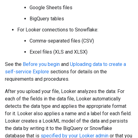
Google Sheets files
BigQuery tables
For Looker connections to Snowflake:
Comma-separated files (CSV)
Excel files (XLS and XLSX)
See the
Before you begin
and
Uploading data to create a
self-service Explore
sections for details on the
requirements and procedures.
After you upload your file, Looker analyzes the data: For
each of the fields in the data file, Looker automatically
detects the data type and applies the appropriate format
for it. Looker also applies a name and a label for each field.
Looker creates a LookML model of the data and persists
the data by writing it to the BigQuery or Snowflake
database that is
specified by your Looker admin
or that you