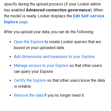
specify during the upload process (if your Looker admin
has enabled
Advanced connection governance
). When
the model is ready, Looker displays the
Edit Self-service
Explore
page
.
After you upload your data, you can do the following:
Open the Explore
to create Looker queries that are
based on your uploaded data.
Add dimensions and measures to your Explore
.
Manage access to your Explore
so that other users
can query your Explore.
Certify the Explore
so that other users know the data
is reliable.
Remove the data
if you no longer need it.