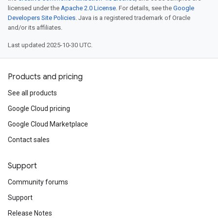
licensed under the
Apache 2.0 License
. For details, see the
Google
Developers Site Policies
. Java is a registered trademark of Oracle
and/or its affiliates.
Last updated 2025-10-30 UTC.
Products and pricing
See all products
Google Cloud pricing
Google Cloud Marketplace
Contact sales
Support
Community forums
Support
Release Notes