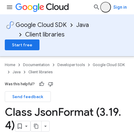
Sign in
Google Cloud SDK
Java
Client libraries
Start free
Home
Documentation
Developer tools
Google Cloud SDK
Java
Client libraries
Was this helpful?
Send feedback
Class Json
Format (3
.
19
.
4)