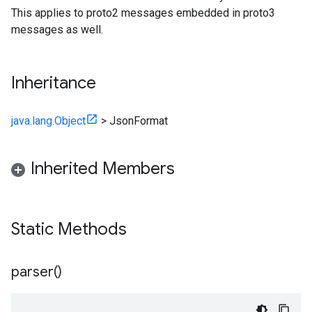
This applies to proto2 messages embedded in proto3
messages as well.
Inheritance
java.lang.Object
>
JsonFormat
Inherited Members
Static Methods
parser(
)