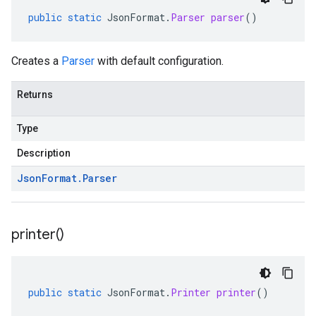
public
static
JsonFormat
.
Parser
parser
()
Creates a
Parser
with default configuration.
Returns
Type
Description
Json
Format
.
Parser
printer(
)
public
static
JsonFormat
.
Printer
printer
()