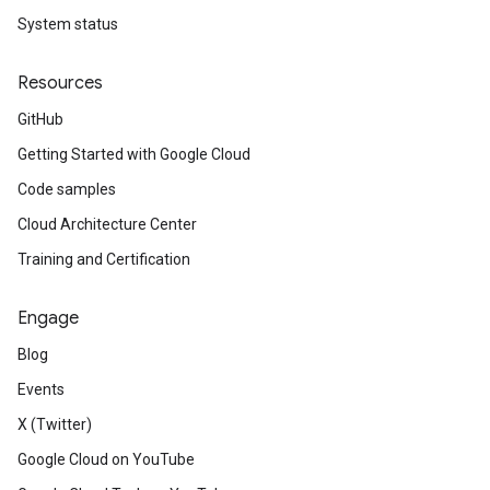
System status
Resources
GitHub
Getting Started with Google Cloud
Code samples
Cloud Architecture Center
Training and Certification
Engage
Blog
Events
X (Twitter)
Google Cloud on YouTube