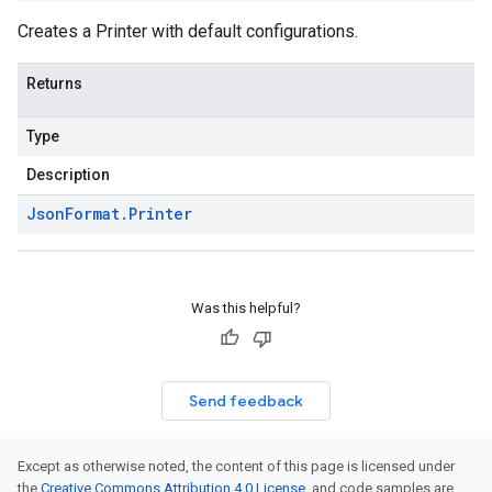
Creates a
Printer
with default configurations.
Returns
Type
Description
Json
Format
.
Printer
Was this helpful?
Send feedback
Except as otherwise noted, the content of this page is licensed under
the
Creative Commons Attribution 4.0 License
, and code samples are