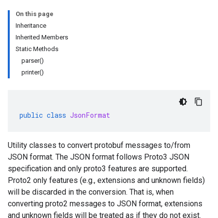
On this page
Inheritance
Inherited Members
Static Methods
parser()
printer()
public
class
JsonFormat
Utility classes to convert protobuf messages to/from
JSON format. The JSON format follows Proto3 JSON
specification and only proto3 features are supported.
Proto2 only features (e.g., extensions and unknown fields)
will be discarded in the conversion. That is, when
converting proto2 messages to JSON format, extensions
and unknown fields will be treated as if they do not exist.