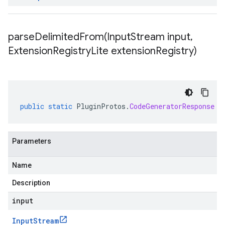
parseDelimitedFrom(
Input
Stream input
,
Extension
Registry
Lite extension
Registry)
public
static
PluginProtos
.
CodeGeneratorResponse
p
Parameters
Name
Description
input
Input
Stream