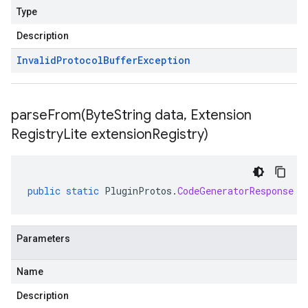
Type
Description
Invalid
Protocol
Buffer
Exception
parseFrom(
Byte
String data
,
Extension
Registry
Lite extension
Registry)
public
static
PluginProtos
.
CodeGeneratorResponse
p
Parameters
Name
Description