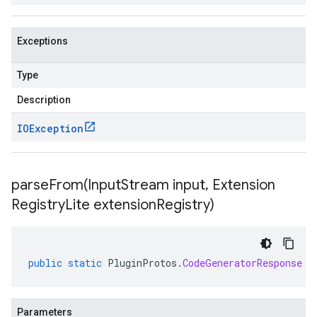
Exceptions
Type
Description
IOException
parseFrom(
Input
Stream input
,
Extension
Registry
Lite extension
Registry)
public
static
PluginProtos
.
CodeGeneratorResponse
p
Parameters