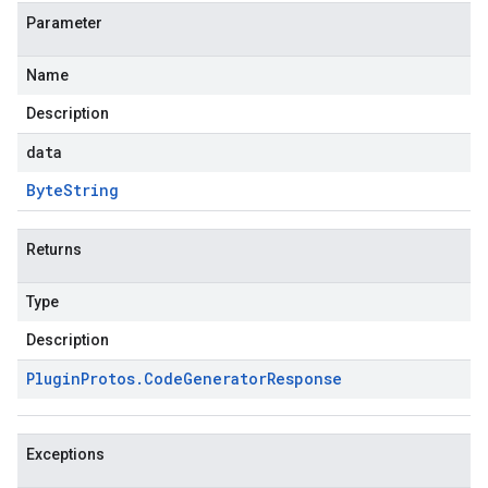
Parameter
Name
Description
data
Byte
String
Returns
Type
Description
Plugin
Protos
.
Code
Generator
Response
Exceptions