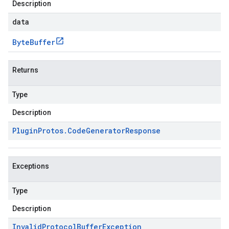
Description
data
Byte
Buffer
Returns
Type
Description
Plugin
Protos
.
Code
Generator
Response
Exceptions
Type
Description
Invalid
Protocol
Buffer
Exception