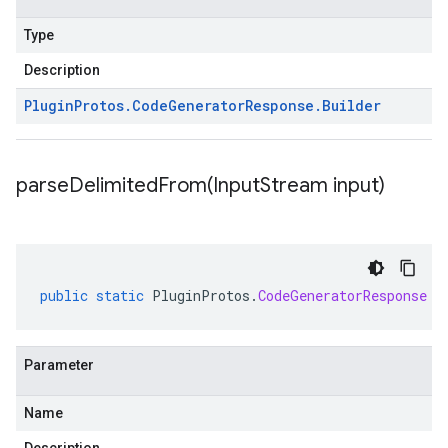
Type
Description
Plugin
Protos
.
Code
Generator
Response
.
Builder
parseDelimitedFrom(
Input
Stream input)
public
static
PluginProtos
.
CodeGeneratorResponse
p
Parameter
Name