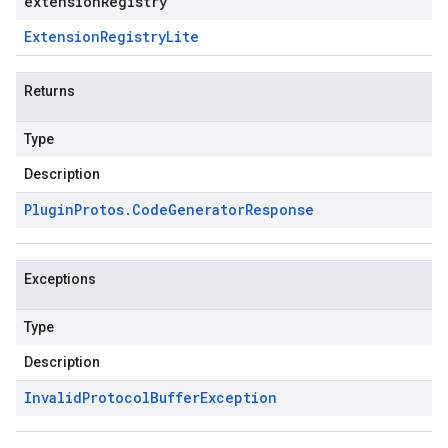
extensionRegistry
Extension
Registry
Lite
Returns
Type
Description
Plugin
Protos
.
Code
Generator
Response
Exceptions
Type
Description
Invalid
Protocol
Buffer
Exception