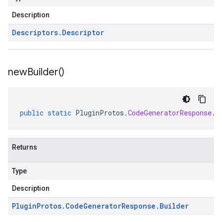
Description
Descriptors
.
Descriptor
new
Builder(
)
public
static
PluginProtos
.
CodeGeneratorResponse
.
B
Returns
Type
Description
Plugin
Protos
.
Code
Generator
Response
.
Builder