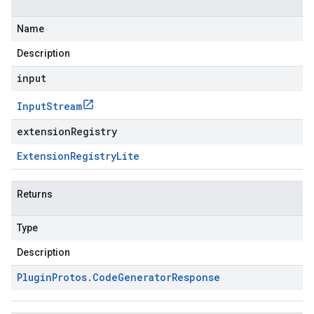
Name
Description
input
Input
Stream
extensionRegistry
Extension
Registry
Lite
Returns
Type
Description
Plugin
Protos
.
Code
Generator
Response