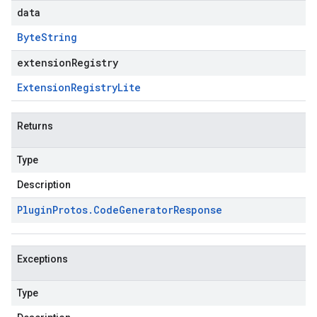
data
Byte
String
extensionRegistry
Extension
Registry
Lite
Returns
Type
Description
Plugin
Protos
.
Code
Generator
Response
Exceptions
Type