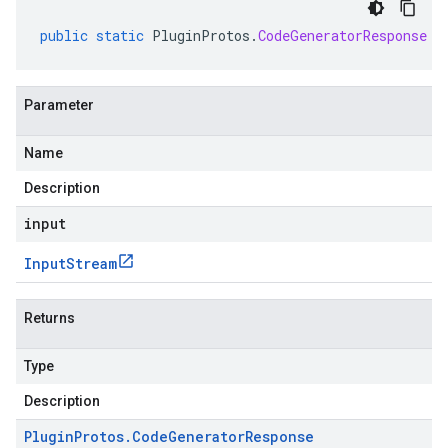
public
static
PluginProtos
.
CodeGeneratorResponse
p
Parameter
Name
Description
input
Input
Stream
Returns
Type
Description
Plugin
Protos
.
Code
Generator
Response