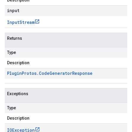
Description
input
Input
Stream
Returns
Type
Description
Plugin
Protos
.
Code
Generator
Response
Exceptions
Type
Description
IOException