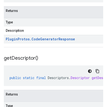
Returns
Type
Description
Plugin
Protos
.
Code
Generator
Response
get
Descriptor(
)
public
static
final
Descriptors
.
Descriptor
getDescr
Returns
Type