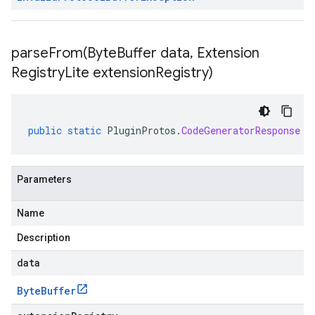
parseFrom(
Byte
Buffer data
,
Extension
Registry
Lite extension
Registry)
public
static
PluginProtos
.
CodeGeneratorResponse
p
Parameters
Name
Description
data
Byte
Buffer