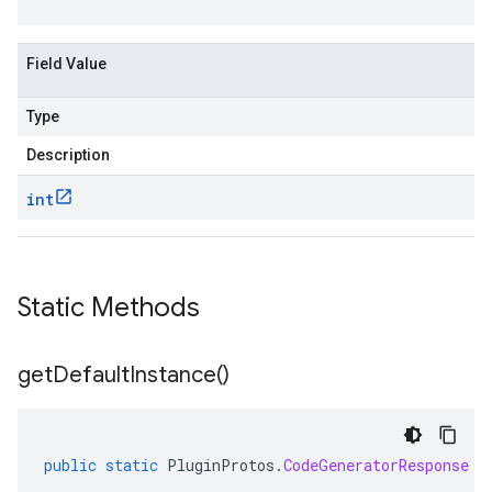
Field Value
Type
Description
int
Static Methods
get
Default
Instance(
)
public
static
PluginProtos
.
CodeGeneratorResponse
g