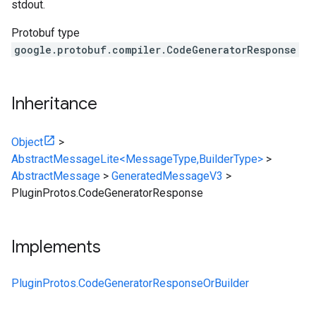
stdout.
Protobuf type
google.protobuf.compiler.CodeGeneratorResponse
Inheritance
Object
>
AbstractMessageLite<MessageType,BuilderType>
>
AbstractMessage
>
GeneratedMessageV3
>
PluginProtos.CodeGeneratorResponse
Implements
PluginProtos.CodeGeneratorResponseOrBuilder