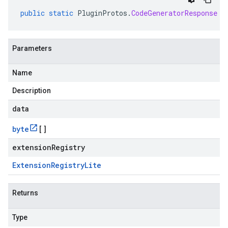
public
static
PluginProtos
.
CodeGeneratorResponse
p
Parameters
Name
Description
data
byte
[]
extensionRegistry
Extension
Registry
Lite
Returns
Type