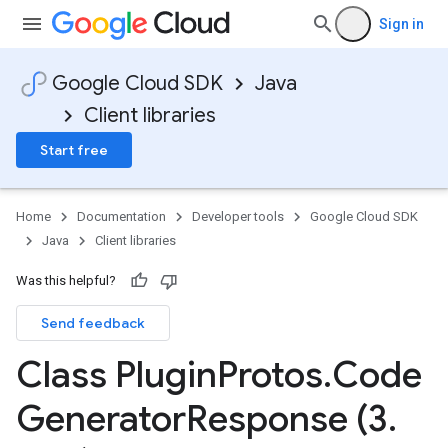
Sign in
Google Cloud SDK
Java
Client libraries
Start free
Home
Documentation
Developer tools
Google Cloud SDK
Java
Client libraries
Was this helpful?
Send feedback
Class Plugin
Protos
.
Code
Generator
Response (3
.