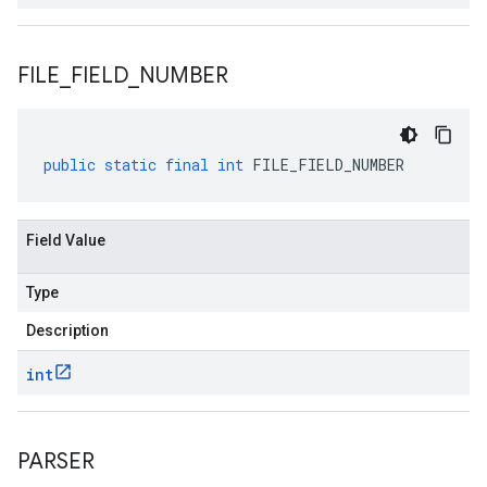
FILE
_
FIELD
_
NUMBER
public
static
final
int
FILE_FIELD_NUMBER
Field Value
Type
Description
int
PARSER