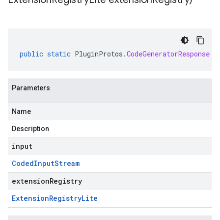
public
static
PluginProtos
.
CodeGeneratorResponse
p
Parameters
Name
Description
input
Coded
Input
Stream
extensionRegistry
Extension
Registry
Lite