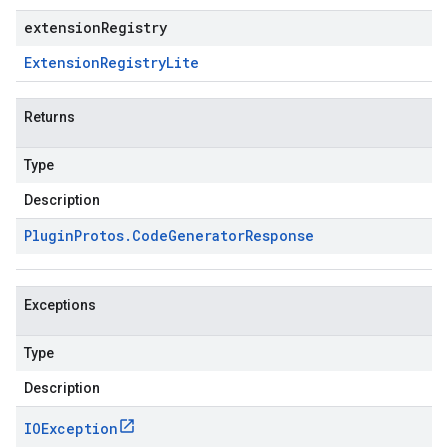
extensionRegistry
Extension
Registry
Lite
Returns
Type
Description
Plugin
Protos
.
Code
Generator
Response
Exceptions
Type
Description
IOException