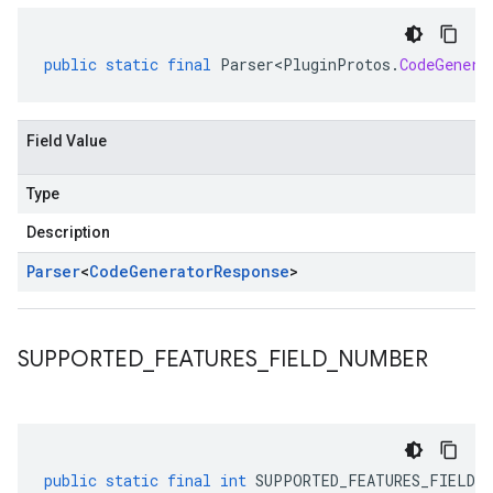
public
static
final
Parser<PluginProtos
.
CodeGenera
Field Value
Type
Description
Parser
<
Code
Generator
Response
>
SUPPORTED
_
FEATURES
_
FIELD
_
NUMBER
public
static
final
int
SUPPORTED_FEATURES_FIELD_N