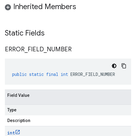
Inherited Members
Static Fields
ERROR
_
FIELD
_
NUMBER
public
static
final
int
ERROR_FIELD_NUMBER
Field Value
Type
Description
int