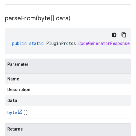
parseFrom(
byte[] data)
public
static
PluginProtos
.
CodeGeneratorResponse
p
Parameter
Name
Description
data
byte
[]
Returns