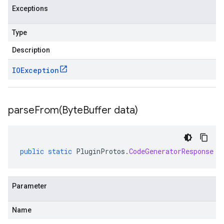
Exceptions
Type
Description
IOException
parseFrom(
Byte
Buffer data)
public
static
PluginProtos
.
CodeGeneratorResponse
p
Parameter
Name