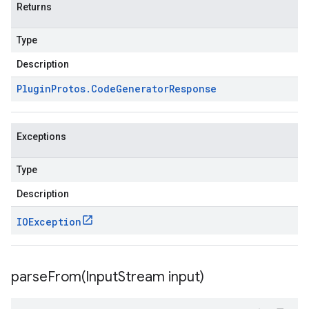
Returns
Type
Description
Plugin
Protos
.
Code
Generator
Response
Exceptions
Type
Description
IOException
parseFrom(
Input
Stream input)