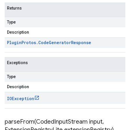
Returns
Type
Description
Plugin
Protos
.
Code
Generator
Response
Exceptions
Type
Description
IOException
parseFrom(
Coded
Input
Stream input
,
Extension
Registry
Lite extension
Registry)