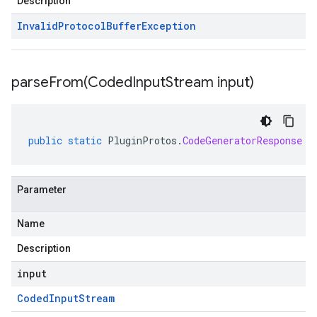
Description
Invalid
Protocol
Buffer
Exception
parseFrom(
Coded
Input
Stream input)
public
static
PluginProtos
.
CodeGeneratorResponse
p
Parameter
Name
Description
input
Coded
Input
Stream