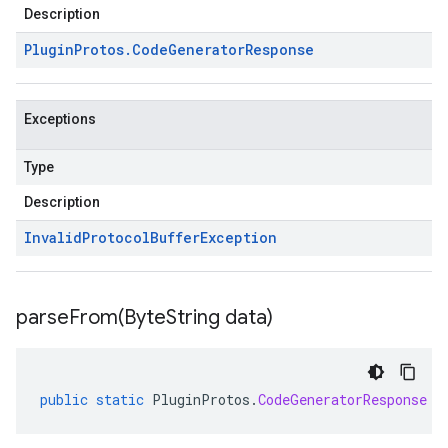
Description
Plugin
Protos
.
Code
Generator
Response
Exceptions
Type
Description
Invalid
Protocol
Buffer
Exception
parseFrom(
Byte
String data)
public
static
PluginProtos
.
CodeGeneratorResponse
p