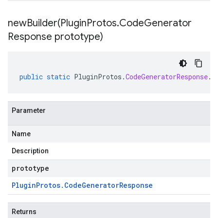
newBuilder(
Plugin
Protos
.
Code
Generator
Response prototype)
public
static
PluginProtos
.
CodeGeneratorResponse
.
B
Parameter
Name
Description
prototype
Plugin
Protos
.
Code
Generator
Response
Returns