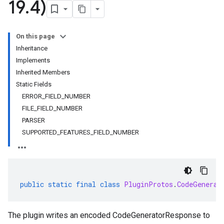
19
.
4)
On this page
Inheritance
Implements
Inherited Members
Static Fields
ERROR_FIELD_NUMBER
FILE_FIELD_NUMBER
PARSER
SUPPORTED_FEATURES_FIELD_NUMBER
public
static
final
class
PluginProtos
.
CodeGenerat
The plugin writes an encoded CodeGeneratorResponse to