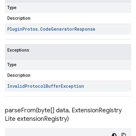
Type
Description
Plugin
Protos
.
Code
Generator
Response
Exceptions
Type
Description
Invalid
Protocol
Buffer
Exception
parseFrom(
byte[] data
,
Extension
Registry
Lite extension
Registry)