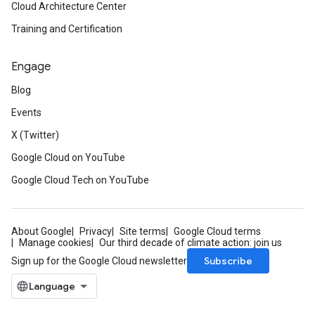
Cloud Architecture Center
Training and Certification
Engage
Blog
Events
X (Twitter)
Google Cloud on YouTube
Google Cloud Tech on YouTube
About Google
Privacy
Site terms
Google Cloud terms
Manage cookies
Our third decade of climate action: join us
Subscribe
Sign up for the Google Cloud newsletter