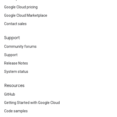
Google Cloud pricing
Google Cloud Marketplace
Contact sales
Support
Community forums
Support
Release Notes
System status
Resources
GitHub
Getting Started with Google Cloud
Code samples