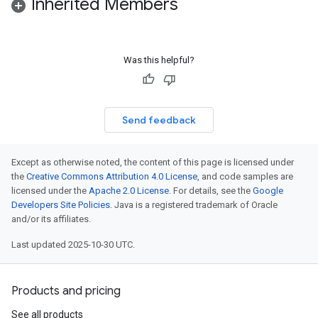
Inherited Members
Was this helpful?
Send feedback
Except as otherwise noted, the content of this page is licensed under
the
Creative Commons Attribution 4.0 License
, and code samples are
licensed under the
Apache 2.0 License
. For details, see the
Google
Developers Site Policies
. Java is a registered trademark of Oracle
and/or its affiliates.
Last updated 2025-10-30 UTC.
Products and pricing
See all products