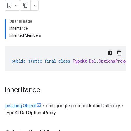
On this page
Inheritance
Inherited Members
public
static
final
class
TypeKt
.
Dsl
.
OptionsProxy
Inheritance
java.lang.Object
>
com.google.protobuf.kotlin.DslProxy
>
TypeKt.Dsl.OptionsProxy