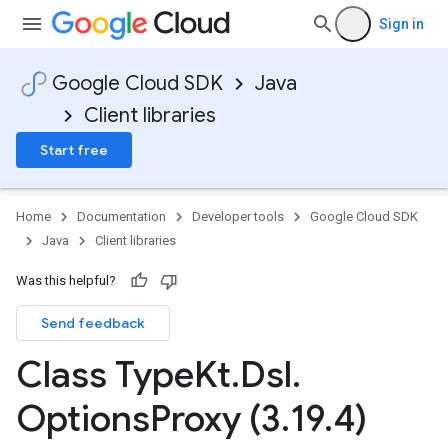
Sign in
Google Cloud SDK
Java
Client libraries
Start free
Home
Documentation
Developer tools
Google Cloud SDK
Java
Client libraries
Was this helpful?
Send feedback
Class Type
Kt
.
Dsl
.
Options
Proxy (3
.
19
.
4)