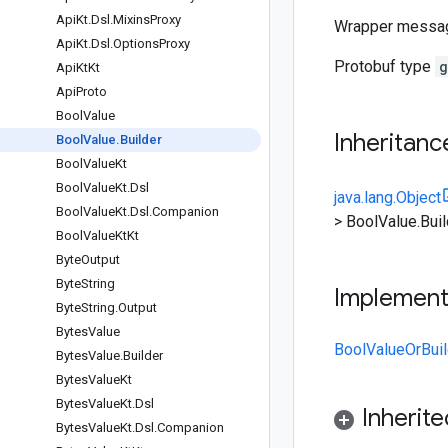
Api
Kt
.
Dsl
.
Mixins
Proxy
Wrapper messa
Api
Kt
.
Dsl
.
Options
Proxy
Protobuf type
g
Api
Kt
Kt
Api
Proto
Bool
Value
Inheritanc
Bool
Value
.
Builder
Bool
Value
Kt
Bool
Value
Kt
.
Dsl
java.lang.Object
Bool
Value
Kt
.
Dsl
.
Companion
>
BoolValue.Buil
Bool
Value
Kt
Kt
Byte
Output
Byte
String
Implemen
Byte
String
.
Output
Bytes
Value
BoolValueOrBuil
Bytes
Value
.
Builder
Bytes
Value
Kt
Bytes
Value
Kt
.
Dsl
Inherit
Bytes
Value
Kt
.
Dsl
.
Companion