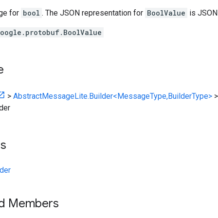
ge for
bool
. The JSON representation for
BoolValue
is JSO
oogle.protobuf.BoolValue
e
>
AbstractMessageLite.Builder<MessageType,BuilderType>
der
ts
der
ed Members