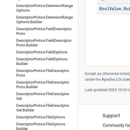
Descriptor
Protos
.
Extension
Range
Bool
Value
.
Bu
Options
Descriptor
Protos
.
Extension
Range
Options
.
Builder
Descriptor
Protos
.
Field
Descriptor
Proto
Descriptor
Protos
.
Field
Descriptor
Proto
.
Builder
Descriptor
Protos
.
Field
Options
Descriptor
Protos
.
Field
Options
.
Builder
Descriptor
Protos
.
File
Descriptor
Except as otherwise noted,
Proto
under the
Apache 2.0 Lice
Descriptor
Protos
.
File
Descriptor
Proto
.
Builder
Last updated 2025-10-30 
Descriptor
Protos
.
File
Descriptor
Set
Descriptor
Protos
.
File
Descriptor
Set
.
Builder
Products and pricing
Support
Descriptor
Protos
.
File
Options
Descriptor
Protos
.
File
Options
.
See all products
Community fo
Builder