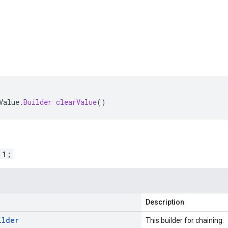
Value
.
Builder
clearValue
()
 1;
Description
ilder
This builder for chaining.