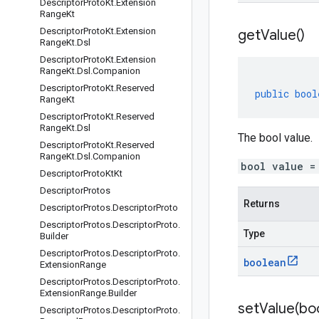
Descriptor
Proto
Kt
.
Extension
Range
Kt
Descriptor
Proto
Kt
.
Extension
get
Value(
)
Range
Kt
.
Dsl
Descriptor
Proto
Kt
.
Extension
Range
Kt
.
Dsl
.
Companion
Descriptor
Proto
Kt
.
Reserved
public
bool
Range
Kt
Descriptor
Proto
Kt
.
Reserved
Range
Kt
.
Dsl
The bool value.
Descriptor
Proto
Kt
.
Reserved
Range
Kt
.
Dsl
.
Companion
bool value =
Descriptor
Proto
Kt
Kt
Descriptor
Protos
Returns
Descriptor
Protos
.
Descriptor
Proto
Descriptor
Protos
.
Descriptor
Proto
.
Type
Builder
Descriptor
Protos
.
Descriptor
Proto
.
boolean
Extension
Range
Descriptor
Protos
.
Descriptor
Proto
.
Extension
Range
.
Builder
setValue(
bo
Descriptor
Protos
.
Descriptor
Proto
.