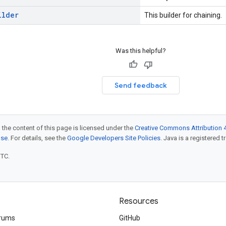
ilder
This builder for chaining.
Was this helpful?
Send feedback
 the content of this page is licensed under the
Creative Commons Attribution 4
nse
. For details, see the
Google Developers Site Policies
. Java is a registered t
UTC.
Resources
rums
GitHub