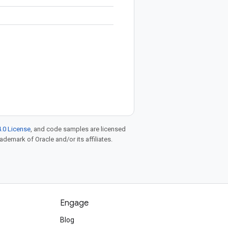
.0 License
, and code samples are licensed
rademark of Oracle and/or its affiliates.
Engage
Blog