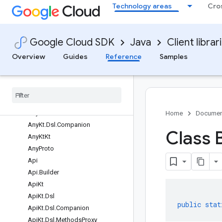
Technology areas
Cro
Classes
AbstractMessage
AbstractMessage.Builder
Google Cloud SDK
Java
Client librar
AbstractMessageLite
AbstractMessageLite.Builder
Overview
Guides
Reference
Samples
AbstractParser
Any
Any
.
Builder
Any
Kt
Any
Kt
.
Dsl
Home
Documen
Any
Kt
.
Dsl
.
Companion
Class 
Any
Kt
Kt
Any
Proto
Api
Api
.
Builder
Api
Kt
Api
Kt
.
Dsl
public
stat
Api
Kt
.
Dsl
.
Companion
Api
Kt
.
Dsl
.
Methods
Proxy