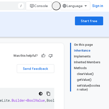
/
Console
Sign in
Start free
On this page
Inheritance
Was this helpful?
Implements
Inherited Members
Methods
Send feedback
clearValue()
getValue()
setValue(boolea
n value)
eLite
.
Builder<BoolValue
,
BoolValue
.
Builder
>
implements
B