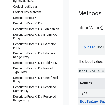
Bytes
Value
Kt
Kt
Coded
Input
Stream
Methods
Coded
Output
Stream
Descriptor
Proto
Kt
Descriptor
Proto
Kt
.
Dsl
clear
Value(
)
Descriptor
Proto
Kt
.
Dsl
.
Companion
Descriptor
Proto
Kt
.
Dsl
.
Enum
Type
Proxy
Descriptor
Proto
Kt
.
Dsl
.
Extension
public
Bool
Proxy
Descriptor
Proto
Kt
.
Dsl
.
Extension
Range
Proxy
The bool value.
Descriptor
Proto
Kt
.
Dsl
.
Field
Proxy
Descriptor
Proto
Kt
.
Dsl
.
Nested
bool value =
Type
Proxy
Descriptor
Proto
Kt
.
Dsl
.
Oneof
Decl
Proxy
Returns
Descriptor
Proto
Kt
.
Dsl
.
Reserved
Name
Proxy
Type
Descriptor
Proto
Kt
.
Dsl
.
Reserved
Range
Proxy
Bool
Value
.
Bu