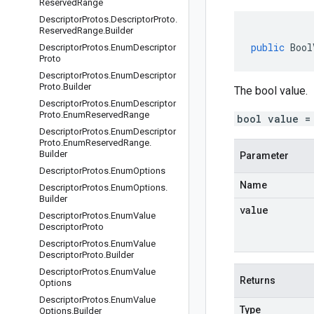
Reserved
Range
Descriptor
Protos
.
Descriptor
Proto
.
Reserved
Range
.
Builder
public
Bool
Descriptor
Protos
.
Enum
Descriptor
Proto
Descriptor
Protos
.
Enum
Descriptor
Proto
.
Builder
The bool value.
Descriptor
Protos
.
Enum
Descriptor
Proto
.
Enum
Reserved
Range
bool value =
Descriptor
Protos
.
Enum
Descriptor
Proto
.
Enum
Reserved
Range
.
Builder
Parameter
Descriptor
Protos
.
Enum
Options
Name
Descriptor
Protos
.
Enum
Options
.
Builder
value
Descriptor
Protos
.
Enum
Value
Descriptor
Proto
Descriptor
Protos
.
Enum
Value
Descriptor
Proto
.
Builder
Descriptor
Protos
.
Enum
Value
Returns
Options
Descriptor
Protos
.
Enum
Value
Type
Options
.
Builder