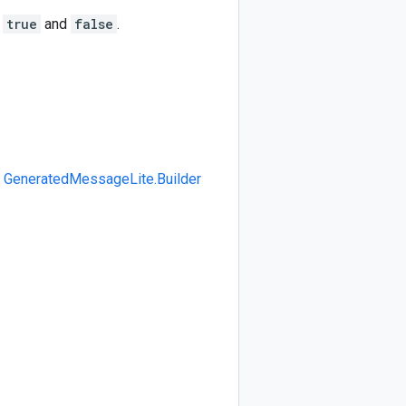
N
true
and
false
.
>
GeneratedMessageLite.Builder