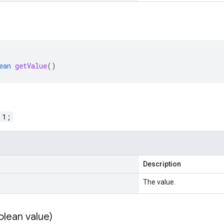
ean
getValue
()
 1;
Description
The value.
olean value)