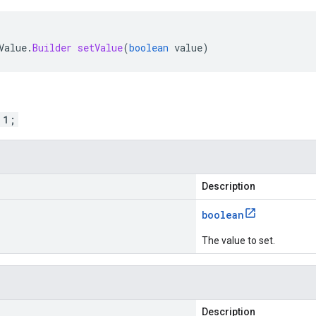
Value
.
Builder
setValue
(
boolean
value
)
 1;
Description
boolean
The value to set.
Description