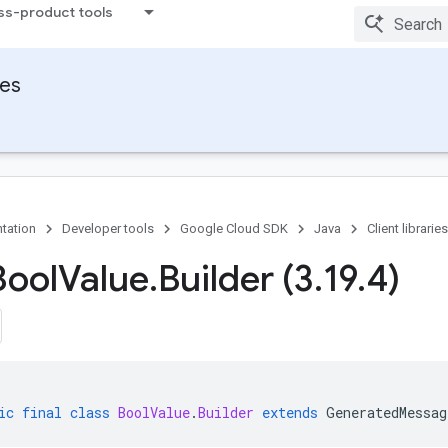
ss-product tools
ies
tation
Developer tools
Google Cloud SDK
Java
Client libraries
Bool
Value
.
Builder (3
.
19
.
4)
ic
final
class
BoolValue
.
Builder
extends
GeneratedMessag