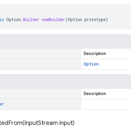
ic
Option
.
Builder
newBuilder
(
Option
prototype
)
Description
Option
Description
er
itedFrom(
Input
Stream input)