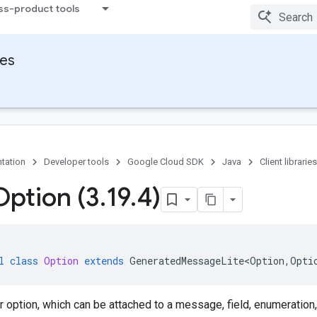
ss-product tools
ies
tation
Developer tools
Google Cloud SDK
Java
Client libraries
Option (3
.
19
.
4)
l
class
Option
extends
GeneratedMessageLite<Option
,
Opti
r option, which can be attached to a message, field, enumeration,