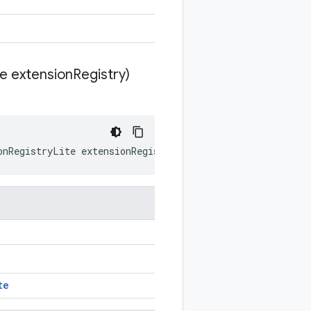
te extension
Registry)
onRegistryLite
extensionRegistry
)
te