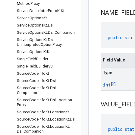
Method
Proxy
Service
Descriptor
Proto
Kt
Kt
NAME
_
FIEL
Service
Options
Kt
Service
Options
Kt
.
Dsl
Service
Options
Kt
.
Dsl
.
Companion
public
stat
Service
Options
Kt
.
Dsl
.
Uninterpreted
Option
Proxy
Service
Options
Kt
Kt
Single
Field
Builder
Field Value
Single
Field
Builder
V3
Type
Source
Code
Info
Kt
Source
Code
Info
Kt
.
Dsl
int
Source
Code
Info
Kt
.
Dsl
.
Companion
Source
Code
Info
Kt
.
Dsl
.
Location
VALUE
_
FIEL
Proxy
Source
Code
Info
Kt
.
Location
Kt
Source
Code
Info
Kt
.
Location
Kt
.
Dsl
Source
Code
Info
Kt
.
Location
Kt
.
public
stat
Dsl
.
Companion