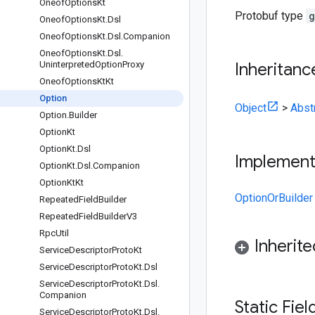
Oneof
Options
Kt
Protobuf type
g
Oneof
Options
Kt
.
Dsl
Oneof
Options
Kt
.
Dsl
.
Companion
Oneof
Options
Kt
.
Dsl
.
Uninterpreted
Option
Proxy
Inheritanc
Oneof
Options
Kt
Kt
Option
Object
>
Abst
Option
.
Builder
Option
Kt
Option
Kt
.
Dsl
Implemen
Option
Kt
.
Dsl
.
Companion
Option
Kt
Kt
OptionOrBuilder
Repeated
Field
Builder
Repeated
Field
Builder
V3
Rpc
Util
Inherit
Service
Descriptor
Proto
Kt
Service
Descriptor
Proto
Kt
.
Dsl
Service
Descriptor
Proto
Kt
.
Dsl
.
Companion
Static Fie
Service
Descriptor
Proto
Kt
.
Dsl
.