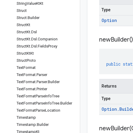
String
Value
Kt
Kt
Type
Struct
Struct
.
Builder
Option
Struct
Kt
Struct
Kt
.
Dsl
new
Builder(
)
Struct
Kt
.
Dsl
.
Companion
Struct
Kt
.
Dsl
.
Fields
Proxy
Struct
Kt
Kt
Struct
Proto
public
stat
Text
Format
Text
Format
.
Parser
Text
Format
.
Parser
.
Builder
Returns
Text
Format
.
Printer
Text
Format
Parse
Info
Tree
Type
Text
Format
Parse
Info
Tree
.
Builder
Option
.
Build
Text
Format
Parse
Location
Timestamp
Timestamp
.
Builder
newBuilder(
Timestamp
Kt