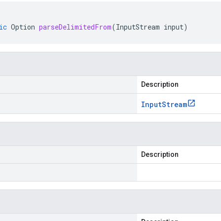
ic
Option
parseDelimitedFrom
(
InputStream
input
)
Description
Input
Stream
Description