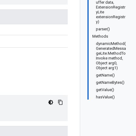
uffer data,
ExtensionRegistr
yLite
extensionRegistr
y)
parser()
Methods
dynamicMethod(
GeneratedMessa
geLite.MethodTo
Invoke method,
Object arg0,
Object arg1)
getName()
getNameBytes()
getValue()
hasValue()