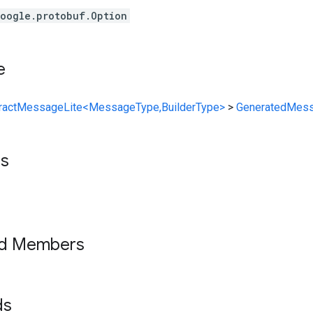
oogle.protobuf.Option
e
ractMessageLite<MessageType,BuilderType>
>
GeneratedMess
ts
ed Members
lds