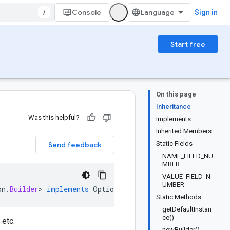
/
Console
Sign in
Start free
On this page
Inheritance
Was this helpful?
Implements
Inherited Members
Static Fields
Send feedback
NAME_FIELD_NU
MBER
VALUE_FIELD_N
UMBER
on
.
Builder
>
implements
OptionOrBuilder
Static Methods
getDefaultInstan
ce()
 etc.
newBuilder()