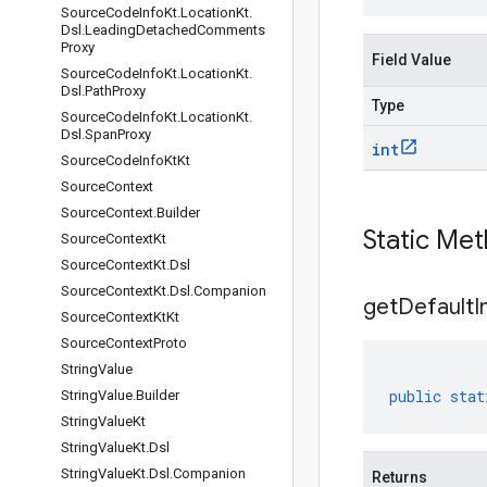
Source
Code
Info
Kt
.
Location
Kt
.
Dsl
.
Leading
Detached
Comments
Proxy
Field Value
Source
Code
Info
Kt
.
Location
Kt
.
Dsl
.
Path
Proxy
Type
Source
Code
Info
Kt
.
Location
Kt
.
Dsl
.
Span
Proxy
int
Source
Code
Info
Kt
Kt
Source
Context
Source
Context
.
Builder
Static Me
Source
Context
Kt
Source
Context
Kt
.
Dsl
Source
Context
Kt
.
Dsl
.
Companion
get
Default
I
Source
Context
Kt
Kt
Source
Context
Proto
String
Value
public
stat
String
Value
.
Builder
String
Value
Kt
String
Value
Kt
.
Dsl
String
Value
Kt
.
Dsl
.
Companion
Returns