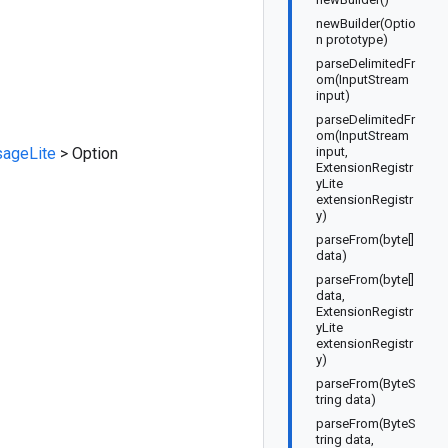
newBuilder(Optio
n prototype)
parseDelimitedFr
om(InputStream
input)
parseDelimitedFr
om(InputStream
ageLite
>
Option
input,
ExtensionRegistr
yLite
extensionRegistr
y)
parseFrom(byte[]
data)
parseFrom(byte[]
data,
ExtensionRegistr
yLite
extensionRegistr
y)
parseFrom(ByteS
tring data)
parseFrom(ByteS
tring data,