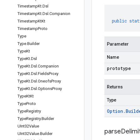
Timestamp
Kt
.
Dsl
Timestamp
Kt
.
Dsl
.
Companion
public
stat
Timestamp
Kt
Kt
Timestamp
Proto
Type
Type
.
Builder
Parameter
Type
Kt
Name
Type
Kt
.
Dsl
Type
Kt
.
Dsl
.
Companion
prototype
Type
Kt
.
Dsl
.
Fields
Proxy
Type
Kt
.
Dsl
.
Oneofs
Proxy
Returns
Type
Kt
.
Dsl
.
Options
Proxy
Type
Kt
Kt
Type
Type
Proto
Option
.
Build
Type
Registry
Type
Registry
.
Builder
UInt32Value
parseDelim
UInt32Value
.
Builder