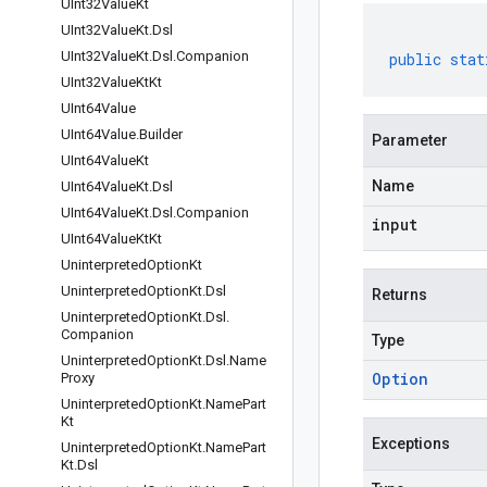
UInt32Value
Kt
UInt32Value
Kt
.
Dsl
UInt32Value
Kt
.
Dsl
.
Companion
public
stat
UInt32Value
Kt
Kt
UInt64Value
UInt64Value
.
Builder
Parameter
UInt64Value
Kt
Name
UInt64Value
Kt
.
Dsl
UInt64Value
Kt
.
Dsl
.
Companion
input
UInt64Value
Kt
Kt
Uninterpreted
Option
Kt
Uninterpreted
Option
Kt
.
Dsl
Returns
Uninterpreted
Option
Kt
.
Dsl
.
Companion
Type
Uninterpreted
Option
Kt
.
Dsl
.
Name
Option
Proxy
Uninterpreted
Option
Kt
.
Name
Part
Kt
Exceptions
Uninterpreted
Option
Kt
.
Name
Part
Kt
.
Dsl