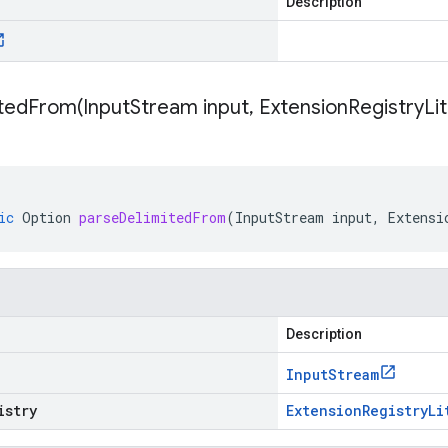
Description
itedFrom(
Input
Stream input
,
Extension
Registry
Li
ic
Option
parseDelimitedFrom
(
InputStream
input
,
Extensi
Description
Input
Stream
istry
Extension
Registry
Li