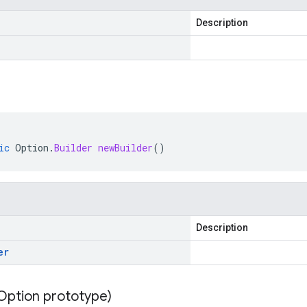
Description
ic
Option
.
Builder
newBuilder
()
Description
er
Option prototype)