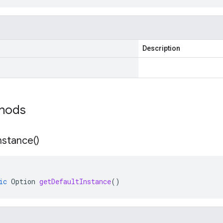
Description
thods
nstance(
)
ic
Option
getDefaultInstance
()