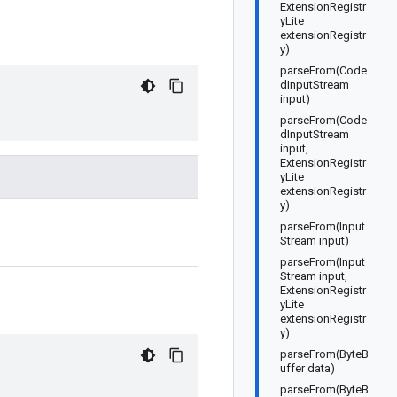
ExtensionRegistr
yLite
extensionRegistr
y)
parseFrom(Code
dInputStream
input)
parseFrom(Code
dInputStream
input,
ExtensionRegistr
yLite
extensionRegistr
y)
parseFrom(Input
Stream input)
parseFrom(Input
Stream input,
ExtensionRegistr
yLite
extensionRegistr
y)
parseFrom(ByteB
uffer data)
parseFrom(ByteB