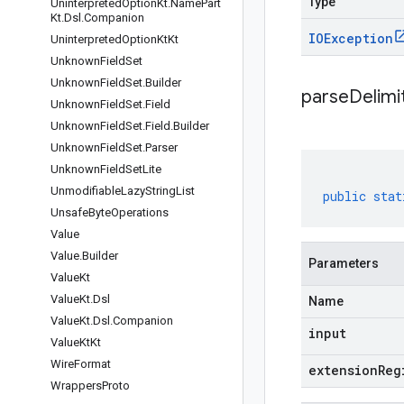
Type
Uninterpreted
Option
Kt
.
Name
Part
Kt
.
Dsl
.
Companion
IOException
Uninterpreted
Option
Kt
Kt
Unknown
Field
Set
Unknown
Field
Set
.
Builder
parseDelim
Unknown
Field
Set
.
Field
Unknown
Field
Set
.
Field
.
Builder
Unknown
Field
Set
.
Parser
Unknown
Field
Set
Lite
Unmodifiable
Lazy
String
List
public
stat
Unsafe
Byte
Operations
Value
Value
.
Builder
Parameters
Value
Kt
Value
Kt
.
Dsl
Name
Value
Kt
.
Dsl
.
Companion
input
Value
Kt
Kt
Wire
Format
extensionReg
Wrappers
Proto