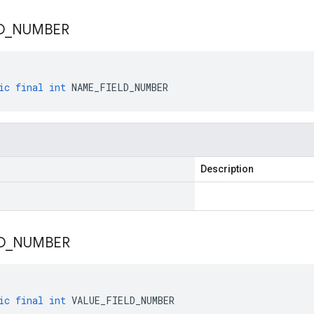
D
_
NUMBER
ic
final
int
NAME_FIELD_NUMBER
Description
D
_
NUMBER
ic
final
int
VALUE_FIELD_NUMBER