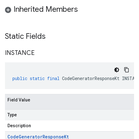
Inherited Members
Static Fields
INSTANCE
public
static
final
CodeGeneratorResponseKt
INSTAN
Field Value
Type
Description
Code
Generator
Response
Kt