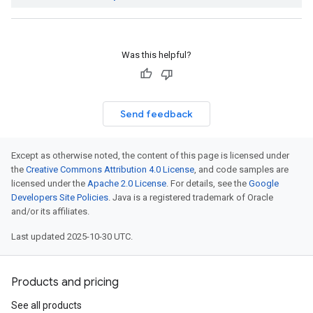
Was this helpful?
Send feedback
Except as otherwise noted, the content of this page is licensed under
the
Creative Commons Attribution 4.0 License
, and code samples are
licensed under the
Apache 2.0 License
. For details, see the
Google
Developers Site Policies
. Java is a registered trademark of Oracle
and/or its affiliates.
Last updated 2025-10-30 UTC.
Products and pricing
See all products