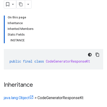
On this page
Inheritance
Inherited Members
Static Fields
INSTANCE
public
final
class
CodeGeneratorResponseKt
Inheritance
java.lang.Object
>
CodeGeneratorResponseKt