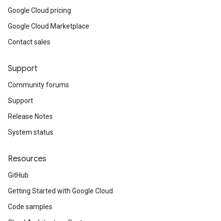
Google Cloud pricing
Google Cloud Marketplace
Contact sales
Support
Community forums
Support
Release Notes
System status
Resources
GitHub
Getting Started with Google Cloud
Code samples