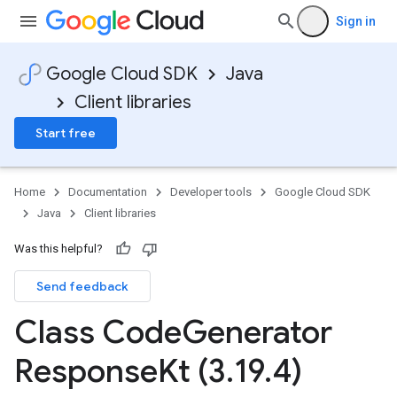
Sign in
Google Cloud SDK
Java
Client libraries
Start free
Home
Documentation
Developer tools
Google Cloud SDK
Java
Client libraries
Was this helpful?
Send feedback
Class Code
Generator
Response
Kt (3
.
19
.
4)