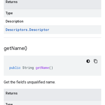
Returns
Type
Description
Descriptors
.
Descriptor
get
Name(
)
public
String
getName
()
Get the field's unqualified name.
Returns
Type