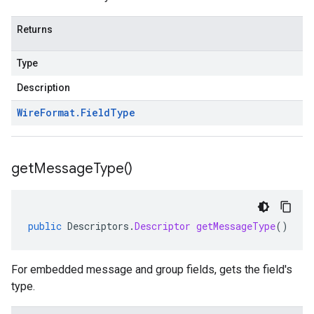
Returns
Type
Description
Wire
Format
.
Field
Type
get
Message
Type(
)
public
Descriptors
.
Descriptor
getMessageType
()
For embedded message and group fields, gets the field's
type.