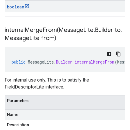
boolean
internalMergeFrom(
Message
Lite
.
Builder to
,
Message
Lite from)
public
MessageLite
.
Builder
internalMergeFrom
(
Messa
For internal use only. This is to satisfy the
FieldDescriptorLite interface.
Parameters
Name
Description