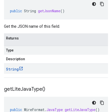
public
String
getJsonName
()
Get the JSON name of this field.
Returns
Type
Description
String
get
Lite
Java
Type(
)
public
WireFormat
.
JavaType
getLiteJavaType
()