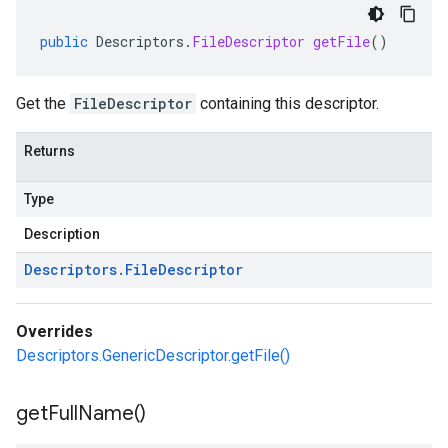
public
Descriptors
.
FileDescriptor
getFile
()
Get the
FileDescriptor
containing this descriptor.
Returns
Type
Description
Descriptors
.
File
Descriptor
Overrides
Descriptors.GenericDescriptor.getFile()
get
Full
Name(
)