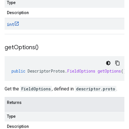
Type
Description
int
get
Options(
)
public
DescriptorProtos
.
FieldOptions
getOptions
()
Get the
FieldOptions
, defined in
descriptor.proto
.
Returns
Type
Description