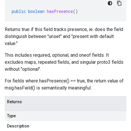
public
boolean
hasPresence
()
Returns true if this field tracks presence, ie. does the field
distinguish between "unset" and "present with default
value."
This includes required, optional, and oneof fields. It
excludes maps, repeated fields, and singular proto3 fields
without "optional".
For fields where hasPresence() == true, the return value of
msg.hasField() is semantically meaningful.
Returns
Type
Description