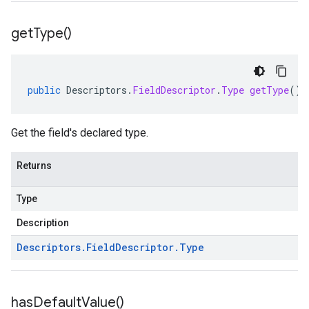
get
Type(
)
public
Descriptors
.
FieldDescriptor
.
Type
getType
()
Get the field's declared type.
Returns
Type
Description
Descriptors
.
Field
Descriptor
.
Type
has
Default
Value(
)