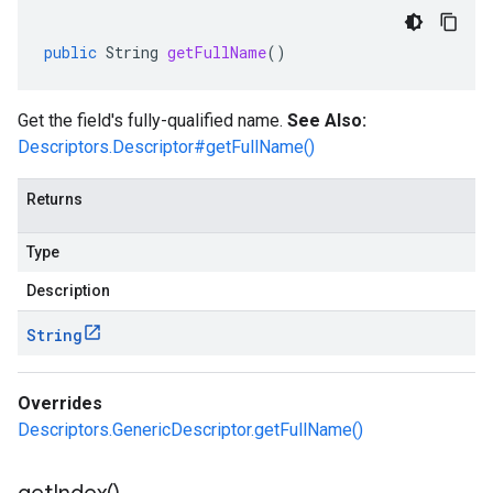
public
String
getFullName
()
Get the field's fully-qualified name.
See Also:
Descriptors.Descriptor#getFullName()
Returns
Type
Description
String
Overrides
Descriptors.GenericDescriptor.getFullName()