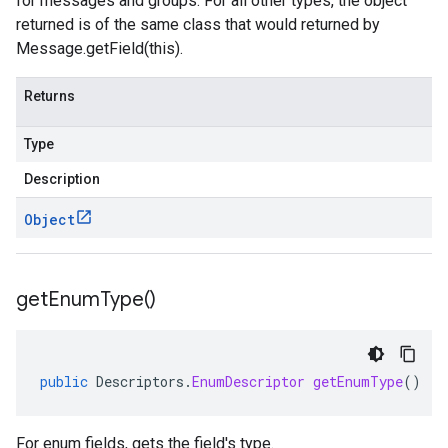
for messages and groups. For all other types, the object
returned is of the same class that would returned by
Message.getField(this).
Returns
Type
Description
Object
get
Enum
Type(
)
public
Descriptors
.
EnumDescriptor
getEnumType
()
For enum fields, gets the field's type.