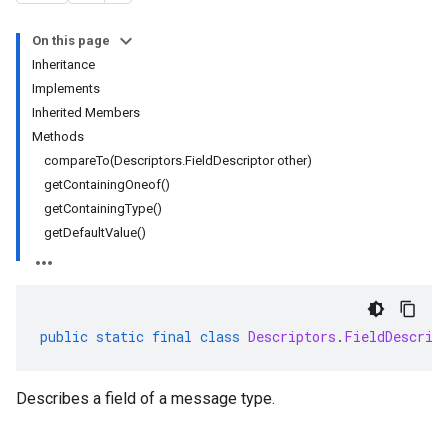
On this page
Inheritance
Implements
Inherited Members
Methods
compareTo(Descriptors.FieldDescriptor other)
getContainingOneof()
getContainingType()
getDefaultValue()
public
static
final
class
Descriptors
.
FieldDescrip
Describes a field of a message type.