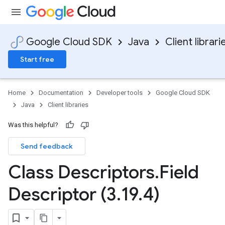
Google Cloud SDK
Java
Client librari
Start free
Home
Documentation
Developer tools
Google Cloud SDK
Java
Client libraries
Was this helpful?
Send feedback
Class Descriptors
.
Field
Descriptor (3
.
19
.
4)