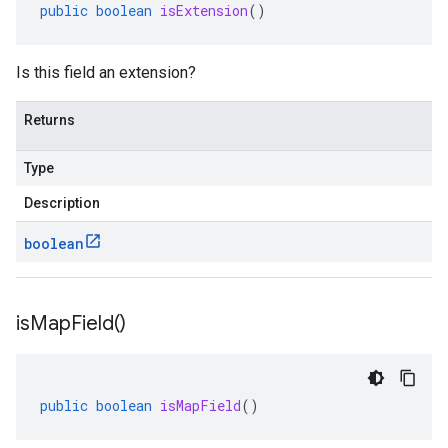
public
boolean
isExtension
()
Is this field an extension?
Returns
Type
Description
boolean
is
Map
Field(
)
public
boolean
isMapField
()