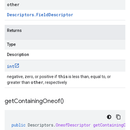
other
Descriptors
.
Field
Descriptor
Returns
Type
Description
int
this
negative, zero, or positive if
is less than, equal to, or
other
greater than
, respectively.
get
Containing
Oneof(
)
public
Descriptors
.
OneofDescriptor
getContainingOn