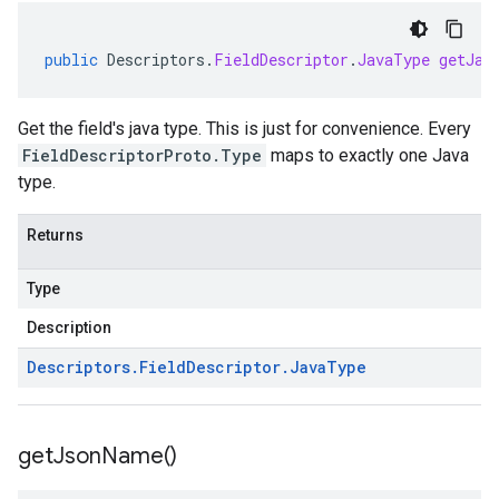
public
Descriptors
.
FieldDescriptor
.
JavaType
getJav
Get the field's java type. This is just for convenience. Every
FieldDescriptorProto.Type
maps to exactly one Java
type.
Returns
Type
Description
Descriptors
.
Field
Descriptor
.
Java
Type
get
Json
Name(
)