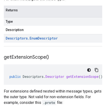
Returns
Type
Description
Descriptors
.
Enum
Descriptor
get
Extension
Scope(
)
public
Descriptors
.
Descriptor
getExtensionScope
()
For extensions defined nested within message types, gets
the outer type. Not valid for non-extension fields. For
example, consider this
.proto
file: