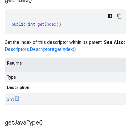
get
Index(
)
public
int
getIndex
()
Get the index of this descriptor within its parent.
See Also:
Descriptors.Descriptor#getIndex()
Returns
Type
Description
int
get
Java
Type(
)