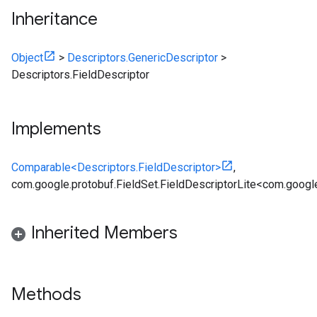
Inheritance
Object
>
Descriptors.GenericDescriptor
>
Descriptors.FieldDescriptor
Implements
Comparable<Descriptors.FieldDescriptor>
,
com.google.protobuf.FieldSet.FieldDescriptorLite<com.google
Inherited Members
Methods