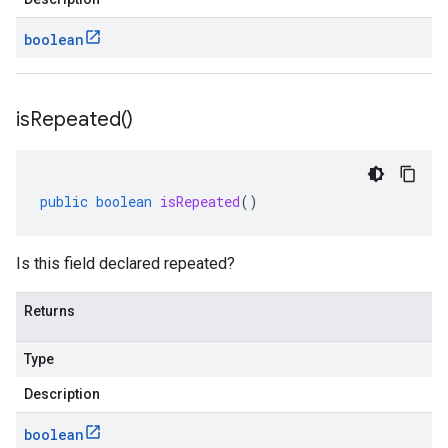
boolean
is
Repeated(
)
public
boolean
isRepeated
()
Is this field declared repeated?
Returns
Type
Description
boolean