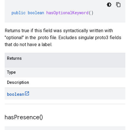
public
boolean
hasOptionalKeyword
()
Returns true if this field was syntactically written with
"optional" in the .proto file. Excludes singular proto3 fields
that do not have a label.
Returns
Type
Description
boolean
has
Presence(
)