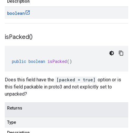
Description
boolean
is
Packed(
)
public
boolean
isPacked
()
Does this field have the
[packed = true]
option or is
this field packable in proto3 and not explicitly set to
unpacked?
Returns
Type
Description