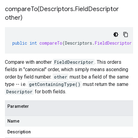
compareTo(
Descriptors
.
Field
Descriptor
other)
public
int
compareTo
(
Descriptors
.
FieldDescriptor
o
Compare with another
FieldDescriptor
. This orders
fields in "canonical" order, which simply means ascending
order by field number.
other
must be a field of the same
type -- i.e.
getContainingType()
must return the same
Descriptor
for both fields.
Parameter
Name
Description