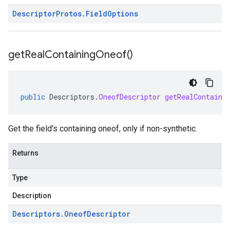
Descriptor
Protos
.
Field
Options
get
Real
Containing
Oneof(
)
public
Descriptors
.
OneofDescriptor
getRealContaini
Get the field's containing oneof, only if non-synthetic.
Returns
Type
Description
Descriptors
.
Oneof
Descriptor