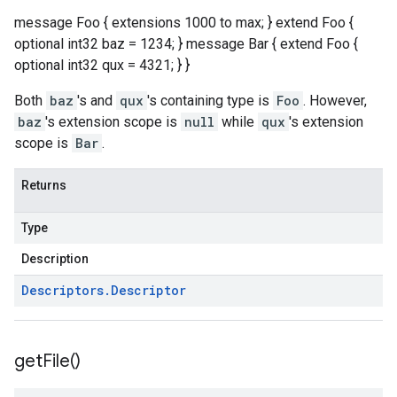
message Foo { extensions 1000 to max; } extend Foo {
optional int32 baz = 1234; } message Bar { extend Foo {
optional int32 qux = 4321; } }
Both
baz
's and
qux
's containing type is
Foo
. However,
baz
's extension scope is
null
while
qux
's extension
scope is
Bar
.
Returns
Type
Description
Descriptors
.
Descriptor
get
File(
)