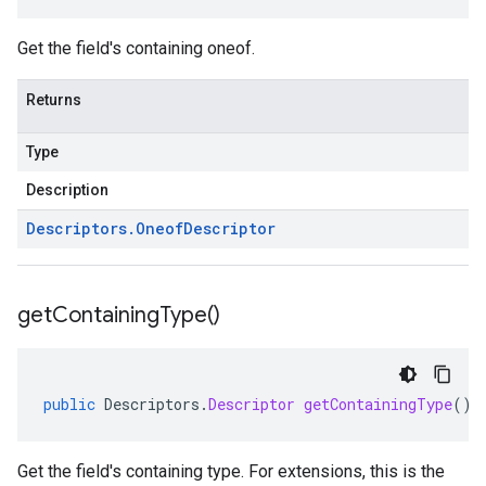
Get the field's containing oneof.
Returns
Type
Description
Descriptors
.
Oneof
Descriptor
get
Containing
Type(
)
public
Descriptors
.
Descriptor
getContainingType
()
Get the field's containing type. For extensions, this is the