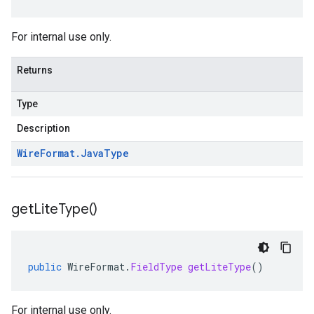
For internal use only.
Returns
Type
Description
Wire
Format
.
Java
Type
get
Lite
Type(
)
public
WireFormat
.
FieldType
getLiteType
()
For internal use only.