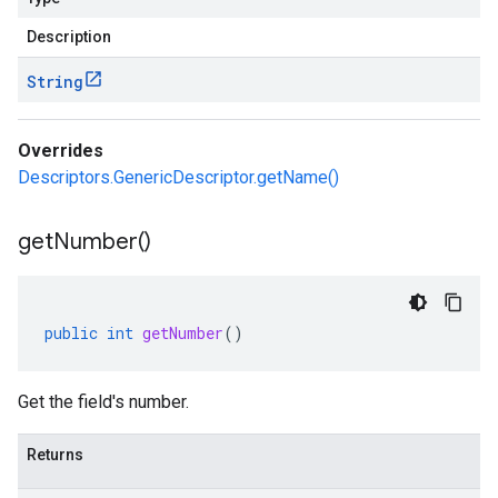
Description
String
Overrides
Descriptors.GenericDescriptor.getName()
get
Number(
)
public
int
getNumber
()
Get the field's number.
Returns