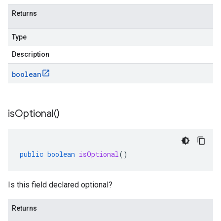
Returns
Type
Description
boolean
is
Optional(
)
public
boolean
isOptional
()
Is this field declared optional?
Returns