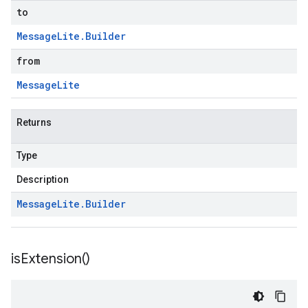
to
Message
Lite
.
Builder
from
Message
Lite
Returns
Type
Description
Message
Lite
.
Builder
is
Extension(
)