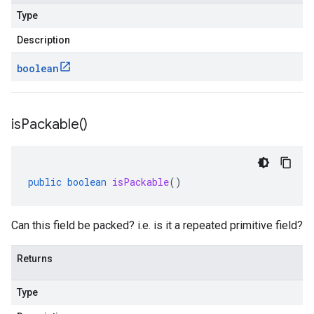
Type
Description
boolean
is
Packable(
)
public
boolean
isPackable
()
Can this field be packed? i.e. is it a repeated primitive field?
Returns
Type