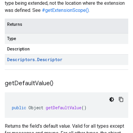
type being extended, not the location where the extension
was defined. See
#getExtensionScope()
.
Returns
Type
Description
Descriptors
.
Descriptor
get
Default
Value(
)
public
Object
getDefaultValue
()
Returns the field's default value. Valid for all types except