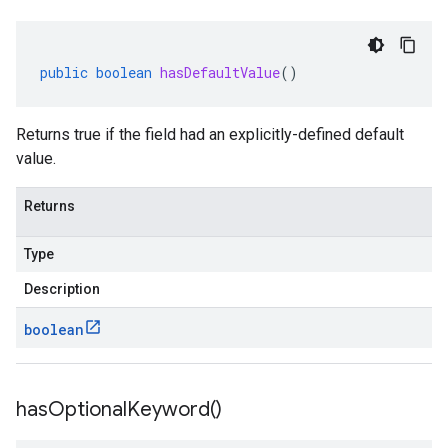
public
boolean
hasDefaultValue
()
Returns true if the field had an explicitly-defined default
value.
Returns
Type
Description
boolean
has
Optional
Keyword(
)