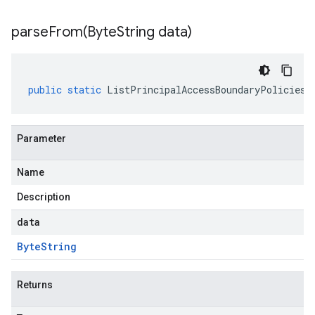
parseFrom(
Byte
String data)
public
static
ListPrincipalAccessBoundaryPoliciesR
Parameter
Name
Description
data
Byte
String
Returns