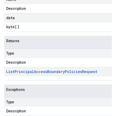
Description
data
byte
[]
Returns
Type
Description
List
Principal
Access
Boundary
Policies
Request
Exceptions
Type
Description