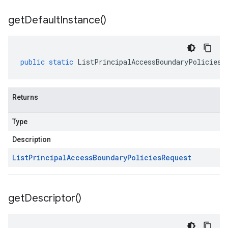
get
Default
Instance(
)
public
static
ListPrincipalAccessBoundaryPoliciesR
Returns
Type
Description
List
Principal
Access
Boundary
Policies
Request
get
Descriptor(
)