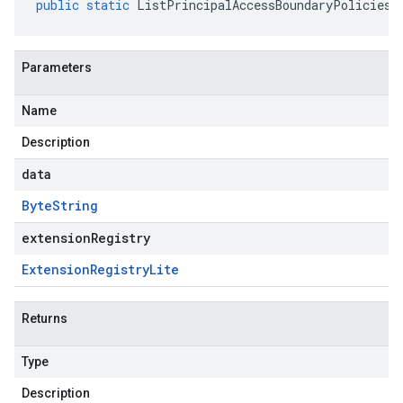
public
static
ListPrincipalAccessBoundaryPoliciesR
Parameters
Name
Description
data
Byte
String
extensionRegistry
Extension
Registry
Lite
Returns
Type
Description