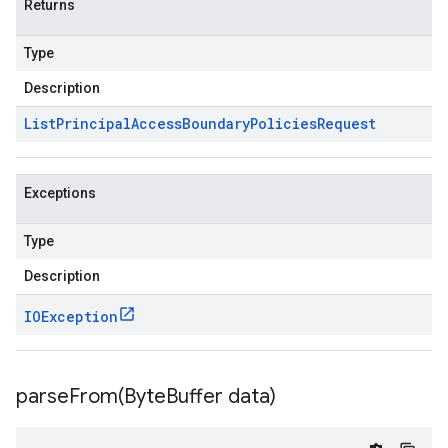
Returns
Type
Description
List
Principal
Access
Boundary
Policies
Request
Exceptions
Type
Description
IOException
parseFrom(
Byte
Buffer data)