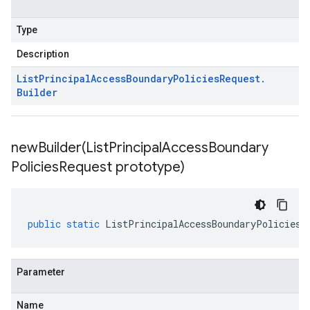
Type
Description
List
Principal
Access
Boundary
Policies
Request
.
Builder
newBuilder(
List
Principal
Access
Boundary
Policies
Request prototype)
public
static
ListPrincipalAccessBoundaryPoliciesR
Parameter
Name