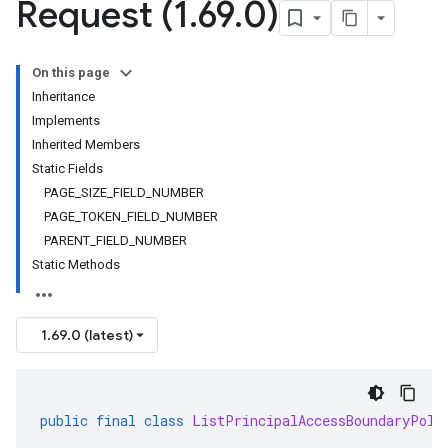
Request (1
.
69
.
0)
On this page
Inheritance
Implements
Inherited Members
Static Fields
PAGE_SIZE_FIELD_NUMBER
PAGE_TOKEN_FIELD_NUMBER
PARENT_FIELD_NUMBER
Static Methods
1.69.0 (latest)
public
final
class
ListPrincipalAccessBoundaryPoli