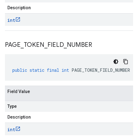
Description
int
PAGE
_
TOKEN
_
FIELD
_
NUMBER
public
static
final
int
PAGE_TOKEN_FIELD_NUMBER
Field Value
Type
Description
int