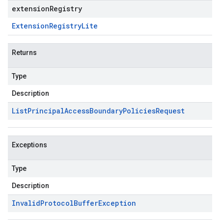
extensionRegistry
Extension
Registry
Lite
Returns
Type
Description
List
Principal
Access
Boundary
Policies
Request
Exceptions
Type
Description
Invalid
Protocol
Buffer
Exception