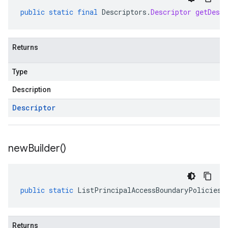
public
static
final
Descriptors
.
Descriptor
getDescr
Returns
Type
Description
Descriptor
new
Builder(
)
public
static
ListPrincipalAccessBoundaryPoliciesR
Returns