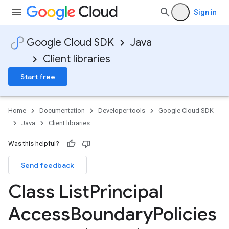
Sign in
Google Cloud SDK
Java
Client libraries
Start free
Home
Documentation
Developer tools
Google Cloud SDK
Java
Client libraries
Was this helpful?
Send feedback
Class List
Principal
Access
Boundary
Policies