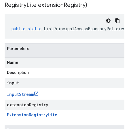
Registry
Lite extension
Registry)
public
static
ListPrincipalAccessBoundaryPoliciesR
Parameters
Name
Description
input
Input
Stream
extensionRegistry
Extension
Registry
Lite