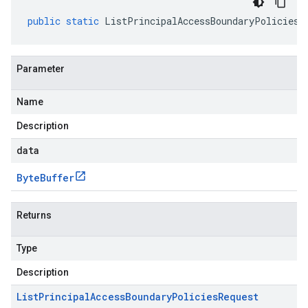
public
static
ListPrincipalAccessBoundaryPoliciesR
Parameter
Name
Description
data
Byte
Buffer
Returns
Type
Description
List
Principal
Access
Boundary
Policies
Request