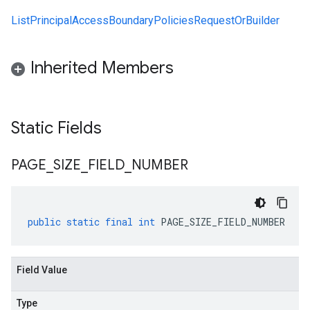
ListPrincipalAccessBoundaryPoliciesRequestOrBuilder
Inherited Members
Static Fields
PAGE
_
SIZE
_
FIELD
_
NUMBER
public
static
final
int
PAGE_SIZE_FIELD_NUMBER
Field Value
Type