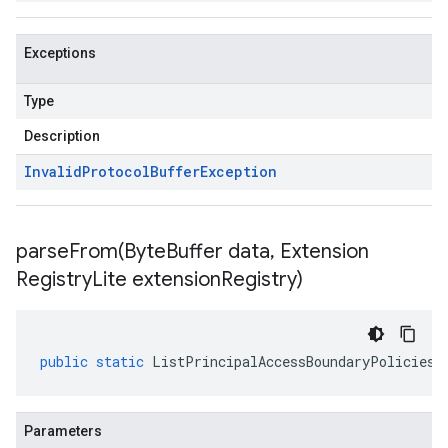
Exceptions
Type
Description
Invalid
Protocol
Buffer
Exception
parseFrom(
Byte
Buffer data
,
Extension
Registry
Lite extension
Registry)
public
static
ListPrincipalAccessBoundaryPoliciesR
Parameters