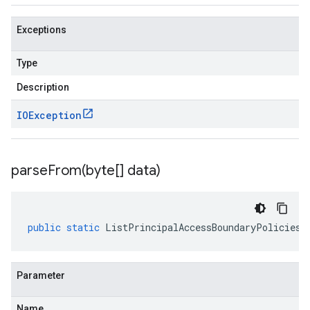
Exceptions
Type
Description
IOException
parseFrom(
byte[] data)
public
static
ListPrincipalAccessBoundaryPoliciesR
Parameter
Name