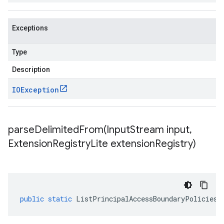
Exceptions
Type
Description
IOException
parseDelimitedFrom(
Input
Stream input
,
Extension
Registry
Lite extension
Registry)
public
static
ListPrincipalAccessBoundaryPoliciesR