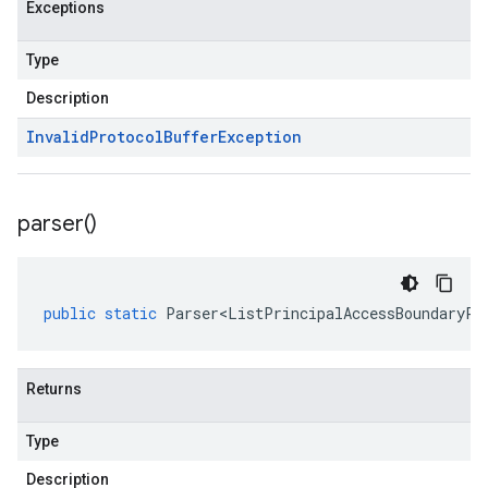
Exceptions
Type
Description
Invalid
Protocol
Buffer
Exception
parser(
)
public
static
Parser<ListPrincipalAccessBoundaryPo
Returns
Type
Description