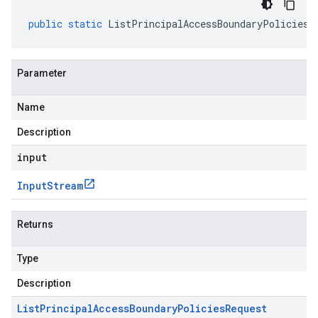
public
static
ListPrincipalAccessBoundaryPoliciesR
Parameter
Name
Description
input
Input
Stream
Returns
Type
Description
List
Principal
Access
Boundary
Policies
Request