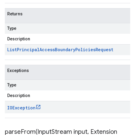
Returns
Type
Description
List
Principal
Access
Boundary
Policies
Request
Exceptions
Type
Description
IOException
parseFrom(
Input
Stream input
,
Extension