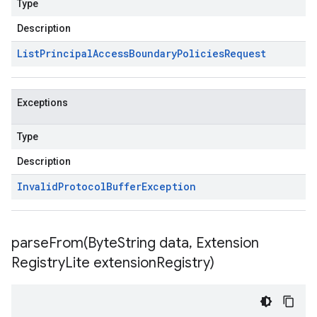
Type
Description
List
Principal
Access
Boundary
Policies
Request
Exceptions
Type
Description
Invalid
Protocol
Buffer
Exception
parseFrom(
Byte
String data
,
Extension
Registry
Lite extension
Registry)