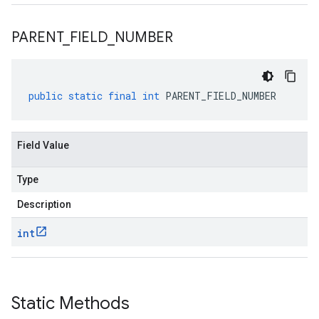
PARENT
_
FIELD
_
NUMBER
public
static
final
int
PARENT_FIELD_NUMBER
Field Value
Type
Description
int
Static Methods