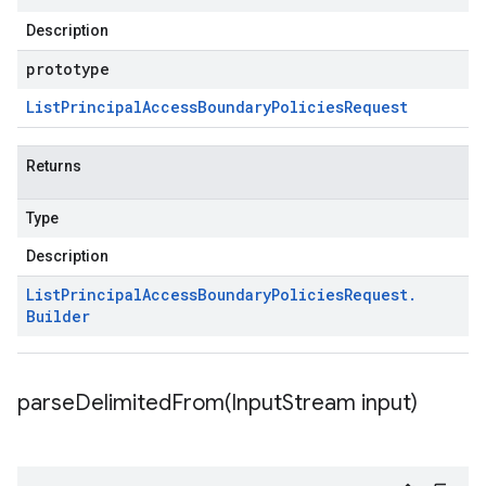
Description
prototype
List
Principal
Access
Boundary
Policies
Request
Returns
Type
Description
List
Principal
Access
Boundary
Policies
Request
.
Builder
parseDelimitedFrom(
Input
Stream input)