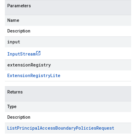
Parameters
Name
Description
input
Input
Stream
extensionRegistry
Extension
Registry
Lite
Returns
Type
Description
List
Principal
Access
Boundary
Policies
Request