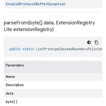
Invalid
Protocol
Buffer
Exception
parseFrom(
byte[] data
,
Extension
Registry
Lite extension
Registry)
public
static
ListPrincipalAccessBoundaryPoliciesR
Parameters
Name
Description
data
byte
[]