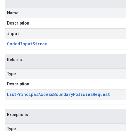
Name
Description
input
Coded
Input
Stream
Returns
Type
Description
List
Principal
Access
Boundary
Policies
Request
Exceptions
Type