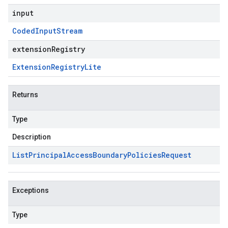
input
Coded
Input
Stream
extensionRegistry
Extension
Registry
Lite
Returns
Type
Description
List
Principal
Access
Boundary
Policies
Request
Exceptions
Type