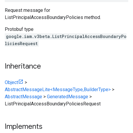
Request message for
ListPrincipalAccessBoundaryPolicies method.
Protobuf type
google.iam.v3beta.ListPrincipalAccessBoundaryPo
liciesRequest
Inheritance
Object
>
AbstractMessageLite<MessageType,BuilderType>
>
AbstractMessage
>
GeneratedMessage
>
ListPrincipalAccessBoundaryPoliciesRequest
Implements