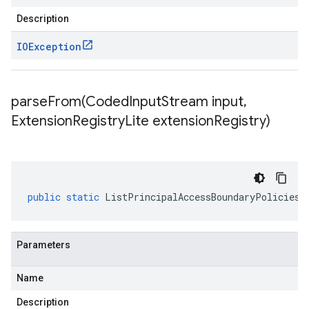
Description
IOException
parseFrom(
Coded
Input
Stream input
,
Extension
Registry
Lite extension
Registry)
public
static
ListPrincipalAccessBoundaryPoliciesR
Parameters
Name
Description