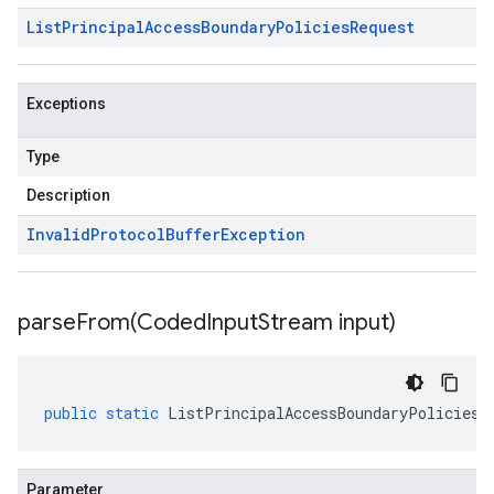
List
Principal
Access
Boundary
Policies
Request
Exceptions
Type
Description
Invalid
Protocol
Buffer
Exception
parseFrom(
Coded
Input
Stream input)
public
static
ListPrincipalAccessBoundaryPoliciesR
Parameter