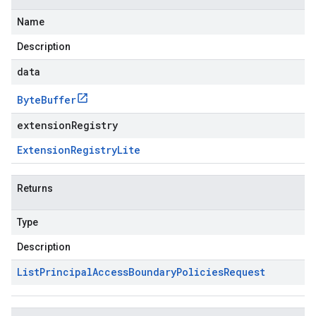
Name
Description
data
Byte
Buffer
extensionRegistry
Extension
Registry
Lite
Returns
Type
Description
List
Principal
Access
Boundary
Policies
Request