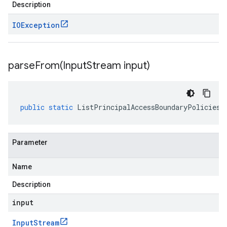
Description
IOException
parseFrom(
Input
Stream input)
public
static
ListPrincipalAccessBoundaryPoliciesR
Parameter
Name
Description
input
Input
Stream