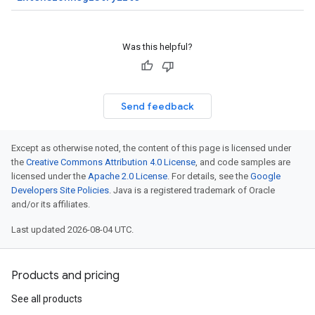
Was this helpful?
Send feedback
Except as otherwise noted, the content of this page is licensed under
the
Creative Commons Attribution 4.0 License
, and code samples are
licensed under the
Apache 2.0 License
. For details, see the
Google
Developers Site Policies
. Java is a registered trademark of Oracle
and/or its affiliates.
Last updated 2026-08-04 UTC.
Products and pricing
See all products