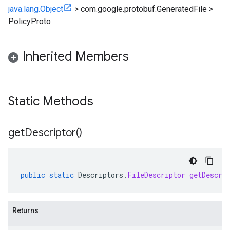
java.lang.Object
>
com.google.protobuf.GeneratedFile
>
PolicyProto
Inherited Members
Static Methods
get
Descriptor(
)
public
static
Descriptors
.
FileDescriptor
getDescri
Returns