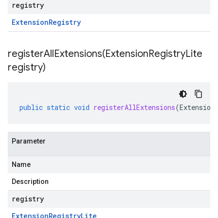
registry
Extension
Registry
registerAllExtensions(
Extension
Registry
Lite
registry)
public
static
void
registerAllExtensions
(
Extension
Parameter
Name
Description
registry
Extension
Registry
Lite