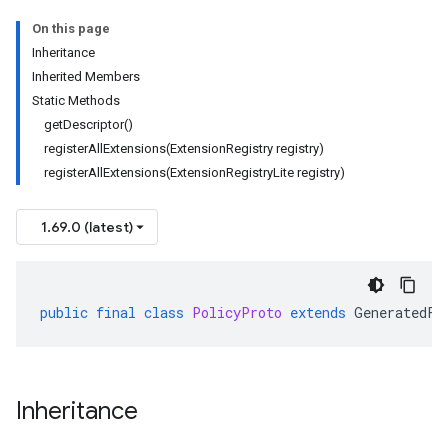
On this page
Inheritance
Inherited Members
Static Methods
getDescriptor()
registerAllExtensions(ExtensionRegistry registry)
registerAllExtensions(ExtensionRegistryLite registry)
1.69.0 (latest)
public
final
class
PolicyProto
extends
GeneratedFi
Inheritance