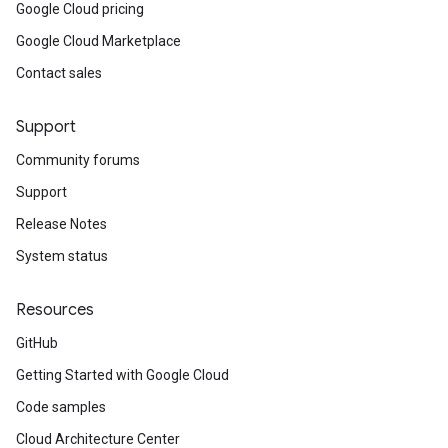
Google Cloud pricing
Google Cloud Marketplace
Contact sales
Support
Community forums
Support
Release Notes
System status
Resources
GitHub
Getting Started with Google Cloud
Code samples
Cloud Architecture Center