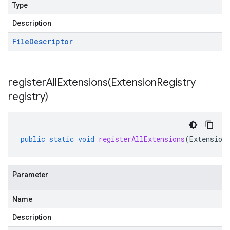
Type
Description
File
Descriptor
registerAllExtensions(
Extension
Registry
registry)
public
static
void
registerAllExtensions
(
Extension
Parameter
Name
Description