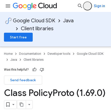
Sign in
Google Cloud SDK
Java
Client libraries
Start free
Home
Documentation
Developer tools
Google Cloud SDK
Java
Client libraries
Was this helpful?
Send feedback
Class Policy
Proto (1
.
69
.
0)