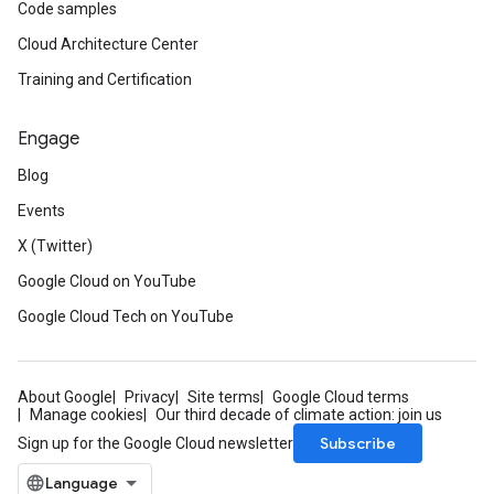
Code samples
Cloud Architecture Center
Training and Certification
Engage
Blog
Events
X (Twitter)
Google Cloud on YouTube
Google Cloud Tech on YouTube
About Google
Privacy
Site terms
Google Cloud terms
Manage cookies
Our third decade of climate action: join us
Subscribe
Sign up for the Google Cloud newsletter