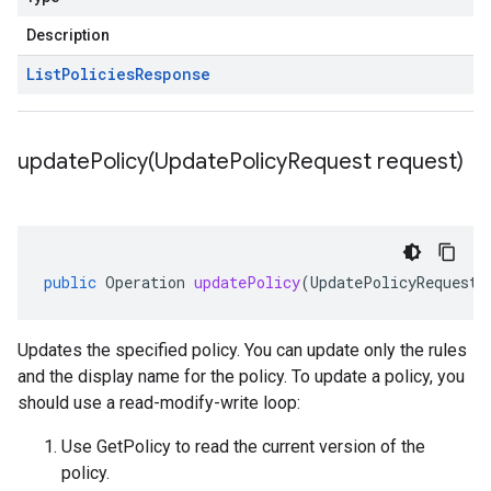
Description
List
Policies
Response
updatePolicy(
Update
Policy
Request request)
public
Operation
updatePolicy
(
UpdatePolicyRequest
Updates the specified policy. You can update only the rules
and the display name for the policy. To update a policy, you
should use a read-modify-write loop:
Use
GetPolicy
to read the current version of the
policy.