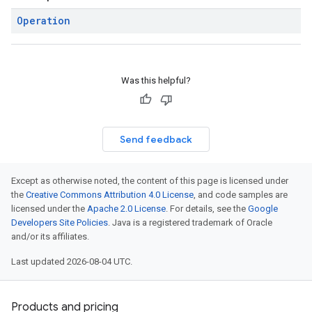
Operation
Was this helpful?
Send feedback
Except as otherwise noted, the content of this page is licensed under
the
Creative Commons Attribution 4.0 License
, and code samples are
licensed under the
Apache 2.0 License
. For details, see the
Google
Developers Site Policies
. Java is a registered trademark of Oracle
and/or its affiliates.
Last updated 2026-08-04 UTC.
Products and pricing