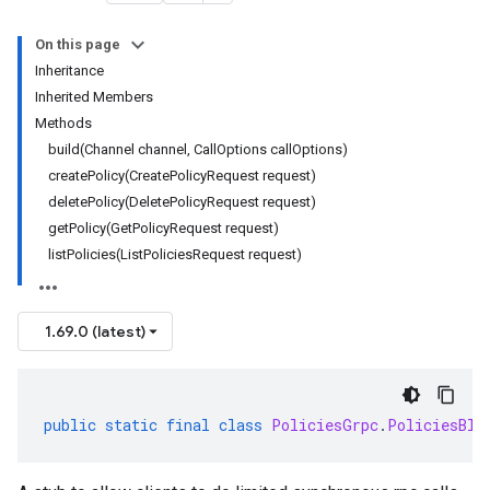
On this page
Inheritance
Inherited Members
Methods
build(Channel channel, CallOptions callOptions)
createPolicy(CreatePolicyRequest request)
deletePolicy(DeletePolicyRequest request)
getPolicy(GetPolicyRequest request)
listPolicies(ListPoliciesRequest request)
1.69.0 (latest)
public
static
final
class
PoliciesGrpc
.
PoliciesBlo