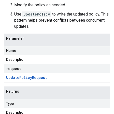
Modify the policy as needed.
Use
UpdatePolicy
to write the updated policy. This
pattern helps prevent conflicts between concurrent
updates.
Parameter
Name
Description
request
Update
Policy
Request
Returns
Type
Description