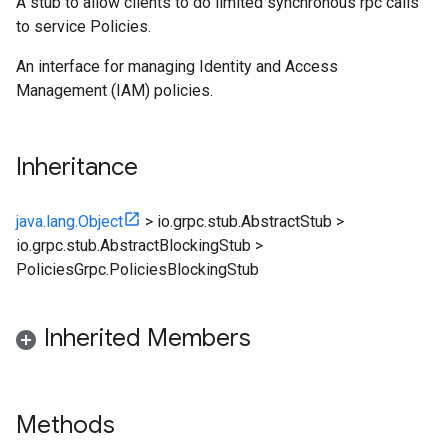
A stub to allow clients to do limited synchronous rpc calls
to service Policies.
An interface for managing Identity and Access
Management (IAM) policies.
Inheritance
java.lang.Object
>
io.grpc.stub.AbstractStub
>
io.grpc.stub.AbstractBlockingStub
>
PoliciesGrpc.PoliciesBlockingStub
Inherited Members
Methods