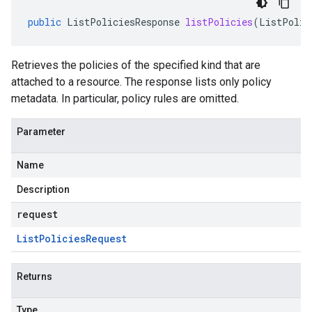
public
ListPoliciesResponse
listPolicies
(
ListPolic
Retrieves the policies of the specified kind that are
attached to a resource. The response lists only policy
metadata. In particular, policy rules are omitted.
Parameter
Name
Description
request
List
Policies
Request
Returns
Type