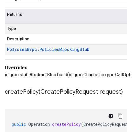
Returns
Type
Description
Policies
Grpc
.
Policies
Blocking
Stub
Overrides
io.grpc.stub.AbstractStub.build(io.grpc.Channel,io.grpc.CallOpt
createPolicy(
Create
Policy
Request request)
public
Operation
createPolicy
(
CreatePolicyRequest