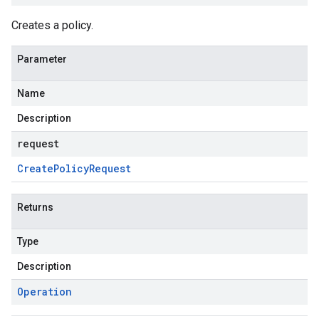
Creates a policy.
Parameter
Name
Description
request
Create
Policy
Request
Returns
Type
Description
Operation