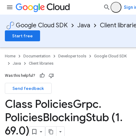
Sign i
Google Cloud SDK
Java
Client librari
Start free
Home
Documentation
Developer tools
Google Cloud SDK
Java
Client libraries
Was this helpful?
Send feedback
Class Policies
Grpc
.
Policies
Blocking
Stub (1
.
69
.
0)