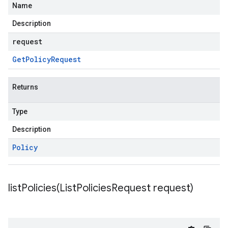
Name
Description
request
Get
Policy
Request
Returns
Type
Description
Policy
listPolicies(
List
Policies
Request request)