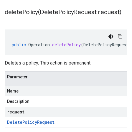
deletePolicy(
Delete
Policy
Request request)
public
Operation
deletePolicy
(
DeletePolicyRequest
Deletes a policy. This action is permanent.
Parameter
Name
Description
request
Delete
Policy
Request