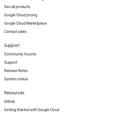
See all products
Google Cloud pricing
Google Cloud Marketplace
Contact sales
Support
Community forums
Support
Release Notes
System status
Resources
GitHub
Getting Started with Google Cloud