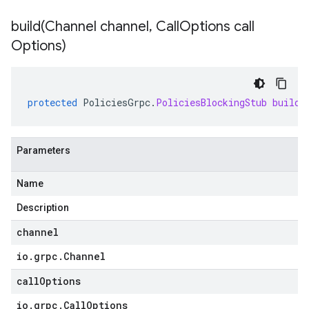
build(
Channel channel
,
Call
Options call
Options)
protected
PoliciesGrpc
.
PoliciesBlockingStub
build
(
Parameters
Name
Description
channel
io
.
grpc
.
Channel
callOptions
io
.
grpc
.
Call
Options