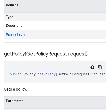
Returns
Type
Description
Operation
getPolicy(
Get
Policy
Request request)
public
Policy
getPolicy
(
GetPolicyRequest
request
)
Gets a policy.
Parameter